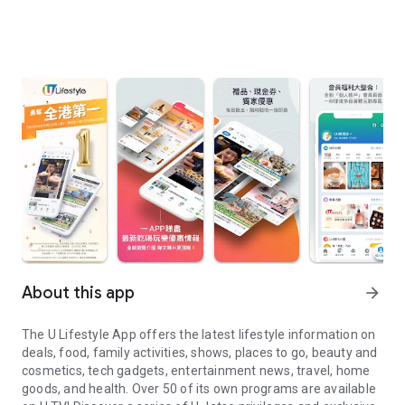
About this app
arrow_forward
The U Lifestyle App offers the latest lifestyle information on
deals, food, family activities, shows, places to go, beauty and
cosmetics, tech gadgets, entertainment news, travel, home
goods, and health. Over 50 of its own programs are available