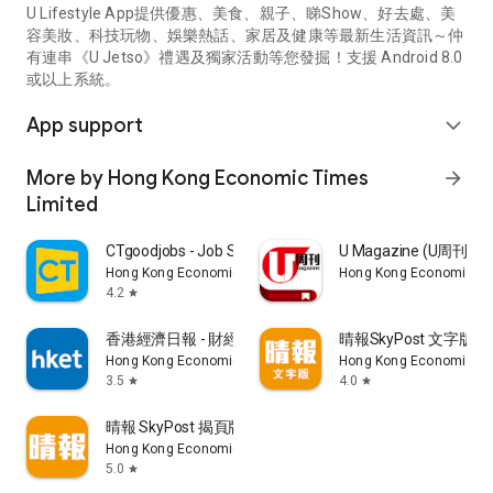
U Lifestyle App提供優惠、美食、親子、睇Show、好去處、美
容美妝、科技玩物、娛樂熱話、家居及健康等最新生活資訊～仲
有連串《U Jetso》禮遇及獨家活動等您發掘！支援 Android 8.0
或以上系統。
App support
expand_more
More by Hong Kong Economic Times
arrow_forward
Limited
CTgoodjobs - Job Search
U Magazine (U周刊
Hong Kong Economic Times Limited
Hong Kong Economic Ti
4.2
star
香港經濟日報 - 財經、地產、時事、TOPick生活
晴報SkyPost 文字版
Hong Kong Economic Times Limited
Hong Kong Economic Ti
3.5
4.0
star
star
晴報 SkyPost 揭頁版
Hong Kong Economic Times Limited
5.0
star