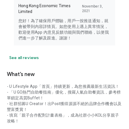
Hong Kong Economic Times
November 3,
2021
Limited
您好！為了確保用戶體驗，用戶一按推送通知，就
會被帶到內容詳情頁。如您使用上遇上異常情況，
歡迎使用App 內意見反饋功能與我們聯絡，以便我
們進一步了解及跟進。謝謝！
See all reviews
What’s new
- U Lifestyle App「首頁」持續更新，為您推薦最新生活資訊！
- 「U GO熱門自助餐指南」優化，搜羅人氣自助餐資訊，參考榜
單鎖定高質Buffet！
- 社群招募U Creator！出Post獲得源源不絕的品牌合作機會以及
豐富獎賞！
- 填寫「親子合作配對計畫表格」，成為社群小小KOL分享親子
攻略！