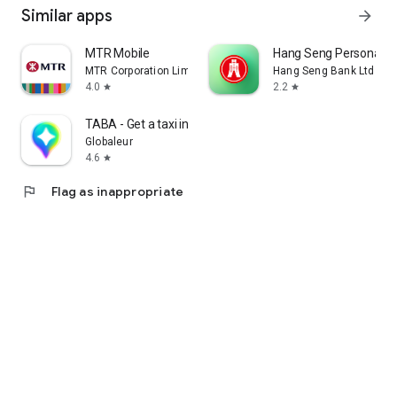
Similar apps
arrow_forward
MTR Mobile
Hang Seng Personal B
MTR Corporation Limited
Hang Seng Bank Ltd
4.0
2.2
star
star
TABA - Get a taxi in Korea
Globaleur
4.6
star
flag
Flag as inappropriate