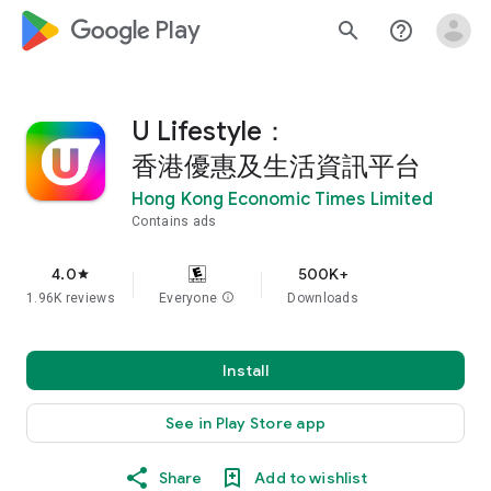
google_logo Play
search
help_outline
U Lifestyle：
香港優惠及生活資訊平台
Hong Kong Economic Times Limited
Contains ads
4.0
500K+
star
1.96K reviews
Everyone
info
Downloads
Install
See in Play Store app
Share
Add to wishlist