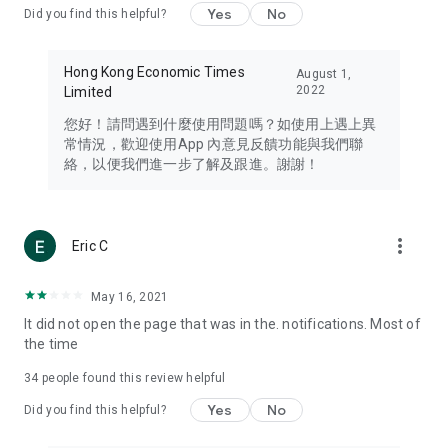
Yes
No
Did you find this helpful?
Travel – Staying abreast of issues of concern to Hong Kong
residents, such as immigration and BNO passports, and
providing early reports on hotels, attractions, and flight
Hong Kong Economic Times
August 1,
information in the Greater Bay Area, Macau, Japan, Taiwan,
2022
Limited
Thailand, South Korea, and other destinations.
您好！請問遇到什麼使用問題嗎？如使用上遇上異
Technology – Testing the latest and trendiest tech products
常情況，歡迎使用App 內意見反饋功能與我們聯
such as mobile phones, computers, cameras, headphones,
絡，以便我們進一步了解及跟進。謝謝！
and games, along with practical tutorials and guides.
Blog – Featuring blogs from numerous celebrities and stars
(U... Bloggers share diverse lifestyle experiences and food
more_vert
Eric C
reviews.
Download now for free and create your own U Lifestyle – a
May 16, 2021
brand new experience with a different lifestyle!
It did not open the page that was in the. notifications. Most of
the time
(Feedback and inquiries: Please use the 'Feedback' function
in the app or email info@ulifestyle.com.hk)
34
people found this review helpful
Yes
No
Did you find this helpful?