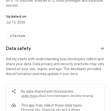
on U TV! Discover a series of U Jetso privileges and exclusive
events!
We offer the latest lifestyle information on deals, food, family a
【Hong Kong Residents' Hub】
Updated on
Jul 15, 2026
U Jetso – A one-stop shop for gifts, discounts, rewards,
limited-time offers, and shopping deals. New users can also
receive a welcome bonus of 150 U Fun points for exciting
Lifestyle
rewards!
Data safety
arrow_forward
Member Exclusive Activities – Enjoy exclusive free offers and
registration gifts! New activities every day, free for both
Safety starts with understanding how developers collect and
members and U Creators. Rewards include theme park
share your data. Data privacy and security practices may vary
tickets, hotel buffets and staycations, supermarket vouchers,
based on your use, region, and age. The developer provided
and much more!
this information and may update it over time.
【Stay Updated on the Latest Lifestyle Information Anytime,
Anywhere】
No data shared with third parties
*U GO* Best Places — Instantly access information on popular
Learn more
about how developers declare sharing
events and ticketing in Hong Kong, Shenzhen, and Macau,
and gather real user experiences and sharing. Refer to the "U
This app may collect these data types
GO Must-Visit List" to lock in must-do recommendations, save
Personal info, Financial info and 4 others