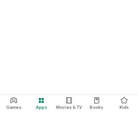
Games
Apps
Movies & TV
Books
Kids