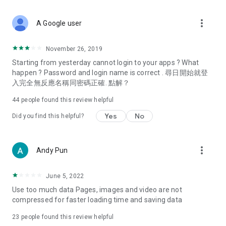
covering food, entertainment, health, celebrity interviews,
and lifestyle tips. Watch 50 original programs at your leisure!
more_vert
A Google user
Deals & Discounts – Gathering the latest discount codes and
deals across Hong Kong, including dining offers,
November 26, 2019
spring/summer promotions, hotel buffet and all-you-can-eat
Starting from yesterday cannot login to your apps ? What
deals, clearance sales, and online shopping discounts.
happen ? Password and login name is correct . 尋日開始就登
入完全無反應名稱同密碼正確. 點解？
Food – Introducing affordable options such as buffets, all-
you-can-eat, desserts, afternoon tea, takeaways, and
44
people found this review helpful
vegetarian options, along with recommendations for must-
try restaurants in Hong Kong and overseas, and a series of
Yes
No
Did you find this helpful?
easy-to-make recipes.
Women's Section – Beauty editors unbox and test the latest
more_vert
Andy Pun
cosmetics and skincare products, share skincare and makeup
tips, fashion tutorials, and nail and hair color suggestions.
June 5, 2022
Entertainment – ​​Tracking celebrity news, various TV dramas
Use too much data Pages, images and video are not
(Hong Kong dramas, Japanese dramas, Korean dramas,
compressed for faster loading time and saving data
American dramas, new Netflix series), movies, and other
trending topics in the city.
23
people found this review helpful