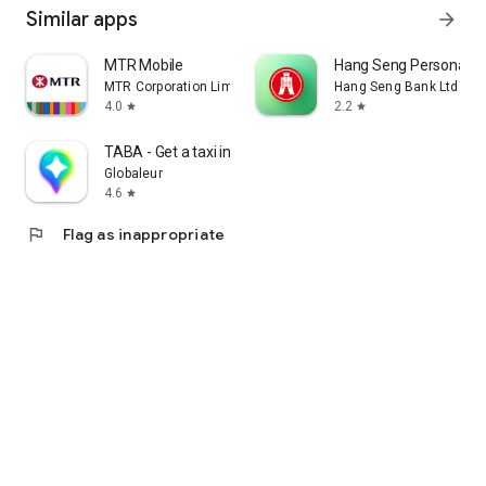
Similar apps
arrow_forward
MTR Mobile
Hang Seng Personal B
MTR Corporation Limited
Hang Seng Bank Ltd
4.0
2.2
star
star
TABA - Get a taxi in Korea
Globaleur
4.6
star
flag
Flag as inappropriate