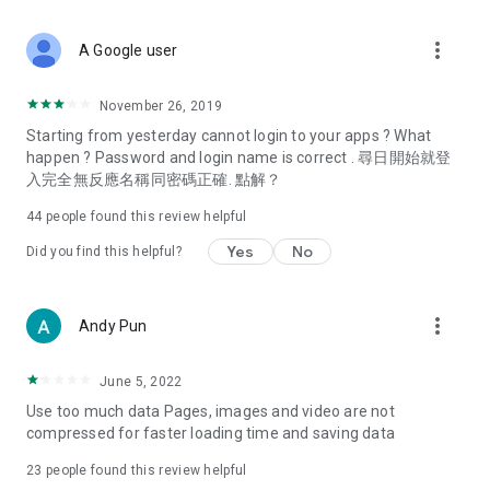
covering food, entertainment, health, celebrity interviews,
and lifestyle tips. Watch 50 original programs at your leisure!
more_vert
A Google user
Deals & Discounts – Gathering the latest discount codes and
deals across Hong Kong, including dining offers,
November 26, 2019
spring/summer promotions, hotel buffet and all-you-can-eat
Starting from yesterday cannot login to your apps ? What
deals, clearance sales, and online shopping discounts.
happen ? Password and login name is correct . 尋日開始就登
入完全無反應名稱同密碼正確. 點解？
Food – Introducing affordable options such as buffets, all-
you-can-eat, desserts, afternoon tea, takeaways, and
44
people found this review helpful
vegetarian options, along with recommendations for must-
try restaurants in Hong Kong and overseas, and a series of
Yes
No
Did you find this helpful?
easy-to-make recipes.
Women's Section – Beauty editors unbox and test the latest
more_vert
Andy Pun
cosmetics and skincare products, share skincare and makeup
tips, fashion tutorials, and nail and hair color suggestions.
June 5, 2022
Entertainment – ​​Tracking celebrity news, various TV dramas
Use too much data Pages, images and video are not
(Hong Kong dramas, Japanese dramas, Korean dramas,
compressed for faster loading time and saving data
American dramas, new Netflix series), movies, and other
trending topics in the city.
23
people found this review helpful