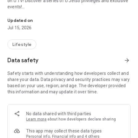
on U TV! Discover a series of U Jetso privileges and exclusive
events!
We offer the latest lifestyle information on deals, food, family a
【Hong Kong Residents' Hub】
Updated on
Jul 15, 2026
U Jetso – A one-stop shop for gifts, discounts, rewards,
limited-time offers, and shopping deals. New users can also
receive a welcome bonus of 150 U Fun points for exciting
Lifestyle
rewards!
Data safety
arrow_forward
Member Exclusive Activities – Enjoy exclusive free offers and
registration gifts! New activities every day, free for both
Safety starts with understanding how developers collect and
members and U Creators. Rewards include theme park
share your data. Data privacy and security practices may vary
tickets, hotel buffets and staycations, supermarket vouchers,
based on your use, region, and age. The developer provided
and much more!
this information and may update it over time.
【Stay Updated on the Latest Lifestyle Information Anytime,
Anywhere】
No data shared with third parties
*U GO* Best Places — Instantly access information on popular
Learn more
about how developers declare sharing
events and ticketing in Hong Kong, Shenzhen, and Macau,
and gather real user experiences and sharing. Refer to the "U
This app may collect these data types
GO Must-Visit List" to lock in must-do recommendations, save
Personal info, Financial info and 4 others