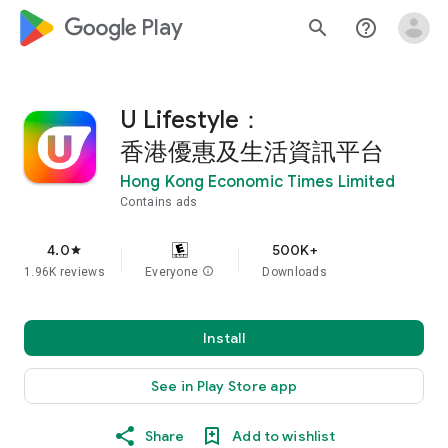
google_logo Play
search
help_outline
U Lifestyle：
香港優惠及生活資訊平台
Hong Kong Economic Times Limited
Contains ads
4.0
500K+
star
1.96K reviews
Everyone
info
Downloads
Install
See in Play Store app
Share
Add to wishlist