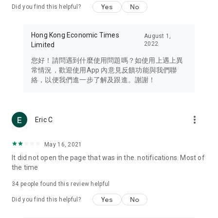
Yes
No
Did you find this helpful?
Travel – Staying abreast of issues of concern to Hong Kong
residents, such as immigration and BNO passports, and
providing early reports on hotels, attractions, and flight
Hong Kong Economic Times
August 1,
information in the Greater Bay Area, Macau, Japan, Taiwan,
2022
Limited
Thailand, South Korea, and other destinations.
您好！請問遇到什麼使用問題嗎？如使用上遇上異
Technology – Testing the latest and trendiest tech products
常情況，歡迎使用App 內意見反饋功能與我們聯
such as mobile phones, computers, cameras, headphones,
絡，以便我們進一步了解及跟進。謝謝！
and games, along with practical tutorials and guides.
Blog – Featuring blogs from numerous celebrities and stars
(U... Bloggers share diverse lifestyle experiences and food
more_vert
Eric C
reviews.
Download now for free and create your own U Lifestyle – a
May 16, 2021
brand new experience with a different lifestyle!
It did not open the page that was in the. notifications. Most of
the time
(Feedback and inquiries: Please use the 'Feedback' function
in the app or email info@ulifestyle.com.hk)
34
people found this review helpful
Yes
No
Did you find this helpful?