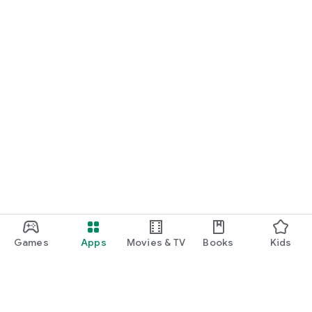
Games
Apps
Movies & TV
Books
Kids