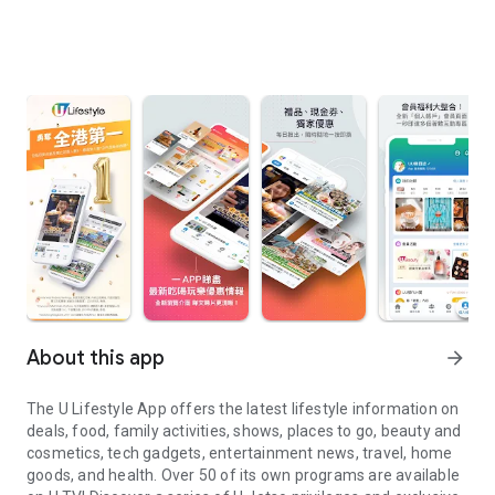
About this app
arrow_forward
The U Lifestyle App offers the latest lifestyle information on
deals, food, family activities, shows, places to go, beauty and
cosmetics, tech gadgets, entertainment news, travel, home
goods, and health. Over 50 of its own programs are available