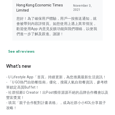
Hong Kong Economic Times
November 3,
2021
Limited
您好！為了確保用戶體驗，用戶一按推送通知，就
會被帶到內容詳情頁。如您使用上遇上異常情況，
歡迎使用App 內意見反饋功能與我們聯絡，以便我
們進一步了解及跟進。謝謝！
See all reviews
What’s new
- U Lifestyle App「首頁」持續更新，為您推薦最新生活資訊！
- 「U GO熱門自助餐指南」優化，搜羅人氣自助餐資訊，參考榜
單鎖定高質Buffet！
- 社群招募U Creator！出Post獲得源源不絕的品牌合作機會以及
豐富獎賞！
- 填寫「親子合作配對計畫表格」，成為社群小小KOL分享親子
攻略！