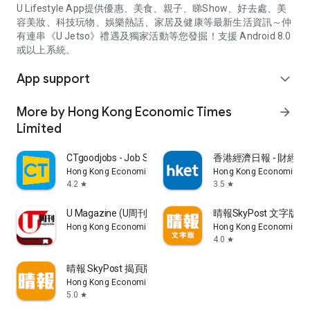
U Lifestyle App提供優惠、美食、親子、睇Show、好去處、美
容美妝、科技玩物、娛樂熱話、家居及健康等最新生活資訊～仲
有連串《U Jetso》禮遇及獨家活動等您發掘！支援 Android 8.0
或以上系統。
App support
expand_more
More by Hong Kong Economic Times
arrow_forward
Limited
CTgoodjobs - Job Search
香港經濟日報 - 財經、
Hong Kong Economic Times Limited
Hong Kong Economic Ti
4.2
3.5
star
star
U Magazine (U周刊)電子雜誌
晴報SkyPost 文字版
Hong Kong Economic Times Limited
Hong Kong Economic Ti
4.0
star
晴報 SkyPost 揭頁版
Hong Kong Economic Times Limited
5.0
star