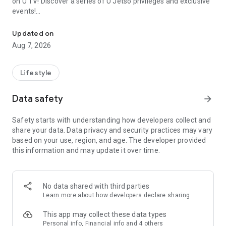
on U TV! Discover a series of U Jetso privileges and exclusive
events!
We offer the latest lifestyle information on deals, food, family a
【Hong Kong Residents' Hub】
Updated on
Aug 7, 2026
U Jetso – A one-stop shop for gifts, discounts, rewards,
limited-time offers, and shopping deals. New users can also
receive a welcome bonus of 150 U Fun points for exciting
Lifestyle
rewards!
Data safety
arrow_forward
Member Exclusive Activities – Enjoy exclusive free offers and
registration gifts! New activities every day, free for both
Safety starts with understanding how developers collect and
members and U Creators. Rewards include theme park
share your data. Data privacy and security practices may vary
tickets, hotel buffets and staycations, supermarket vouchers,
based on your use, region, and age. The developer provided
and much more!
this information and may update it over time.
【Stay Updated on the Latest Lifestyle Information Anytime,
Anywhere】
No data shared with third parties
*U GO* Best Places — Instantly access information on popular
Learn more
about how developers declare sharing
events and ticketing in Hong Kong, Shenzhen, and Macau,
and gather real user experiences and sharing. Refer to the "U
This app may collect these data types
GO Must-Visit List" to lock in must-do recommendations, save
Personal info, Financial info and 4 others