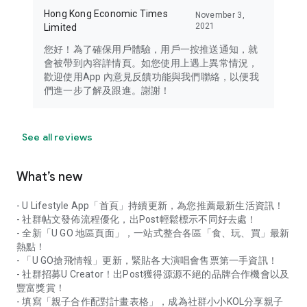
Hong Kong Economic Times
November 3,
2021
Limited
您好！為了確保用戶體驗，用戶一按推送通知，就
會被帶到內容詳情頁。如您使用上遇上異常情況，
歡迎使用App 內意見反饋功能與我們聯絡，以便我
們進一步了解及跟進。謝謝！
See all reviews
What’s new
- U Lifestyle App「首頁」持續更新，為您推薦最新生活資訊！
- 社群帖文發佈流程優化，出Post輕鬆標示不同好去處！
- 全新「U GO 地區頁面」，一站式整合各區「食、玩、買」最新
熱點！
- 「U GO搶飛情報」更新，緊貼各大演唱會售票第一手資訊！
- 社群招募U Creator！出Post獲得源源不絕的品牌合作機會以及
豐富獎賞！
- 填寫「親子合作配對計畫表格」，成為社群小小KOL分享親子