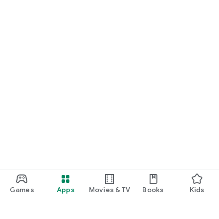
Games
Apps
Movies & TV
Books
Kids