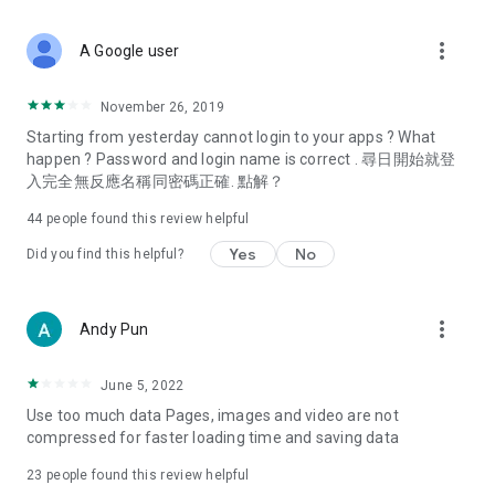
covering food, entertainment, health, celebrity interviews,
and lifestyle tips. Watch 50 original programs at your leisure!
more_vert
A Google user
Deals & Discounts – Gathering the latest discount codes and
deals across Hong Kong, including dining offers,
November 26, 2019
spring/summer promotions, hotel buffet and all-you-can-eat
Starting from yesterday cannot login to your apps ? What
deals, clearance sales, and online shopping discounts.
happen ? Password and login name is correct . 尋日開始就登
入完全無反應名稱同密碼正確. 點解？
Food – Introducing affordable options such as buffets, all-
you-can-eat, desserts, afternoon tea, takeaways, and
44
people found this review helpful
vegetarian options, along with recommendations for must-
try restaurants in Hong Kong and overseas, and a series of
Yes
No
Did you find this helpful?
easy-to-make recipes.
Women's Section – Beauty editors unbox and test the latest
more_vert
Andy Pun
cosmetics and skincare products, share skincare and makeup
tips, fashion tutorials, and nail and hair color suggestions.
June 5, 2022
Entertainment – ​​Tracking celebrity news, various TV dramas
Use too much data Pages, images and video are not
(Hong Kong dramas, Japanese dramas, Korean dramas,
compressed for faster loading time and saving data
American dramas, new Netflix series), movies, and other
trending topics in the city.
23
people found this review helpful