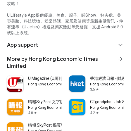
攻略！
U Lifestyle App提供優惠、美食、親子、睇Show、好去處、美
容美妝、科技玩物、娛樂熱話、家居及健康等最新生活資訊～仲
有連串《U Jetso》禮遇及獨家活動等您發掘！支援 Android 8.0
或以上系統。
App support
expand_more
More by Hong Kong Economic Times
arrow_forward
Limited
U Magazine (U周刊)電子雜誌
香港經濟日報 - 財經、
Hong Kong Economic Times Limited
Hong Kong Economic Ti
3.5
star
晴報SkyPost 文字版
CTgoodjobs - Job Sea
Hong Kong Economic Times Limited
Hong Kong Economic Ti
4.0
4.2
star
star
晴報 SkyPost 揭頁版