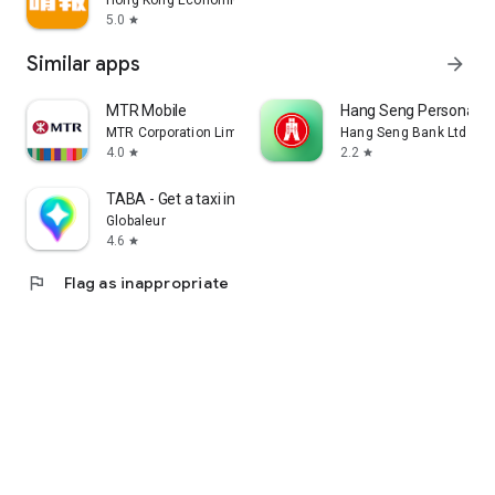
Hong Kong Economic Times Limited
5.0
star
Similar apps
arrow_forward
MTR Mobile
Hang Seng Personal B
MTR Corporation Limited
Hang Seng Bank Ltd
4.0
2.2
star
star
TABA - Get a taxi in Korea
Globaleur
4.6
star
flag
Flag as inappropriate