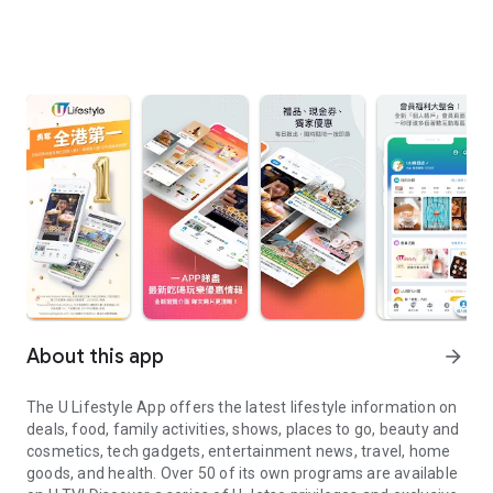
About this app
arrow_forward
The U Lifestyle App offers the latest lifestyle information on
deals, food, family activities, shows, places to go, beauty and
cosmetics, tech gadgets, entertainment news, travel, home
goods, and health. Over 50 of its own programs are available