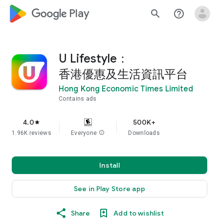
google_logo Play
search
help_outline
U Lifestyle：
香港優惠及生活資訊平台
Hong Kong Economic Times Limited
Contains ads
4.0
500K+
star
1.96K reviews
Everyone
info
Downloads
Install
See in Play Store app
Share
Add to wishlist