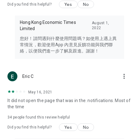
Yes
No
Did you find this helpful?
Travel – Staying abreast of issues of concern to Hong Kong
residents, such as immigration and BNO passports, and
providing early reports on hotels, attractions, and flight
Hong Kong Economic Times
August 1,
information in the Greater Bay Area, Macau, Japan, Taiwan,
2022
Limited
Thailand, South Korea, and other destinations.
您好！請問遇到什麼使用問題嗎？如使用上遇上異
Technology – Testing the latest and trendiest tech products
常情況，歡迎使用App 內意見反饋功能與我們聯
such as mobile phones, computers, cameras, headphones,
絡，以便我們進一步了解及跟進。謝謝！
and games, along with practical tutorials and guides.
Blog – Featuring blogs from numerous celebrities and stars
(U... Bloggers share diverse lifestyle experiences and food
more_vert
Eric C
reviews.
Download now for free and create your own U Lifestyle – a
May 16, 2021
brand new experience with a different lifestyle!
It did not open the page that was in the. notifications. Most of
the time
(Feedback and inquiries: Please use the 'Feedback' function
in the app or email info@ulifestyle.com.hk)
34
people found this review helpful
Yes
No
Did you find this helpful?