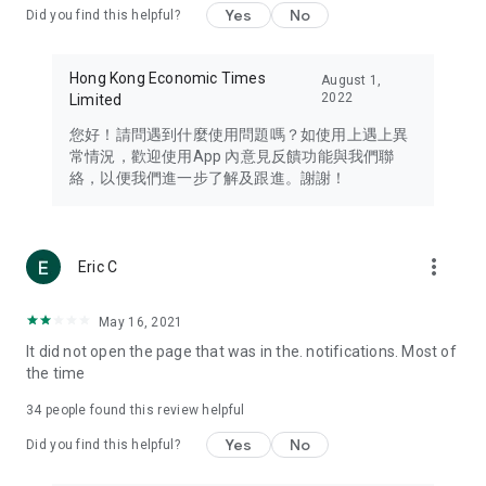
Yes
No
Did you find this helpful?
Travel – Staying abreast of issues of concern to Hong Kong
residents, such as immigration and BNO passports, and
providing early reports on hotels, attractions, and flight
Hong Kong Economic Times
August 1,
information in the Greater Bay Area, Macau, Japan, Taiwan,
2022
Limited
Thailand, South Korea, and other destinations.
您好！請問遇到什麼使用問題嗎？如使用上遇上異
Technology – Testing the latest and trendiest tech products
常情況，歡迎使用App 內意見反饋功能與我們聯
such as mobile phones, computers, cameras, headphones,
絡，以便我們進一步了解及跟進。謝謝！
and games, along with practical tutorials and guides.
Blog – Featuring blogs from numerous celebrities and stars
(U... Bloggers share diverse lifestyle experiences and food
more_vert
Eric C
reviews.
Download now for free and create your own U Lifestyle – a
May 16, 2021
brand new experience with a different lifestyle!
It did not open the page that was in the. notifications. Most of
the time
(Feedback and inquiries: Please use the 'Feedback' function
in the app or email info@ulifestyle.com.hk)
34
people found this review helpful
Yes
No
Did you find this helpful?