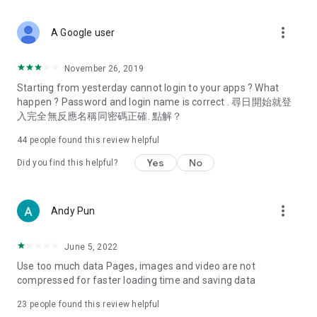
covering food, entertainment, health, celebrity interviews,
and lifestyle tips. Watch 50 original programs at your leisure!
more_vert
A Google user
Deals & Discounts – Gathering the latest discount codes and
deals across Hong Kong, including dining offers,
November 26, 2019
spring/summer promotions, hotel buffet and all-you-can-eat
Starting from yesterday cannot login to your apps ? What
deals, clearance sales, and online shopping discounts.
happen ? Password and login name is correct . 尋日開始就登
入完全無反應名稱同密碼正確. 點解？
Food – Introducing affordable options such as buffets, all-
you-can-eat, desserts, afternoon tea, takeaways, and
44
people found this review helpful
vegetarian options, along with recommendations for must-
try restaurants in Hong Kong and overseas, and a series of
Yes
No
Did you find this helpful?
easy-to-make recipes.
Women's Section – Beauty editors unbox and test the latest
more_vert
Andy Pun
cosmetics and skincare products, share skincare and makeup
tips, fashion tutorials, and nail and hair color suggestions.
June 5, 2022
Entertainment – ​​Tracking celebrity news, various TV dramas
Use too much data Pages, images and video are not
(Hong Kong dramas, Japanese dramas, Korean dramas,
compressed for faster loading time and saving data
American dramas, new Netflix series), movies, and other
trending topics in the city.
23
people found this review helpful