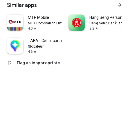
Similar apps
arrow_forward
MTR Mobile
Hang Seng Personal B
MTR Corporation Limited
Hang Seng Bank Ltd
4.0
2.2
star
star
TABA - Get a taxi in Korea
Globaleur
4.6
star
flag
Flag as inappropriate