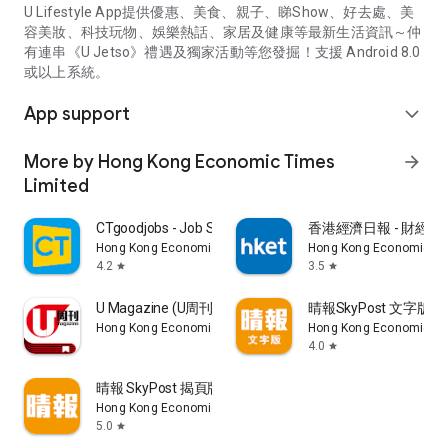
U Lifestyle App提供優惠、美食、親子、睇Show、好去處、美
容美妝、科技玩物、娛樂熱話、家居及健康等最新生活資訊～仲
有連串《U Jetso》禮遇及獨家活動等您發掘！支援 Android 8.0
或以上系統。
App support
expand_more
More by Hong Kong Economic Times
arrow_forward
Limited
CTgoodjobs - Job Search
香港經濟日報 - 財經、
Hong Kong Economic Times Limited
Hong Kong Economic Ti
4.2
3.5
star
star
U Magazine (U周刊)電子雜誌
晴報SkyPost 文字版
Hong Kong Economic Times Limited
Hong Kong Economic Ti
4.0
star
晴報 SkyPost 揭頁版
Hong Kong Economic Times Limited
5.0
star