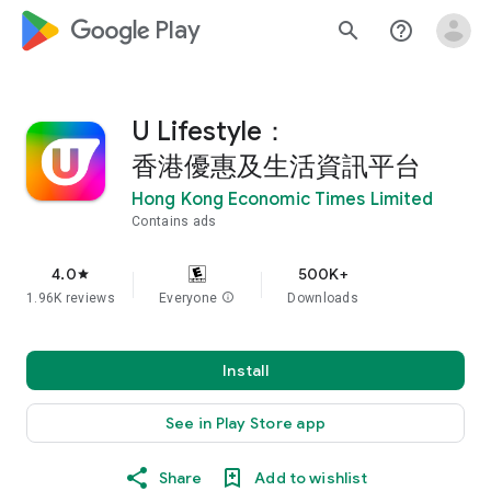
google_logo Play
search
help_outline
U Lifestyle：
香港優惠及生活資訊平台
Hong Kong Economic Times Limited
Contains ads
4.0
500K+
star
1.96K reviews
Everyone
info
Downloads
Install
See in Play Store app
Share
Add to wishlist