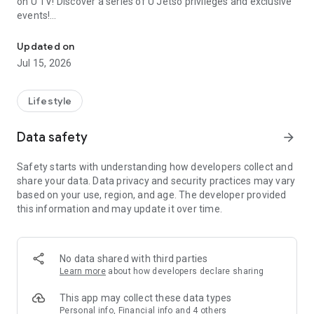
on U TV! Discover a series of U Jetso privileges and exclusive
events!
We offer the latest lifestyle information on deals, food, family a
【Hong Kong Residents' Hub】
Updated on
Jul 15, 2026
U Jetso – A one-stop shop for gifts, discounts, rewards,
limited-time offers, and shopping deals. New users can also
receive a welcome bonus of 150 U Fun points for exciting
Lifestyle
rewards!
Data safety
arrow_forward
Member Exclusive Activities – Enjoy exclusive free offers and
registration gifts! New activities every day, free for both
Safety starts with understanding how developers collect and
members and U Creators. Rewards include theme park
share your data. Data privacy and security practices may vary
tickets, hotel buffets and staycations, supermarket vouchers,
based on your use, region, and age. The developer provided
and much more!
this information and may update it over time.
【Stay Updated on the Latest Lifestyle Information Anytime,
Anywhere】
No data shared with third parties
*U GO* Best Places — Instantly access information on popular
Learn more
about how developers declare sharing
events and ticketing in Hong Kong, Shenzhen, and Macau,
and gather real user experiences and sharing. Refer to the "U
This app may collect these data types
GO Must-Visit List" to lock in must-do recommendations, save
Personal info, Financial info and 4 others