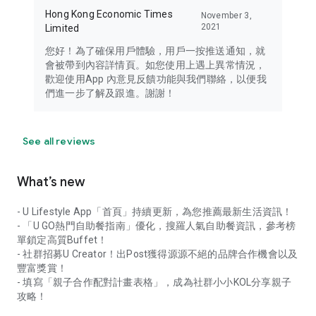
Hong Kong Economic Times
November 3,
2021
Limited
您好！為了確保用戶體驗，用戶一按推送通知，就
會被帶到內容詳情頁。如您使用上遇上異常情況，
歡迎使用App 內意見反饋功能與我們聯絡，以便我
們進一步了解及跟進。謝謝！
See all reviews
What’s new
- U Lifestyle App「首頁」持續更新，為您推薦最新生活資訊！
- 「U GO熱門自助餐指南」優化，搜羅人氣自助餐資訊，參考榜
單鎖定高質Buffet！
- 社群招募U Creator！出Post獲得源源不絕的品牌合作機會以及
豐富獎賞！
- 填寫「親子合作配對計畫表格」，成為社群小小KOL分享親子
攻略！