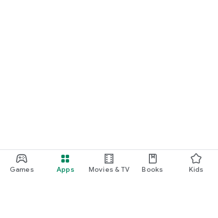
Games
Apps
Movies & TV
Books
Kids