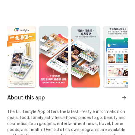
About this app
arrow_forward
The U Lifestyle App offers the latest lifestyle information on
deals, food, family activities, shows, places to go, beauty and
cosmetics, tech gadgets, entertainment news, travel, home
goods, and health. Over 50 of its own programs are available