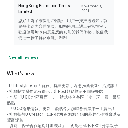
Hong Kong Economic Times
November 3,
2021
Limited
您好！為了確保用戶體驗，用戶一按推送通知，就
會被帶到內容詳情頁。如您使用上遇上異常情況，
歡迎使用App 內意見反饋功能與我們聯絡，以便我
們進一步了解及跟進。謝謝！
See all reviews
What’s new
- U Lifestyle App「首頁」持續更新，為您推薦最新生活資訊！
- 社群帖文發佈流程優化，出Post輕鬆標示不同好去處！
- 全新「U GO 地區頁面」，一站式整合各區「食、玩、買」最新
熱點！
- 「U GO搶飛情報」更新，緊貼各大演唱會售票第一手資訊！
- 社群招募U Creator！出Post獲得源源不絕的品牌合作機會以及
豐富獎賞！
- 填寫「親子合作配對計畫表格」，成為社群小小KOL分享親子