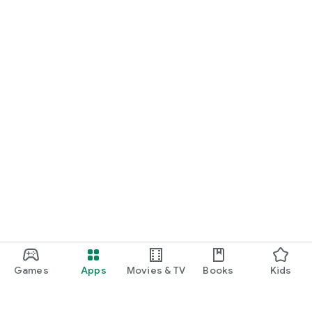
Games
Apps
Movies & TV
Books
Kids