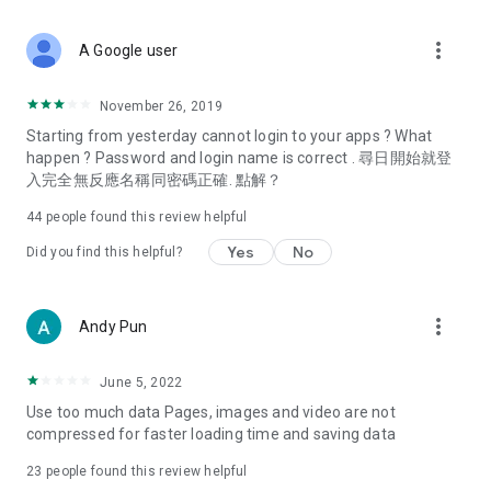
covering food, entertainment, health, celebrity interviews,
and lifestyle tips. Watch 50 original programs at your leisure!
more_vert
A Google user
Deals & Discounts – Gathering the latest discount codes and
deals across Hong Kong, including dining offers,
November 26, 2019
spring/summer promotions, hotel buffet and all-you-can-eat
Starting from yesterday cannot login to your apps ? What
deals, clearance sales, and online shopping discounts.
happen ? Password and login name is correct . 尋日開始就登
入完全無反應名稱同密碼正確. 點解？
Food – Introducing affordable options such as buffets, all-
you-can-eat, desserts, afternoon tea, takeaways, and
44
people found this review helpful
vegetarian options, along with recommendations for must-
try restaurants in Hong Kong and overseas, and a series of
Yes
No
Did you find this helpful?
easy-to-make recipes.
Women's Section – Beauty editors unbox and test the latest
more_vert
Andy Pun
cosmetics and skincare products, share skincare and makeup
tips, fashion tutorials, and nail and hair color suggestions.
June 5, 2022
Entertainment – ​​Tracking celebrity news, various TV dramas
Use too much data Pages, images and video are not
(Hong Kong dramas, Japanese dramas, Korean dramas,
compressed for faster loading time and saving data
American dramas, new Netflix series), movies, and other
trending topics in the city.
23
people found this review helpful