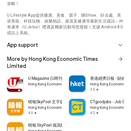
攻略！
U Lifestyle App提供優惠、美食、親子、睇Show、好去處、美
容美妝、科技玩物、娛樂熱話、家居及健康等最新生活資訊～仲
有連串《U Jetso》禮遇及獨家活動等您發掘！支援 Android 8.0
或以上系統。
App support
expand_more
More by Hong Kong Economic Times
arrow_forward
Limited
U Magazine (U周刊)電子雜誌
香港經濟日報 - 財經、
Hong Kong Economic Times Limited
Hong Kong Economic Ti
3.5
star
晴報SkyPost 文字版
CTgoodjobs - Job Sea
Hong Kong Economic Times Limited
Hong Kong Economic Ti
4.0
4.2
star
star
晴報 SkyPost 揭頁版