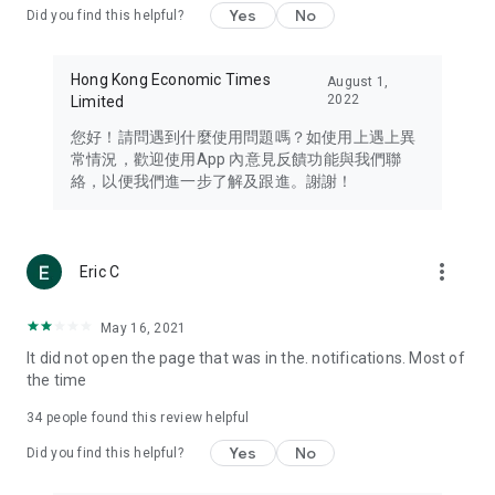
Yes
No
Did you find this helpful?
Travel – Staying abreast of issues of concern to Hong Kong
residents, such as immigration and BNO passports, and
providing early reports on hotels, attractions, and flight
Hong Kong Economic Times
August 1,
information in the Greater Bay Area, Macau, Japan, Taiwan,
2022
Limited
Thailand, South Korea, and other destinations.
您好！請問遇到什麼使用問題嗎？如使用上遇上異
Technology – Testing the latest and trendiest tech products
常情況，歡迎使用App 內意見反饋功能與我們聯
such as mobile phones, computers, cameras, headphones,
絡，以便我們進一步了解及跟進。謝謝！
and games, along with practical tutorials and guides.
Blog – Featuring blogs from numerous celebrities and stars
(U... Bloggers share diverse lifestyle experiences and food
more_vert
Eric C
reviews.
Download now for free and create your own U Lifestyle – a
May 16, 2021
brand new experience with a different lifestyle!
It did not open the page that was in the. notifications. Most of
the time
(Feedback and inquiries: Please use the 'Feedback' function
in the app or email info@ulifestyle.com.hk)
34
people found this review helpful
Yes
No
Did you find this helpful?