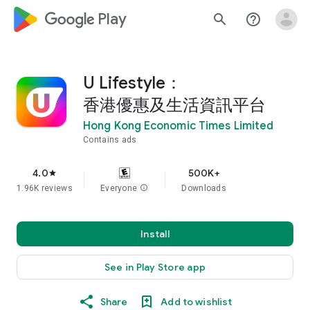
google_logo Play
search
help_outline
U Lifestyle：
香港優惠及生活資訊平台
Hong Kong Economic Times Limited
Contains ads
4.0
500K+
star
1.96K reviews
Everyone
info
Downloads
Install
See in Play Store app
Share
Add to wishlist