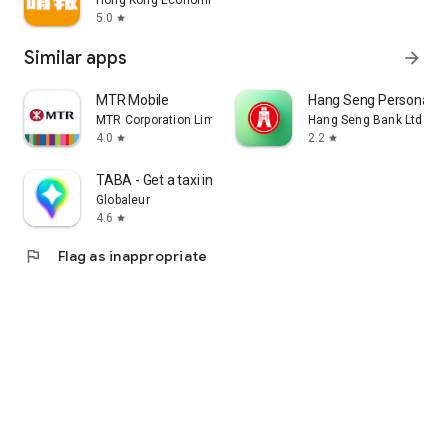
Hong Kong Economic Times Limited
5.0
star
Similar apps
arrow_forward
MTR Mobile
Hang Seng Personal B
MTR Corporation Limited
Hang Seng Bank Ltd
4.0
2.2
star
star
TABA - Get a taxi in Korea
Globaleur
4.6
star
flag
Flag as inappropriate