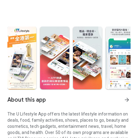
About this app
arrow_forward
The U Lifestyle App offers the latest lifestyle information on
deals, food, family activities, shows, places to go, beauty and
cosmetics, tech gadgets, entertainment news, travel, home
goods, and health. Over 50 of its own programs are available