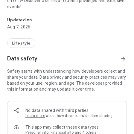
on U TV! Discover a series of U Jetso privileges and exclusive
events!
We offer the latest lifestyle information on deals, food, family a
【Hong Kong Residents' Hub】
Updated on
Aug 7, 2026
U Jetso – A one-stop shop for gifts, discounts, rewards,
limited-time offers, and shopping deals. New users can also
receive a welcome bonus of 150 U Fun points for exciting
Lifestyle
rewards!
Data safety
arrow_forward
Member Exclusive Activities – Enjoy exclusive free offers and
registration gifts! New activities every day, free for both
Safety starts with understanding how developers collect and
members and U Creators. Rewards include theme park
share your data. Data privacy and security practices may vary
tickets, hotel buffets and staycations, supermarket vouchers,
based on your use, region, and age. The developer provided
and much more!
this information and may update it over time.
【Stay Updated on the Latest Lifestyle Information Anytime,
Anywhere】
No data shared with third parties
*U GO* Best Places — Instantly access information on popular
Learn more
about how developers declare sharing
events and ticketing in Hong Kong, Shenzhen, and Macau,
and gather real user experiences and sharing. Refer to the "U
This app may collect these data types
GO Must-Visit List" to lock in must-do recommendations, save
Personal info, Financial info and 4 others