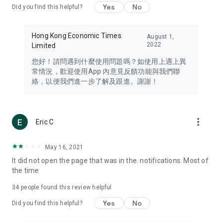
Yes
No
Did you find this helpful?
Travel – Staying abreast of issues of concern to Hong Kong
residents, such as immigration and BNO passports, and
providing early reports on hotels, attractions, and flight
Hong Kong Economic Times
August 1,
information in the Greater Bay Area, Macau, Japan, Taiwan,
2022
Limited
Thailand, South Korea, and other destinations.
您好！請問遇到什麼使用問題嗎？如使用上遇上異
Technology – Testing the latest and trendiest tech products
常情況，歡迎使用App 內意見反饋功能與我們聯
such as mobile phones, computers, cameras, headphones,
絡，以便我們進一步了解及跟進。謝謝！
and games, along with practical tutorials and guides.
Blog – Featuring blogs from numerous celebrities and stars
(U... Bloggers share diverse lifestyle experiences and food
more_vert
Eric C
reviews.
Download now for free and create your own U Lifestyle – a
May 16, 2021
brand new experience with a different lifestyle!
It did not open the page that was in the. notifications. Most of
the time
(Feedback and inquiries: Please use the 'Feedback' function
in the app or email info@ulifestyle.com.hk)
34
people found this review helpful
Yes
No
Did you find this helpful?