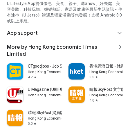
U Lifestyle App提供優惠、美食、親子、睇Show、好去處、美
容美妝、科技玩物、娛樂熱話、家居及健康等最新生活資訊～仲
有連串《U Jetso》禮遇及獨家活動等您發掘！支援 Android 8.0
或以上系統。
App support
expand_more
More by Hong Kong Economic Times
arrow_forward
Limited
CTgoodjobs - Job Search
香港經濟日報 - 財經、
Hong Kong Economic Times Limited
Hong Kong Economic Ti
4.2
3.5
star
star
U Magazine (U周刊)電子雜誌
晴報SkyPost 文字版
Hong Kong Economic Times Limited
Hong Kong Economic Ti
4.0
star
晴報 SkyPost 揭頁版
Hong Kong Economic Times Limited
5.0
star