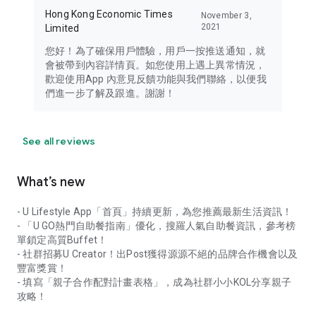
Hong Kong Economic Times
November 3,
2021
Limited
您好！為了確保用戶體驗，用戶一按推送通知，就
會被帶到內容詳情頁。如您使用上遇上異常情況，
歡迎使用App 內意見反饋功能與我們聯絡，以便我
們進一步了解及跟進。謝謝！
See all reviews
What’s new
- U Lifestyle App「首頁」持續更新，為您推薦最新生活資訊！
- 「U GO熱門自助餐指南」優化，搜羅人氣自助餐資訊，參考榜
單鎖定高質Buffet！
- 社群招募U Creator！出Post獲得源源不絕的品牌合作機會以及
豐富獎賞！
- 填寫「親子合作配對計畫表格」，成為社群小小KOL分享親子
攻略！