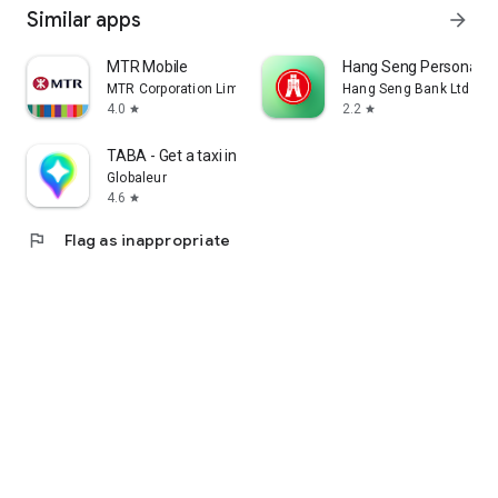
Similar apps
arrow_forward
MTR Mobile
Hang Seng Personal B
MTR Corporation Limited
Hang Seng Bank Ltd
4.0
2.2
star
star
TABA - Get a taxi in Korea
Globaleur
4.6
star
flag
Flag as inappropriate