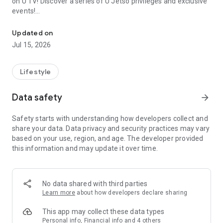
on U TV! Discover a series of U Jetso privileges and exclusive
events!
We offer the latest lifestyle information on deals, food, family a
【Hong Kong Residents' Hub】
Updated on
Jul 15, 2026
U Jetso – A one-stop shop for gifts, discounts, rewards,
limited-time offers, and shopping deals. New users can also
receive a welcome bonus of 150 U Fun points for exciting
Lifestyle
rewards!
Data safety
arrow_forward
Member Exclusive Activities – Enjoy exclusive free offers and
registration gifts! New activities every day, free for both
Safety starts with understanding how developers collect and
members and U Creators. Rewards include theme park
share your data. Data privacy and security practices may vary
tickets, hotel buffets and staycations, supermarket vouchers,
based on your use, region, and age. The developer provided
and much more!
this information and may update it over time.
【Stay Updated on the Latest Lifestyle Information Anytime,
Anywhere】
No data shared with third parties
*U GO* Best Places — Instantly access information on popular
Learn more
about how developers declare sharing
events and ticketing in Hong Kong, Shenzhen, and Macau,
and gather real user experiences and sharing. Refer to the "U
This app may collect these data types
GO Must-Visit List" to lock in must-do recommendations, save
Personal info, Financial info and 4 others