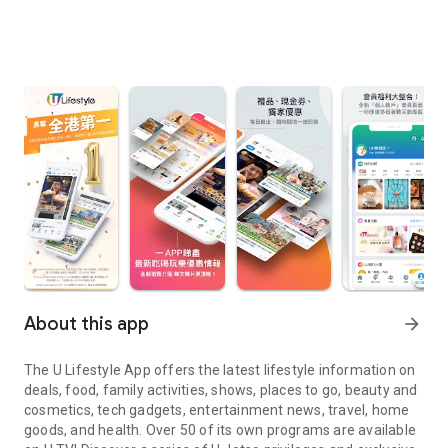
About this app
arrow_forward
The U Lifestyle App offers the latest lifestyle information on
deals, food, family activities, shows, places to go, beauty and
cosmetics, tech gadgets, entertainment news, travel, home
goods, and health. Over 50 of its own programs are available