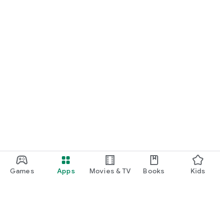
Games
Apps
Movies & TV
Books
Kids