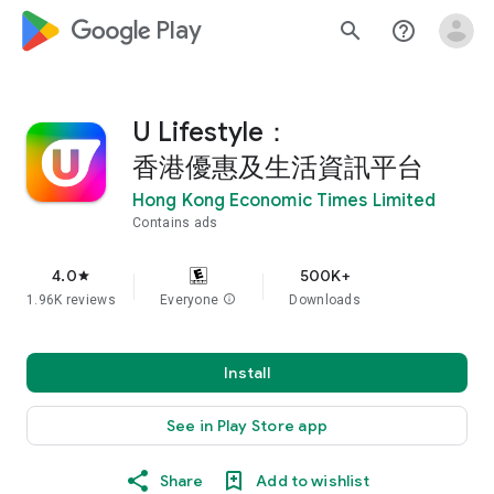
google_logo Play
search
help_outline
U Lifestyle：
香港優惠及生活資訊平台
Hong Kong Economic Times Limited
Contains ads
4.0
500K+
star
1.96K reviews
Everyone
info
Downloads
Install
See in Play Store app
Share
Add to wishlist