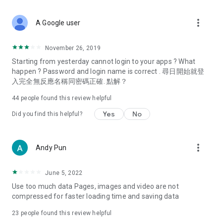
covering food, entertainment, health, celebrity interviews,
and lifestyle tips. Watch 50 original programs at your leisure!
more_vert
A Google user
Deals & Discounts – Gathering the latest discount codes and
deals across Hong Kong, including dining offers,
November 26, 2019
spring/summer promotions, hotel buffet and all-you-can-eat
Starting from yesterday cannot login to your apps ? What
deals, clearance sales, and online shopping discounts.
happen ? Password and login name is correct . 尋日開始就登
入完全無反應名稱同密碼正確. 點解？
Food – Introducing affordable options such as buffets, all-
you-can-eat, desserts, afternoon tea, takeaways, and
44
people found this review helpful
vegetarian options, along with recommendations for must-
try restaurants in Hong Kong and overseas, and a series of
Yes
No
Did you find this helpful?
easy-to-make recipes.
Women's Section – Beauty editors unbox and test the latest
more_vert
Andy Pun
cosmetics and skincare products, share skincare and makeup
tips, fashion tutorials, and nail and hair color suggestions.
June 5, 2022
Entertainment – ​​Tracking celebrity news, various TV dramas
Use too much data Pages, images and video are not
(Hong Kong dramas, Japanese dramas, Korean dramas,
compressed for faster loading time and saving data
American dramas, new Netflix series), movies, and other
trending topics in the city.
23
people found this review helpful