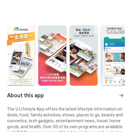
About this app
arrow_forward
The U Lifestyle App offers the latest lifestyle information on
deals, food, family activities, shows, places to go, beauty and
cosmetics, tech gadgets, entertainment news, travel, home
goods, and health. Over 50 of its own programs are available