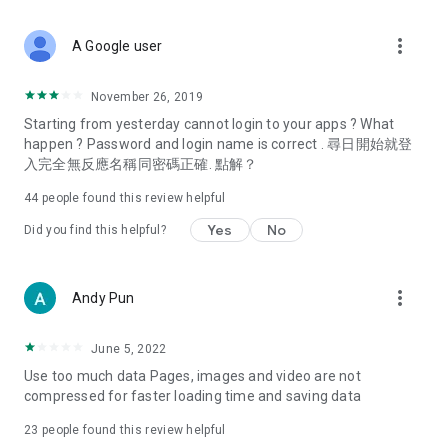
covering food, entertainment, health, celebrity interviews,
and lifestyle tips. Watch 50 original programs at your leisure!
more_vert
A Google user
Deals & Discounts – Gathering the latest discount codes and
deals across Hong Kong, including dining offers,
November 26, 2019
spring/summer promotions, hotel buffet and all-you-can-eat
Starting from yesterday cannot login to your apps ? What
deals, clearance sales, and online shopping discounts.
happen ? Password and login name is correct . 尋日開始就登
入完全無反應名稱同密碼正確. 點解？
Food – Introducing affordable options such as buffets, all-
you-can-eat, desserts, afternoon tea, takeaways, and
44
people found this review helpful
vegetarian options, along with recommendations for must-
try restaurants in Hong Kong and overseas, and a series of
Yes
No
Did you find this helpful?
easy-to-make recipes.
Women's Section – Beauty editors unbox and test the latest
more_vert
Andy Pun
cosmetics and skincare products, share skincare and makeup
tips, fashion tutorials, and nail and hair color suggestions.
June 5, 2022
Entertainment – ​​Tracking celebrity news, various TV dramas
Use too much data Pages, images and video are not
(Hong Kong dramas, Japanese dramas, Korean dramas,
compressed for faster loading time and saving data
American dramas, new Netflix series), movies, and other
trending topics in the city.
23
people found this review helpful