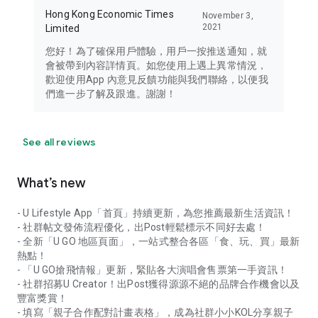
Hong Kong Economic Times
November 3,
2021
Limited
您好！為了確保用戶體驗，用戶一按推送通知，就
會被帶到內容詳情頁。如您使用上遇上異常情況，
歡迎使用App 內意見反饋功能與我們聯絡，以便我
們進一步了解及跟進。謝謝！
See all reviews
What’s new
- U Lifestyle App「首頁」持續更新，為您推薦最新生活資訊！
- 社群帖文發佈流程優化，出Post輕鬆標示不同好去處！
- 全新「U GO 地區頁面」，一站式整合各區「食、玩、買」最新
熱點！
- 「U GO搶飛情報」更新，緊貼各大演唱會售票第一手資訊！
- 社群招募U Creator！出Post獲得源源不絕的品牌合作機會以及
豐富獎賞！
- 填寫「親子合作配對計畫表格」，成為社群小小KOL分享親子