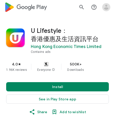
google_logo Play
search
help_outline
U Lifestyle：
香港優惠及生活資訊平台
Hong Kong Economic Times Limited
Contains ads
4.0
500K+
star
1.96K reviews
Everyone
info
Downloads
Install
See in Play Store app
Share
Add to wishlist