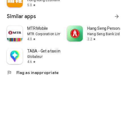
Hong Kong Economic Times Limited
5.0
star
Similar apps
arrow_forward
MTR Mobile
Hang Seng Personal B
MTR Corporation Limited
Hang Seng Bank Ltd
4.0
2.2
star
star
TABA - Get a taxi in Korea
Globaleur
4.6
star
flag
Flag as inappropriate