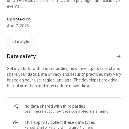
on U TV! Discover a series of U Jetso privileges and exclusive
events!
We offer the latest lifestyle information on deals, food, family a
【Hong Kong Residents' Hub】
Updated on
Aug 7, 2026
U Jetso – A one-stop shop for gifts, discounts, rewards,
limited-time offers, and shopping deals. New users can also
receive a welcome bonus of 150 U Fun points for exciting
Lifestyle
rewards!
Data safety
arrow_forward
Member Exclusive Activities – Enjoy exclusive free offers and
registration gifts! New activities every day, free for both
Safety starts with understanding how developers collect and
members and U Creators. Rewards include theme park
share your data. Data privacy and security practices may vary
tickets, hotel buffets and staycations, supermarket vouchers,
based on your use, region, and age. The developer provided
and much more!
this information and may update it over time.
【Stay Updated on the Latest Lifestyle Information Anytime,
Anywhere】
No data shared with third parties
*U GO* Best Places — Instantly access information on popular
Learn more
about how developers declare sharing
events and ticketing in Hong Kong, Shenzhen, and Macau,
and gather real user experiences and sharing. Refer to the "U
This app may collect these data types
GO Must-Visit List" to lock in must-do recommendations, save
Personal info, Financial info and 4 others