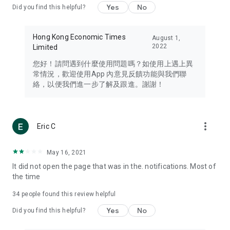
Yes
No
Did you find this helpful?
Travel – Staying abreast of issues of concern to Hong Kong
residents, such as immigration and BNO passports, and
providing early reports on hotels, attractions, and flight
Hong Kong Economic Times
August 1,
information in the Greater Bay Area, Macau, Japan, Taiwan,
2022
Limited
Thailand, South Korea, and other destinations.
您好！請問遇到什麼使用問題嗎？如使用上遇上異
Technology – Testing the latest and trendiest tech products
常情況，歡迎使用App 內意見反饋功能與我們聯
such as mobile phones, computers, cameras, headphones,
絡，以便我們進一步了解及跟進。謝謝！
and games, along with practical tutorials and guides.
Blog – Featuring blogs from numerous celebrities and stars
(U... Bloggers share diverse lifestyle experiences and food
more_vert
Eric C
reviews.
Download now for free and create your own U Lifestyle – a
May 16, 2021
brand new experience with a different lifestyle!
It did not open the page that was in the. notifications. Most of
the time
(Feedback and inquiries: Please use the 'Feedback' function
in the app or email info@ulifestyle.com.hk)
34
people found this review helpful
Yes
No
Did you find this helpful?