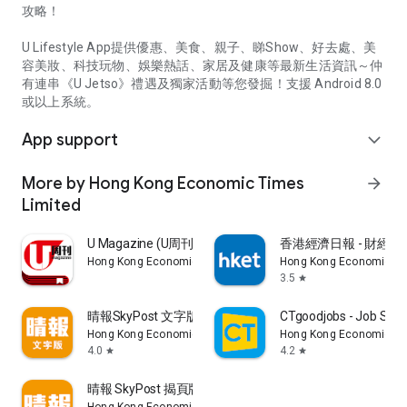
攻略！
U Lifestyle App提供優惠、美食、親子、睇Show、好去處、美
容美妝、科技玩物、娛樂熱話、家居及健康等最新生活資訊～仲
有連串《U Jetso》禮遇及獨家活動等您發掘！支援 Android 8.0
或以上系統。
App support
expand_more
More by Hong Kong Economic Times
arrow_forward
Limited
U Magazine (U周刊)電子雜誌
香港經濟日報 - 財經、
Hong Kong Economic Times Limited
Hong Kong Economic Ti
3.5
star
晴報SkyPost 文字版
CTgoodjobs - Job Sea
Hong Kong Economic Times Limited
Hong Kong Economic Ti
4.0
4.2
star
star
晴報 SkyPost 揭頁版