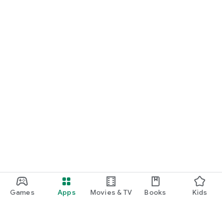
Games
Apps
Movies & TV
Books
Kids