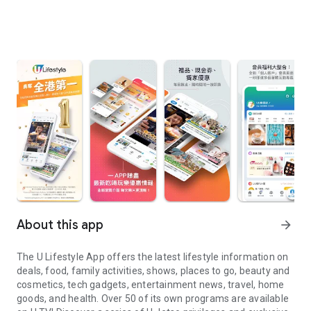
About this app
arrow_forward
The U Lifestyle App offers the latest lifestyle information on
deals, food, family activities, shows, places to go, beauty and
cosmetics, tech gadgets, entertainment news, travel, home
goods, and health. Over 50 of its own programs are available