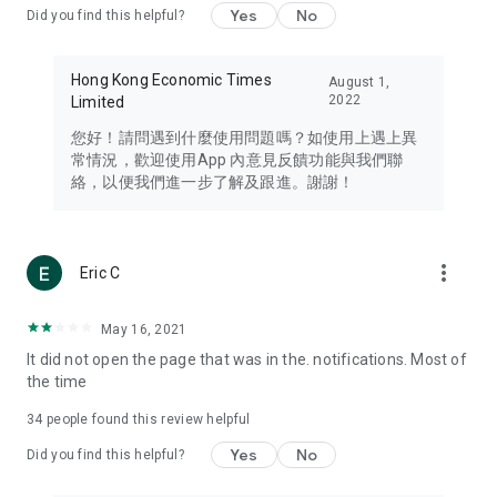
Yes
No
Did you find this helpful?
Travel – Staying abreast of issues of concern to Hong Kong
residents, such as immigration and BNO passports, and
providing early reports on hotels, attractions, and flight
Hong Kong Economic Times
August 1,
information in the Greater Bay Area, Macau, Japan, Taiwan,
2022
Limited
Thailand, South Korea, and other destinations.
您好！請問遇到什麼使用問題嗎？如使用上遇上異
Technology – Testing the latest and trendiest tech products
常情況，歡迎使用App 內意見反饋功能與我們聯
such as mobile phones, computers, cameras, headphones,
絡，以便我們進一步了解及跟進。謝謝！
and games, along with practical tutorials and guides.
Blog – Featuring blogs from numerous celebrities and stars
(U... Bloggers share diverse lifestyle experiences and food
more_vert
Eric C
reviews.
Download now for free and create your own U Lifestyle – a
May 16, 2021
brand new experience with a different lifestyle!
It did not open the page that was in the. notifications. Most of
the time
(Feedback and inquiries: Please use the 'Feedback' function
in the app or email info@ulifestyle.com.hk)
34
people found this review helpful
Yes
No
Did you find this helpful?