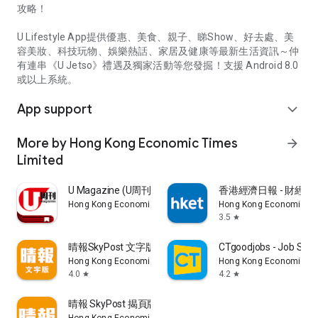
攻略！
U Lifestyle App提供優惠、美食、親子、睇Show、好去處、美
容美妝、科技玩物、娛樂熱話、家居及健康等最新生活資訊～仲
有連串《U Jetso》禮遇及獨家活動等您發掘！支援 Android 8.0
或以上系統。
App support
expand_more
More by Hong Kong Economic Times
arrow_forward
Limited
U Magazine (U周刊)電子雜誌
香港經濟日報 - 財經、
Hong Kong Economic Times Limited
Hong Kong Economic Ti
3.5
star
晴報SkyPost 文字版
CTgoodjobs - Job Sea
Hong Kong Economic Times Limited
Hong Kong Economic Ti
4.0
4.2
star
star
晴報 SkyPost 揭頁版