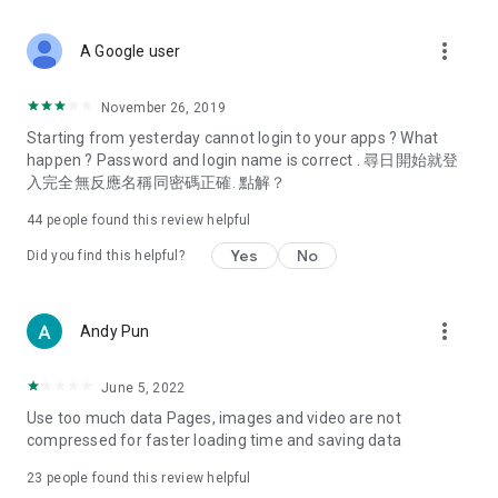
covering food, entertainment, health, celebrity interviews,
and lifestyle tips. Watch 50 original programs at your leisure!
more_vert
A Google user
Deals & Discounts – Gathering the latest discount codes and
deals across Hong Kong, including dining offers,
November 26, 2019
spring/summer promotions, hotel buffet and all-you-can-eat
Starting from yesterday cannot login to your apps ? What
deals, clearance sales, and online shopping discounts.
happen ? Password and login name is correct . 尋日開始就登
入完全無反應名稱同密碼正確. 點解？
Food – Introducing affordable options such as buffets, all-
you-can-eat, desserts, afternoon tea, takeaways, and
44
people found this review helpful
vegetarian options, along with recommendations for must-
try restaurants in Hong Kong and overseas, and a series of
Yes
No
Did you find this helpful?
easy-to-make recipes.
Women's Section – Beauty editors unbox and test the latest
more_vert
Andy Pun
cosmetics and skincare products, share skincare and makeup
tips, fashion tutorials, and nail and hair color suggestions.
June 5, 2022
Entertainment – ​​Tracking celebrity news, various TV dramas
Use too much data Pages, images and video are not
(Hong Kong dramas, Japanese dramas, Korean dramas,
compressed for faster loading time and saving data
American dramas, new Netflix series), movies, and other
trending topics in the city.
23
people found this review helpful