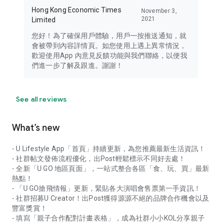
Hong Kong Economic Times
November 3,
2021
Limited
您好！為了確保用戶體驗，用戶一按推送通知，就
會被帶到內容詳情頁。如您使用上遇上異常情況，
歡迎使用App 內意見反饋功能與我們聯絡，以便我
們進一步了解及跟進。謝謝！
See all reviews
What’s new
- U Lifestyle App「首頁」持續更新，為您推薦最新生活資訊！
- 社群帖文發佈流程優化，出Post輕鬆標示不同好去處！
- 全新「U GO 地區頁面」，一站式整合各區「食、玩、買」最新
熱點！
- 「U GO搶飛情報」更新，緊貼各大演唱會售票第一手資訊！
- 社群招募U Creator！出Post獲得源源不絕的品牌合作機會以及
豐富獎賞！
- 填寫「親子合作配對計畫表格」，成為社群小小KOL分享親子