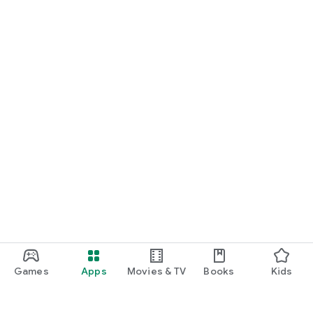
Games
Apps
Movies & TV
Books
Kids