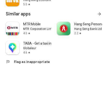
Hong Kong Economic Times Limited
5.0
star
Similar apps
arrow_forward
MTR Mobile
Hang Seng Personal B
MTR Corporation Limited
Hang Seng Bank Ltd
4.0
2.2
star
star
TABA - Get a taxi in Korea
Globaleur
4.6
star
flag
Flag as inappropriate