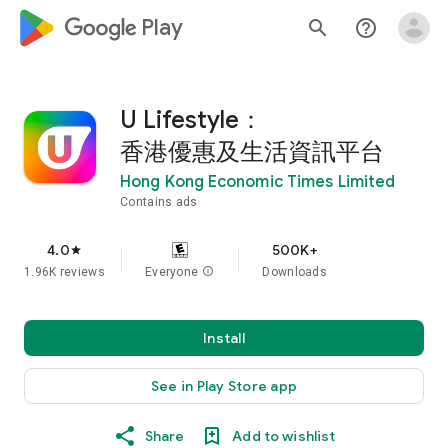
google_logo Play
search
help_outline
U Lifestyle：
香港優惠及生活資訊平台
Hong Kong Economic Times Limited
Contains ads
4.0
500K+
star
1.96K reviews
Everyone
info
Downloads
Install
See in Play Store app
Share
Add to wishlist