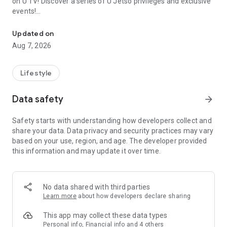
on U TV! Discover a series of U Jetso privileges and exclusive
events!
We offer the latest lifestyle information on deals, food, family a
【Hong Kong Residents' Hub】
Updated on
Aug 7, 2026
U Jetso – A one-stop shop for gifts, discounts, rewards,
limited-time offers, and shopping deals. New users can also
receive a welcome bonus of 150 U Fun points for exciting
Lifestyle
rewards!
Data safety
arrow_forward
Member Exclusive Activities – Enjoy exclusive free offers and
registration gifts! New activities every day, free for both
Safety starts with understanding how developers collect and
members and U Creators. Rewards include theme park
share your data. Data privacy and security practices may vary
tickets, hotel buffets and staycations, supermarket vouchers,
based on your use, region, and age. The developer provided
and much more!
this information and may update it over time.
【Stay Updated on the Latest Lifestyle Information Anytime,
Anywhere】
No data shared with third parties
*U GO* Best Places — Instantly access information on popular
Learn more
about how developers declare sharing
events and ticketing in Hong Kong, Shenzhen, and Macau,
and gather real user experiences and sharing. Refer to the "U
This app may collect these data types
GO Must-Visit List" to lock in must-do recommendations, save
Personal info, Financial info and 4 others