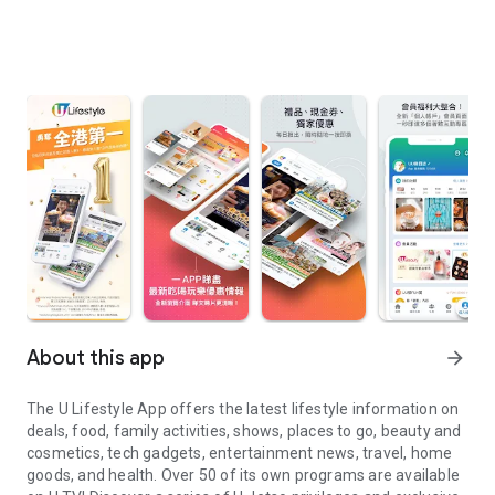
About this app
arrow_forward
The U Lifestyle App offers the latest lifestyle information on
deals, food, family activities, shows, places to go, beauty and
cosmetics, tech gadgets, entertainment news, travel, home
goods, and health. Over 50 of its own programs are available