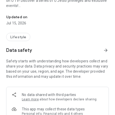
on U TV! Discover a series of U Jetso privileges and exclusive
events!
We offer the latest lifestyle information on deals, food, family a
【Hong Kong Residents' Hub】
Updated on
Jul 15, 2026
U Jetso – A one-stop shop for gifts, discounts, rewards,
limited-time offers, and shopping deals. New users can also
receive a welcome bonus of 150 U Fun points for exciting
Lifestyle
rewards!
Data safety
arrow_forward
Member Exclusive Activities – Enjoy exclusive free offers and
registration gifts! New activities every day, free for both
Safety starts with understanding how developers collect and
members and U Creators. Rewards include theme park
share your data. Data privacy and security practices may vary
tickets, hotel buffets and staycations, supermarket vouchers,
based on your use, region, and age. The developer provided
and much more!
this information and may update it over time.
【Stay Updated on the Latest Lifestyle Information Anytime,
Anywhere】
No data shared with third parties
*U GO* Best Places — Instantly access information on popular
Learn more
about how developers declare sharing
events and ticketing in Hong Kong, Shenzhen, and Macau,
and gather real user experiences and sharing. Refer to the "U
This app may collect these data types
GO Must-Visit List" to lock in must-do recommendations, save
Personal info, Financial info and 4 others