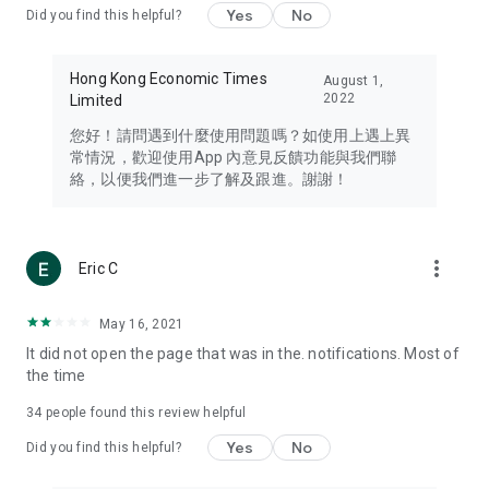
Yes
No
Did you find this helpful?
Travel – Staying abreast of issues of concern to Hong Kong
residents, such as immigration and BNO passports, and
providing early reports on hotels, attractions, and flight
Hong Kong Economic Times
August 1,
information in the Greater Bay Area, Macau, Japan, Taiwan,
2022
Limited
Thailand, South Korea, and other destinations.
您好！請問遇到什麼使用問題嗎？如使用上遇上異
Technology – Testing the latest and trendiest tech products
常情況，歡迎使用App 內意見反饋功能與我們聯
such as mobile phones, computers, cameras, headphones,
絡，以便我們進一步了解及跟進。謝謝！
and games, along with practical tutorials and guides.
Blog – Featuring blogs from numerous celebrities and stars
(U... Bloggers share diverse lifestyle experiences and food
more_vert
Eric C
reviews.
Download now for free and create your own U Lifestyle – a
May 16, 2021
brand new experience with a different lifestyle!
It did not open the page that was in the. notifications. Most of
the time
(Feedback and inquiries: Please use the 'Feedback' function
in the app or email info@ulifestyle.com.hk)
34
people found this review helpful
Yes
No
Did you find this helpful?