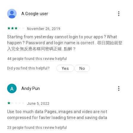
covering food, entertainment, health, celebrity interviews,
and lifestyle tips. Watch 50 original programs at your leisure!
more_vert
A Google user
Deals & Discounts – Gathering the latest discount codes and
deals across Hong Kong, including dining offers,
November 26, 2019
spring/summer promotions, hotel buffet and all-you-can-eat
Starting from yesterday cannot login to your apps ? What
deals, clearance sales, and online shopping discounts.
happen ? Password and login name is correct . 尋日開始就登
入完全無反應名稱同密碼正確. 點解？
Food – Introducing affordable options such as buffets, all-
you-can-eat, desserts, afternoon tea, takeaways, and
44
people found this review helpful
vegetarian options, along with recommendations for must-
try restaurants in Hong Kong and overseas, and a series of
Yes
No
Did you find this helpful?
easy-to-make recipes.
Women's Section – Beauty editors unbox and test the latest
more_vert
Andy Pun
cosmetics and skincare products, share skincare and makeup
tips, fashion tutorials, and nail and hair color suggestions.
June 5, 2022
Entertainment – ​​Tracking celebrity news, various TV dramas
Use too much data Pages, images and video are not
(Hong Kong dramas, Japanese dramas, Korean dramas,
compressed for faster loading time and saving data
American dramas, new Netflix series), movies, and other
trending topics in the city.
23
people found this review helpful