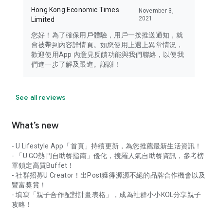
Hong Kong Economic Times
November 3,
2021
Limited
您好！為了確保用戶體驗，用戶一按推送通知，就
會被帶到內容詳情頁。如您使用上遇上異常情況，
歡迎使用App 內意見反饋功能與我們聯絡，以便我
們進一步了解及跟進。謝謝！
See all reviews
What’s new
- U Lifestyle App「首頁」持續更新，為您推薦最新生活資訊！
- 「U GO熱門自助餐指南」優化，搜羅人氣自助餐資訊，參考榜
單鎖定高質Buffet！
- 社群招募U Creator！出Post獲得源源不絕的品牌合作機會以及
豐富獎賞！
- 填寫「親子合作配對計畫表格」，成為社群小小KOL分享親子
攻略！