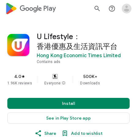
google_logo Play
search
help_outline
U Lifestyle：
香港優惠及生活資訊平台
Hong Kong Economic Times Limited
Contains ads
4.0
500K+
star
1.96K reviews
Everyone
info
Downloads
Install
See in Play Store app
Share
Add to wishlist