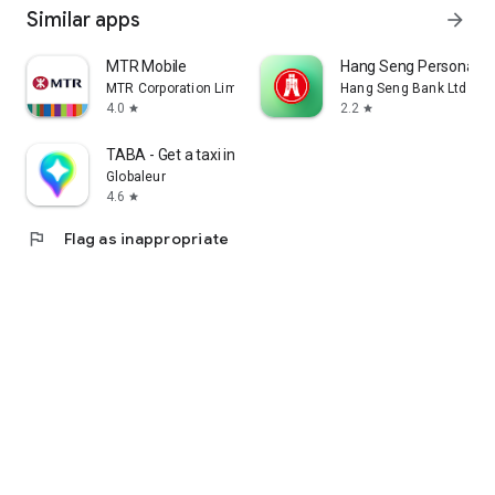
Similar apps
arrow_forward
MTR Mobile
Hang Seng Personal B
MTR Corporation Limited
Hang Seng Bank Ltd
4.0
2.2
star
star
TABA - Get a taxi in Korea
Globaleur
4.6
star
flag
Flag as inappropriate