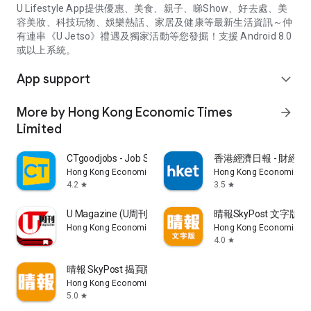
U Lifestyle App提供優惠、美食、親子、睇Show、好去處、美
容美妝、科技玩物、娛樂熱話、家居及健康等最新生活資訊～仲
有連串《U Jetso》禮遇及獨家活動等您發掘！支援 Android 8.0
或以上系統。
App support
expand_more
More by Hong Kong Economic Times
arrow_forward
Limited
CTgoodjobs - Job Search
香港經濟日報 - 財經、
Hong Kong Economic Times Limited
Hong Kong Economic Ti
4.2
3.5
star
star
U Magazine (U周刊)電子雜誌
晴報SkyPost 文字版
Hong Kong Economic Times Limited
Hong Kong Economic Ti
4.0
star
晴報 SkyPost 揭頁版
Hong Kong Economic Times Limited
5.0
star