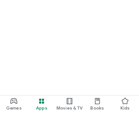
Games
Apps
Movies & TV
Books
Kids