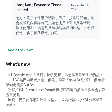
Hong Kong Economic Times
November 3,
2021
Limited
您好！為了確保用戶體驗，用戶一按推送通知，就
會被帶到內容詳情頁。如您使用上遇上異常情況，
歡迎使用App 內意見反饋功能與我們聯絡，以便我
們進一步了解及跟進。謝謝！
See all reviews
What’s new
- U Lifestyle App「首頁」持續更新，為您推薦最新生活資訊！
- 「U GO熱門自助餐指南」優化，搜羅人氣自助餐資訊，參考榜
單鎖定高質Buffet！
- 社群招募U Creator！出Post獲得源源不絕的品牌合作機會以及
豐富獎賞！
- 填寫「親子合作配對計畫表格」，成為社群小小KOL分享親子
攻略！