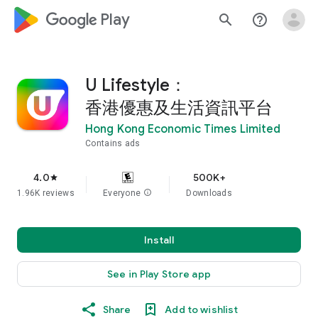
google_logo Play
search
help_outline
U Lifestyle：
香港優惠及生活資訊平台
Hong Kong Economic Times Limited
Contains ads
4.0
500K+
star
1.96K reviews
Everyone
info
Downloads
Install
See in Play Store app
Share
Add to wishlist