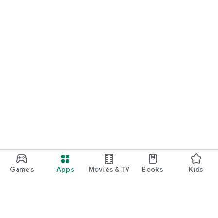
Games
Apps
Movies & TV
Books
Kids