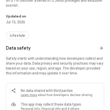
on U TV! Discover a series of U Jetso privileges and exclusive
events!
We offer the latest lifestyle information on deals, food, family a
【Hong Kong Residents' Hub】
Updated on
Jul 15, 2026
U Jetso – A one-stop shop for gifts, discounts, rewards,
limited-time offers, and shopping deals. New users can also
receive a welcome bonus of 150 U Fun points for exciting
Lifestyle
rewards!
Data safety
arrow_forward
Member Exclusive Activities – Enjoy exclusive free offers and
registration gifts! New activities every day, free for both
Safety starts with understanding how developers collect and
members and U Creators. Rewards include theme park
share your data. Data privacy and security practices may vary
tickets, hotel buffets and staycations, supermarket vouchers,
based on your use, region, and age. The developer provided
and much more!
this information and may update it over time.
【Stay Updated on the Latest Lifestyle Information Anytime,
Anywhere】
No data shared with third parties
*U GO* Best Places — Instantly access information on popular
Learn more
about how developers declare sharing
events and ticketing in Hong Kong, Shenzhen, and Macau,
and gather real user experiences and sharing. Refer to the "U
This app may collect these data types
GO Must-Visit List" to lock in must-do recommendations, save
Personal info, Financial info and 4 others