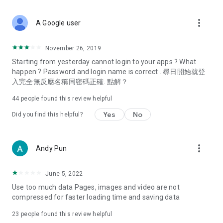
covering food, entertainment, health, celebrity interviews,
and lifestyle tips. Watch 50 original programs at your leisure!
more_vert
A Google user
Deals & Discounts – Gathering the latest discount codes and
deals across Hong Kong, including dining offers,
November 26, 2019
spring/summer promotions, hotel buffet and all-you-can-eat
Starting from yesterday cannot login to your apps ? What
deals, clearance sales, and online shopping discounts.
happen ? Password and login name is correct . 尋日開始就登
入完全無反應名稱同密碼正確. 點解？
Food – Introducing affordable options such as buffets, all-
you-can-eat, desserts, afternoon tea, takeaways, and
44
people found this review helpful
vegetarian options, along with recommendations for must-
try restaurants in Hong Kong and overseas, and a series of
Yes
No
Did you find this helpful?
easy-to-make recipes.
Women's Section – Beauty editors unbox and test the latest
more_vert
Andy Pun
cosmetics and skincare products, share skincare and makeup
tips, fashion tutorials, and nail and hair color suggestions.
June 5, 2022
Entertainment – ​​Tracking celebrity news, various TV dramas
Use too much data Pages, images and video are not
(Hong Kong dramas, Japanese dramas, Korean dramas,
compressed for faster loading time and saving data
American dramas, new Netflix series), movies, and other
trending topics in the city.
23
people found this review helpful