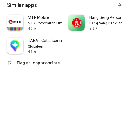
Similar apps
arrow_forward
MTR Mobile
Hang Seng Personal B
MTR Corporation Limited
Hang Seng Bank Ltd
4.0
2.2
star
star
TABA - Get a taxi in Korea
Globaleur
4.6
star
flag
Flag as inappropriate