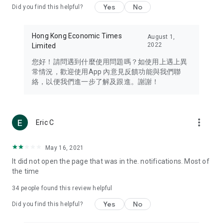
Yes
No
Did you find this helpful?
Travel – Staying abreast of issues of concern to Hong Kong
residents, such as immigration and BNO passports, and
providing early reports on hotels, attractions, and flight
Hong Kong Economic Times
August 1,
information in the Greater Bay Area, Macau, Japan, Taiwan,
2022
Limited
Thailand, South Korea, and other destinations.
您好！請問遇到什麼使用問題嗎？如使用上遇上異
Technology – Testing the latest and trendiest tech products
常情況，歡迎使用App 內意見反饋功能與我們聯
such as mobile phones, computers, cameras, headphones,
絡，以便我們進一步了解及跟進。謝謝！
and games, along with practical tutorials and guides.
Blog – Featuring blogs from numerous celebrities and stars
(U... Bloggers share diverse lifestyle experiences and food
more_vert
Eric C
reviews.
Download now for free and create your own U Lifestyle – a
May 16, 2021
brand new experience with a different lifestyle!
It did not open the page that was in the. notifications. Most of
the time
(Feedback and inquiries: Please use the 'Feedback' function
in the app or email info@ulifestyle.com.hk)
34
people found this review helpful
Yes
No
Did you find this helpful?