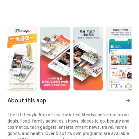
About this app
arrow_forward
The U Lifestyle App offers the latest lifestyle information on
deals, food, family activities, shows, places to go, beauty and
cosmetics, tech gadgets, entertainment news, travel, home
goods, and health. Over 50 of its own programs are available