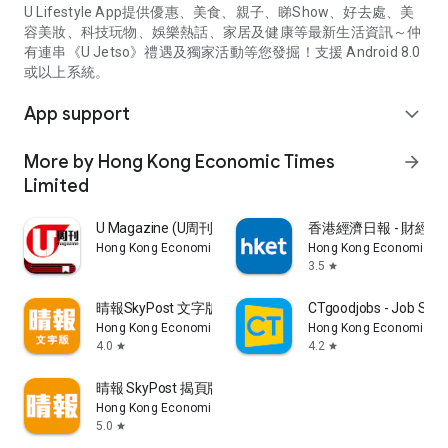
U Lifestyle App提供優惠、美食、親子、睇Show、好去處、美
容美妝、科技玩物、娛樂熱話、家居及健康等最新生活資訊～仲
有連串《U Jetso》禮遇及獨家活動等您發掘！支援 Android 8.0
或以上系統。
App support
expand_more
More by Hong Kong Economic Times
arrow_forward
Limited
U Magazine (U周刊)電子雜誌
香港經濟日報 - 財經、
Hong Kong Economic Times Limited
Hong Kong Economic Ti
3.5
star
晴報SkyPost 文字版
CTgoodjobs - Job Sea
Hong Kong Economic Times Limited
Hong Kong Economic Ti
4.0
4.2
star
star
晴報 SkyPost 揭頁版
Hong Kong Economic Times Limited
5.0
star