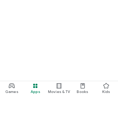
Games
Apps
Movies & TV
Books
Kids