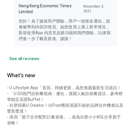
Hong Kong Economic Times
November 3,
2021
Limited
您好！為了確保用戶體驗，用戶一按推送通知，就
會被帶到內容詳情頁。如您使用上遇上異常情況，
歡迎使用App 內意見反饋功能與我們聯絡，以便我
們進一步了解及跟進。謝謝！
See all reviews
What’s new
- U Lifestyle App「首頁」持續更新，為您推薦最新生活資訊！
- 「U GO熱門自助餐指南」優化，搜羅人氣自助餐資訊，參考榜
單鎖定高質Buffet！
- 社群招募U Creator！出Post獲得源源不絕的品牌合作機會以及
豐富獎賞！
- 填寫「親子合作配對計畫表格」，成為社群小小KOL分享親子
攻略！