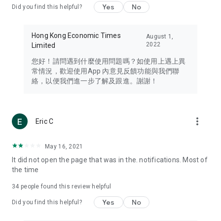
Yes
No
Did you find this helpful?
Travel – Staying abreast of issues of concern to Hong Kong
residents, such as immigration and BNO passports, and
providing early reports on hotels, attractions, and flight
Hong Kong Economic Times
August 1,
information in the Greater Bay Area, Macau, Japan, Taiwan,
2022
Limited
Thailand, South Korea, and other destinations.
您好！請問遇到什麼使用問題嗎？如使用上遇上異
Technology – Testing the latest and trendiest tech products
常情況，歡迎使用App 內意見反饋功能與我們聯
such as mobile phones, computers, cameras, headphones,
絡，以便我們進一步了解及跟進。謝謝！
and games, along with practical tutorials and guides.
Blog – Featuring blogs from numerous celebrities and stars
(U... Bloggers share diverse lifestyle experiences and food
more_vert
Eric C
reviews.
Download now for free and create your own U Lifestyle – a
May 16, 2021
brand new experience with a different lifestyle!
It did not open the page that was in the. notifications. Most of
the time
(Feedback and inquiries: Please use the 'Feedback' function
in the app or email info@ulifestyle.com.hk)
34
people found this review helpful
Yes
No
Did you find this helpful?