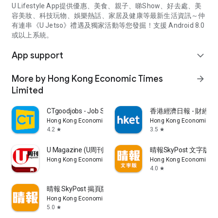
U Lifestyle App提供優惠、美食、親子、睇Show、好去處、美
容美妝、科技玩物、娛樂熱話、家居及健康等最新生活資訊～仲
有連串《U Jetso》禮遇及獨家活動等您發掘！支援 Android 8.0
或以上系統。
App support
expand_more
More by Hong Kong Economic Times
arrow_forward
Limited
CTgoodjobs - Job Search
香港經濟日報 - 財經、
Hong Kong Economic Times Limited
Hong Kong Economic Ti
4.2
3.5
star
star
U Magazine (U周刊)電子雜誌
晴報SkyPost 文字版
Hong Kong Economic Times Limited
Hong Kong Economic Ti
4.0
star
晴報 SkyPost 揭頁版
Hong Kong Economic Times Limited
5.0
star