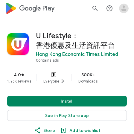
google_logo Play
search
help_outline
U Lifestyle：
香港優惠及生活資訊平台
Hong Kong Economic Times Limited
Contains ads
4.0
500K+
star
1.96K reviews
Everyone
info
Downloads
Install
See in Play Store app
Share
Add to wishlist