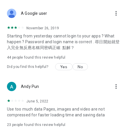
covering food, entertainment, health, celebrity interviews,
and lifestyle tips. Watch 50 original programs at your leisure!
more_vert
A Google user
Deals & Discounts – Gathering the latest discount codes and
deals across Hong Kong, including dining offers,
November 26, 2019
spring/summer promotions, hotel buffet and all-you-can-eat
Starting from yesterday cannot login to your apps ? What
deals, clearance sales, and online shopping discounts.
happen ? Password and login name is correct . 尋日開始就登
入完全無反應名稱同密碼正確. 點解？
Food – Introducing affordable options such as buffets, all-
you-can-eat, desserts, afternoon tea, takeaways, and
44
people found this review helpful
vegetarian options, along with recommendations for must-
try restaurants in Hong Kong and overseas, and a series of
Yes
No
Did you find this helpful?
easy-to-make recipes.
Women's Section – Beauty editors unbox and test the latest
more_vert
Andy Pun
cosmetics and skincare products, share skincare and makeup
tips, fashion tutorials, and nail and hair color suggestions.
June 5, 2022
Entertainment – ​​Tracking celebrity news, various TV dramas
Use too much data Pages, images and video are not
(Hong Kong dramas, Japanese dramas, Korean dramas,
compressed for faster loading time and saving data
American dramas, new Netflix series), movies, and other
trending topics in the city.
23
people found this review helpful