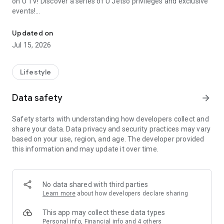
on U TV! Discover a series of U Jetso privileges and exclusive
events!
We offer the latest lifestyle information on deals, food, family a
【Hong Kong Residents' Hub】
Updated on
Jul 15, 2026
U Jetso – A one-stop shop for gifts, discounts, rewards,
limited-time offers, and shopping deals. New users can also
receive a welcome bonus of 150 U Fun points for exciting
Lifestyle
rewards!
Data safety
arrow_forward
Member Exclusive Activities – Enjoy exclusive free offers and
registration gifts! New activities every day, free for both
Safety starts with understanding how developers collect and
members and U Creators. Rewards include theme park
share your data. Data privacy and security practices may vary
tickets, hotel buffets and staycations, supermarket vouchers,
based on your use, region, and age. The developer provided
and much more!
this information and may update it over time.
【Stay Updated on the Latest Lifestyle Information Anytime,
Anywhere】
No data shared with third parties
*U GO* Best Places — Instantly access information on popular
Learn more
about how developers declare sharing
events and ticketing in Hong Kong, Shenzhen, and Macau,
and gather real user experiences and sharing. Refer to the "U
This app may collect these data types
GO Must-Visit List" to lock in must-do recommendations, save
Personal info, Financial info and 4 others