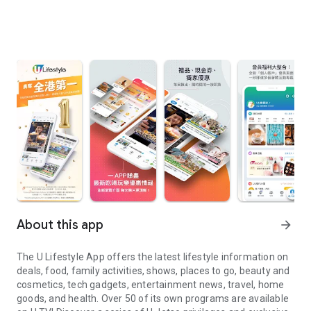
About this app
arrow_forward
The U Lifestyle App offers the latest lifestyle information on
deals, food, family activities, shows, places to go, beauty and
cosmetics, tech gadgets, entertainment news, travel, home
goods, and health. Over 50 of its own programs are available