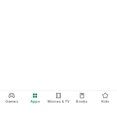
Games
Apps
Movies & TV
Books
Kids