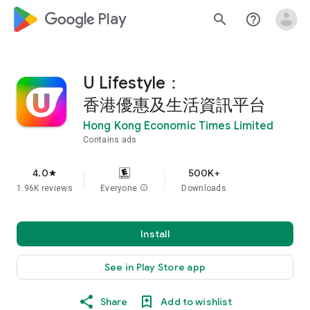
google_logo Play
search
help_outline
U Lifestyle：
香港優惠及生活資訊平台
Hong Kong Economic Times Limited
Contains ads
4.0
500K+
star
1.96K reviews
Everyone
info
Downloads
Install
See in Play Store app
Share
Add to wishlist