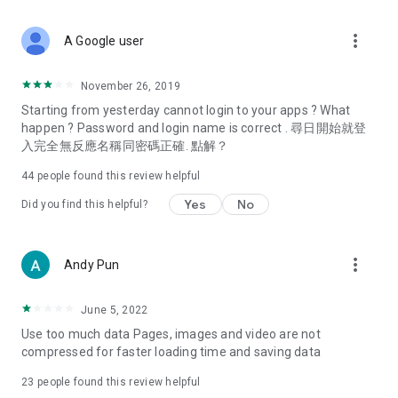
covering food, entertainment, health, celebrity interviews,
and lifestyle tips. Watch 50 original programs at your leisure!
more_vert
A Google user
Deals & Discounts – Gathering the latest discount codes and
deals across Hong Kong, including dining offers,
November 26, 2019
spring/summer promotions, hotel buffet and all-you-can-eat
Starting from yesterday cannot login to your apps ? What
deals, clearance sales, and online shopping discounts.
happen ? Password and login name is correct . 尋日開始就登
入完全無反應名稱同密碼正確. 點解？
Food – Introducing affordable options such as buffets, all-
you-can-eat, desserts, afternoon tea, takeaways, and
44
people found this review helpful
vegetarian options, along with recommendations for must-
try restaurants in Hong Kong and overseas, and a series of
Yes
No
Did you find this helpful?
easy-to-make recipes.
Women's Section – Beauty editors unbox and test the latest
more_vert
Andy Pun
cosmetics and skincare products, share skincare and makeup
tips, fashion tutorials, and nail and hair color suggestions.
June 5, 2022
Entertainment – ​​Tracking celebrity news, various TV dramas
Use too much data Pages, images and video are not
(Hong Kong dramas, Japanese dramas, Korean dramas,
compressed for faster loading time and saving data
American dramas, new Netflix series), movies, and other
trending topics in the city.
23
people found this review helpful