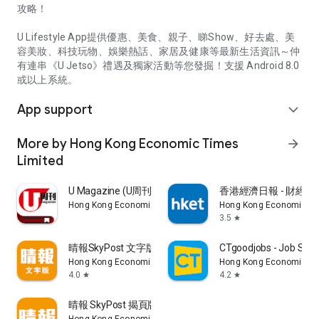
攻略！
U Lifestyle App提供優惠、美食、親子、睇Show、好去處、美
容美妝、科技玩物、娛樂熱話、家居及健康等最新生活資訊～仲
有連串《U Jetso》禮遇及獨家活動等您發掘！支援 Android 8.0
或以上系統。
App support
expand_more
More by Hong Kong Economic Times
arrow_forward
Limited
U Magazine (U周刊)電子雜誌
香港經濟日報 - 財經、
Hong Kong Economic Times Limited
Hong Kong Economic Ti
3.5
star
晴報SkyPost 文字版
CTgoodjobs - Job Sea
Hong Kong Economic Times Limited
Hong Kong Economic Ti
4.0
4.2
star
star
晴報 SkyPost 揭頁版