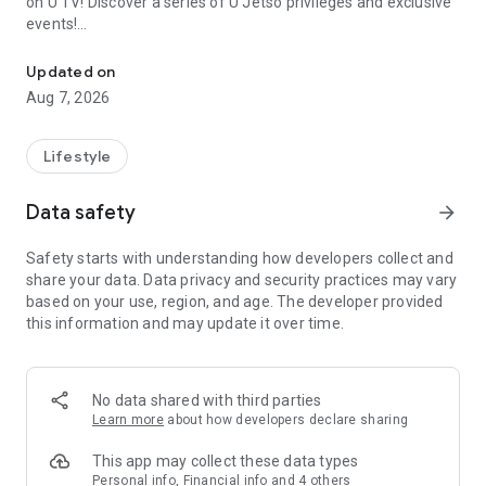
on U TV! Discover a series of U Jetso privileges and exclusive
events!
We offer the latest lifestyle information on deals, food, family a
【Hong Kong Residents' Hub】
Updated on
Aug 7, 2026
U Jetso – A one-stop shop for gifts, discounts, rewards,
limited-time offers, and shopping deals. New users can also
receive a welcome bonus of 150 U Fun points for exciting
Lifestyle
rewards!
Data safety
arrow_forward
Member Exclusive Activities – Enjoy exclusive free offers and
registration gifts! New activities every day, free for both
Safety starts with understanding how developers collect and
members and U Creators. Rewards include theme park
share your data. Data privacy and security practices may vary
tickets, hotel buffets and staycations, supermarket vouchers,
based on your use, region, and age. The developer provided
and much more!
this information and may update it over time.
【Stay Updated on the Latest Lifestyle Information Anytime,
Anywhere】
No data shared with third parties
*U GO* Best Places — Instantly access information on popular
Learn more
about how developers declare sharing
events and ticketing in Hong Kong, Shenzhen, and Macau,
and gather real user experiences and sharing. Refer to the "U
This app may collect these data types
GO Must-Visit List" to lock in must-do recommendations, save
Personal info, Financial info and 4 others