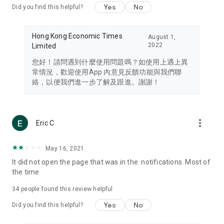
Yes
No
Did you find this helpful?
Travel – Staying abreast of issues of concern to Hong Kong
residents, such as immigration and BNO passports, and
providing early reports on hotels, attractions, and flight
Hong Kong Economic Times
August 1,
information in the Greater Bay Area, Macau, Japan, Taiwan,
2022
Limited
Thailand, South Korea, and other destinations.
您好！請問遇到什麼使用問題嗎？如使用上遇上異
Technology – Testing the latest and trendiest tech products
常情況，歡迎使用App 內意見反饋功能與我們聯
such as mobile phones, computers, cameras, headphones,
絡，以便我們進一步了解及跟進。謝謝！
and games, along with practical tutorials and guides.
Blog – Featuring blogs from numerous celebrities and stars
(U... Bloggers share diverse lifestyle experiences and food
more_vert
Eric C
reviews.
Download now for free and create your own U Lifestyle – a
May 16, 2021
brand new experience with a different lifestyle!
It did not open the page that was in the. notifications. Most of
the time
(Feedback and inquiries: Please use the 'Feedback' function
in the app or email info@ulifestyle.com.hk)
34
people found this review helpful
Yes
No
Did you find this helpful?