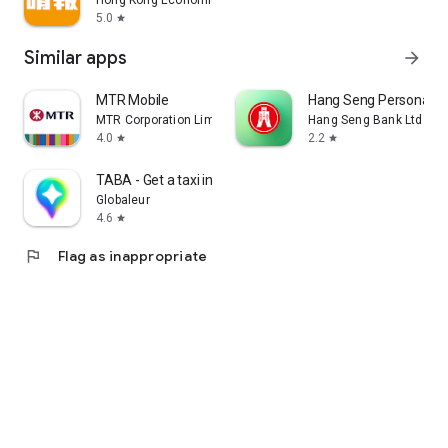
Hong Kong Economic Times Limited
5.0
star
Similar apps
arrow_forward
MTR Mobile
Hang Seng Personal B
MTR Corporation Limited
Hang Seng Bank Ltd
4.0
2.2
star
star
TABA - Get a taxi in Korea
Globaleur
4.6
star
flag
Flag as inappropriate