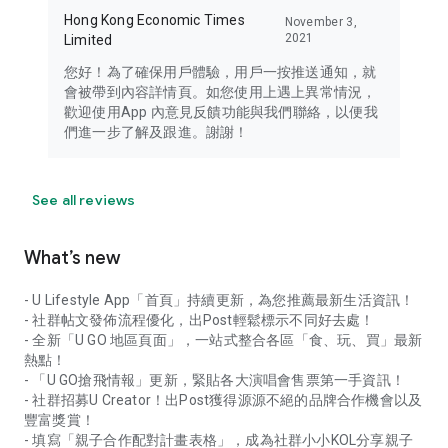
Hong Kong Economic Times
November 3,
2021
Limited
您好！為了確保用戶體驗，用戶一按推送通知，就
會被帶到內容詳情頁。如您使用上遇上異常情況，
歡迎使用App 內意見反饋功能與我們聯絡，以便我
們進一步了解及跟進。謝謝！
See all reviews
What’s new
- U Lifestyle App「首頁」持續更新，為您推薦最新生活資訊！
- 社群帖文發佈流程優化，出Post輕鬆標示不同好去處！
- 全新「U GO 地區頁面」，一站式整合各區「食、玩、買」最新
熱點！
- 「U GO搶飛情報」更新，緊貼各大演唱會售票第一手資訊！
- 社群招募U Creator！出Post獲得源源不絕的品牌合作機會以及
豐富獎賞！
- 填寫「親子合作配對計畫表格」，成為社群小小KOL分享親子