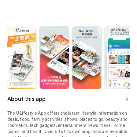
About this app
arrow_forward
The U Lifestyle App offers the latest lifestyle information on
deals, food, family activities, shows, places to go, beauty and
cosmetics, tech gadgets, entertainment news, travel, home
goods, and health. Over 50 of its own programs are available