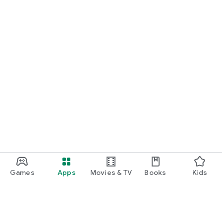
Games
Apps
Movies & TV
Books
Kids