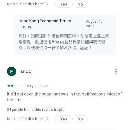
Yes
No
Did you find this helpful?
Travel – Staying abreast of issues of concern to Hong Kong
residents, such as immigration and BNO passports, and
providing early reports on hotels, attractions, and flight
Hong Kong Economic Times
August 1,
information in the Greater Bay Area, Macau, Japan, Taiwan,
2022
Limited
Thailand, South Korea, and other destinations.
您好！請問遇到什麼使用問題嗎？如使用上遇上異
Technology – Testing the latest and trendiest tech products
常情況，歡迎使用App 內意見反饋功能與我們聯
such as mobile phones, computers, cameras, headphones,
絡，以便我們進一步了解及跟進。謝謝！
and games, along with practical tutorials and guides.
Blog – Featuring blogs from numerous celebrities and stars
(U... Bloggers share diverse lifestyle experiences and food
more_vert
Eric C
reviews.
Download now for free and create your own U Lifestyle – a
May 16, 2021
brand new experience with a different lifestyle!
It did not open the page that was in the. notifications. Most of
the time
(Feedback and inquiries: Please use the 'Feedback' function
in the app or email info@ulifestyle.com.hk)
34
people found this review helpful
Yes
No
Did you find this helpful?