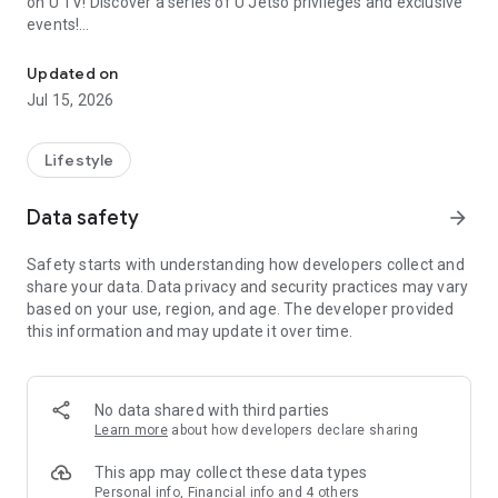
on U TV! Discover a series of U Jetso privileges and exclusive
events!
We offer the latest lifestyle information on deals, food, family a
【Hong Kong Residents' Hub】
Updated on
Jul 15, 2026
U Jetso – A one-stop shop for gifts, discounts, rewards,
limited-time offers, and shopping deals. New users can also
receive a welcome bonus of 150 U Fun points for exciting
Lifestyle
rewards!
Data safety
arrow_forward
Member Exclusive Activities – Enjoy exclusive free offers and
registration gifts! New activities every day, free for both
Safety starts with understanding how developers collect and
members and U Creators. Rewards include theme park
share your data. Data privacy and security practices may vary
tickets, hotel buffets and staycations, supermarket vouchers,
based on your use, region, and age. The developer provided
and much more!
this information and may update it over time.
【Stay Updated on the Latest Lifestyle Information Anytime,
Anywhere】
No data shared with third parties
*U GO* Best Places — Instantly access information on popular
Learn more
about how developers declare sharing
events and ticketing in Hong Kong, Shenzhen, and Macau,
and gather real user experiences and sharing. Refer to the "U
This app may collect these data types
GO Must-Visit List" to lock in must-do recommendations, save
Personal info, Financial info and 4 others