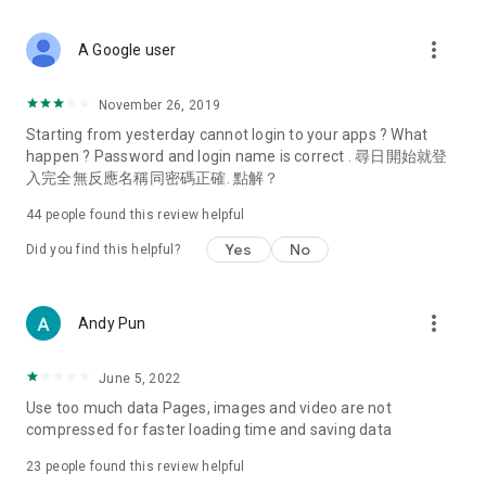
covering food, entertainment, health, celebrity interviews,
and lifestyle tips. Watch 50 original programs at your leisure!
more_vert
A Google user
Deals & Discounts – Gathering the latest discount codes and
deals across Hong Kong, including dining offers,
November 26, 2019
spring/summer promotions, hotel buffet and all-you-can-eat
Starting from yesterday cannot login to your apps ? What
deals, clearance sales, and online shopping discounts.
happen ? Password and login name is correct . 尋日開始就登
入完全無反應名稱同密碼正確. 點解？
Food – Introducing affordable options such as buffets, all-
you-can-eat, desserts, afternoon tea, takeaways, and
44
people found this review helpful
vegetarian options, along with recommendations for must-
try restaurants in Hong Kong and overseas, and a series of
Yes
No
Did you find this helpful?
easy-to-make recipes.
Women's Section – Beauty editors unbox and test the latest
more_vert
Andy Pun
cosmetics and skincare products, share skincare and makeup
tips, fashion tutorials, and nail and hair color suggestions.
June 5, 2022
Entertainment – ​​Tracking celebrity news, various TV dramas
Use too much data Pages, images and video are not
(Hong Kong dramas, Japanese dramas, Korean dramas,
compressed for faster loading time and saving data
American dramas, new Netflix series), movies, and other
trending topics in the city.
23
people found this review helpful