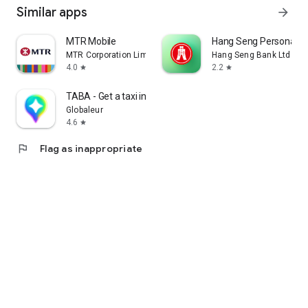
Similar apps
arrow_forward
MTR Mobile
Hang Seng Personal B
MTR Corporation Limited
Hang Seng Bank Ltd
4.0
2.2
star
star
TABA - Get a taxi in Korea
Globaleur
4.6
star
flag
Flag as inappropriate