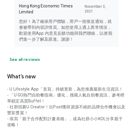
Hong Kong Economic Times
November 3,
2021
Limited
您好！為了確保用戶體驗，用戶一按推送通知，就
會被帶到內容詳情頁。如您使用上遇上異常情況，
歡迎使用App 內意見反饋功能與我們聯絡，以便我
們進一步了解及跟進。謝謝！
See all reviews
What’s new
- U Lifestyle App「首頁」持續更新，為您推薦最新生活資訊！
- 「U GO熱門自助餐指南」優化，搜羅人氣自助餐資訊，參考榜
單鎖定高質Buffet！
- 社群招募U Creator！出Post獲得源源不絕的品牌合作機會以及
豐富獎賞！
- 填寫「親子合作配對計畫表格」，成為社群小小KOL分享親子
攻略！