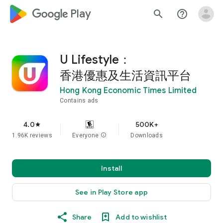
google_logo Play
search
help_outline
U Lifestyle：
香港優惠及生活資訊平台
Hong Kong Economic Times Limited
Contains ads
4.0
500K+
star
1.96K reviews
Everyone
info
Downloads
Install
See in Play Store app
Share
Add to wishlist