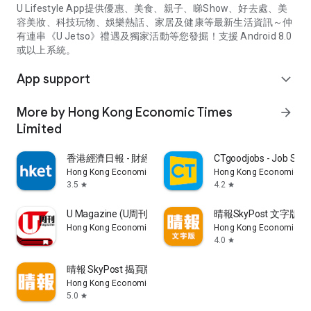
U Lifestyle App提供優惠、美食、親子、睇Show、好去處、美
容美妝、科技玩物、娛樂熱話、家居及健康等最新生活資訊～仲
有連串《U Jetso》禮遇及獨家活動等您發掘！支援 Android 8.0
或以上系統。
App support
expand_more
More by Hong Kong Economic Times
arrow_forward
Limited
香港經濟日報 - 財經、地產、時事、TOPick生活
CTgoodjobs - Job Sea
Hong Kong Economic Times Limited
Hong Kong Economic Ti
3.5
4.2
star
star
U Magazine (U周刊)電子雜誌
晴報SkyPost 文字版
Hong Kong Economic Times Limited
Hong Kong Economic Ti
4.0
star
晴報 SkyPost 揭頁版
Hong Kong Economic Times Limited
5.0
star