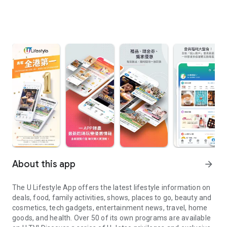
About this app
arrow_forward
The U Lifestyle App offers the latest lifestyle information on
deals, food, family activities, shows, places to go, beauty and
cosmetics, tech gadgets, entertainment news, travel, home
goods, and health. Over 50 of its own programs are available