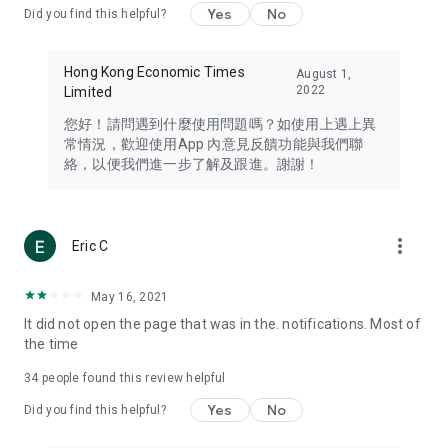
Yes
No
Did you find this helpful?
Travel – Staying abreast of issues of concern to Hong Kong
residents, such as immigration and BNO passports, and
providing early reports on hotels, attractions, and flight
Hong Kong Economic Times
August 1,
information in the Greater Bay Area, Macau, Japan, Taiwan,
2022
Limited
Thailand, South Korea, and other destinations.
您好！請問遇到什麼使用問題嗎？如使用上遇上異
Technology – Testing the latest and trendiest tech products
常情況，歡迎使用App 內意見反饋功能與我們聯
such as mobile phones, computers, cameras, headphones,
絡，以便我們進一步了解及跟進。謝謝！
and games, along with practical tutorials and guides.
Blog – Featuring blogs from numerous celebrities and stars
(U... Bloggers share diverse lifestyle experiences and food
more_vert
Eric C
reviews.
Download now for free and create your own U Lifestyle – a
May 16, 2021
brand new experience with a different lifestyle!
It did not open the page that was in the. notifications. Most of
the time
(Feedback and inquiries: Please use the 'Feedback' function
in the app or email info@ulifestyle.com.hk)
34
people found this review helpful
Yes
No
Did you find this helpful?