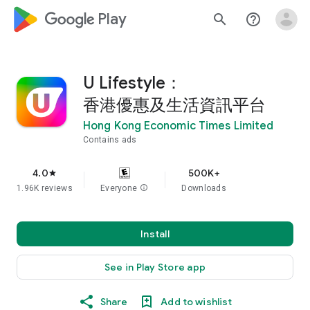
google_logo Play
search
help_outline
U Lifestyle：
香港優惠及生活資訊平台
Hong Kong Economic Times Limited
Contains ads
4.0
500K+
star
1.96K reviews
Everyone
info
Downloads
Install
See in Play Store app
Share
Add to wishlist