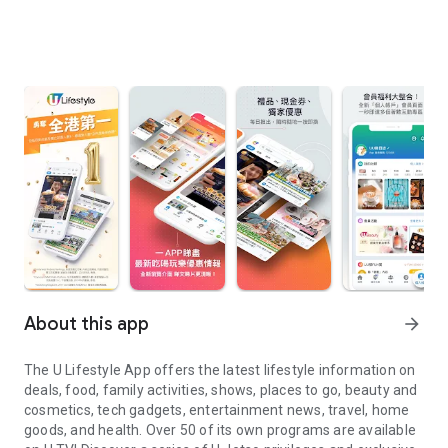
About this app
arrow_forward
The U Lifestyle App offers the latest lifestyle information on
deals, food, family activities, shows, places to go, beauty and
cosmetics, tech gadgets, entertainment news, travel, home
goods, and health. Over 50 of its own programs are available