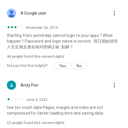
covering food, entertainment, health, celebrity interviews,
and lifestyle tips. Watch 50 original programs at your leisure!
more_vert
A Google user
Deals & Discounts – Gathering the latest discount codes and
deals across Hong Kong, including dining offers,
November 26, 2019
spring/summer promotions, hotel buffet and all-you-can-eat
Starting from yesterday cannot login to your apps ? What
deals, clearance sales, and online shopping discounts.
happen ? Password and login name is correct . 尋日開始就登
入完全無反應名稱同密碼正確. 點解？
Food – Introducing affordable options such as buffets, all-
you-can-eat, desserts, afternoon tea, takeaways, and
44
people found this review helpful
vegetarian options, along with recommendations for must-
try restaurants in Hong Kong and overseas, and a series of
Yes
No
Did you find this helpful?
easy-to-make recipes.
Women's Section – Beauty editors unbox and test the latest
more_vert
Andy Pun
cosmetics and skincare products, share skincare and makeup
tips, fashion tutorials, and nail and hair color suggestions.
June 5, 2022
Entertainment – ​​Tracking celebrity news, various TV dramas
Use too much data Pages, images and video are not
(Hong Kong dramas, Japanese dramas, Korean dramas,
compressed for faster loading time and saving data
American dramas, new Netflix series), movies, and other
trending topics in the city.
23
people found this review helpful