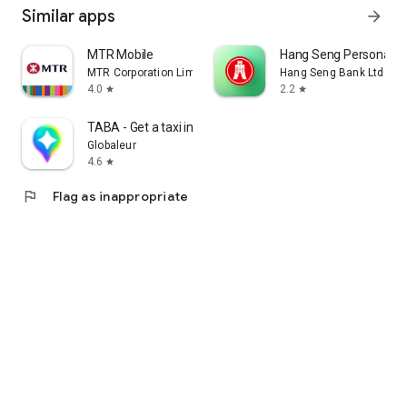
Similar apps
arrow_forward
MTR Mobile
Hang Seng Personal B
MTR Corporation Limited
Hang Seng Bank Ltd
4.0
2.2
star
star
TABA - Get a taxi in Korea
Globaleur
4.6
star
flag
Flag as inappropriate