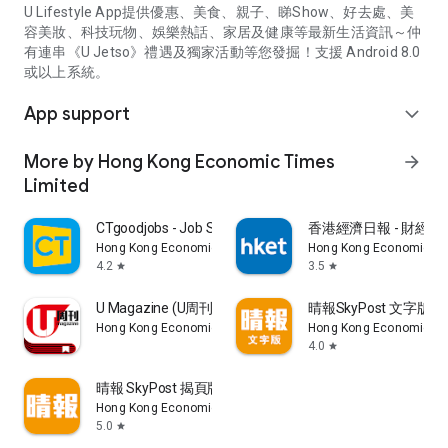
U Lifestyle App提供優惠、美食、親子、睇Show、好去處、美
容美妝、科技玩物、娛樂熱話、家居及健康等最新生活資訊～仲
有連串《U Jetso》禮遇及獨家活動等您發掘！支援 Android 8.0
或以上系統。
App support
expand_more
More by Hong Kong Economic Times
arrow_forward
Limited
CTgoodjobs - Job Search
香港經濟日報 - 財經、
Hong Kong Economic Times Limited
Hong Kong Economic Ti
4.2
3.5
star
star
U Magazine (U周刊)電子雜誌
晴報SkyPost 文字版
Hong Kong Economic Times Limited
Hong Kong Economic Ti
4.0
star
晴報 SkyPost 揭頁版
Hong Kong Economic Times Limited
5.0
star