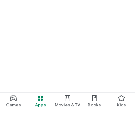
Games
Apps
Movies & TV
Books
Kids