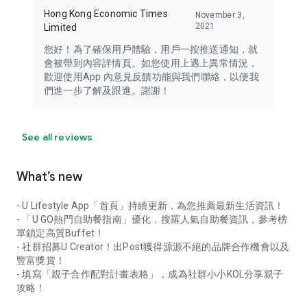
Hong Kong Economic Times
November 3,
2021
Limited
您好！為了確保用戶體驗，用戶一按推送通知，就
會被帶到內容詳情頁。如您使用上遇上異常情況，
歡迎使用App 內意見反饋功能與我們聯絡，以便我
們進一步了解及跟進。謝謝！
See all reviews
What’s new
- U Lifestyle App「首頁」持續更新，為您推薦最新生活資訊！
- 「U GO熱門自助餐指南」優化，搜羅人氣自助餐資訊，參考榜
單鎖定高質Buffet！
- 社群招募U Creator！出Post獲得源源不絕的品牌合作機會以及
豐富獎賞！
- 填寫「親子合作配對計畫表格」，成為社群小小KOL分享親子
攻略！