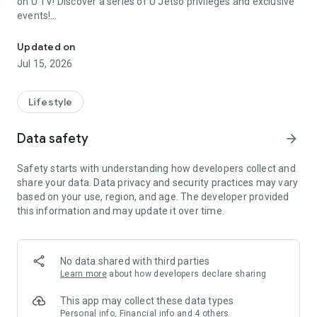
on U TV! Discover a series of U Jetso privileges and exclusive
events!
We offer the latest lifestyle information on deals, food, family a
【Hong Kong Residents' Hub】
Updated on
Jul 15, 2026
U Jetso – A one-stop shop for gifts, discounts, rewards,
limited-time offers, and shopping deals. New users can also
receive a welcome bonus of 150 U Fun points for exciting
Lifestyle
rewards!
Data safety
arrow_forward
Member Exclusive Activities – Enjoy exclusive free offers and
registration gifts! New activities every day, free for both
Safety starts with understanding how developers collect and
members and U Creators. Rewards include theme park
share your data. Data privacy and security practices may vary
tickets, hotel buffets and staycations, supermarket vouchers,
based on your use, region, and age. The developer provided
and much more!
this information and may update it over time.
【Stay Updated on the Latest Lifestyle Information Anytime,
Anywhere】
No data shared with third parties
*U GO* Best Places — Instantly access information on popular
Learn more
about how developers declare sharing
events and ticketing in Hong Kong, Shenzhen, and Macau,
and gather real user experiences and sharing. Refer to the "U
This app may collect these data types
GO Must-Visit List" to lock in must-do recommendations, save
Personal info, Financial info and 4 others