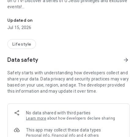
on U TV! Discover a series of U Jetso privileges and exclusive
events!
We offer the latest lifestyle information on deals, food, family a
【Hong Kong Residents' Hub】
Updated on
Jul 15, 2026
U Jetso – A one-stop shop for gifts, discounts, rewards,
limited-time offers, and shopping deals. New users can also
receive a welcome bonus of 150 U Fun points for exciting
Lifestyle
rewards!
Data safety
arrow_forward
Member Exclusive Activities – Enjoy exclusive free offers and
registration gifts! New activities every day, free for both
Safety starts with understanding how developers collect and
members and U Creators. Rewards include theme park
share your data. Data privacy and security practices may vary
tickets, hotel buffets and staycations, supermarket vouchers,
based on your use, region, and age. The developer provided
and much more!
this information and may update it over time.
【Stay Updated on the Latest Lifestyle Information Anytime,
Anywhere】
No data shared with third parties
*U GO* Best Places — Instantly access information on popular
Learn more
about how developers declare sharing
events and ticketing in Hong Kong, Shenzhen, and Macau,
and gather real user experiences and sharing. Refer to the "U
This app may collect these data types
GO Must-Visit List" to lock in must-do recommendations, save
Personal info, Financial info and 4 others