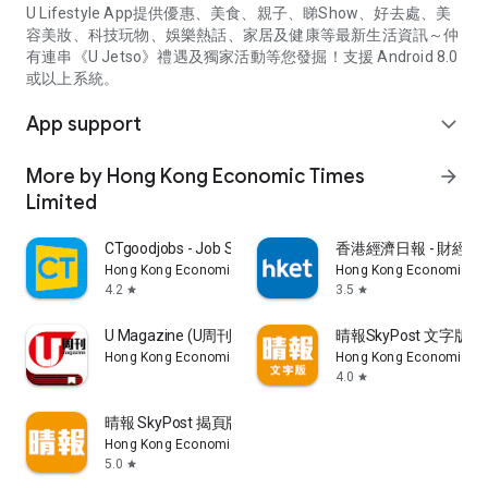
U Lifestyle App提供優惠、美食、親子、睇Show、好去處、美
容美妝、科技玩物、娛樂熱話、家居及健康等最新生活資訊～仲
有連串《U Jetso》禮遇及獨家活動等您發掘！支援 Android 8.0
或以上系統。
App support
expand_more
More by Hong Kong Economic Times
arrow_forward
Limited
CTgoodjobs - Job Search
香港經濟日報 - 財經、
Hong Kong Economic Times Limited
Hong Kong Economic Ti
4.2
3.5
star
star
U Magazine (U周刊)電子雜誌
晴報SkyPost 文字版
Hong Kong Economic Times Limited
Hong Kong Economic Ti
4.0
star
晴報 SkyPost 揭頁版
Hong Kong Economic Times Limited
5.0
star