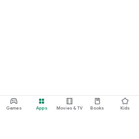
Games
Apps
Movies & TV
Books
Kids