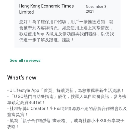
Hong Kong Economic Times
November 3,
2021
Limited
您好！為了確保用戶體驗，用戶一按推送通知，就
會被帶到內容詳情頁。如您使用上遇上異常情況，
歡迎使用App 內意見反饋功能與我們聯絡，以便我
們進一步了解及跟進。謝謝！
See all reviews
What’s new
- U Lifestyle App「首頁」持續更新，為您推薦最新生活資訊！
- 「U GO熱門自助餐指南」優化，搜羅人氣自助餐資訊，參考榜
單鎖定高質Buffet！
- 社群招募U Creator！出Post獲得源源不絕的品牌合作機會以及
豐富獎賞！
- 填寫「親子合作配對計畫表格」，成為社群小小KOL分享親子
攻略！