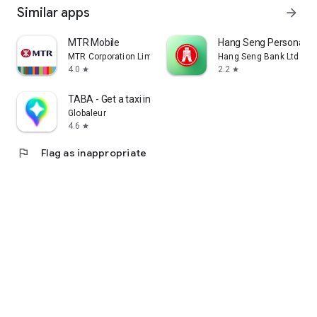
Similar apps
arrow_forward
MTR Mobile
Hang Seng Personal B
MTR Corporation Limited
Hang Seng Bank Ltd
4.0
2.2
star
star
TABA - Get a taxi in Korea
Globaleur
4.6
star
flag
Flag as inappropriate