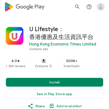
google_logo Play
search
help_outline
U Lifestyle：
香港優惠及生活資訊平台
Hong Kong Economic Times Limited
Contains ads
4.0
500K+
star
1.96K reviews
Everyone
info
Downloads
Install
See in Play Store app
Share
Add to wishlist