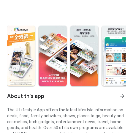
About this app
arrow_forward
The U Lifestyle App offers the latest lifestyle information on
deals, food, family activities, shows, places to go, beauty and
cosmetics, tech gadgets, entertainment news, travel, home
goods, and health. Over 50 of its own programs are available