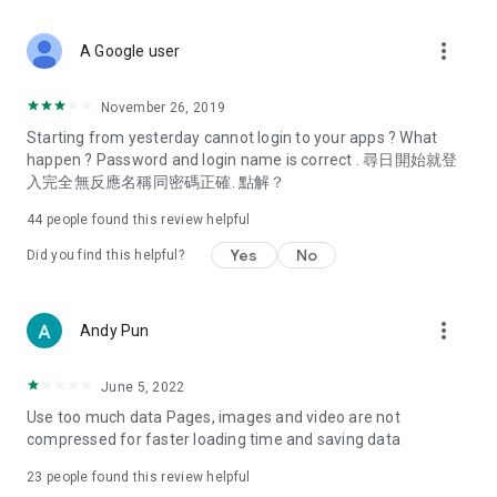
covering food, entertainment, health, celebrity interviews,
and lifestyle tips. Watch 50 original programs at your leisure!
more_vert
A Google user
Deals & Discounts – Gathering the latest discount codes and
deals across Hong Kong, including dining offers,
November 26, 2019
spring/summer promotions, hotel buffet and all-you-can-eat
Starting from yesterday cannot login to your apps ? What
deals, clearance sales, and online shopping discounts.
happen ? Password and login name is correct . 尋日開始就登
入完全無反應名稱同密碼正確. 點解？
Food – Introducing affordable options such as buffets, all-
you-can-eat, desserts, afternoon tea, takeaways, and
44
people found this review helpful
vegetarian options, along with recommendations for must-
try restaurants in Hong Kong and overseas, and a series of
Yes
No
Did you find this helpful?
easy-to-make recipes.
Women's Section – Beauty editors unbox and test the latest
more_vert
Andy Pun
cosmetics and skincare products, share skincare and makeup
tips, fashion tutorials, and nail and hair color suggestions.
June 5, 2022
Entertainment – ​​Tracking celebrity news, various TV dramas
Use too much data Pages, images and video are not
(Hong Kong dramas, Japanese dramas, Korean dramas,
compressed for faster loading time and saving data
American dramas, new Netflix series), movies, and other
trending topics in the city.
23
people found this review helpful