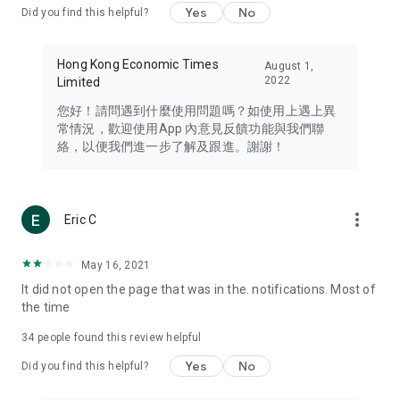
Yes
No
Did you find this helpful?
Travel – Staying abreast of issues of concern to Hong Kong
residents, such as immigration and BNO passports, and
providing early reports on hotels, attractions, and flight
Hong Kong Economic Times
August 1,
information in the Greater Bay Area, Macau, Japan, Taiwan,
2022
Limited
Thailand, South Korea, and other destinations.
您好！請問遇到什麼使用問題嗎？如使用上遇上異
Technology – Testing the latest and trendiest tech products
常情況，歡迎使用App 內意見反饋功能與我們聯
such as mobile phones, computers, cameras, headphones,
絡，以便我們進一步了解及跟進。謝謝！
and games, along with practical tutorials and guides.
Blog – Featuring blogs from numerous celebrities and stars
(U... Bloggers share diverse lifestyle experiences and food
more_vert
Eric C
reviews.
Download now for free and create your own U Lifestyle – a
May 16, 2021
brand new experience with a different lifestyle!
It did not open the page that was in the. notifications. Most of
the time
(Feedback and inquiries: Please use the 'Feedback' function
in the app or email info@ulifestyle.com.hk)
34
people found this review helpful
Yes
No
Did you find this helpful?