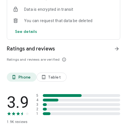
your favorite places with one click, and discover more
Data is encrypted in transit
inspiration for your life!
You can request that data be deleted
*Community* — Covering over 500+ lifestyle themes,
including travel, must-visit spots, food, family-friendly and
See details
women's themes loved by Hong Kong locals, and more. It
gathers a large number of high-quality U Creators sharing
tips on avoiding crowds, the latest attractions, food
Ratings and reviews
arrow_forward
recommendations, beauty and daily life, and parenting
sections, providing a platform for down-to-earth
Ratings and reviews are verified
info_outline
communication and recording life.
Also, there's the highly popular "Community Creation
Phone
Tablet
phone_android
tablet_android
Valuable Project" — earn rewards for every post you make!
And there's the "Community Upgrade Program," exclusive
brand collaborations, and giveaways waiting for you to
discover. Join for free and become a U Creator!
3.9
5
4
3
*Recommendations* — Displaying content based on your
2
interests, see articles that best match your preferences.
1
1.9K
reviews
U TV – Enjoy 24/7 free streaming of diverse, original content,