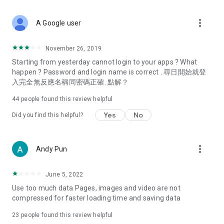
covering food, entertainment, health, celebrity interviews,
and lifestyle tips. Watch 50 original programs at your leisure!
more_vert
A Google user
Deals & Discounts – Gathering the latest discount codes and
deals across Hong Kong, including dining offers,
November 26, 2019
spring/summer promotions, hotel buffet and all-you-can-eat
Starting from yesterday cannot login to your apps ? What
deals, clearance sales, and online shopping discounts.
happen ? Password and login name is correct . 尋日開始就登
入完全無反應名稱同密碼正確. 點解？
Food – Introducing affordable options such as buffets, all-
you-can-eat, desserts, afternoon tea, takeaways, and
44
people found this review helpful
vegetarian options, along with recommendations for must-
try restaurants in Hong Kong and overseas, and a series of
Yes
No
Did you find this helpful?
easy-to-make recipes.
Women's Section – Beauty editors unbox and test the latest
more_vert
Andy Pun
cosmetics and skincare products, share skincare and makeup
tips, fashion tutorials, and nail and hair color suggestions.
June 5, 2022
Entertainment – ​​Tracking celebrity news, various TV dramas
Use too much data Pages, images and video are not
(Hong Kong dramas, Japanese dramas, Korean dramas,
compressed for faster loading time and saving data
American dramas, new Netflix series), movies, and other
trending topics in the city.
23
people found this review helpful