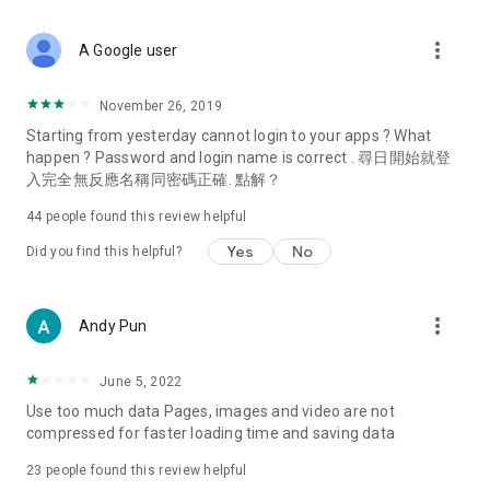
covering food, entertainment, health, celebrity interviews,
and lifestyle tips. Watch 50 original programs at your leisure!
more_vert
A Google user
Deals & Discounts – Gathering the latest discount codes and
deals across Hong Kong, including dining offers,
November 26, 2019
spring/summer promotions, hotel buffet and all-you-can-eat
Starting from yesterday cannot login to your apps ? What
deals, clearance sales, and online shopping discounts.
happen ? Password and login name is correct . 尋日開始就登
入完全無反應名稱同密碼正確. 點解？
Food – Introducing affordable options such as buffets, all-
you-can-eat, desserts, afternoon tea, takeaways, and
44
people found this review helpful
vegetarian options, along with recommendations for must-
try restaurants in Hong Kong and overseas, and a series of
Yes
No
Did you find this helpful?
easy-to-make recipes.
Women's Section – Beauty editors unbox and test the latest
more_vert
Andy Pun
cosmetics and skincare products, share skincare and makeup
tips, fashion tutorials, and nail and hair color suggestions.
June 5, 2022
Entertainment – ​​Tracking celebrity news, various TV dramas
Use too much data Pages, images and video are not
(Hong Kong dramas, Japanese dramas, Korean dramas,
compressed for faster loading time and saving data
American dramas, new Netflix series), movies, and other
trending topics in the city.
23
people found this review helpful