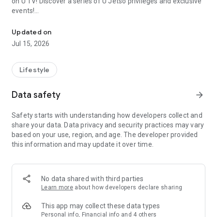
on U TV! Discover a series of U Jetso privileges and exclusive
events!
We offer the latest lifestyle information on deals, food, family a
【Hong Kong Residents' Hub】
Updated on
Jul 15, 2026
U Jetso – A one-stop shop for gifts, discounts, rewards,
limited-time offers, and shopping deals. New users can also
receive a welcome bonus of 150 U Fun points for exciting
Lifestyle
rewards!
Data safety
arrow_forward
Member Exclusive Activities – Enjoy exclusive free offers and
registration gifts! New activities every day, free for both
Safety starts with understanding how developers collect and
members and U Creators. Rewards include theme park
share your data. Data privacy and security practices may vary
tickets, hotel buffets and staycations, supermarket vouchers,
based on your use, region, and age. The developer provided
and much more!
this information and may update it over time.
【Stay Updated on the Latest Lifestyle Information Anytime,
Anywhere】
No data shared with third parties
*U GO* Best Places — Instantly access information on popular
Learn more
about how developers declare sharing
events and ticketing in Hong Kong, Shenzhen, and Macau,
and gather real user experiences and sharing. Refer to the "U
This app may collect these data types
GO Must-Visit List" to lock in must-do recommendations, save
Personal info, Financial info and 4 others