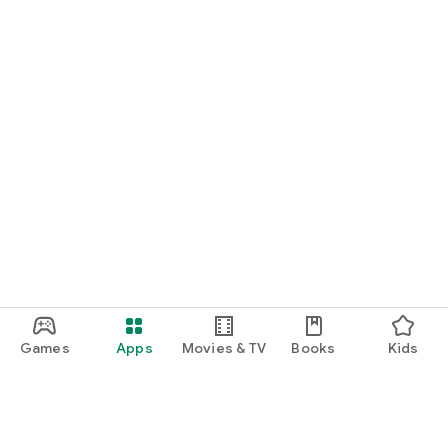
Games
Apps
Movies & TV
Books
Kids