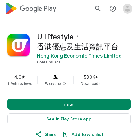
google_logo Play
search
help_outline
U Lifestyle：
香港優惠及生活資訊平台
Hong Kong Economic Times Limited
Contains ads
4.0
500K+
star
1.96K reviews
Everyone
info
Downloads
Install
See in Play Store app
Share
Add to wishlist