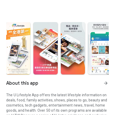
About this app
arrow_forward
The U Lifestyle App offers the latest lifestyle information on
deals, food, family activities, shows, places to go, beauty and
cosmetics, tech gadgets, entertainment news, travel, home
goods, and health. Over 50 of its own programs are available