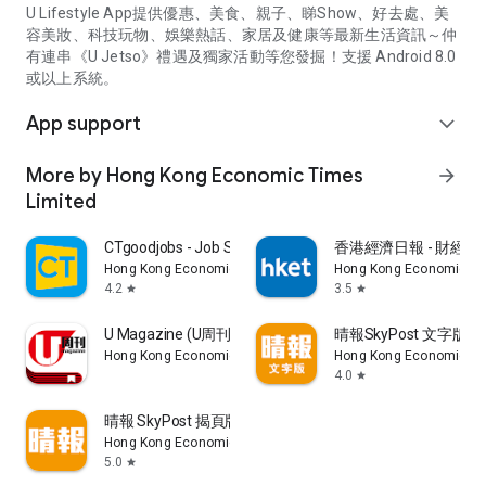
U Lifestyle App提供優惠、美食、親子、睇Show、好去處、美
容美妝、科技玩物、娛樂熱話、家居及健康等最新生活資訊～仲
有連串《U Jetso》禮遇及獨家活動等您發掘！支援 Android 8.0
或以上系統。
App support
expand_more
More by Hong Kong Economic Times
arrow_forward
Limited
CTgoodjobs - Job Search
香港經濟日報 - 財經、
Hong Kong Economic Times Limited
Hong Kong Economic Ti
4.2
3.5
star
star
U Magazine (U周刊)電子雜誌
晴報SkyPost 文字版
Hong Kong Economic Times Limited
Hong Kong Economic Ti
4.0
star
晴報 SkyPost 揭頁版
Hong Kong Economic Times Limited
5.0
star