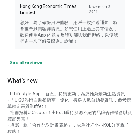
Hong Kong Economic Times
November 3,
2021
Limited
您好！為了確保用戶體驗，用戶一按推送通知，就
會被帶到內容詳情頁。如您使用上遇上異常情況，
歡迎使用App 內意見反饋功能與我們聯絡，以便我
們進一步了解及跟進。謝謝！
See all reviews
What’s new
- U Lifestyle App「首頁」持續更新，為您推薦最新生活資訊！
- 「U GO熱門自助餐指南」優化，搜羅人氣自助餐資訊，參考榜
單鎖定高質Buffet！
- 社群招募U Creator！出Post獲得源源不絕的品牌合作機會以及
豐富獎賞！
- 填寫「親子合作配對計畫表格」，成為社群小小KOL分享親子
攻略！