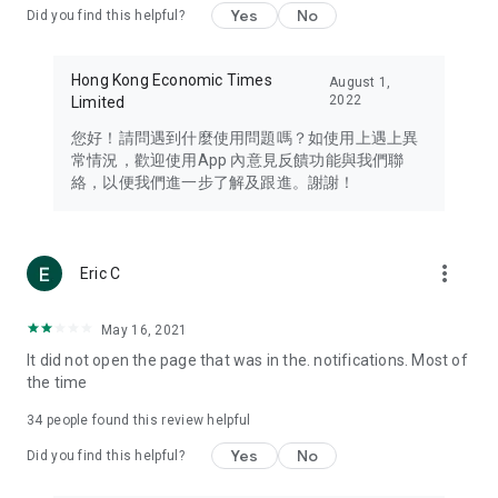
Yes
No
Did you find this helpful?
Travel – Staying abreast of issues of concern to Hong Kong
residents, such as immigration and BNO passports, and
providing early reports on hotels, attractions, and flight
Hong Kong Economic Times
August 1,
information in the Greater Bay Area, Macau, Japan, Taiwan,
2022
Limited
Thailand, South Korea, and other destinations.
您好！請問遇到什麼使用問題嗎？如使用上遇上異
Technology – Testing the latest and trendiest tech products
常情況，歡迎使用App 內意見反饋功能與我們聯
such as mobile phones, computers, cameras, headphones,
絡，以便我們進一步了解及跟進。謝謝！
and games, along with practical tutorials and guides.
Blog – Featuring blogs from numerous celebrities and stars
(U... Bloggers share diverse lifestyle experiences and food
more_vert
Eric C
reviews.
Download now for free and create your own U Lifestyle – a
May 16, 2021
brand new experience with a different lifestyle!
It did not open the page that was in the. notifications. Most of
the time
(Feedback and inquiries: Please use the 'Feedback' function
in the app or email info@ulifestyle.com.hk)
34
people found this review helpful
Yes
No
Did you find this helpful?