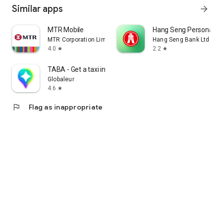
Similar apps
arrow_forward
MTR Mobile
Hang Seng Personal B
MTR Corporation Limited
Hang Seng Bank Ltd
4.0
2.2
star
star
TABA - Get a taxi in Korea
Globaleur
4.6
star
flag
Flag as inappropriate