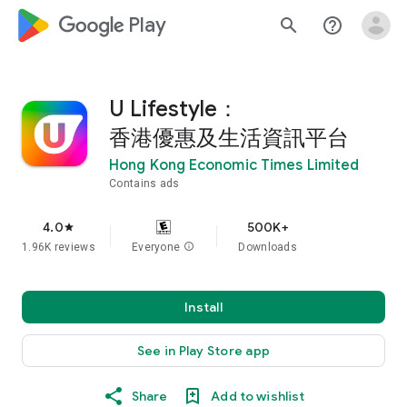
google_logo Play
search
help_outline
U Lifestyle：
香港優惠及生活資訊平台
Hong Kong Economic Times Limited
Contains ads
4.0
500K+
star
1.96K reviews
Everyone
info
Downloads
Install
See in Play Store app
Share
Add to wishlist