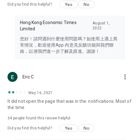
Yes
No
Did you find this helpful?
Travel – Staying abreast of issues of concern to Hong Kong
residents, such as immigration and BNO passports, and
providing early reports on hotels, attractions, and flight
Hong Kong Economic Times
August 1,
information in the Greater Bay Area, Macau, Japan, Taiwan,
2022
Limited
Thailand, South Korea, and other destinations.
您好！請問遇到什麼使用問題嗎？如使用上遇上異
Technology – Testing the latest and trendiest tech products
常情況，歡迎使用App 內意見反饋功能與我們聯
such as mobile phones, computers, cameras, headphones,
絡，以便我們進一步了解及跟進。謝謝！
and games, along with practical tutorials and guides.
Blog – Featuring blogs from numerous celebrities and stars
(U... Bloggers share diverse lifestyle experiences and food
more_vert
Eric C
reviews.
Download now for free and create your own U Lifestyle – a
May 16, 2021
brand new experience with a different lifestyle!
It did not open the page that was in the. notifications. Most of
the time
(Feedback and inquiries: Please use the 'Feedback' function
in the app or email info@ulifestyle.com.hk)
34
people found this review helpful
Yes
No
Did you find this helpful?