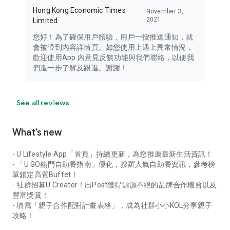
Hong Kong Economic Times
November 3,
2021
Limited
您好！為了確保用戶體驗，用戶一按推送通知，就
會被帶到內容詳情頁。如您使用上遇上異常情況，
歡迎使用App 內意見反饋功能與我們聯絡，以便我
們進一步了解及跟進。謝謝！
See all reviews
What’s new
- U Lifestyle App「首頁」持續更新，為您推薦最新生活資訊！
- 「U GO熱門自助餐指南」優化，搜羅人氣自助餐資訊，參考榜
單鎖定高質Buffet！
- 社群招募U Creator！出Post獲得源源不絕的品牌合作機會以及
豐富獎賞！
- 填寫「親子合作配對計畫表格」，成為社群小小KOL分享親子
攻略！