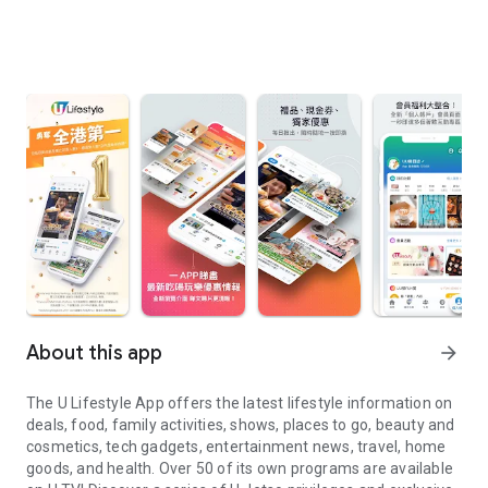
About this app
arrow_forward
The U Lifestyle App offers the latest lifestyle information on
deals, food, family activities, shows, places to go, beauty and
cosmetics, tech gadgets, entertainment news, travel, home
goods, and health. Over 50 of its own programs are available