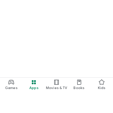
Games
Apps
Movies & TV
Books
Kids