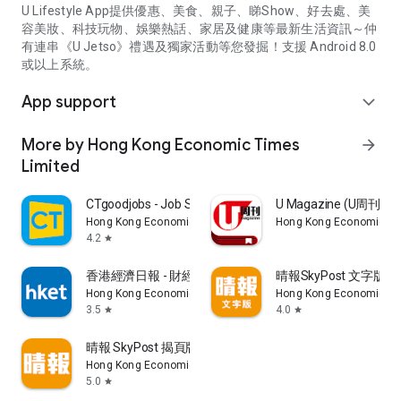
U Lifestyle App提供優惠、美食、親子、睇Show、好去處、美
容美妝、科技玩物、娛樂熱話、家居及健康等最新生活資訊～仲
有連串《U Jetso》禮遇及獨家活動等您發掘！支援 Android 8.0
或以上系統。
App support
expand_more
More by Hong Kong Economic Times
arrow_forward
Limited
CTgoodjobs - Job Search
U Magazine (U周刊
Hong Kong Economic Times Limited
Hong Kong Economic Ti
4.2
star
香港經濟日報 - 財經、地產、時事、TOPick生活
晴報SkyPost 文字版
Hong Kong Economic Times Limited
Hong Kong Economic Ti
3.5
4.0
star
star
晴報 SkyPost 揭頁版
Hong Kong Economic Times Limited
5.0
star