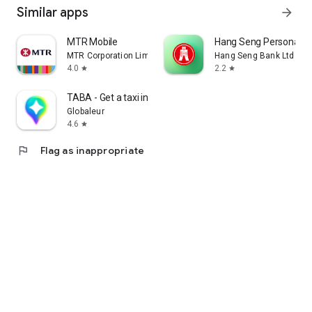
Similar apps
arrow_forward
MTR Mobile
Hang Seng Personal B
MTR Corporation Limited
Hang Seng Bank Ltd
4.0
2.2
star
star
TABA - Get a taxi in Korea
Globaleur
4.6
star
flag
Flag as inappropriate