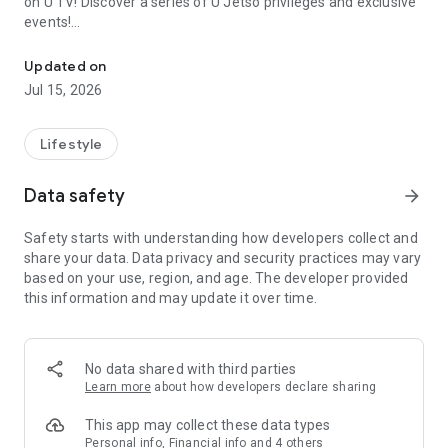
on U TV! Discover a series of U Jetso privileges and exclusive
events!
We offer the latest lifestyle information on deals, food, family a
【Hong Kong Residents' Hub】
Updated on
Jul 15, 2026
U Jetso – A one-stop shop for gifts, discounts, rewards,
limited-time offers, and shopping deals. New users can also
receive a welcome bonus of 150 U Fun points for exciting
Lifestyle
rewards!
Data safety
arrow_forward
Member Exclusive Activities – Enjoy exclusive free offers and
registration gifts! New activities every day, free for both
Safety starts with understanding how developers collect and
members and U Creators. Rewards include theme park
share your data. Data privacy and security practices may vary
tickets, hotel buffets and staycations, supermarket vouchers,
based on your use, region, and age. The developer provided
and much more!
this information and may update it over time.
【Stay Updated on the Latest Lifestyle Information Anytime,
Anywhere】
No data shared with third parties
*U GO* Best Places — Instantly access information on popular
Learn more
about how developers declare sharing
events and ticketing in Hong Kong, Shenzhen, and Macau,
and gather real user experiences and sharing. Refer to the "U
This app may collect these data types
GO Must-Visit List" to lock in must-do recommendations, save
Personal info, Financial info and 4 others