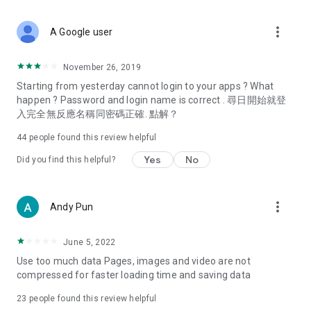
covering food, entertainment, health, celebrity interviews,
and lifestyle tips. Watch 50 original programs at your leisure!
more_vert
A Google user
Deals & Discounts – Gathering the latest discount codes and
deals across Hong Kong, including dining offers,
November 26, 2019
spring/summer promotions, hotel buffet and all-you-can-eat
Starting from yesterday cannot login to your apps ? What
deals, clearance sales, and online shopping discounts.
happen ? Password and login name is correct . 尋日開始就登
入完全無反應名稱同密碼正確. 點解？
Food – Introducing affordable options such as buffets, all-
you-can-eat, desserts, afternoon tea, takeaways, and
44
people found this review helpful
vegetarian options, along with recommendations for must-
try restaurants in Hong Kong and overseas, and a series of
Yes
No
Did you find this helpful?
easy-to-make recipes.
Women's Section – Beauty editors unbox and test the latest
more_vert
Andy Pun
cosmetics and skincare products, share skincare and makeup
tips, fashion tutorials, and nail and hair color suggestions.
June 5, 2022
Entertainment – ​​Tracking celebrity news, various TV dramas
Use too much data Pages, images and video are not
(Hong Kong dramas, Japanese dramas, Korean dramas,
compressed for faster loading time and saving data
American dramas, new Netflix series), movies, and other
trending topics in the city.
23
people found this review helpful