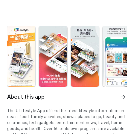
About this app
arrow_forward
The U Lifestyle App offers the latest lifestyle information on
deals, food, family activities, shows, places to go, beauty and
cosmetics, tech gadgets, entertainment news, travel, home
goods, and health. Over 50 of its own programs are available