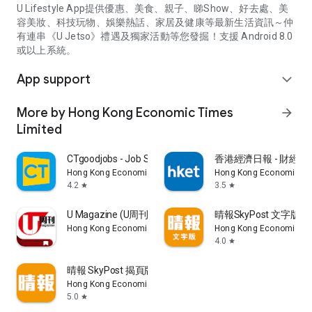
U Lifestyle App提供優惠、美食、親子、睇Show、好去處、美
容美妝、科技玩物、娛樂熱話、家居及健康等最新生活資訊～仲
有連串《U Jetso》禮遇及獨家活動等您發掘！支援 Android 8.0
或以上系統。
App support
expand_more
More by Hong Kong Economic Times
arrow_forward
Limited
CTgoodjobs - Job Search
香港經濟日報 - 財經、
Hong Kong Economic Times Limited
Hong Kong Economic Ti
4.2
3.5
star
star
U Magazine (U周刊)電子雜誌
晴報SkyPost 文字版
Hong Kong Economic Times Limited
Hong Kong Economic Ti
4.0
star
晴報 SkyPost 揭頁版
Hong Kong Economic Times Limited
5.0
star