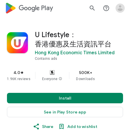
google_logo Play
search
help_outline
U Lifestyle：
香港優惠及生活資訊平台
Hong Kong Economic Times Limited
Contains ads
4.0
500K+
star
1.96K reviews
Everyone
info
Downloads
Install
See in Play Store app
Share
Add to wishlist