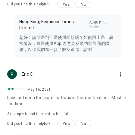
Yes
No
Did you find this helpful?
Travel – Staying abreast of issues of concern to Hong Kong
residents, such as immigration and BNO passports, and
providing early reports on hotels, attractions, and flight
Hong Kong Economic Times
August 1,
information in the Greater Bay Area, Macau, Japan, Taiwan,
2022
Limited
Thailand, South Korea, and other destinations.
您好！請問遇到什麼使用問題嗎？如使用上遇上異
Technology – Testing the latest and trendiest tech products
常情況，歡迎使用App 內意見反饋功能與我們聯
such as mobile phones, computers, cameras, headphones,
絡，以便我們進一步了解及跟進。謝謝！
and games, along with practical tutorials and guides.
Blog – Featuring blogs from numerous celebrities and stars
(U... Bloggers share diverse lifestyle experiences and food
more_vert
Eric C
reviews.
Download now for free and create your own U Lifestyle – a
May 16, 2021
brand new experience with a different lifestyle!
It did not open the page that was in the. notifications. Most of
the time
(Feedback and inquiries: Please use the 'Feedback' function
in the app or email info@ulifestyle.com.hk)
34
people found this review helpful
Yes
No
Did you find this helpful?