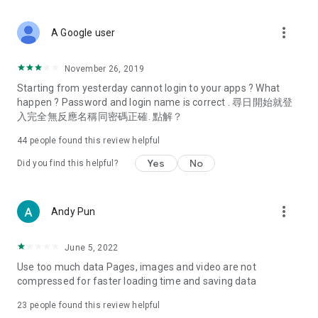
covering food, entertainment, health, celebrity interviews,
and lifestyle tips. Watch 50 original programs at your leisure!
more_vert
A Google user
Deals & Discounts – Gathering the latest discount codes and
deals across Hong Kong, including dining offers,
November 26, 2019
spring/summer promotions, hotel buffet and all-you-can-eat
Starting from yesterday cannot login to your apps ? What
deals, clearance sales, and online shopping discounts.
happen ? Password and login name is correct . 尋日開始就登
入完全無反應名稱同密碼正確. 點解？
Food – Introducing affordable options such as buffets, all-
you-can-eat, desserts, afternoon tea, takeaways, and
44
people found this review helpful
vegetarian options, along with recommendations for must-
try restaurants in Hong Kong and overseas, and a series of
Yes
No
Did you find this helpful?
easy-to-make recipes.
Women's Section – Beauty editors unbox and test the latest
more_vert
Andy Pun
cosmetics and skincare products, share skincare and makeup
tips, fashion tutorials, and nail and hair color suggestions.
June 5, 2022
Entertainment – ​​Tracking celebrity news, various TV dramas
Use too much data Pages, images and video are not
(Hong Kong dramas, Japanese dramas, Korean dramas,
compressed for faster loading time and saving data
American dramas, new Netflix series), movies, and other
trending topics in the city.
23
people found this review helpful