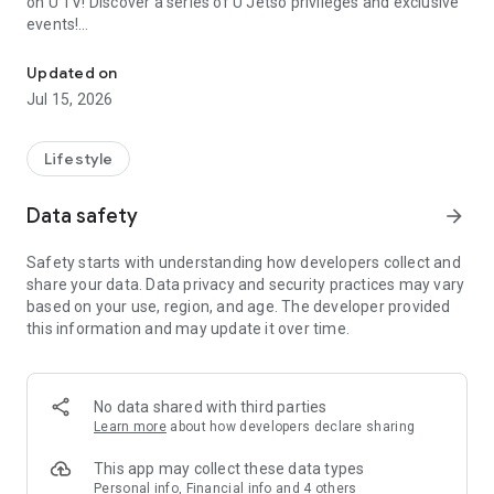
on U TV! Discover a series of U Jetso privileges and exclusive
events!
We offer the latest lifestyle information on deals, food, family a
【Hong Kong Residents' Hub】
Updated on
Jul 15, 2026
U Jetso – A one-stop shop for gifts, discounts, rewards,
limited-time offers, and shopping deals. New users can also
receive a welcome bonus of 150 U Fun points for exciting
Lifestyle
rewards!
Data safety
arrow_forward
Member Exclusive Activities – Enjoy exclusive free offers and
registration gifts! New activities every day, free for both
Safety starts with understanding how developers collect and
members and U Creators. Rewards include theme park
share your data. Data privacy and security practices may vary
tickets, hotel buffets and staycations, supermarket vouchers,
based on your use, region, and age. The developer provided
and much more!
this information and may update it over time.
【Stay Updated on the Latest Lifestyle Information Anytime,
Anywhere】
No data shared with third parties
*U GO* Best Places — Instantly access information on popular
Learn more
about how developers declare sharing
events and ticketing in Hong Kong, Shenzhen, and Macau,
and gather real user experiences and sharing. Refer to the "U
This app may collect these data types
GO Must-Visit List" to lock in must-do recommendations, save
Personal info, Financial info and 4 others