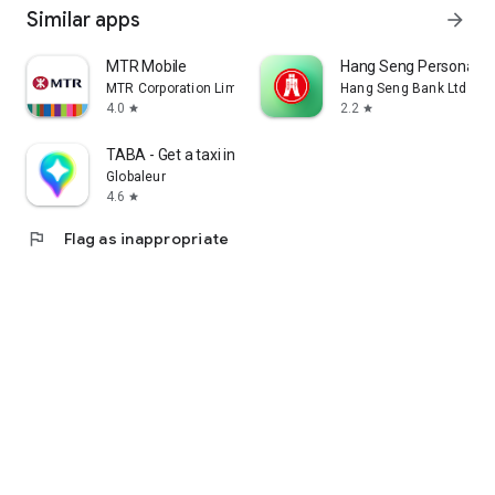
Similar apps
arrow_forward
MTR Mobile
Hang Seng Personal B
MTR Corporation Limited
Hang Seng Bank Ltd
4.0
2.2
star
star
TABA - Get a taxi in Korea
Globaleur
4.6
star
flag
Flag as inappropriate