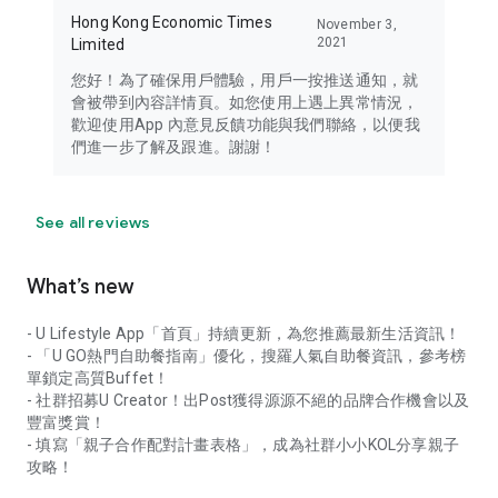
Hong Kong Economic Times
November 3,
2021
Limited
您好！為了確保用戶體驗，用戶一按推送通知，就
會被帶到內容詳情頁。如您使用上遇上異常情況，
歡迎使用App 內意見反饋功能與我們聯絡，以便我
們進一步了解及跟進。謝謝！
See all reviews
What’s new
- U Lifestyle App「首頁」持續更新，為您推薦最新生活資訊！
- 「U GO熱門自助餐指南」優化，搜羅人氣自助餐資訊，參考榜
單鎖定高質Buffet！
- 社群招募U Creator！出Post獲得源源不絕的品牌合作機會以及
豐富獎賞！
- 填寫「親子合作配對計畫表格」，成為社群小小KOL分享親子
攻略！