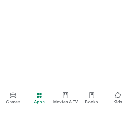
Games
Apps
Movies & TV
Books
Kids