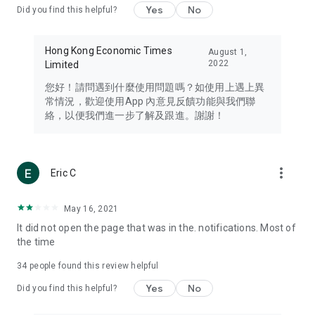
Yes
No
Did you find this helpful?
Travel – Staying abreast of issues of concern to Hong Kong
residents, such as immigration and BNO passports, and
providing early reports on hotels, attractions, and flight
Hong Kong Economic Times
August 1,
information in the Greater Bay Area, Macau, Japan, Taiwan,
2022
Limited
Thailand, South Korea, and other destinations.
您好！請問遇到什麼使用問題嗎？如使用上遇上異
Technology – Testing the latest and trendiest tech products
常情況，歡迎使用App 內意見反饋功能與我們聯
such as mobile phones, computers, cameras, headphones,
絡，以便我們進一步了解及跟進。謝謝！
and games, along with practical tutorials and guides.
Blog – Featuring blogs from numerous celebrities and stars
(U... Bloggers share diverse lifestyle experiences and food
more_vert
Eric C
reviews.
Download now for free and create your own U Lifestyle – a
May 16, 2021
brand new experience with a different lifestyle!
It did not open the page that was in the. notifications. Most of
the time
(Feedback and inquiries: Please use the 'Feedback' function
in the app or email info@ulifestyle.com.hk)
34
people found this review helpful
Yes
No
Did you find this helpful?