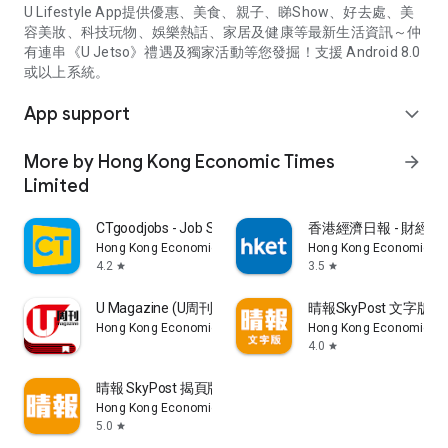
U Lifestyle App提供優惠、美食、親子、睇Show、好去處、美
容美妝、科技玩物、娛樂熱話、家居及健康等最新生活資訊～仲
有連串《U Jetso》禮遇及獨家活動等您發掘！支援 Android 8.0
或以上系統。
App support
expand_more
More by Hong Kong Economic Times
arrow_forward
Limited
CTgoodjobs - Job Search
香港經濟日報 - 財經、
Hong Kong Economic Times Limited
Hong Kong Economic Ti
4.2
3.5
star
star
U Magazine (U周刊)電子雜誌
晴報SkyPost 文字版
Hong Kong Economic Times Limited
Hong Kong Economic Ti
4.0
star
晴報 SkyPost 揭頁版
Hong Kong Economic Times Limited
5.0
star