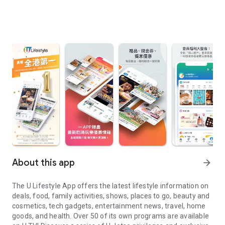
About this app
arrow_forward
The U Lifestyle App offers the latest lifestyle information on
deals, food, family activities, shows, places to go, beauty and
cosmetics, tech gadgets, entertainment news, travel, home
goods, and health. Over 50 of its own programs are available