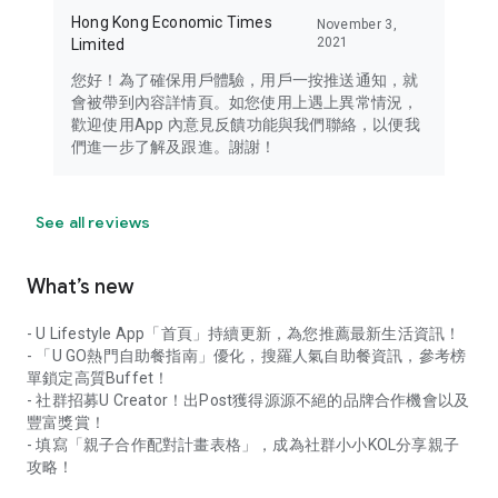
Hong Kong Economic Times
November 3,
2021
Limited
您好！為了確保用戶體驗，用戶一按推送通知，就
會被帶到內容詳情頁。如您使用上遇上異常情況，
歡迎使用App 內意見反饋功能與我們聯絡，以便我
們進一步了解及跟進。謝謝！
See all reviews
What’s new
- U Lifestyle App「首頁」持續更新，為您推薦最新生活資訊！
- 「U GO熱門自助餐指南」優化，搜羅人氣自助餐資訊，參考榜
單鎖定高質Buffet！
- 社群招募U Creator！出Post獲得源源不絕的品牌合作機會以及
豐富獎賞！
- 填寫「親子合作配對計畫表格」，成為社群小小KOL分享親子
攻略！