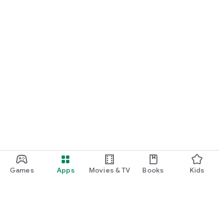
Games
Apps
Movies & TV
Books
Kids