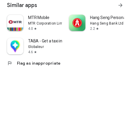
Similar apps
arrow_forward
MTR Mobile
Hang Seng Personal B
MTR Corporation Limited
Hang Seng Bank Ltd
4.0
2.2
star
star
TABA - Get a taxi in Korea
Globaleur
4.6
star
flag
Flag as inappropriate