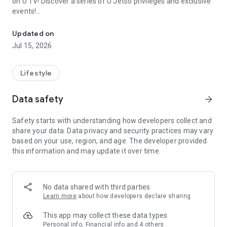
on U TV! Discover a series of U Jetso privileges and exclusive
events!
We offer the latest lifestyle information on deals, food, family a
【Hong Kong Residents' Hub】
Updated on
Jul 15, 2026
U Jetso – A one-stop shop for gifts, discounts, rewards,
limited-time offers, and shopping deals. New users can also
receive a welcome bonus of 150 U Fun points for exciting
Lifestyle
rewards!
Data safety
arrow_forward
Member Exclusive Activities – Enjoy exclusive free offers and
registration gifts! New activities every day, free for both
Safety starts with understanding how developers collect and
members and U Creators. Rewards include theme park
share your data. Data privacy and security practices may vary
tickets, hotel buffets and staycations, supermarket vouchers,
based on your use, region, and age. The developer provided
and much more!
this information and may update it over time.
【Stay Updated on the Latest Lifestyle Information Anytime,
Anywhere】
No data shared with third parties
*U GO* Best Places — Instantly access information on popular
Learn more
about how developers declare sharing
events and ticketing in Hong Kong, Shenzhen, and Macau,
and gather real user experiences and sharing. Refer to the "U
This app may collect these data types
GO Must-Visit List" to lock in must-do recommendations, save
Personal info, Financial info and 4 others