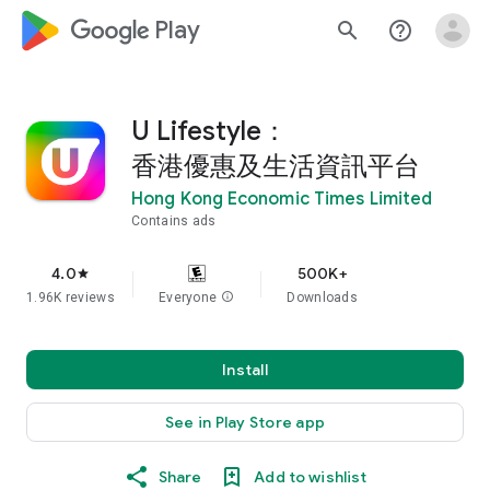
google_logo Play
search
help_outline
U Lifestyle：
香港優惠及生活資訊平台
Hong Kong Economic Times Limited
Contains ads
4.0
500K+
star
1.96K reviews
Everyone
info
Downloads
Install
See in Play Store app
Share
Add to wishlist