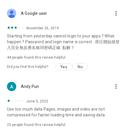
covering food, entertainment, health, celebrity interviews,
and lifestyle tips. Watch 50 original programs at your leisure!
more_vert
A Google user
Deals & Discounts – Gathering the latest discount codes and
deals across Hong Kong, including dining offers,
November 26, 2019
spring/summer promotions, hotel buffet and all-you-can-eat
Starting from yesterday cannot login to your apps ? What
deals, clearance sales, and online shopping discounts.
happen ? Password and login name is correct . 尋日開始就登
入完全無反應名稱同密碼正確. 點解？
Food – Introducing affordable options such as buffets, all-
you-can-eat, desserts, afternoon tea, takeaways, and
44
people found this review helpful
vegetarian options, along with recommendations for must-
try restaurants in Hong Kong and overseas, and a series of
Yes
No
Did you find this helpful?
easy-to-make recipes.
Women's Section – Beauty editors unbox and test the latest
more_vert
Andy Pun
cosmetics and skincare products, share skincare and makeup
tips, fashion tutorials, and nail and hair color suggestions.
June 5, 2022
Entertainment – ​​Tracking celebrity news, various TV dramas
Use too much data Pages, images and video are not
(Hong Kong dramas, Japanese dramas, Korean dramas,
compressed for faster loading time and saving data
American dramas, new Netflix series), movies, and other
trending topics in the city.
23
people found this review helpful