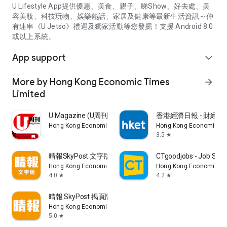
U Lifestyle App提供優惠、美食、親子、睇Show、好去處、美
容美妝、科技玩物、娛樂熱話、家居及健康等最新生活資訊～仲
有連串《U Jetso》禮遇及獨家活動等您發掘！支援 Android 8.0
或以上系統。
App support
expand_more
More by Hong Kong Economic Times
arrow_forward
Limited
U Magazine (U周刊)電子雜誌
香港經濟日報 - 財經、
Hong Kong Economic Times Limited
Hong Kong Economic Ti
3.5
star
晴報SkyPost 文字版
CTgoodjobs - Job Sea
Hong Kong Economic Times Limited
Hong Kong Economic Ti
4.0
4.2
star
star
晴報 SkyPost 揭頁版
Hong Kong Economic Times Limited
5.0
star