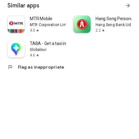
Similar apps
arrow_forward
MTR Mobile
Hang Seng Personal B
MTR Corporation Limited
Hang Seng Bank Ltd
4.0
2.2
star
star
TABA - Get a taxi in Korea
Globaleur
4.6
star
flag
Flag as inappropriate