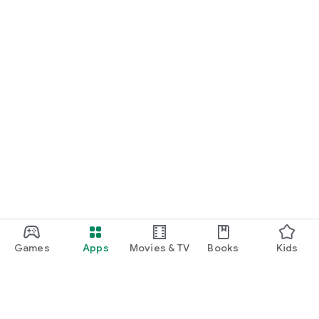
Games
Apps
Movies & TV
Books
Kids