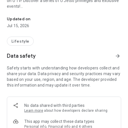
on U TV! Discover a series of U Jetso privileges and exclusive
events!
We offer the latest lifestyle information on deals, food, family a
【Hong Kong Residents' Hub】
Updated on
Jul 15, 2026
U Jetso – A one-stop shop for gifts, discounts, rewards,
limited-time offers, and shopping deals. New users can also
receive a welcome bonus of 150 U Fun points for exciting
Lifestyle
rewards!
Data safety
arrow_forward
Member Exclusive Activities – Enjoy exclusive free offers and
registration gifts! New activities every day, free for both
Safety starts with understanding how developers collect and
members and U Creators. Rewards include theme park
share your data. Data privacy and security practices may vary
tickets, hotel buffets and staycations, supermarket vouchers,
based on your use, region, and age. The developer provided
and much more!
this information and may update it over time.
【Stay Updated on the Latest Lifestyle Information Anytime,
Anywhere】
No data shared with third parties
*U GO* Best Places — Instantly access information on popular
Learn more
about how developers declare sharing
events and ticketing in Hong Kong, Shenzhen, and Macau,
and gather real user experiences and sharing. Refer to the "U
This app may collect these data types
GO Must-Visit List" to lock in must-do recommendations, save
Personal info, Financial info and 4 others