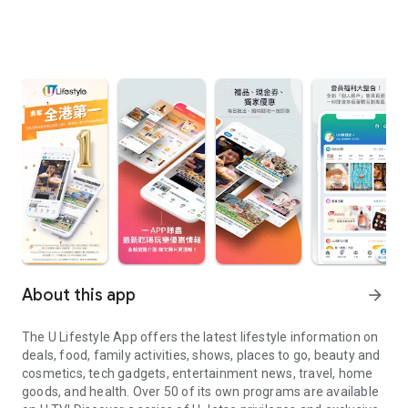
About this app
arrow_forward
The U Lifestyle App offers the latest lifestyle information on
deals, food, family activities, shows, places to go, beauty and
cosmetics, tech gadgets, entertainment news, travel, home
goods, and health. Over 50 of its own programs are available