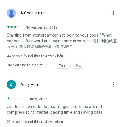
covering food, entertainment, health, celebrity interviews,
and lifestyle tips. Watch 50 original programs at your leisure!
more_vert
A Google user
Deals & Discounts – Gathering the latest discount codes and
deals across Hong Kong, including dining offers,
November 26, 2019
spring/summer promotions, hotel buffet and all-you-can-eat
Starting from yesterday cannot login to your apps ? What
deals, clearance sales, and online shopping discounts.
happen ? Password and login name is correct . 尋日開始就登
入完全無反應名稱同密碼正確. 點解？
Food – Introducing affordable options such as buffets, all-
you-can-eat, desserts, afternoon tea, takeaways, and
44
people found this review helpful
vegetarian options, along with recommendations for must-
try restaurants in Hong Kong and overseas, and a series of
Yes
No
Did you find this helpful?
easy-to-make recipes.
Women's Section – Beauty editors unbox and test the latest
more_vert
Andy Pun
cosmetics and skincare products, share skincare and makeup
tips, fashion tutorials, and nail and hair color suggestions.
June 5, 2022
Entertainment – ​​Tracking celebrity news, various TV dramas
Use too much data Pages, images and video are not
(Hong Kong dramas, Japanese dramas, Korean dramas,
compressed for faster loading time and saving data
American dramas, new Netflix series), movies, and other
trending topics in the city.
23
people found this review helpful