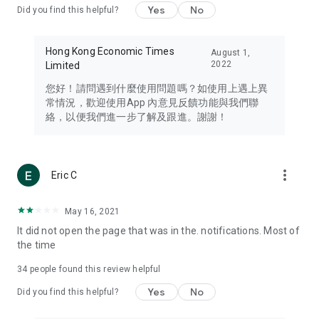
Yes
No
Did you find this helpful?
Travel – Staying abreast of issues of concern to Hong Kong
residents, such as immigration and BNO passports, and
providing early reports on hotels, attractions, and flight
Hong Kong Economic Times
August 1,
information in the Greater Bay Area, Macau, Japan, Taiwan,
2022
Limited
Thailand, South Korea, and other destinations.
您好！請問遇到什麼使用問題嗎？如使用上遇上異
Technology – Testing the latest and trendiest tech products
常情況，歡迎使用App 內意見反饋功能與我們聯
such as mobile phones, computers, cameras, headphones,
絡，以便我們進一步了解及跟進。謝謝！
and games, along with practical tutorials and guides.
Blog – Featuring blogs from numerous celebrities and stars
(U... Bloggers share diverse lifestyle experiences and food
more_vert
Eric C
reviews.
Download now for free and create your own U Lifestyle – a
May 16, 2021
brand new experience with a different lifestyle!
It did not open the page that was in the. notifications. Most of
the time
(Feedback and inquiries: Please use the 'Feedback' function
in the app or email info@ulifestyle.com.hk)
34
people found this review helpful
Yes
No
Did you find this helpful?