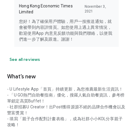
Hong Kong Economic Times
November 3,
2021
Limited
您好！為了確保用戶體驗，用戶一按推送通知，就
會被帶到內容詳情頁。如您使用上遇上異常情況，
歡迎使用App 內意見反饋功能與我們聯絡，以便我
們進一步了解及跟進。謝謝！
See all reviews
What’s new
- U Lifestyle App「首頁」持續更新，為您推薦最新生活資訊！
- 「U GO熱門自助餐指南」優化，搜羅人氣自助餐資訊，參考榜
單鎖定高質Buffet！
- 社群招募U Creator！出Post獲得源源不絕的品牌合作機會以及
豐富獎賞！
- 填寫「親子合作配對計畫表格」，成為社群小小KOL分享親子
攻略！