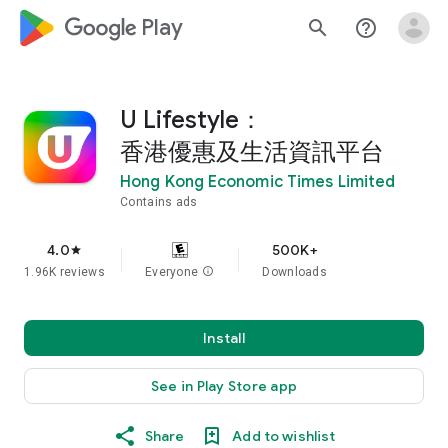
google_logo Play
search
help_outline
U Lifestyle：
香港優惠及生活資訊平台
Hong Kong Economic Times Limited
Contains ads
4.0
500K+
star
1.96K reviews
Everyone
info
Downloads
Install
See in Play Store app
Share
Add to wishlist