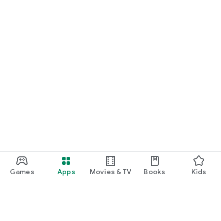
Games
Apps
Movies & TV
Books
Kids