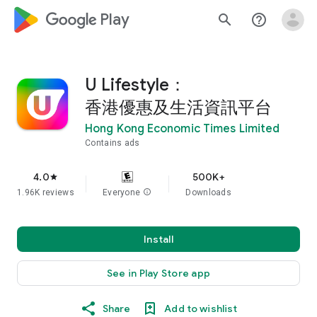
google_logo Play
search
help_outline
U Lifestyle：
香港優惠及生活資訊平台
Hong Kong Economic Times Limited
Contains ads
4.0
500K+
star
1.96K reviews
Everyone
info
Downloads
Install
See in Play Store app
Share
Add to wishlist