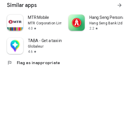
Similar apps
arrow_forward
MTR Mobile
Hang Seng Personal B
MTR Corporation Limited
Hang Seng Bank Ltd
4.0
2.2
star
star
TABA - Get a taxi in Korea
Globaleur
4.6
star
flag
Flag as inappropriate