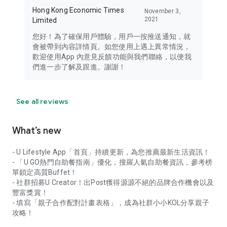
Hong Kong Economic Times
November 3,
2021
Limited
您好！為了確保用戶體驗，用戶一按推送通知，就
會被帶到內容詳情頁。如您使用上遇上異常情況，
歡迎使用App 內意見反饋功能與我們聯絡，以便我
們進一步了解及跟進。謝謝！
See all reviews
What’s new
- U Lifestyle App「首頁」持續更新，為您推薦最新生活資訊！
- 「U GO熱門自助餐指南」優化，搜羅人氣自助餐資訊，參考榜
單鎖定高質Buffet！
- 社群招募U Creator！出Post獲得源源不絕的品牌合作機會以及
豐富獎賞！
- 填寫「親子合作配對計畫表格」，成為社群小小KOL分享親子
攻略！