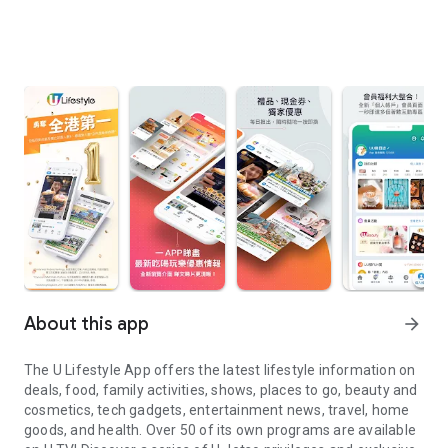
About this app
arrow_forward
The U Lifestyle App offers the latest lifestyle information on
deals, food, family activities, shows, places to go, beauty and
cosmetics, tech gadgets, entertainment news, travel, home
goods, and health. Over 50 of its own programs are available