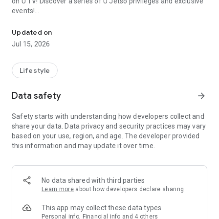
on U TV! Discover a series of U Jetso privileges and exclusive
events!
We offer the latest lifestyle information on deals, food, family a
【Hong Kong Residents' Hub】
Updated on
Jul 15, 2026
U Jetso – A one-stop shop for gifts, discounts, rewards,
limited-time offers, and shopping deals. New users can also
receive a welcome bonus of 150 U Fun points for exciting
Lifestyle
rewards!
Data safety
arrow_forward
Member Exclusive Activities – Enjoy exclusive free offers and
registration gifts! New activities every day, free for both
Safety starts with understanding how developers collect and
members and U Creators. Rewards include theme park
share your data. Data privacy and security practices may vary
tickets, hotel buffets and staycations, supermarket vouchers,
based on your use, region, and age. The developer provided
and much more!
this information and may update it over time.
【Stay Updated on the Latest Lifestyle Information Anytime,
Anywhere】
No data shared with third parties
*U GO* Best Places — Instantly access information on popular
Learn more
about how developers declare sharing
events and ticketing in Hong Kong, Shenzhen, and Macau,
and gather real user experiences and sharing. Refer to the "U
This app may collect these data types
GO Must-Visit List" to lock in must-do recommendations, save
Personal info, Financial info and 4 others