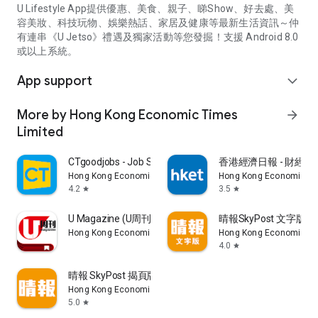
U Lifestyle App提供優惠、美食、親子、睇Show、好去處、美
容美妝、科技玩物、娛樂熱話、家居及健康等最新生活資訊～仲
有連串《U Jetso》禮遇及獨家活動等您發掘！支援 Android 8.0
或以上系統。
App support
expand_more
More by Hong Kong Economic Times
arrow_forward
Limited
CTgoodjobs - Job Search
香港經濟日報 - 財經、
Hong Kong Economic Times Limited
Hong Kong Economic Ti
4.2
3.5
star
star
U Magazine (U周刊)電子雜誌
晴報SkyPost 文字版
Hong Kong Economic Times Limited
Hong Kong Economic Ti
4.0
star
晴報 SkyPost 揭頁版
Hong Kong Economic Times Limited
5.0
star