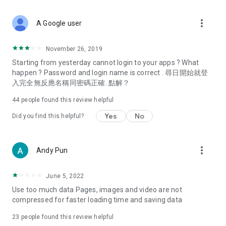
covering food, entertainment, health, celebrity interviews,
and lifestyle tips. Watch 50 original programs at your leisure!
more_vert
A Google user
Deals & Discounts – Gathering the latest discount codes and
deals across Hong Kong, including dining offers,
November 26, 2019
spring/summer promotions, hotel buffet and all-you-can-eat
Starting from yesterday cannot login to your apps ? What
deals, clearance sales, and online shopping discounts.
happen ? Password and login name is correct . 尋日開始就登
入完全無反應名稱同密碼正確. 點解？
Food – Introducing affordable options such as buffets, all-
you-can-eat, desserts, afternoon tea, takeaways, and
44
people found this review helpful
vegetarian options, along with recommendations for must-
try restaurants in Hong Kong and overseas, and a series of
Yes
No
Did you find this helpful?
easy-to-make recipes.
Women's Section – Beauty editors unbox and test the latest
more_vert
Andy Pun
cosmetics and skincare products, share skincare and makeup
tips, fashion tutorials, and nail and hair color suggestions.
June 5, 2022
Entertainment – ​​Tracking celebrity news, various TV dramas
Use too much data Pages, images and video are not
(Hong Kong dramas, Japanese dramas, Korean dramas,
compressed for faster loading time and saving data
American dramas, new Netflix series), movies, and other
trending topics in the city.
23
people found this review helpful