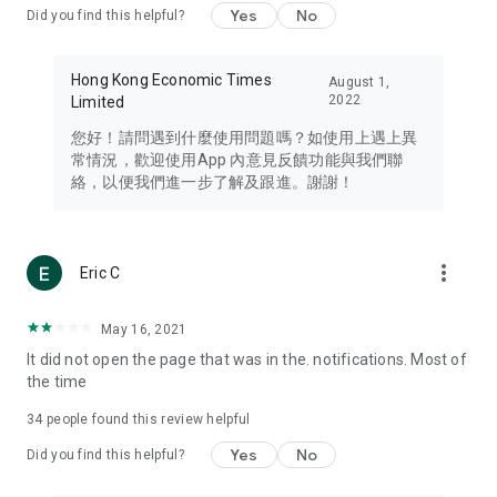
Yes
No
Did you find this helpful?
Travel – Staying abreast of issues of concern to Hong Kong
residents, such as immigration and BNO passports, and
providing early reports on hotels, attractions, and flight
Hong Kong Economic Times
August 1,
information in the Greater Bay Area, Macau, Japan, Taiwan,
2022
Limited
Thailand, South Korea, and other destinations.
您好！請問遇到什麼使用問題嗎？如使用上遇上異
Technology – Testing the latest and trendiest tech products
常情況，歡迎使用App 內意見反饋功能與我們聯
such as mobile phones, computers, cameras, headphones,
絡，以便我們進一步了解及跟進。謝謝！
and games, along with practical tutorials and guides.
Blog – Featuring blogs from numerous celebrities and stars
(U... Bloggers share diverse lifestyle experiences and food
more_vert
Eric C
reviews.
Download now for free and create your own U Lifestyle – a
May 16, 2021
brand new experience with a different lifestyle!
It did not open the page that was in the. notifications. Most of
the time
(Feedback and inquiries: Please use the 'Feedback' function
in the app or email info@ulifestyle.com.hk)
34
people found this review helpful
Yes
No
Did you find this helpful?