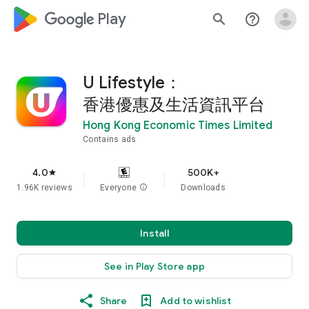
google_logo Play
search
help_outline
U Lifestyle：
香港優惠及生活資訊平台
Hong Kong Economic Times Limited
Contains ads
4.0
500K+
star
1.96K reviews
Everyone
info
Downloads
Install
See in Play Store app
Share
Add to wishlist