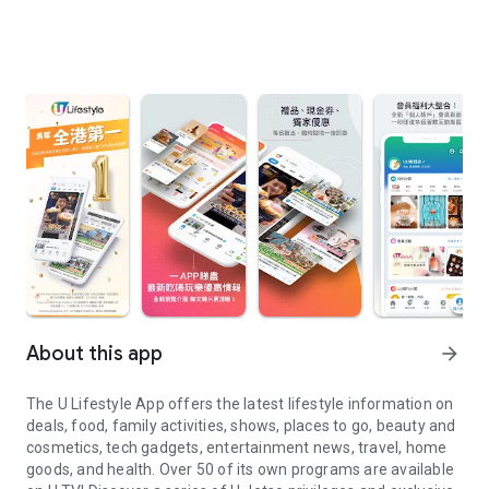
About this app
arrow_forward
The U Lifestyle App offers the latest lifestyle information on
deals, food, family activities, shows, places to go, beauty and
cosmetics, tech gadgets, entertainment news, travel, home
goods, and health. Over 50 of its own programs are available