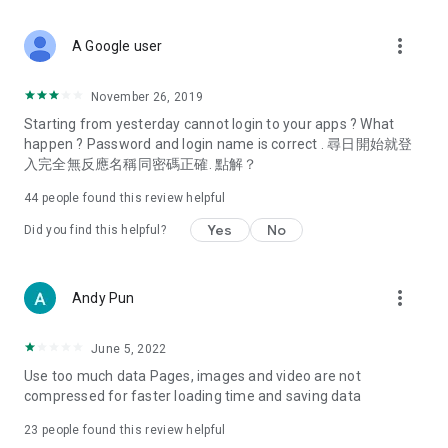
covering food, entertainment, health, celebrity interviews,
and lifestyle tips. Watch 50 original programs at your leisure!
more_vert
A Google user
Deals & Discounts – Gathering the latest discount codes and
deals across Hong Kong, including dining offers,
November 26, 2019
spring/summer promotions, hotel buffet and all-you-can-eat
Starting from yesterday cannot login to your apps ? What
deals, clearance sales, and online shopping discounts.
happen ? Password and login name is correct . 尋日開始就登
入完全無反應名稱同密碼正確. 點解？
Food – Introducing affordable options such as buffets, all-
you-can-eat, desserts, afternoon tea, takeaways, and
44
people found this review helpful
vegetarian options, along with recommendations for must-
try restaurants in Hong Kong and overseas, and a series of
Yes
No
Did you find this helpful?
easy-to-make recipes.
Women's Section – Beauty editors unbox and test the latest
more_vert
Andy Pun
cosmetics and skincare products, share skincare and makeup
tips, fashion tutorials, and nail and hair color suggestions.
June 5, 2022
Entertainment – ​​Tracking celebrity news, various TV dramas
Use too much data Pages, images and video are not
(Hong Kong dramas, Japanese dramas, Korean dramas,
compressed for faster loading time and saving data
American dramas, new Netflix series), movies, and other
trending topics in the city.
23
people found this review helpful