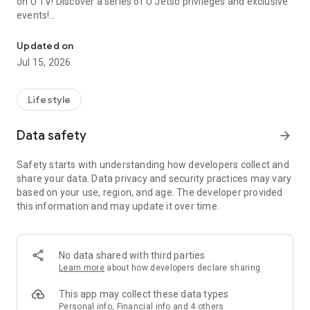
on U TV! Discover a series of U Jetso privileges and exclusive
events!
We offer the latest lifestyle information on deals, food, family a
【Hong Kong Residents' Hub】
Updated on
Jul 15, 2026
U Jetso – A one-stop shop for gifts, discounts, rewards,
limited-time offers, and shopping deals. New users can also
receive a welcome bonus of 150 U Fun points for exciting
Lifestyle
rewards!
Data safety
arrow_forward
Member Exclusive Activities – Enjoy exclusive free offers and
registration gifts! New activities every day, free for both
Safety starts with understanding how developers collect and
members and U Creators. Rewards include theme park
share your data. Data privacy and security practices may vary
tickets, hotel buffets and staycations, supermarket vouchers,
based on your use, region, and age. The developer provided
and much more!
this information and may update it over time.
【Stay Updated on the Latest Lifestyle Information Anytime,
Anywhere】
No data shared with third parties
*U GO* Best Places — Instantly access information on popular
Learn more
about how developers declare sharing
events and ticketing in Hong Kong, Shenzhen, and Macau,
and gather real user experiences and sharing. Refer to the "U
This app may collect these data types
GO Must-Visit List" to lock in must-do recommendations, save
Personal info, Financial info and 4 others