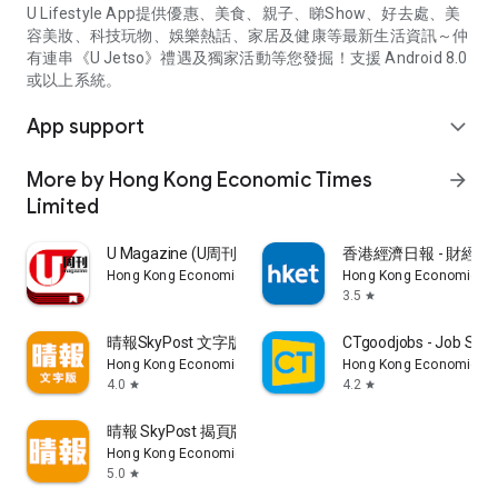
U Lifestyle App提供優惠、美食、親子、睇Show、好去處、美
容美妝、科技玩物、娛樂熱話、家居及健康等最新生活資訊～仲
有連串《U Jetso》禮遇及獨家活動等您發掘！支援 Android 8.0
或以上系統。
App support
expand_more
More by Hong Kong Economic Times
arrow_forward
Limited
U Magazine (U周刊)電子雜誌
香港經濟日報 - 財經、
Hong Kong Economic Times Limited
Hong Kong Economic Ti
3.5
star
晴報SkyPost 文字版
CTgoodjobs - Job Sea
Hong Kong Economic Times Limited
Hong Kong Economic Ti
4.0
4.2
star
star
晴報 SkyPost 揭頁版
Hong Kong Economic Times Limited
5.0
star