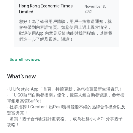
Hong Kong Economic Times
November 3,
2021
Limited
您好！為了確保用戶體驗，用戶一按推送通知，就
會被帶到內容詳情頁。如您使用上遇上異常情況，
歡迎使用App 內意見反饋功能與我們聯絡，以便我
們進一步了解及跟進。謝謝！
See all reviews
What’s new
- U Lifestyle App「首頁」持續更新，為您推薦最新生活資訊！
- 「U GO熱門自助餐指南」優化，搜羅人氣自助餐資訊，參考榜
單鎖定高質Buffet！
- 社群招募U Creator！出Post獲得源源不絕的品牌合作機會以及
豐富獎賞！
- 填寫「親子合作配對計畫表格」，成為社群小小KOL分享親子
攻略！