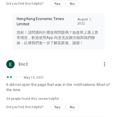
Yes
No
Did you find this helpful?
Travel – Staying abreast of issues of concern to Hong Kong
residents, such as immigration and BNO passports, and
providing early reports on hotels, attractions, and flight
Hong Kong Economic Times
August 1,
information in the Greater Bay Area, Macau, Japan, Taiwan,
2022
Limited
Thailand, South Korea, and other destinations.
您好！請問遇到什麼使用問題嗎？如使用上遇上異
Technology – Testing the latest and trendiest tech products
常情況，歡迎使用App 內意見反饋功能與我們聯
such as mobile phones, computers, cameras, headphones,
絡，以便我們進一步了解及跟進。謝謝！
and games, along with practical tutorials and guides.
Blog – Featuring blogs from numerous celebrities and stars
(U... Bloggers share diverse lifestyle experiences and food
more_vert
Eric C
reviews.
Download now for free and create your own U Lifestyle – a
May 16, 2021
brand new experience with a different lifestyle!
It did not open the page that was in the. notifications. Most of
the time
(Feedback and inquiries: Please use the 'Feedback' function
in the app or email info@ulifestyle.com.hk)
34
people found this review helpful
Yes
No
Did you find this helpful?