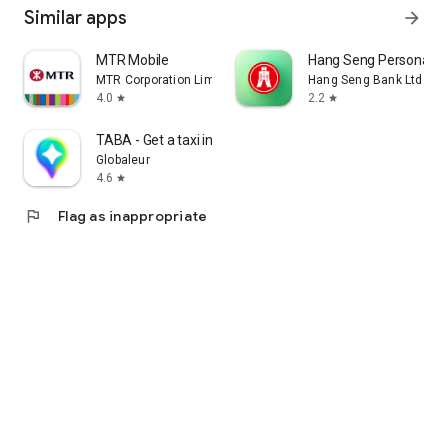
Similar apps
arrow_forward
MTR Mobile
Hang Seng Personal B
MTR Corporation Limited
Hang Seng Bank Ltd
4.0
2.2
star
star
TABA - Get a taxi in Korea
Globaleur
4.6
star
flag
Flag as inappropriate