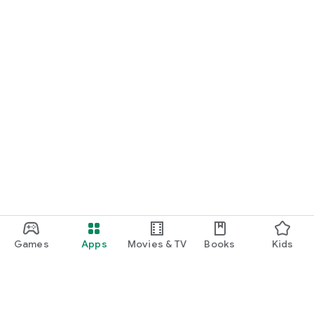
Games
Apps
Movies & TV
Books
Kids