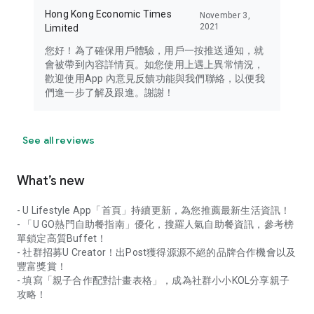
Hong Kong Economic Times
November 3,
2021
Limited
您好！為了確保用戶體驗，用戶一按推送通知，就
會被帶到內容詳情頁。如您使用上遇上異常情況，
歡迎使用App 內意見反饋功能與我們聯絡，以便我
們進一步了解及跟進。謝謝！
See all reviews
What’s new
- U Lifestyle App「首頁」持續更新，為您推薦最新生活資訊！
- 「U GO熱門自助餐指南」優化，搜羅人氣自助餐資訊，參考榜
單鎖定高質Buffet！
- 社群招募U Creator！出Post獲得源源不絕的品牌合作機會以及
豐富獎賞！
- 填寫「親子合作配對計畫表格」，成為社群小小KOL分享親子
攻略！