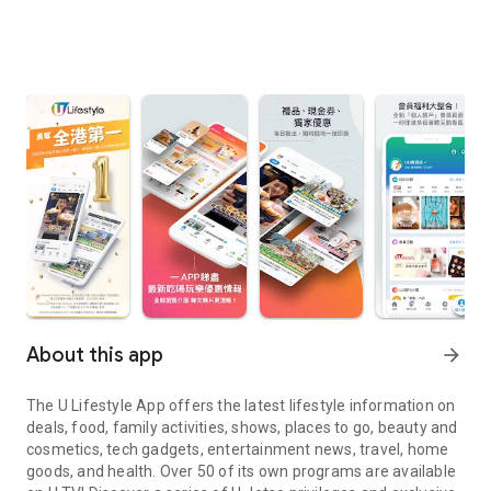
About this app
arrow_forward
The U Lifestyle App offers the latest lifestyle information on
deals, food, family activities, shows, places to go, beauty and
cosmetics, tech gadgets, entertainment news, travel, home
goods, and health. Over 50 of its own programs are available