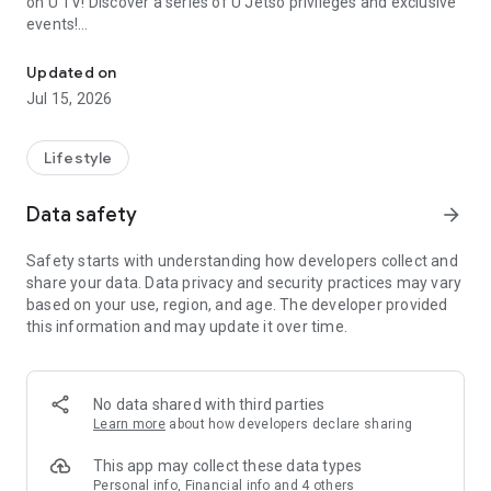
on U TV! Discover a series of U Jetso privileges and exclusive
events!
We offer the latest lifestyle information on deals, food, family a
【Hong Kong Residents' Hub】
Updated on
Jul 15, 2026
U Jetso – A one-stop shop for gifts, discounts, rewards,
limited-time offers, and shopping deals. New users can also
receive a welcome bonus of 150 U Fun points for exciting
Lifestyle
rewards!
Data safety
arrow_forward
Member Exclusive Activities – Enjoy exclusive free offers and
registration gifts! New activities every day, free for both
Safety starts with understanding how developers collect and
members and U Creators. Rewards include theme park
share your data. Data privacy and security practices may vary
tickets, hotel buffets and staycations, supermarket vouchers,
based on your use, region, and age. The developer provided
and much more!
this information and may update it over time.
【Stay Updated on the Latest Lifestyle Information Anytime,
Anywhere】
No data shared with third parties
*U GO* Best Places — Instantly access information on popular
Learn more
about how developers declare sharing
events and ticketing in Hong Kong, Shenzhen, and Macau,
and gather real user experiences and sharing. Refer to the "U
This app may collect these data types
GO Must-Visit List" to lock in must-do recommendations, save
Personal info, Financial info and 4 others