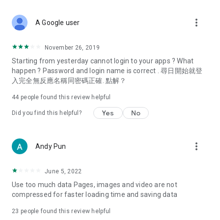
covering food, entertainment, health, celebrity interviews,
and lifestyle tips. Watch 50 original programs at your leisure!
more_vert
A Google user
Deals & Discounts – Gathering the latest discount codes and
deals across Hong Kong, including dining offers,
November 26, 2019
spring/summer promotions, hotel buffet and all-you-can-eat
Starting from yesterday cannot login to your apps ? What
deals, clearance sales, and online shopping discounts.
happen ? Password and login name is correct . 尋日開始就登
入完全無反應名稱同密碼正確. 點解？
Food – Introducing affordable options such as buffets, all-
you-can-eat, desserts, afternoon tea, takeaways, and
44
people found this review helpful
vegetarian options, along with recommendations for must-
try restaurants in Hong Kong and overseas, and a series of
Yes
No
Did you find this helpful?
easy-to-make recipes.
Women's Section – Beauty editors unbox and test the latest
more_vert
Andy Pun
cosmetics and skincare products, share skincare and makeup
tips, fashion tutorials, and nail and hair color suggestions.
June 5, 2022
Entertainment – ​​Tracking celebrity news, various TV dramas
Use too much data Pages, images and video are not
(Hong Kong dramas, Japanese dramas, Korean dramas,
compressed for faster loading time and saving data
American dramas, new Netflix series), movies, and other
trending topics in the city.
23
people found this review helpful