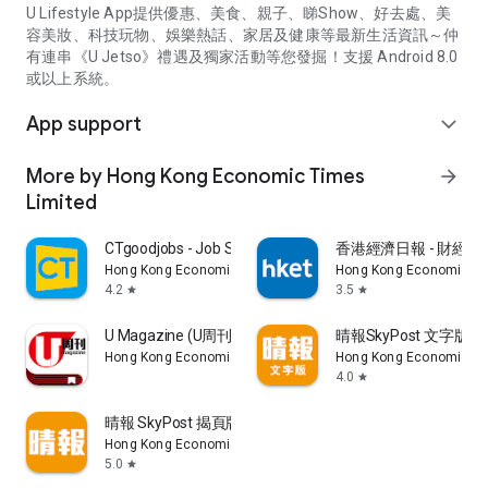
U Lifestyle App提供優惠、美食、親子、睇Show、好去處、美
容美妝、科技玩物、娛樂熱話、家居及健康等最新生活資訊～仲
有連串《U Jetso》禮遇及獨家活動等您發掘！支援 Android 8.0
或以上系統。
App support
expand_more
More by Hong Kong Economic Times
arrow_forward
Limited
CTgoodjobs - Job Search
香港經濟日報 - 財經、
Hong Kong Economic Times Limited
Hong Kong Economic Ti
4.2
3.5
star
star
U Magazine (U周刊)電子雜誌
晴報SkyPost 文字版
Hong Kong Economic Times Limited
Hong Kong Economic Ti
4.0
star
晴報 SkyPost 揭頁版
Hong Kong Economic Times Limited
5.0
star