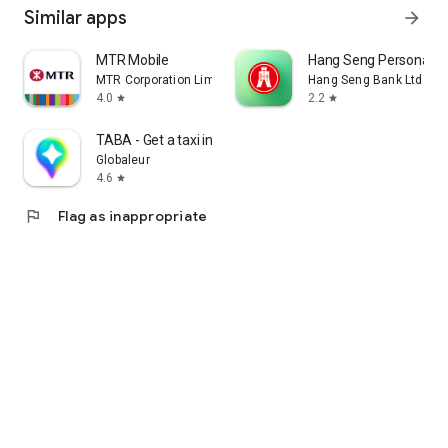
Similar apps
arrow_forward
MTR Mobile
Hang Seng Personal B
MTR Corporation Limited
Hang Seng Bank Ltd
4.0
2.2
star
star
TABA - Get a taxi in Korea
Globaleur
4.6
star
flag
Flag as inappropriate