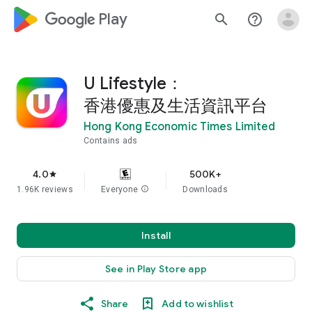
google_logo Play
search
help_outline
U Lifestyle：
香港優惠及生活資訊平台
Hong Kong Economic Times Limited
Contains ads
4.0
500K+
star
1.96K reviews
Everyone
info
Downloads
Install
See in Play Store app
Share
Add to wishlist