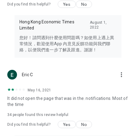
Yes
No
Did you find this helpful?
Travel – Staying abreast of issues of concern to Hong Kong
residents, such as immigration and BNO passports, and
providing early reports on hotels, attractions, and flight
Hong Kong Economic Times
August 1,
information in the Greater Bay Area, Macau, Japan, Taiwan,
2022
Limited
Thailand, South Korea, and other destinations.
您好！請問遇到什麼使用問題嗎？如使用上遇上異
Technology – Testing the latest and trendiest tech products
常情況，歡迎使用App 內意見反饋功能與我們聯
such as mobile phones, computers, cameras, headphones,
絡，以便我們進一步了解及跟進。謝謝！
and games, along with practical tutorials and guides.
Blog – Featuring blogs from numerous celebrities and stars
(U... Bloggers share diverse lifestyle experiences and food
more_vert
Eric C
reviews.
Download now for free and create your own U Lifestyle – a
May 16, 2021
brand new experience with a different lifestyle!
It did not open the page that was in the. notifications. Most of
the time
(Feedback and inquiries: Please use the 'Feedback' function
in the app or email info@ulifestyle.com.hk)
34
people found this review helpful
Yes
No
Did you find this helpful?