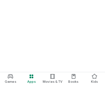
Games
Apps
Movies & TV
Books
Kids