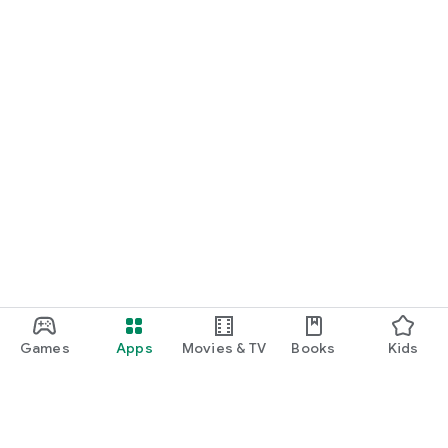
Games
Apps
Movies & TV
Books
Kids