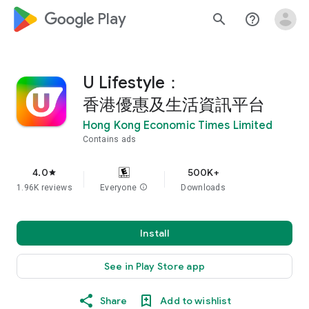
google_logo Play
search
help_outline
U Lifestyle：
香港優惠及生活資訊平台
Hong Kong Economic Times Limited
Contains ads
4.0
500K+
star
1.96K reviews
Everyone
info
Downloads
Install
See in Play Store app
Share
Add to wishlist