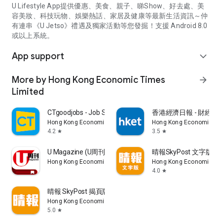
U Lifestyle App提供優惠、美食、親子、睇Show、好去處、美
容美妝、科技玩物、娛樂熱話、家居及健康等最新生活資訊～仲
有連串《U Jetso》禮遇及獨家活動等您發掘！支援 Android 8.0
或以上系統。
App support
expand_more
More by Hong Kong Economic Times
arrow_forward
Limited
CTgoodjobs - Job Search
香港經濟日報 - 財經、
Hong Kong Economic Times Limited
Hong Kong Economic Ti
4.2
3.5
star
star
U Magazine (U周刊)電子雜誌
晴報SkyPost 文字版
Hong Kong Economic Times Limited
Hong Kong Economic Ti
4.0
star
晴報 SkyPost 揭頁版
Hong Kong Economic Times Limited
5.0
star