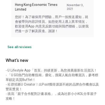
Hong Kong Economic Times
November 3,
2021
Limited
您好！為了確保用戶體驗，用戶一按推送通知，就
會被帶到內容詳情頁。如您使用上遇上異常情況，
歡迎使用App 內意見反饋功能與我們聯絡，以便我
們進一步了解及跟進。謝謝！
See all reviews
What’s new
- U Lifestyle App「首頁」持續更新，為您推薦最新生活資訊！
- 「U GO熱門自助餐指南」優化，搜羅人氣自助餐資訊，參考榜
單鎖定高質Buffet！
- 社群招募U Creator！出Post獲得源源不絕的品牌合作機會以及
豐富獎賞！
- 填寫「親子合作配對計畫表格」，成為社群小小KOL分享親子
攻略！