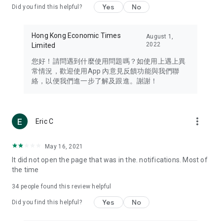
Yes
No
Did you find this helpful?
Travel – Staying abreast of issues of concern to Hong Kong
residents, such as immigration and BNO passports, and
providing early reports on hotels, attractions, and flight
Hong Kong Economic Times
August 1,
information in the Greater Bay Area, Macau, Japan, Taiwan,
2022
Limited
Thailand, South Korea, and other destinations.
您好！請問遇到什麼使用問題嗎？如使用上遇上異
Technology – Testing the latest and trendiest tech products
常情況，歡迎使用App 內意見反饋功能與我們聯
such as mobile phones, computers, cameras, headphones,
絡，以便我們進一步了解及跟進。謝謝！
and games, along with practical tutorials and guides.
Blog – Featuring blogs from numerous celebrities and stars
(U... Bloggers share diverse lifestyle experiences and food
more_vert
Eric C
reviews.
Download now for free and create your own U Lifestyle – a
May 16, 2021
brand new experience with a different lifestyle!
It did not open the page that was in the. notifications. Most of
the time
(Feedback and inquiries: Please use the 'Feedback' function
in the app or email info@ulifestyle.com.hk)
34
people found this review helpful
Yes
No
Did you find this helpful?