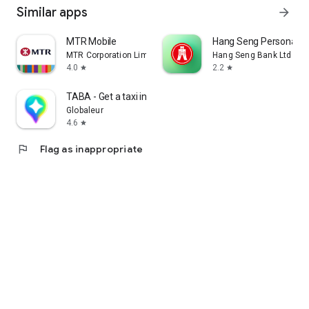
Similar apps
arrow_forward
MTR Mobile
Hang Seng Personal B
MTR Corporation Limited
Hang Seng Bank Ltd
4.0
2.2
star
star
TABA - Get a taxi in Korea
Globaleur
4.6
star
flag
Flag as inappropriate