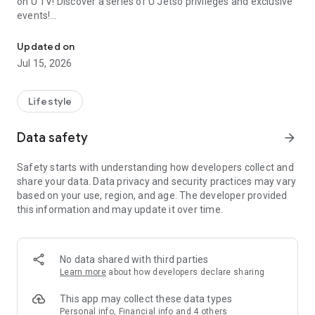
on U TV! Discover a series of U Jetso privileges and exclusive
events!
We offer the latest lifestyle information on deals, food, family a
【Hong Kong Residents' Hub】
Updated on
Jul 15, 2026
U Jetso – A one-stop shop for gifts, discounts, rewards,
limited-time offers, and shopping deals. New users can also
receive a welcome bonus of 150 U Fun points for exciting
Lifestyle
rewards!
Data safety
arrow_forward
Member Exclusive Activities – Enjoy exclusive free offers and
registration gifts! New activities every day, free for both
Safety starts with understanding how developers collect and
members and U Creators. Rewards include theme park
share your data. Data privacy and security practices may vary
tickets, hotel buffets and staycations, supermarket vouchers,
based on your use, region, and age. The developer provided
and much more!
this information and may update it over time.
【Stay Updated on the Latest Lifestyle Information Anytime,
Anywhere】
No data shared with third parties
*U GO* Best Places — Instantly access information on popular
Learn more
about how developers declare sharing
events and ticketing in Hong Kong, Shenzhen, and Macau,
and gather real user experiences and sharing. Refer to the "U
This app may collect these data types
GO Must-Visit List" to lock in must-do recommendations, save
Personal info, Financial info and 4 others