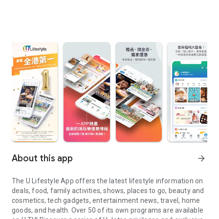
About this app
arrow_forward
The U Lifestyle App offers the latest lifestyle information on
deals, food, family activities, shows, places to go, beauty and
cosmetics, tech gadgets, entertainment news, travel, home
goods, and health. Over 50 of its own programs are available