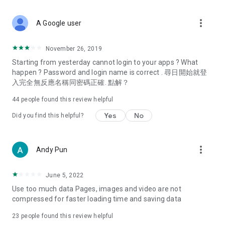
covering food, entertainment, health, celebrity interviews,
and lifestyle tips. Watch 50 original programs at your leisure!
more_vert
A Google user
Deals & Discounts – Gathering the latest discount codes and
deals across Hong Kong, including dining offers,
November 26, 2019
spring/summer promotions, hotel buffet and all-you-can-eat
Starting from yesterday cannot login to your apps ? What
deals, clearance sales, and online shopping discounts.
happen ? Password and login name is correct . 尋日開始就登
入完全無反應名稱同密碼正確. 點解？
Food – Introducing affordable options such as buffets, all-
you-can-eat, desserts, afternoon tea, takeaways, and
44
people found this review helpful
vegetarian options, along with recommendations for must-
try restaurants in Hong Kong and overseas, and a series of
Yes
No
Did you find this helpful?
easy-to-make recipes.
Women's Section – Beauty editors unbox and test the latest
more_vert
Andy Pun
cosmetics and skincare products, share skincare and makeup
tips, fashion tutorials, and nail and hair color suggestions.
June 5, 2022
Entertainment – ​​Tracking celebrity news, various TV dramas
Use too much data Pages, images and video are not
(Hong Kong dramas, Japanese dramas, Korean dramas,
compressed for faster loading time and saving data
American dramas, new Netflix series), movies, and other
trending topics in the city.
23
people found this review helpful