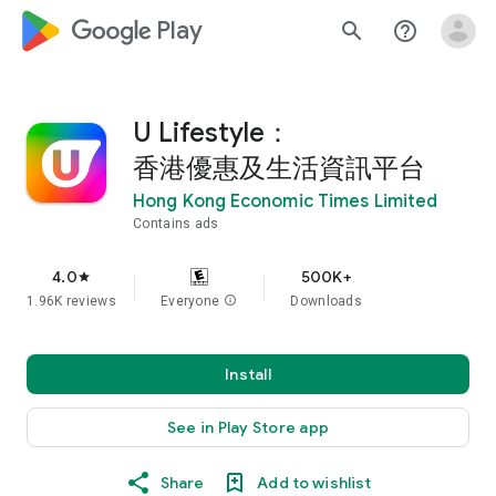
google_logo Play
search
help_outline
U Lifestyle：
香港優惠及生活資訊平台
Hong Kong Economic Times Limited
Contains ads
4.0
500K+
star
1.96K reviews
Everyone
info
Downloads
Install
See in Play Store app
Share
Add to wishlist