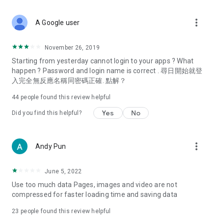
covering food, entertainment, health, celebrity interviews,
and lifestyle tips. Watch 50 original programs at your leisure!
more_vert
A Google user
Deals & Discounts – Gathering the latest discount codes and
deals across Hong Kong, including dining offers,
November 26, 2019
spring/summer promotions, hotel buffet and all-you-can-eat
Starting from yesterday cannot login to your apps ? What
deals, clearance sales, and online shopping discounts.
happen ? Password and login name is correct . 尋日開始就登
入完全無反應名稱同密碼正確. 點解？
Food – Introducing affordable options such as buffets, all-
you-can-eat, desserts, afternoon tea, takeaways, and
44
people found this review helpful
vegetarian options, along with recommendations for must-
try restaurants in Hong Kong and overseas, and a series of
Yes
No
Did you find this helpful?
easy-to-make recipes.
Women's Section – Beauty editors unbox and test the latest
more_vert
Andy Pun
cosmetics and skincare products, share skincare and makeup
tips, fashion tutorials, and nail and hair color suggestions.
June 5, 2022
Entertainment – ​​Tracking celebrity news, various TV dramas
Use too much data Pages, images and video are not
(Hong Kong dramas, Japanese dramas, Korean dramas,
compressed for faster loading time and saving data
American dramas, new Netflix series), movies, and other
trending topics in the city.
23
people found this review helpful