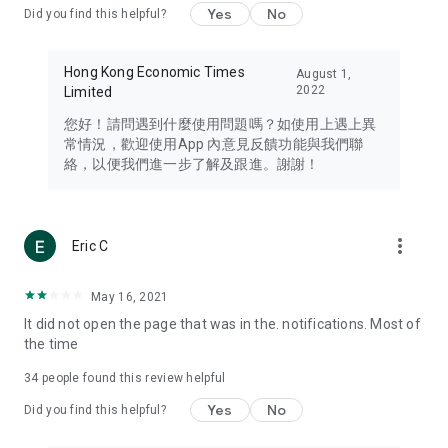
Yes
No
Did you find this helpful?
Travel – Staying abreast of issues of concern to Hong Kong
residents, such as immigration and BNO passports, and
providing early reports on hotels, attractions, and flight
Hong Kong Economic Times
August 1,
information in the Greater Bay Area, Macau, Japan, Taiwan,
2022
Limited
Thailand, South Korea, and other destinations.
您好！請問遇到什麼使用問題嗎？如使用上遇上異
Technology – Testing the latest and trendiest tech products
常情況，歡迎使用App 內意見反饋功能與我們聯
such as mobile phones, computers, cameras, headphones,
絡，以便我們進一步了解及跟進。謝謝！
and games, along with practical tutorials and guides.
Blog – Featuring blogs from numerous celebrities and stars
(U... Bloggers share diverse lifestyle experiences and food
more_vert
Eric C
reviews.
Download now for free and create your own U Lifestyle – a
May 16, 2021
brand new experience with a different lifestyle!
It did not open the page that was in the. notifications. Most of
the time
(Feedback and inquiries: Please use the 'Feedback' function
in the app or email info@ulifestyle.com.hk)
34
people found this review helpful
Yes
No
Did you find this helpful?