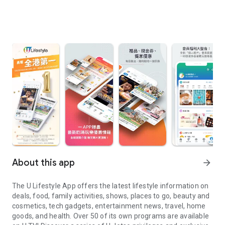
About this app
arrow_forward
The U Lifestyle App offers the latest lifestyle information on
deals, food, family activities, shows, places to go, beauty and
cosmetics, tech gadgets, entertainment news, travel, home
goods, and health. Over 50 of its own programs are available