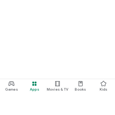
Games
Apps
Movies & TV
Books
Kids