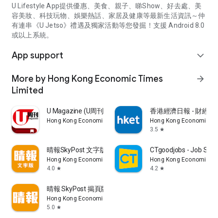
U Lifestyle App提供優惠、美食、親子、睇Show、好去處、美
容美妝、科技玩物、娛樂熱話、家居及健康等最新生活資訊～仲
有連串《U Jetso》禮遇及獨家活動等您發掘！支援 Android 8.0
或以上系統。
App support
expand_more
More by Hong Kong Economic Times
arrow_forward
Limited
U Magazine (U周刊)電子雜誌
香港經濟日報 - 財經、
Hong Kong Economic Times Limited
Hong Kong Economic Ti
3.5
star
晴報SkyPost 文字版
CTgoodjobs - Job Sea
Hong Kong Economic Times Limited
Hong Kong Economic Ti
4.0
4.2
star
star
晴報 SkyPost 揭頁版
Hong Kong Economic Times Limited
5.0
star