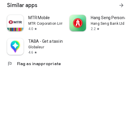
Similar apps
arrow_forward
MTR Mobile
Hang Seng Personal B
MTR Corporation Limited
Hang Seng Bank Ltd
4.0
2.2
star
star
TABA - Get a taxi in Korea
Globaleur
4.6
star
flag
Flag as inappropriate