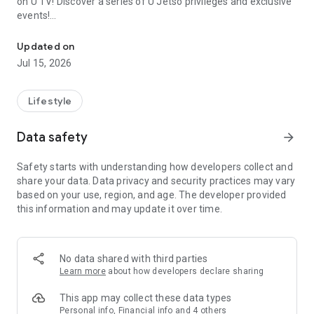
on U TV! Discover a series of U Jetso privileges and exclusive
events!
We offer the latest lifestyle information on deals, food, family a
【Hong Kong Residents' Hub】
Updated on
Jul 15, 2026
U Jetso – A one-stop shop for gifts, discounts, rewards,
limited-time offers, and shopping deals. New users can also
receive a welcome bonus of 150 U Fun points for exciting
Lifestyle
rewards!
Data safety
arrow_forward
Member Exclusive Activities – Enjoy exclusive free offers and
registration gifts! New activities every day, free for both
Safety starts with understanding how developers collect and
members and U Creators. Rewards include theme park
share your data. Data privacy and security practices may vary
tickets, hotel buffets and staycations, supermarket vouchers,
based on your use, region, and age. The developer provided
and much more!
this information and may update it over time.
【Stay Updated on the Latest Lifestyle Information Anytime,
Anywhere】
No data shared with third parties
*U GO* Best Places — Instantly access information on popular
Learn more
about how developers declare sharing
events and ticketing in Hong Kong, Shenzhen, and Macau,
and gather real user experiences and sharing. Refer to the "U
This app may collect these data types
GO Must-Visit List" to lock in must-do recommendations, save
Personal info, Financial info and 4 others