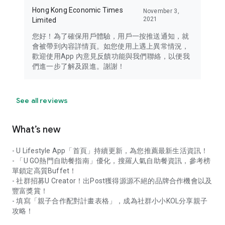
Hong Kong Economic Times
November 3,
2021
Limited
您好！為了確保用戶體驗，用戶一按推送通知，就
會被帶到內容詳情頁。如您使用上遇上異常情況，
歡迎使用App 內意見反饋功能與我們聯絡，以便我
們進一步了解及跟進。謝謝！
See all reviews
What’s new
- U Lifestyle App「首頁」持續更新，為您推薦最新生活資訊！
- 「U GO熱門自助餐指南」優化，搜羅人氣自助餐資訊，參考榜
單鎖定高質Buffet！
- 社群招募U Creator！出Post獲得源源不絕的品牌合作機會以及
豐富獎賞！
- 填寫「親子合作配對計畫表格」，成為社群小小KOL分享親子
攻略！