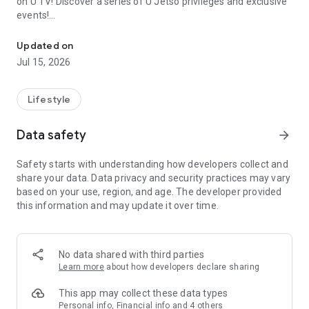
on U TV! Discover a series of U Jetso privileges and exclusive
events!
We offer the latest lifestyle information on deals, food, family a
【Hong Kong Residents' Hub】
Updated on
Jul 15, 2026
U Jetso – A one-stop shop for gifts, discounts, rewards,
limited-time offers, and shopping deals. New users can also
receive a welcome bonus of 150 U Fun points for exciting
Lifestyle
rewards!
Data safety
arrow_forward
Member Exclusive Activities – Enjoy exclusive free offers and
registration gifts! New activities every day, free for both
Safety starts with understanding how developers collect and
members and U Creators. Rewards include theme park
share your data. Data privacy and security practices may vary
tickets, hotel buffets and staycations, supermarket vouchers,
based on your use, region, and age. The developer provided
and much more!
this information and may update it over time.
【Stay Updated on the Latest Lifestyle Information Anytime,
Anywhere】
No data shared with third parties
*U GO* Best Places — Instantly access information on popular
Learn more
about how developers declare sharing
events and ticketing in Hong Kong, Shenzhen, and Macau,
and gather real user experiences and sharing. Refer to the "U
This app may collect these data types
GO Must-Visit List" to lock in must-do recommendations, save
Personal info, Financial info and 4 others