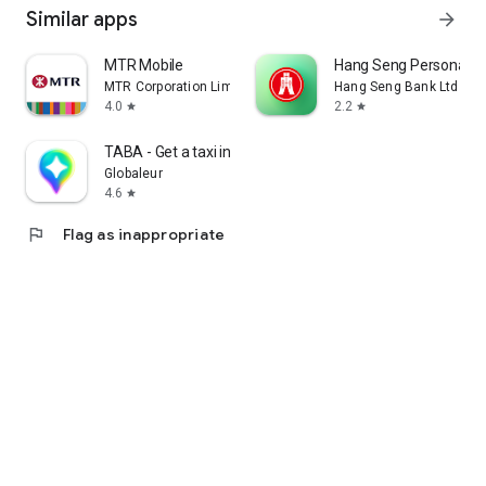
Similar apps
arrow_forward
MTR Mobile
Hang Seng Personal B
MTR Corporation Limited
Hang Seng Bank Ltd
4.0
2.2
star
star
TABA - Get a taxi in Korea
Globaleur
4.6
star
flag
Flag as inappropriate