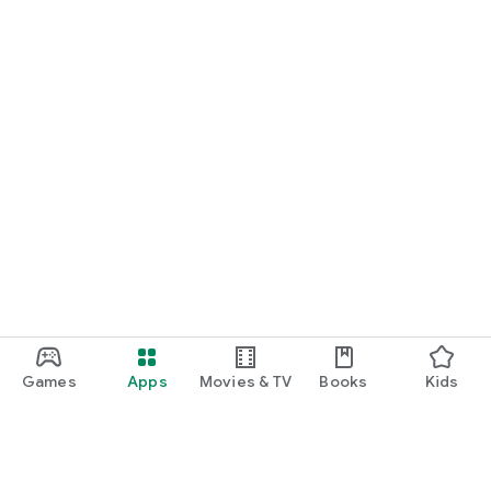
Games
Apps
Movies & TV
Books
Kids