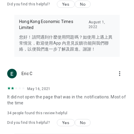
Yes
No
Did you find this helpful?
Travel – Staying abreast of issues of concern to Hong Kong
residents, such as immigration and BNO passports, and
providing early reports on hotels, attractions, and flight
Hong Kong Economic Times
August 1,
information in the Greater Bay Area, Macau, Japan, Taiwan,
2022
Limited
Thailand, South Korea, and other destinations.
您好！請問遇到什麼使用問題嗎？如使用上遇上異
Technology – Testing the latest and trendiest tech products
常情況，歡迎使用App 內意見反饋功能與我們聯
such as mobile phones, computers, cameras, headphones,
絡，以便我們進一步了解及跟進。謝謝！
and games, along with practical tutorials and guides.
Blog – Featuring blogs from numerous celebrities and stars
(U... Bloggers share diverse lifestyle experiences and food
more_vert
Eric C
reviews.
Download now for free and create your own U Lifestyle – a
May 16, 2021
brand new experience with a different lifestyle!
It did not open the page that was in the. notifications. Most of
the time
(Feedback and inquiries: Please use the 'Feedback' function
in the app or email info@ulifestyle.com.hk)
34
people found this review helpful
Yes
No
Did you find this helpful?