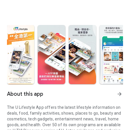
About this app
arrow_forward
The U Lifestyle App offers the latest lifestyle information on
deals, food, family activities, shows, places to go, beauty and
cosmetics, tech gadgets, entertainment news, travel, home
goods, and health. Over 50 of its own programs are available