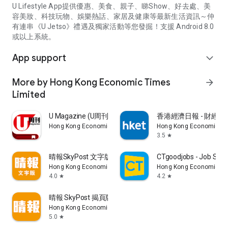
U Lifestyle App提供優惠、美食、親子、睇Show、好去處、美
容美妝、科技玩物、娛樂熱話、家居及健康等最新生活資訊～仲
有連串《U Jetso》禮遇及獨家活動等您發掘！支援 Android 8.0
或以上系統。
App support
expand_more
More by Hong Kong Economic Times
arrow_forward
Limited
U Magazine (U周刊)電子雜誌
香港經濟日報 - 財經、
Hong Kong Economic Times Limited
Hong Kong Economic Ti
3.5
star
晴報SkyPost 文字版
CTgoodjobs - Job Sea
Hong Kong Economic Times Limited
Hong Kong Economic Ti
4.0
4.2
star
star
晴報 SkyPost 揭頁版
Hong Kong Economic Times Limited
5.0
star