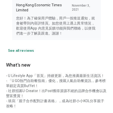
Hong Kong Economic Times
November 3,
2021
Limited
您好！為了確保用戶體驗，用戶一按推送通知，就
會被帶到內容詳情頁。如您使用上遇上異常情況，
歡迎使用App 內意見反饋功能與我們聯絡，以便我
們進一步了解及跟進。謝謝！
See all reviews
What’s new
- U Lifestyle App「首頁」持續更新，為您推薦最新生活資訊！
- 「U GO熱門自助餐指南」優化，搜羅人氣自助餐資訊，參考榜
單鎖定高質Buffet！
- 社群招募U Creator！出Post獲得源源不絕的品牌合作機會以及
豐富獎賞！
- 填寫「親子合作配對計畫表格」，成為社群小小KOL分享親子
攻略！