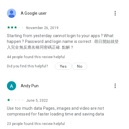
covering food, entertainment, health, celebrity interviews,
and lifestyle tips. Watch 50 original programs at your leisure!
more_vert
A Google user
Deals & Discounts – Gathering the latest discount codes and
deals across Hong Kong, including dining offers,
November 26, 2019
spring/summer promotions, hotel buffet and all-you-can-eat
Starting from yesterday cannot login to your apps ? What
deals, clearance sales, and online shopping discounts.
happen ? Password and login name is correct . 尋日開始就登
入完全無反應名稱同密碼正確. 點解？
Food – Introducing affordable options such as buffets, all-
you-can-eat, desserts, afternoon tea, takeaways, and
44
people found this review helpful
vegetarian options, along with recommendations for must-
try restaurants in Hong Kong and overseas, and a series of
Yes
No
Did you find this helpful?
easy-to-make recipes.
Women's Section – Beauty editors unbox and test the latest
more_vert
Andy Pun
cosmetics and skincare products, share skincare and makeup
tips, fashion tutorials, and nail and hair color suggestions.
June 5, 2022
Entertainment – ​​Tracking celebrity news, various TV dramas
Use too much data Pages, images and video are not
(Hong Kong dramas, Japanese dramas, Korean dramas,
compressed for faster loading time and saving data
American dramas, new Netflix series), movies, and other
trending topics in the city.
23
people found this review helpful