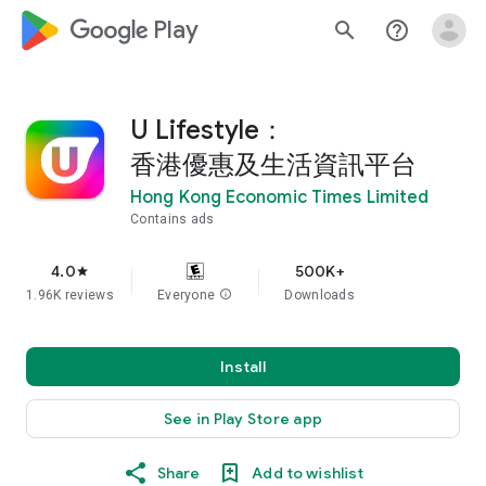
google_logo Play
search
help_outline
U Lifestyle：
香港優惠及生活資訊平台
Hong Kong Economic Times Limited
Contains ads
4.0
500K+
star
1.96K reviews
Everyone
info
Downloads
Install
See in Play Store app
Share
Add to wishlist