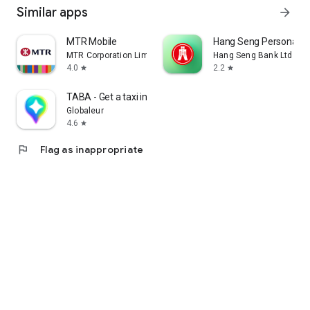
Similar apps
arrow_forward
MTR Mobile
Hang Seng Personal B
MTR Corporation Limited
Hang Seng Bank Ltd
4.0
2.2
star
star
TABA - Get a taxi in Korea
Globaleur
4.6
star
flag
Flag as inappropriate