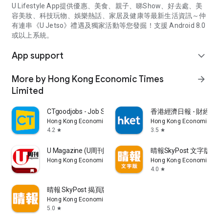
U Lifestyle App提供優惠、美食、親子、睇Show、好去處、美
容美妝、科技玩物、娛樂熱話、家居及健康等最新生活資訊～仲
有連串《U Jetso》禮遇及獨家活動等您發掘！支援 Android 8.0
或以上系統。
App support
expand_more
More by Hong Kong Economic Times
arrow_forward
Limited
CTgoodjobs - Job Search
香港經濟日報 - 財經、
Hong Kong Economic Times Limited
Hong Kong Economic Ti
4.2
3.5
star
star
U Magazine (U周刊)電子雜誌
晴報SkyPost 文字版
Hong Kong Economic Times Limited
Hong Kong Economic Ti
4.0
star
晴報 SkyPost 揭頁版
Hong Kong Economic Times Limited
5.0
star