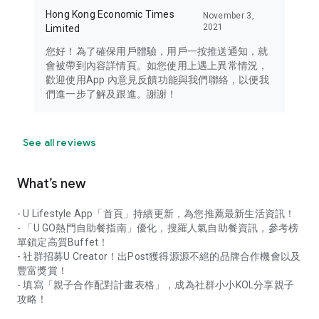
Hong Kong Economic Times
November 3,
2021
Limited
您好！為了確保用戶體驗，用戶一按推送通知，就
會被帶到內容詳情頁。如您使用上遇上異常情況，
歡迎使用App 內意見反饋功能與我們聯絡，以便我
們進一步了解及跟進。謝謝！
See all reviews
What’s new
- U Lifestyle App「首頁」持續更新，為您推薦最新生活資訊！
- 「U GO熱門自助餐指南」優化，搜羅人氣自助餐資訊，參考榜
單鎖定高質Buffet！
- 社群招募U Creator！出Post獲得源源不絕的品牌合作機會以及
豐富獎賞！
- 填寫「親子合作配對計畫表格」，成為社群小小KOL分享親子
攻略！