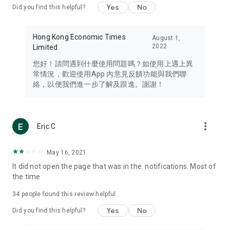
Yes
No
Did you find this helpful?
Travel – Staying abreast of issues of concern to Hong Kong
residents, such as immigration and BNO passports, and
providing early reports on hotels, attractions, and flight
Hong Kong Economic Times
August 1,
information in the Greater Bay Area, Macau, Japan, Taiwan,
2022
Limited
Thailand, South Korea, and other destinations.
您好！請問遇到什麼使用問題嗎？如使用上遇上異
Technology – Testing the latest and trendiest tech products
常情況，歡迎使用App 內意見反饋功能與我們聯
such as mobile phones, computers, cameras, headphones,
絡，以便我們進一步了解及跟進。謝謝！
and games, along with practical tutorials and guides.
Blog – Featuring blogs from numerous celebrities and stars
(U... Bloggers share diverse lifestyle experiences and food
more_vert
Eric C
reviews.
Download now for free and create your own U Lifestyle – a
May 16, 2021
brand new experience with a different lifestyle!
It did not open the page that was in the. notifications. Most of
the time
(Feedback and inquiries: Please use the 'Feedback' function
in the app or email info@ulifestyle.com.hk)
34
people found this review helpful
Yes
No
Did you find this helpful?