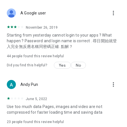
covering food, entertainment, health, celebrity interviews,
and lifestyle tips. Watch 50 original programs at your leisure!
more_vert
A Google user
Deals & Discounts – Gathering the latest discount codes and
deals across Hong Kong, including dining offers,
November 26, 2019
spring/summer promotions, hotel buffet and all-you-can-eat
Starting from yesterday cannot login to your apps ? What
deals, clearance sales, and online shopping discounts.
happen ? Password and login name is correct . 尋日開始就登
入完全無反應名稱同密碼正確. 點解？
Food – Introducing affordable options such as buffets, all-
you-can-eat, desserts, afternoon tea, takeaways, and
44
people found this review helpful
vegetarian options, along with recommendations for must-
try restaurants in Hong Kong and overseas, and a series of
Yes
No
Did you find this helpful?
easy-to-make recipes.
Women's Section – Beauty editors unbox and test the latest
more_vert
Andy Pun
cosmetics and skincare products, share skincare and makeup
tips, fashion tutorials, and nail and hair color suggestions.
June 5, 2022
Entertainment – ​​Tracking celebrity news, various TV dramas
Use too much data Pages, images and video are not
(Hong Kong dramas, Japanese dramas, Korean dramas,
compressed for faster loading time and saving data
American dramas, new Netflix series), movies, and other
trending topics in the city.
23
people found this review helpful