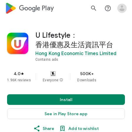
google_logo Play
search
help_outline
U Lifestyle：
香港優惠及生活資訊平台
Hong Kong Economic Times Limited
Contains ads
4.0
500K+
star
1.96K reviews
Everyone
info
Downloads
Install
See in Play Store app
Share
Add to wishlist