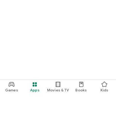
Games
Apps
Movies & TV
Books
Kids