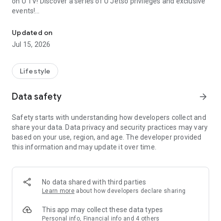
on U TV! Discover a series of U Jetso privileges and exclusive
events!
We offer the latest lifestyle information on deals, food, family a
【Hong Kong Residents' Hub】
Updated on
Jul 15, 2026
U Jetso – A one-stop shop for gifts, discounts, rewards,
limited-time offers, and shopping deals. New users can also
receive a welcome bonus of 150 U Fun points for exciting
Lifestyle
rewards!
Data safety
arrow_forward
Member Exclusive Activities – Enjoy exclusive free offers and
registration gifts! New activities every day, free for both
Safety starts with understanding how developers collect and
members and U Creators. Rewards include theme park
share your data. Data privacy and security practices may vary
tickets, hotel buffets and staycations, supermarket vouchers,
based on your use, region, and age. The developer provided
and much more!
this information and may update it over time.
【Stay Updated on the Latest Lifestyle Information Anytime,
Anywhere】
No data shared with third parties
*U GO* Best Places — Instantly access information on popular
Learn more
about how developers declare sharing
events and ticketing in Hong Kong, Shenzhen, and Macau,
and gather real user experiences and sharing. Refer to the "U
This app may collect these data types
GO Must-Visit List" to lock in must-do recommendations, save
Personal info, Financial info and 4 others