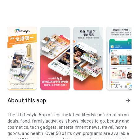
About this app
arrow_forward
The U Lifestyle App offers the latest lifestyle information on
deals, food, family activities, shows, places to go, beauty and
cosmetics, tech gadgets, entertainment news, travel, home
goods, and health. Over 50 of its own programs are available