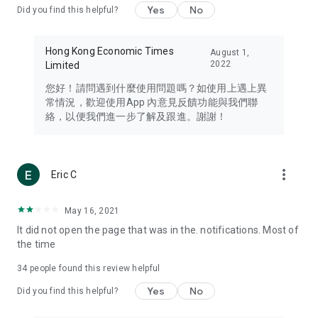
Yes
No
Did you find this helpful?
Travel – Staying abreast of issues of concern to Hong Kong
residents, such as immigration and BNO passports, and
providing early reports on hotels, attractions, and flight
Hong Kong Economic Times
August 1,
information in the Greater Bay Area, Macau, Japan, Taiwan,
2022
Limited
Thailand, South Korea, and other destinations.
您好！請問遇到什麼使用問題嗎？如使用上遇上異
Technology – Testing the latest and trendiest tech products
常情況，歡迎使用App 內意見反饋功能與我們聯
such as mobile phones, computers, cameras, headphones,
絡，以便我們進一步了解及跟進。謝謝！
and games, along with practical tutorials and guides.
Blog – Featuring blogs from numerous celebrities and stars
(U... Bloggers share diverse lifestyle experiences and food
more_vert
Eric C
reviews.
Download now for free and create your own U Lifestyle – a
May 16, 2021
brand new experience with a different lifestyle!
It did not open the page that was in the. notifications. Most of
the time
(Feedback and inquiries: Please use the 'Feedback' function
in the app or email info@ulifestyle.com.hk)
34
people found this review helpful
Yes
No
Did you find this helpful?