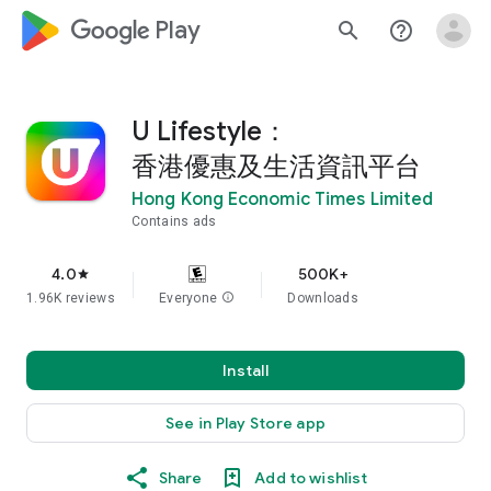
google_logo Play
search
help_outline
U Lifestyle：
香港優惠及生活資訊平台
Hong Kong Economic Times Limited
Contains ads
4.0
500K+
star
1.96K reviews
Everyone
info
Downloads
Install
See in Play Store app
Share
Add to wishlist