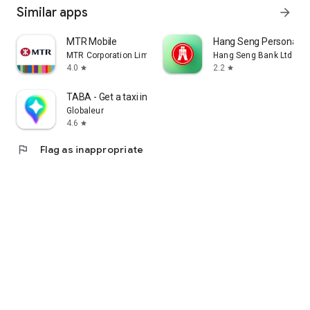
Similar apps
arrow_forward
MTR Mobile
Hang Seng Personal B
MTR Corporation Limited
Hang Seng Bank Ltd
4.0
2.2
star
star
TABA - Get a taxi in Korea
Globaleur
4.6
star
flag
Flag as inappropriate