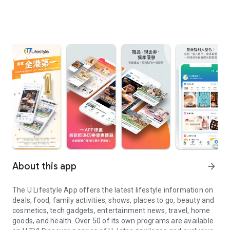
About this app
arrow_forward
The U Lifestyle App offers the latest lifestyle information on
deals, food, family activities, shows, places to go, beauty and
cosmetics, tech gadgets, entertainment news, travel, home
goods, and health. Over 50 of its own programs are available