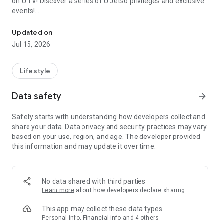
on U TV! Discover a series of U Jetso privileges and exclusive
events!
We offer the latest lifestyle information on deals, food, family a
【Hong Kong Residents' Hub】
Updated on
Jul 15, 2026
U Jetso – A one-stop shop for gifts, discounts, rewards,
limited-time offers, and shopping deals. New users can also
receive a welcome bonus of 150 U Fun points for exciting
Lifestyle
rewards!
Data safety
arrow_forward
Member Exclusive Activities – Enjoy exclusive free offers and
registration gifts! New activities every day, free for both
Safety starts with understanding how developers collect and
members and U Creators. Rewards include theme park
share your data. Data privacy and security practices may vary
tickets, hotel buffets and staycations, supermarket vouchers,
based on your use, region, and age. The developer provided
and much more!
this information and may update it over time.
【Stay Updated on the Latest Lifestyle Information Anytime,
Anywhere】
No data shared with third parties
*U GO* Best Places — Instantly access information on popular
Learn more
about how developers declare sharing
events and ticketing in Hong Kong, Shenzhen, and Macau,
and gather real user experiences and sharing. Refer to the "U
This app may collect these data types
GO Must-Visit List" to lock in must-do recommendations, save
Personal info, Financial info and 4 others