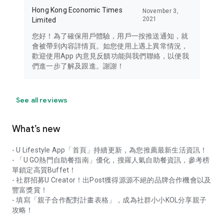
Hong Kong Economic Times
November 3,
2021
Limited
您好！為了確保用戶體驗，用戶一按推送通知，就
會被帶到內容詳情頁。如您使用上遇上異常情況，
歡迎使用App 內意見反饋功能與我們聯絡，以便我
們進一步了解及跟進。謝謝！
See all reviews
What’s new
- U Lifestyle App「首頁」持續更新，為您推薦最新生活資訊！
- 「U GO熱門自助餐指南」優化，搜羅人氣自助餐資訊，參考榜
單鎖定高質Buffet！
- 社群招募U Creator！出Post獲得源源不絕的品牌合作機會以及
豐富獎賞！
- 填寫「親子合作配對計畫表格」，成為社群小小KOL分享親子
攻略！