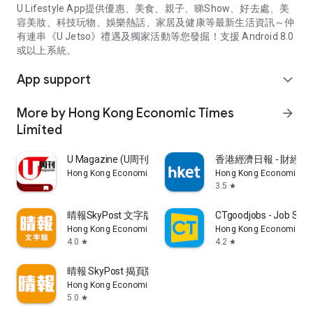
U Lifestyle App提供優惠、美食、親子、睇Show、好去處、美
容美妝、科技玩物、娛樂熱話、家居及健康等最新生活資訊～仲
有連串《U Jetso》禮遇及獨家活動等您發掘！支援 Android 8.0
或以上系統。
App support
expand_more
More by Hong Kong Economic Times
arrow_forward
Limited
U Magazine (U周刊)電子雜誌
香港經濟日報 - 財經、
Hong Kong Economic Times Limited
Hong Kong Economic Ti
3.5
star
晴報SkyPost 文字版
CTgoodjobs - Job Sea
Hong Kong Economic Times Limited
Hong Kong Economic Ti
4.0
4.2
star
star
晴報 SkyPost 揭頁版
Hong Kong Economic Times Limited
5.0
star