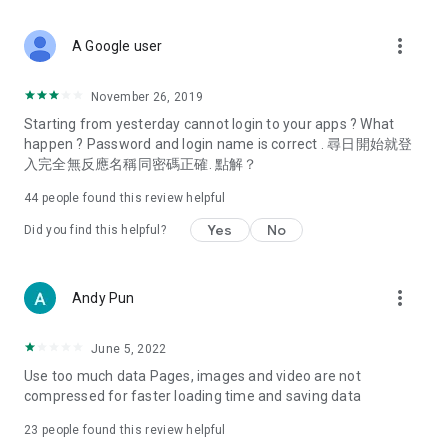
covering food, entertainment, health, celebrity interviews,
and lifestyle tips. Watch 50 original programs at your leisure!
more_vert
A Google user
Deals & Discounts – Gathering the latest discount codes and
deals across Hong Kong, including dining offers,
November 26, 2019
spring/summer promotions, hotel buffet and all-you-can-eat
Starting from yesterday cannot login to your apps ? What
deals, clearance sales, and online shopping discounts.
happen ? Password and login name is correct . 尋日開始就登
入完全無反應名稱同密碼正確. 點解？
Food – Introducing affordable options such as buffets, all-
you-can-eat, desserts, afternoon tea, takeaways, and
44
people found this review helpful
vegetarian options, along with recommendations for must-
try restaurants in Hong Kong and overseas, and a series of
Yes
No
Did you find this helpful?
easy-to-make recipes.
Women's Section – Beauty editors unbox and test the latest
more_vert
Andy Pun
cosmetics and skincare products, share skincare and makeup
tips, fashion tutorials, and nail and hair color suggestions.
June 5, 2022
Entertainment – ​​Tracking celebrity news, various TV dramas
Use too much data Pages, images and video are not
(Hong Kong dramas, Japanese dramas, Korean dramas,
compressed for faster loading time and saving data
American dramas, new Netflix series), movies, and other
trending topics in the city.
23
people found this review helpful