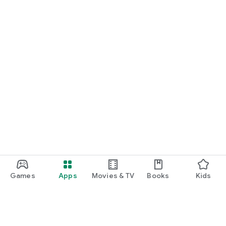
Games
Apps
Movies & TV
Books
Kids