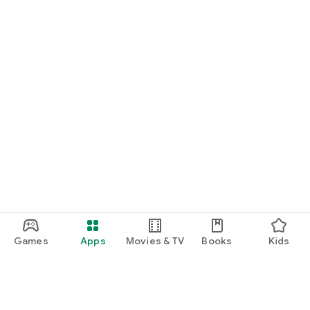
Games
Apps
Movies & TV
Books
Kids