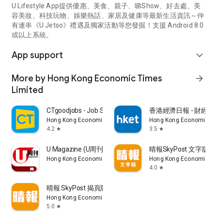
U Lifestyle App提供優惠、美食、親子、睇Show、好去處、美
容美妝、科技玩物、娛樂熱話、家居及健康等最新生活資訊～仲
有連串《U Jetso》禮遇及獨家活動等您發掘！支援 Android 8.0
或以上系統。
App support
expand_more
More by Hong Kong Economic Times
arrow_forward
Limited
CTgoodjobs - Job Search
香港經濟日報 - 財經、
Hong Kong Economic Times Limited
Hong Kong Economic Ti
4.2
3.5
star
star
U Magazine (U周刊)電子雜誌
晴報SkyPost 文字版
Hong Kong Economic Times Limited
Hong Kong Economic Ti
4.0
star
晴報 SkyPost 揭頁版
Hong Kong Economic Times Limited
5.0
star