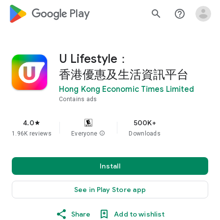
google_logo Play
search
help_outline
U Lifestyle：
香港優惠及生活資訊平台
Hong Kong Economic Times Limited
Contains ads
4.0
500K+
star
1.96K reviews
Everyone
info
Downloads
Install
See in Play Store app
Share
Add to wishlist