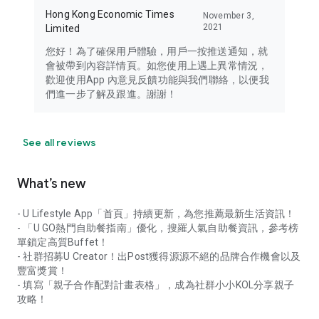
Hong Kong Economic Times
November 3,
2021
Limited
您好！為了確保用戶體驗，用戶一按推送通知，就
會被帶到內容詳情頁。如您使用上遇上異常情況，
歡迎使用App 內意見反饋功能與我們聯絡，以便我
們進一步了解及跟進。謝謝！
See all reviews
What’s new
- U Lifestyle App「首頁」持續更新，為您推薦最新生活資訊！
- 「U GO熱門自助餐指南」優化，搜羅人氣自助餐資訊，參考榜
單鎖定高質Buffet！
- 社群招募U Creator！出Post獲得源源不絕的品牌合作機會以及
豐富獎賞！
- 填寫「親子合作配對計畫表格」，成為社群小小KOL分享親子
攻略！