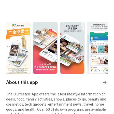
About this app
arrow_forward
The U Lifestyle App offers the latest lifestyle information on
deals, food, family activities, shows, places to go, beauty and
cosmetics, tech gadgets, entertainment news, travel, home
goods, and health. Over 50 of its own programs are available