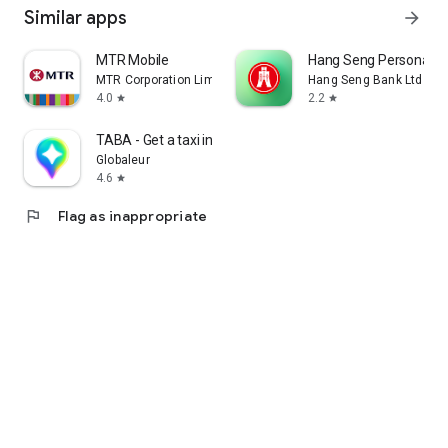
Similar apps
arrow_forward
MTR Mobile
Hang Seng Personal B
MTR Corporation Limited
Hang Seng Bank Ltd
4.0
2.2
star
star
TABA - Get a taxi in Korea
Globaleur
4.6
star
flag
Flag as inappropriate