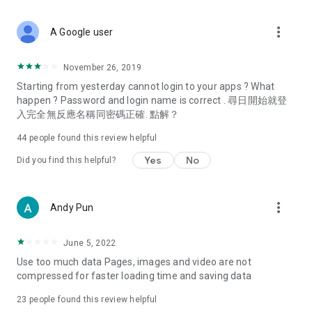
covering food, entertainment, health, celebrity interviews,
and lifestyle tips. Watch 50 original programs at your leisure!
more_vert
A Google user
Deals & Discounts – Gathering the latest discount codes and
deals across Hong Kong, including dining offers,
November 26, 2019
spring/summer promotions, hotel buffet and all-you-can-eat
Starting from yesterday cannot login to your apps ? What
deals, clearance sales, and online shopping discounts.
happen ? Password and login name is correct . 尋日開始就登
入完全無反應名稱同密碼正確. 點解？
Food – Introducing affordable options such as buffets, all-
you-can-eat, desserts, afternoon tea, takeaways, and
44
people found this review helpful
vegetarian options, along with recommendations for must-
try restaurants in Hong Kong and overseas, and a series of
Yes
No
Did you find this helpful?
easy-to-make recipes.
Women's Section – Beauty editors unbox and test the latest
more_vert
Andy Pun
cosmetics and skincare products, share skincare and makeup
tips, fashion tutorials, and nail and hair color suggestions.
June 5, 2022
Entertainment – ​​Tracking celebrity news, various TV dramas
Use too much data Pages, images and video are not
(Hong Kong dramas, Japanese dramas, Korean dramas,
compressed for faster loading time and saving data
American dramas, new Netflix series), movies, and other
trending topics in the city.
23
people found this review helpful