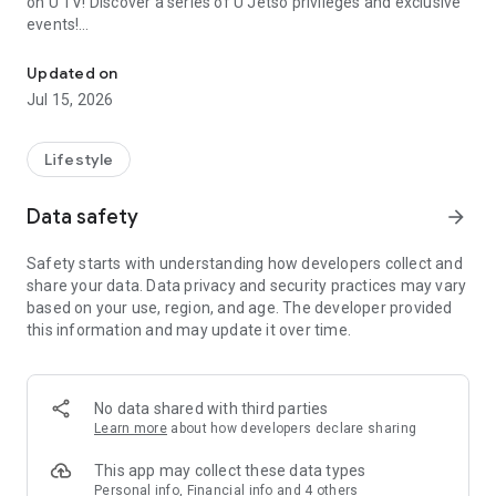
on U TV! Discover a series of U Jetso privileges and exclusive
events!
We offer the latest lifestyle information on deals, food, family a
【Hong Kong Residents' Hub】
Updated on
Jul 15, 2026
U Jetso – A one-stop shop for gifts, discounts, rewards,
limited-time offers, and shopping deals. New users can also
receive a welcome bonus of 150 U Fun points for exciting
Lifestyle
rewards!
Data safety
arrow_forward
Member Exclusive Activities – Enjoy exclusive free offers and
registration gifts! New activities every day, free for both
Safety starts with understanding how developers collect and
members and U Creators. Rewards include theme park
share your data. Data privacy and security practices may vary
tickets, hotel buffets and staycations, supermarket vouchers,
based on your use, region, and age. The developer provided
and much more!
this information and may update it over time.
【Stay Updated on the Latest Lifestyle Information Anytime,
Anywhere】
No data shared with third parties
*U GO* Best Places — Instantly access information on popular
Learn more
about how developers declare sharing
events and ticketing in Hong Kong, Shenzhen, and Macau,
and gather real user experiences and sharing. Refer to the "U
This app may collect these data types
GO Must-Visit List" to lock in must-do recommendations, save
Personal info, Financial info and 4 others