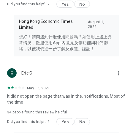
Yes
No
Did you find this helpful?
Travel – Staying abreast of issues of concern to Hong Kong
residents, such as immigration and BNO passports, and
providing early reports on hotels, attractions, and flight
Hong Kong Economic Times
August 1,
information in the Greater Bay Area, Macau, Japan, Taiwan,
2022
Limited
Thailand, South Korea, and other destinations.
您好！請問遇到什麼使用問題嗎？如使用上遇上異
Technology – Testing the latest and trendiest tech products
常情況，歡迎使用App 內意見反饋功能與我們聯
such as mobile phones, computers, cameras, headphones,
絡，以便我們進一步了解及跟進。謝謝！
and games, along with practical tutorials and guides.
Blog – Featuring blogs from numerous celebrities and stars
(U... Bloggers share diverse lifestyle experiences and food
more_vert
Eric C
reviews.
Download now for free and create your own U Lifestyle – a
May 16, 2021
brand new experience with a different lifestyle!
It did not open the page that was in the. notifications. Most of
the time
(Feedback and inquiries: Please use the 'Feedback' function
in the app or email info@ulifestyle.com.hk)
34
people found this review helpful
Yes
No
Did you find this helpful?