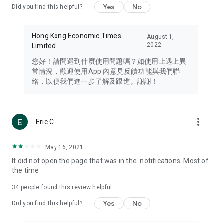
Yes
No
Did you find this helpful?
Travel – Staying abreast of issues of concern to Hong Kong
residents, such as immigration and BNO passports, and
providing early reports on hotels, attractions, and flight
Hong Kong Economic Times
August 1,
information in the Greater Bay Area, Macau, Japan, Taiwan,
2022
Limited
Thailand, South Korea, and other destinations.
您好！請問遇到什麼使用問題嗎？如使用上遇上異
Technology – Testing the latest and trendiest tech products
常情況，歡迎使用App 內意見反饋功能與我們聯
such as mobile phones, computers, cameras, headphones,
絡，以便我們進一步了解及跟進。謝謝！
and games, along with practical tutorials and guides.
Blog – Featuring blogs from numerous celebrities and stars
(U... Bloggers share diverse lifestyle experiences and food
more_vert
Eric C
reviews.
Download now for free and create your own U Lifestyle – a
May 16, 2021
brand new experience with a different lifestyle!
It did not open the page that was in the. notifications. Most of
the time
(Feedback and inquiries: Please use the 'Feedback' function
in the app or email info@ulifestyle.com.hk)
34
people found this review helpful
Yes
No
Did you find this helpful?