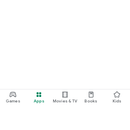
Games
Apps
Movies & TV
Books
Kids