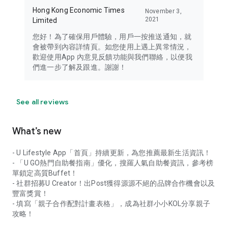
Hong Kong Economic Times
November 3,
2021
Limited
您好！為了確保用戶體驗，用戶一按推送通知，就
會被帶到內容詳情頁。如您使用上遇上異常情況，
歡迎使用App 內意見反饋功能與我們聯絡，以便我
們進一步了解及跟進。謝謝！
See all reviews
What’s new
- U Lifestyle App「首頁」持續更新，為您推薦最新生活資訊！
- 「U GO熱門自助餐指南」優化，搜羅人氣自助餐資訊，參考榜
單鎖定高質Buffet！
- 社群招募U Creator！出Post獲得源源不絕的品牌合作機會以及
豐富獎賞！
- 填寫「親子合作配對計畫表格」，成為社群小小KOL分享親子
攻略！