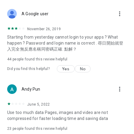
covering food, entertainment, health, celebrity interviews,
and lifestyle tips. Watch 50 original programs at your leisure!
more_vert
A Google user
Deals & Discounts – Gathering the latest discount codes and
deals across Hong Kong, including dining offers,
November 26, 2019
spring/summer promotions, hotel buffet and all-you-can-eat
Starting from yesterday cannot login to your apps ? What
deals, clearance sales, and online shopping discounts.
happen ? Password and login name is correct . 尋日開始就登
入完全無反應名稱同密碼正確. 點解？
Food – Introducing affordable options such as buffets, all-
you-can-eat, desserts, afternoon tea, takeaways, and
44
people found this review helpful
vegetarian options, along with recommendations for must-
try restaurants in Hong Kong and overseas, and a series of
Yes
No
Did you find this helpful?
easy-to-make recipes.
Women's Section – Beauty editors unbox and test the latest
more_vert
Andy Pun
cosmetics and skincare products, share skincare and makeup
tips, fashion tutorials, and nail and hair color suggestions.
June 5, 2022
Entertainment – ​​Tracking celebrity news, various TV dramas
Use too much data Pages, images and video are not
(Hong Kong dramas, Japanese dramas, Korean dramas,
compressed for faster loading time and saving data
American dramas, new Netflix series), movies, and other
trending topics in the city.
23
people found this review helpful