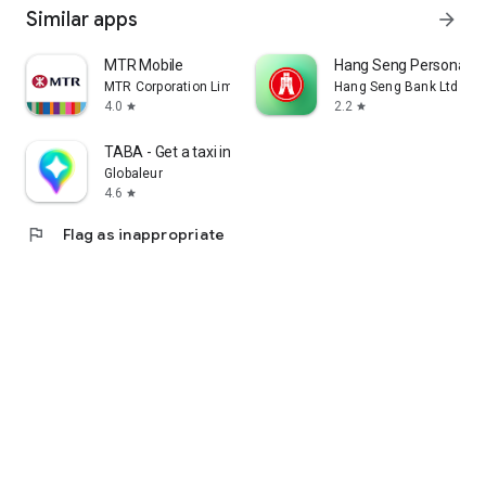
Similar apps
arrow_forward
MTR Mobile
Hang Seng Personal B
MTR Corporation Limited
Hang Seng Bank Ltd
4.0
2.2
star
star
TABA - Get a taxi in Korea
Globaleur
4.6
star
flag
Flag as inappropriate