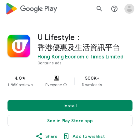
google_logo Play
search
help_outline
U Lifestyle：
香港優惠及生活資訊平台
Hong Kong Economic Times Limited
Contains ads
4.0
500K+
star
1.96K reviews
Everyone
info
Downloads
Install
See in Play Store app
Share
Add to wishlist