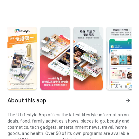
About this app
arrow_forward
The U Lifestyle App offers the latest lifestyle information on
deals, food, family activities, shows, places to go, beauty and
cosmetics, tech gadgets, entertainment news, travel, home
goods, and health. Over 50 of its own programs are available