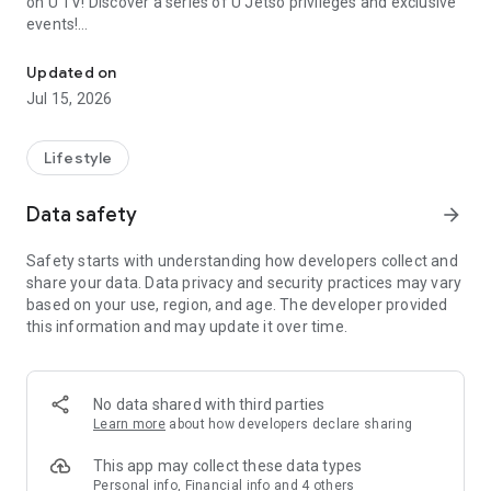
on U TV! Discover a series of U Jetso privileges and exclusive
events!
We offer the latest lifestyle information on deals, food, family a
【Hong Kong Residents' Hub】
Updated on
Jul 15, 2026
U Jetso – A one-stop shop for gifts, discounts, rewards,
limited-time offers, and shopping deals. New users can also
receive a welcome bonus of 150 U Fun points for exciting
Lifestyle
rewards!
Data safety
arrow_forward
Member Exclusive Activities – Enjoy exclusive free offers and
registration gifts! New activities every day, free for both
Safety starts with understanding how developers collect and
members and U Creators. Rewards include theme park
share your data. Data privacy and security practices may vary
tickets, hotel buffets and staycations, supermarket vouchers,
based on your use, region, and age. The developer provided
and much more!
this information and may update it over time.
【Stay Updated on the Latest Lifestyle Information Anytime,
Anywhere】
No data shared with third parties
*U GO* Best Places — Instantly access information on popular
Learn more
about how developers declare sharing
events and ticketing in Hong Kong, Shenzhen, and Macau,
and gather real user experiences and sharing. Refer to the "U
This app may collect these data types
GO Must-Visit List" to lock in must-do recommendations, save
Personal info, Financial info and 4 others