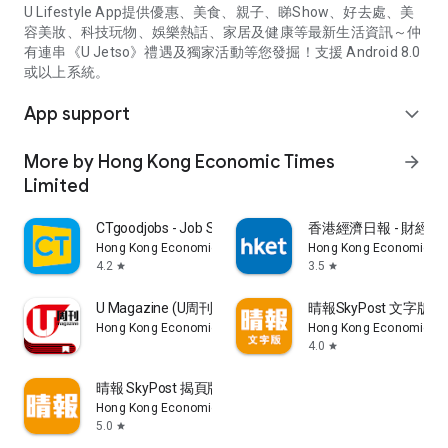
U Lifestyle App提供優惠、美食、親子、睇Show、好去處、美
容美妝、科技玩物、娛樂熱話、家居及健康等最新生活資訊～仲
有連串《U Jetso》禮遇及獨家活動等您發掘！支援 Android 8.0
或以上系統。
App support
expand_more
More by Hong Kong Economic Times
arrow_forward
Limited
CTgoodjobs - Job Search
香港經濟日報 - 財經、
Hong Kong Economic Times Limited
Hong Kong Economic Ti
4.2
3.5
star
star
U Magazine (U周刊)電子雜誌
晴報SkyPost 文字版
Hong Kong Economic Times Limited
Hong Kong Economic Ti
4.0
star
晴報 SkyPost 揭頁版
Hong Kong Economic Times Limited
5.0
star