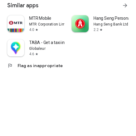
Similar apps
arrow_forward
MTR Mobile
Hang Seng Personal B
MTR Corporation Limited
Hang Seng Bank Ltd
4.0
2.2
star
star
TABA - Get a taxi in Korea
Globaleur
4.6
star
flag
Flag as inappropriate