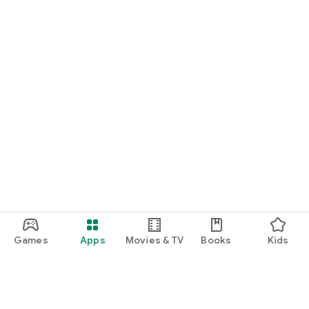
Games
Apps
Movies & TV
Books
Kids