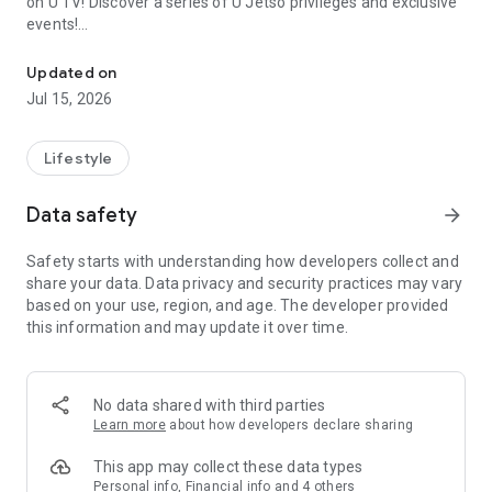
on U TV! Discover a series of U Jetso privileges and exclusive
events!
We offer the latest lifestyle information on deals, food, family a
【Hong Kong Residents' Hub】
Updated on
Jul 15, 2026
U Jetso – A one-stop shop for gifts, discounts, rewards,
limited-time offers, and shopping deals. New users can also
receive a welcome bonus of 150 U Fun points for exciting
Lifestyle
rewards!
Data safety
arrow_forward
Member Exclusive Activities – Enjoy exclusive free offers and
registration gifts! New activities every day, free for both
Safety starts with understanding how developers collect and
members and U Creators. Rewards include theme park
share your data. Data privacy and security practices may vary
tickets, hotel buffets and staycations, supermarket vouchers,
based on your use, region, and age. The developer provided
and much more!
this information and may update it over time.
【Stay Updated on the Latest Lifestyle Information Anytime,
Anywhere】
No data shared with third parties
*U GO* Best Places — Instantly access information on popular
Learn more
about how developers declare sharing
events and ticketing in Hong Kong, Shenzhen, and Macau,
and gather real user experiences and sharing. Refer to the "U
This app may collect these data types
GO Must-Visit List" to lock in must-do recommendations, save
Personal info, Financial info and 4 others