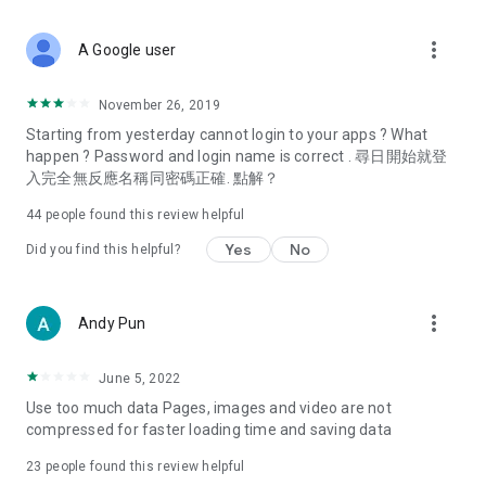
covering food, entertainment, health, celebrity interviews,
and lifestyle tips. Watch 50 original programs at your leisure!
more_vert
A Google user
Deals & Discounts – Gathering the latest discount codes and
deals across Hong Kong, including dining offers,
November 26, 2019
spring/summer promotions, hotel buffet and all-you-can-eat
Starting from yesterday cannot login to your apps ? What
deals, clearance sales, and online shopping discounts.
happen ? Password and login name is correct . 尋日開始就登
入完全無反應名稱同密碼正確. 點解？
Food – Introducing affordable options such as buffets, all-
you-can-eat, desserts, afternoon tea, takeaways, and
44
people found this review helpful
vegetarian options, along with recommendations for must-
try restaurants in Hong Kong and overseas, and a series of
Yes
No
Did you find this helpful?
easy-to-make recipes.
Women's Section – Beauty editors unbox and test the latest
more_vert
Andy Pun
cosmetics and skincare products, share skincare and makeup
tips, fashion tutorials, and nail and hair color suggestions.
June 5, 2022
Entertainment – ​​Tracking celebrity news, various TV dramas
Use too much data Pages, images and video are not
(Hong Kong dramas, Japanese dramas, Korean dramas,
compressed for faster loading time and saving data
American dramas, new Netflix series), movies, and other
trending topics in the city.
23
people found this review helpful