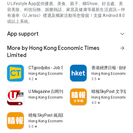
U Lifestyle App提供優惠、美食、親子、睇Show、好去處、美
容美妝、科技玩物、娛樂熱話、家居及健康等最新生活資訊～仲
有連串《U Jetso》禮遇及獨家活動等您發掘！支援 Android 8.0
或以上系統。
App support
expand_more
More by Hong Kong Economic Times
arrow_forward
Limited
CTgoodjobs - Job Search
香港經濟日報 - 財經、
Hong Kong Economic Times Limited
Hong Kong Economic Ti
4.2
3.5
star
star
U Magazine (U周刊)電子雜誌
晴報SkyPost 文字版
Hong Kong Economic Times Limited
Hong Kong Economic Ti
4.0
star
晴報 SkyPost 揭頁版
Hong Kong Economic Times Limited
5.0
star