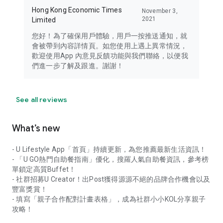
Hong Kong Economic Times
November 3,
2021
Limited
您好！為了確保用戶體驗，用戶一按推送通知，就
會被帶到內容詳情頁。如您使用上遇上異常情況，
歡迎使用App 內意見反饋功能與我們聯絡，以便我
們進一步了解及跟進。謝謝！
See all reviews
What’s new
- U Lifestyle App「首頁」持續更新，為您推薦最新生活資訊！
- 「U GO熱門自助餐指南」優化，搜羅人氣自助餐資訊，參考榜
單鎖定高質Buffet！
- 社群招募U Creator！出Post獲得源源不絕的品牌合作機會以及
豐富獎賞！
- 填寫「親子合作配對計畫表格」，成為社群小小KOL分享親子
攻略！