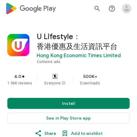
google_logo Play
search
help_outline
U Lifestyle：
香港優惠及生活資訊平台
Hong Kong Economic Times Limited
Contains ads
4.0
500K+
star
1.96K reviews
Everyone
info
Downloads
Install
See in Play Store app
Share
Add to wishlist