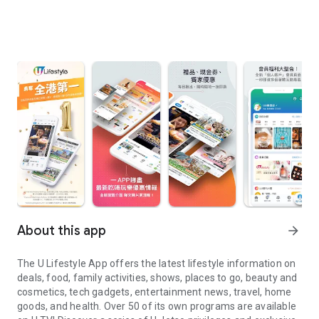
About this app
arrow_forward
The U Lifestyle App offers the latest lifestyle information on
deals, food, family activities, shows, places to go, beauty and
cosmetics, tech gadgets, entertainment news, travel, home
goods, and health. Over 50 of its own programs are available