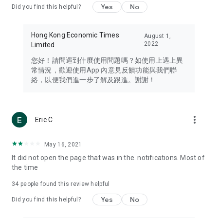
Yes
No
Did you find this helpful?
Travel – Staying abreast of issues of concern to Hong Kong
residents, such as immigration and BNO passports, and
providing early reports on hotels, attractions, and flight
Hong Kong Economic Times
August 1,
information in the Greater Bay Area, Macau, Japan, Taiwan,
2022
Limited
Thailand, South Korea, and other destinations.
您好！請問遇到什麼使用問題嗎？如使用上遇上異
Technology – Testing the latest and trendiest tech products
常情況，歡迎使用App 內意見反饋功能與我們聯
such as mobile phones, computers, cameras, headphones,
絡，以便我們進一步了解及跟進。謝謝！
and games, along with practical tutorials and guides.
Blog – Featuring blogs from numerous celebrities and stars
(U... Bloggers share diverse lifestyle experiences and food
more_vert
Eric C
reviews.
Download now for free and create your own U Lifestyle – a
May 16, 2021
brand new experience with a different lifestyle!
It did not open the page that was in the. notifications. Most of
the time
(Feedback and inquiries: Please use the 'Feedback' function
in the app or email info@ulifestyle.com.hk)
34
people found this review helpful
Yes
No
Did you find this helpful?