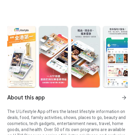
About this app
arrow_forward
The U Lifestyle App offers the latest lifestyle information on
deals, food, family activities, shows, places to go, beauty and
cosmetics, tech gadgets, entertainment news, travel, home
goods, and health. Over 50 of its own programs are available