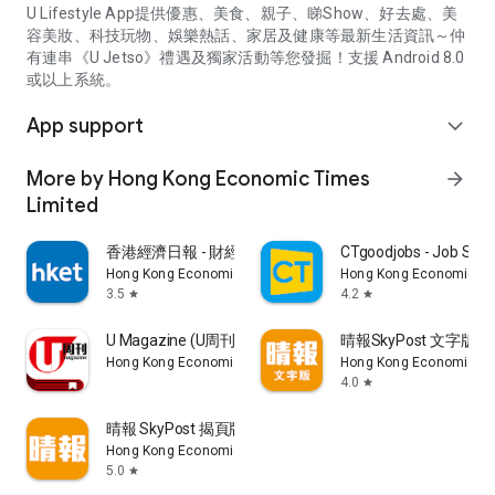
U Lifestyle App提供優惠、美食、親子、睇Show、好去處、美
容美妝、科技玩物、娛樂熱話、家居及健康等最新生活資訊～仲
有連串《U Jetso》禮遇及獨家活動等您發掘！支援 Android 8.0
或以上系統。
App support
expand_more
More by Hong Kong Economic Times
arrow_forward
Limited
香港經濟日報 - 財經、地產、時事、TOPick生活
CTgoodjobs - Job Sea
Hong Kong Economic Times Limited
Hong Kong Economic Ti
3.5
4.2
star
star
U Magazine (U周刊)電子雜誌
晴報SkyPost 文字版
Hong Kong Economic Times Limited
Hong Kong Economic Ti
4.0
star
晴報 SkyPost 揭頁版
Hong Kong Economic Times Limited
5.0
star