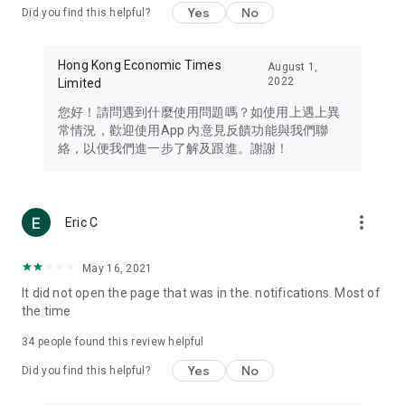
Yes
No
Did you find this helpful?
Travel – Staying abreast of issues of concern to Hong Kong
residents, such as immigration and BNO passports, and
providing early reports on hotels, attractions, and flight
Hong Kong Economic Times
August 1,
information in the Greater Bay Area, Macau, Japan, Taiwan,
2022
Limited
Thailand, South Korea, and other destinations.
您好！請問遇到什麼使用問題嗎？如使用上遇上異
Technology – Testing the latest and trendiest tech products
常情況，歡迎使用App 內意見反饋功能與我們聯
such as mobile phones, computers, cameras, headphones,
絡，以便我們進一步了解及跟進。謝謝！
and games, along with practical tutorials and guides.
Blog – Featuring blogs from numerous celebrities and stars
(U... Bloggers share diverse lifestyle experiences and food
more_vert
Eric C
reviews.
Download now for free and create your own U Lifestyle – a
May 16, 2021
brand new experience with a different lifestyle!
It did not open the page that was in the. notifications. Most of
the time
(Feedback and inquiries: Please use the 'Feedback' function
in the app or email info@ulifestyle.com.hk)
34
people found this review helpful
Yes
No
Did you find this helpful?