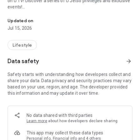
on U TV! Discover a series of U Jetso privileges and exclusive
events!
We offer the latest lifestyle information on deals, food, family a
【Hong Kong Residents' Hub】
Updated on
Jul 15, 2026
U Jetso – A one-stop shop for gifts, discounts, rewards,
limited-time offers, and shopping deals. New users can also
receive a welcome bonus of 150 U Fun points for exciting
Lifestyle
rewards!
Data safety
arrow_forward
Member Exclusive Activities – Enjoy exclusive free offers and
registration gifts! New activities every day, free for both
Safety starts with understanding how developers collect and
members and U Creators. Rewards include theme park
share your data. Data privacy and security practices may vary
tickets, hotel buffets and staycations, supermarket vouchers,
based on your use, region, and age. The developer provided
and much more!
this information and may update it over time.
【Stay Updated on the Latest Lifestyle Information Anytime,
Anywhere】
No data shared with third parties
*U GO* Best Places — Instantly access information on popular
Learn more
about how developers declare sharing
events and ticketing in Hong Kong, Shenzhen, and Macau,
and gather real user experiences and sharing. Refer to the "U
This app may collect these data types
GO Must-Visit List" to lock in must-do recommendations, save
Personal info, Financial info and 4 others