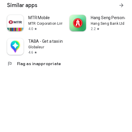
Similar apps
arrow_forward
MTR Mobile
Hang Seng Personal B
MTR Corporation Limited
Hang Seng Bank Ltd
4.0
2.2
star
star
TABA - Get a taxi in Korea
Globaleur
4.6
star
flag
Flag as inappropriate