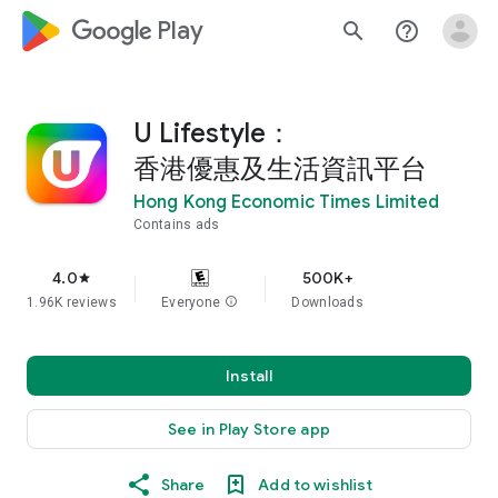
google_logo Play
search
help_outline
U Lifestyle：
香港優惠及生活資訊平台
Hong Kong Economic Times Limited
Contains ads
4.0
500K+
star
1.96K reviews
Everyone
info
Downloads
Install
See in Play Store app
Share
Add to wishlist