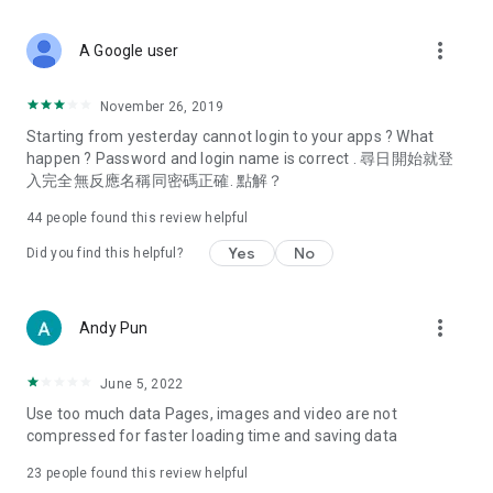
covering food, entertainment, health, celebrity interviews,
and lifestyle tips. Watch 50 original programs at your leisure!
more_vert
A Google user
Deals & Discounts – Gathering the latest discount codes and
deals across Hong Kong, including dining offers,
November 26, 2019
spring/summer promotions, hotel buffet and all-you-can-eat
Starting from yesterday cannot login to your apps ? What
deals, clearance sales, and online shopping discounts.
happen ? Password and login name is correct . 尋日開始就登
入完全無反應名稱同密碼正確. 點解？
Food – Introducing affordable options such as buffets, all-
you-can-eat, desserts, afternoon tea, takeaways, and
44
people found this review helpful
vegetarian options, along with recommendations for must-
try restaurants in Hong Kong and overseas, and a series of
Yes
No
Did you find this helpful?
easy-to-make recipes.
Women's Section – Beauty editors unbox and test the latest
more_vert
Andy Pun
cosmetics and skincare products, share skincare and makeup
tips, fashion tutorials, and nail and hair color suggestions.
June 5, 2022
Entertainment – ​​Tracking celebrity news, various TV dramas
Use too much data Pages, images and video are not
(Hong Kong dramas, Japanese dramas, Korean dramas,
compressed for faster loading time and saving data
American dramas, new Netflix series), movies, and other
trending topics in the city.
23
people found this review helpful