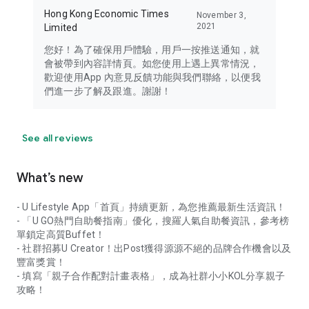
Hong Kong Economic Times
November 3,
2021
Limited
您好！為了確保用戶體驗，用戶一按推送通知，就
會被帶到內容詳情頁。如您使用上遇上異常情況，
歡迎使用App 內意見反饋功能與我們聯絡，以便我
們進一步了解及跟進。謝謝！
See all reviews
What’s new
- U Lifestyle App「首頁」持續更新，為您推薦最新生活資訊！
- 「U GO熱門自助餐指南」優化，搜羅人氣自助餐資訊，參考榜
單鎖定高質Buffet！
- 社群招募U Creator！出Post獲得源源不絕的品牌合作機會以及
豐富獎賞！
- 填寫「親子合作配對計畫表格」，成為社群小小KOL分享親子
攻略！