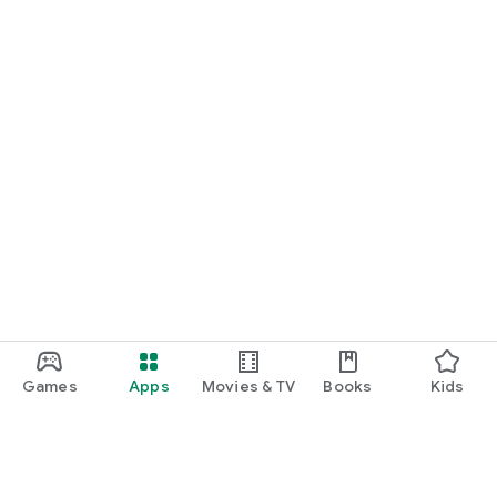
Games
Apps
Movies & TV
Books
Kids