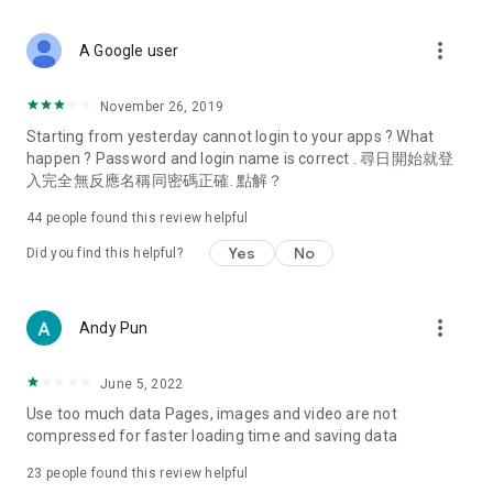
covering food, entertainment, health, celebrity interviews,
and lifestyle tips. Watch 50 original programs at your leisure!
more_vert
A Google user
Deals & Discounts – Gathering the latest discount codes and
deals across Hong Kong, including dining offers,
November 26, 2019
spring/summer promotions, hotel buffet and all-you-can-eat
Starting from yesterday cannot login to your apps ? What
deals, clearance sales, and online shopping discounts.
happen ? Password and login name is correct . 尋日開始就登
入完全無反應名稱同密碼正確. 點解？
Food – Introducing affordable options such as buffets, all-
you-can-eat, desserts, afternoon tea, takeaways, and
44
people found this review helpful
vegetarian options, along with recommendations for must-
try restaurants in Hong Kong and overseas, and a series of
Yes
No
Did you find this helpful?
easy-to-make recipes.
Women's Section – Beauty editors unbox and test the latest
more_vert
Andy Pun
cosmetics and skincare products, share skincare and makeup
tips, fashion tutorials, and nail and hair color suggestions.
June 5, 2022
Entertainment – ​​Tracking celebrity news, various TV dramas
Use too much data Pages, images and video are not
(Hong Kong dramas, Japanese dramas, Korean dramas,
compressed for faster loading time and saving data
American dramas, new Netflix series), movies, and other
trending topics in the city.
23
people found this review helpful