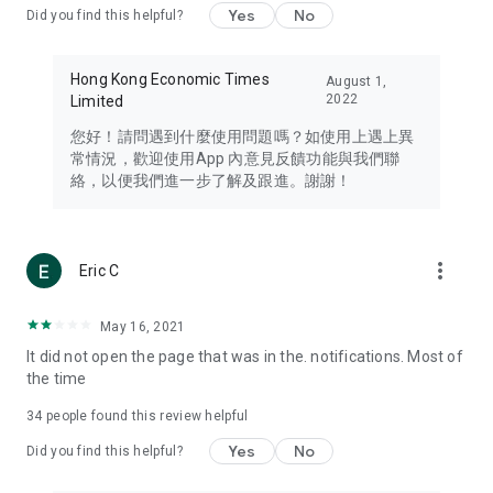
Yes
No
Did you find this helpful?
Travel – Staying abreast of issues of concern to Hong Kong
residents, such as immigration and BNO passports, and
providing early reports on hotels, attractions, and flight
Hong Kong Economic Times
August 1,
information in the Greater Bay Area, Macau, Japan, Taiwan,
2022
Limited
Thailand, South Korea, and other destinations.
您好！請問遇到什麼使用問題嗎？如使用上遇上異
Technology – Testing the latest and trendiest tech products
常情況，歡迎使用App 內意見反饋功能與我們聯
such as mobile phones, computers, cameras, headphones,
絡，以便我們進一步了解及跟進。謝謝！
and games, along with practical tutorials and guides.
Blog – Featuring blogs from numerous celebrities and stars
(U... Bloggers share diverse lifestyle experiences and food
more_vert
Eric C
reviews.
Download now for free and create your own U Lifestyle – a
May 16, 2021
brand new experience with a different lifestyle!
It did not open the page that was in the. notifications. Most of
the time
(Feedback and inquiries: Please use the 'Feedback' function
in the app or email info@ulifestyle.com.hk)
34
people found this review helpful
Yes
No
Did you find this helpful?