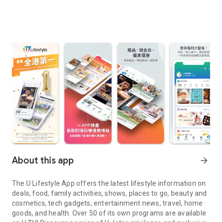
About this app
arrow_forward
The U Lifestyle App offers the latest lifestyle information on
deals, food, family activities, shows, places to go, beauty and
cosmetics, tech gadgets, entertainment news, travel, home
goods, and health. Over 50 of its own programs are available