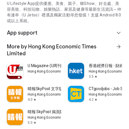
U Lifestyle App提供優惠、美食、親子、睇Show、好去處、美
容美妝、科技玩物、娛樂熱話、家居及健康等最新生活資訊～仲
有連串《U Jetso》禮遇及獨家活動等您發掘！支援 Android 8.0
或以上系統。
App support
expand_more
More by Hong Kong Economic Times
arrow_forward
Limited
U Magazine (U周刊)電子雜誌
香港經濟日報 - 財經、
Hong Kong Economic Times Limited
Hong Kong Economic Ti
3.5
star
晴報SkyPost 文字版
CTgoodjobs - Job Sea
Hong Kong Economic Times Limited
Hong Kong Economic Ti
4.0
4.2
star
star
晴報 SkyPost 揭頁版
Hong Kong Economic Times Limited
5.0
star