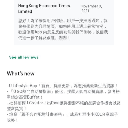
Hong Kong Economic Times
November 3,
2021
Limited
您好！為了確保用戶體驗，用戶一按推送通知，就
會被帶到內容詳情頁。如您使用上遇上異常情況，
歡迎使用App 內意見反饋功能與我們聯絡，以便我
們進一步了解及跟進。謝謝！
See all reviews
What’s new
- U Lifestyle App「首頁」持續更新，為您推薦最新生活資訊！
- 「U GO熱門自助餐指南」優化，搜羅人氣自助餐資訊，參考榜
單鎖定高質Buffet！
- 社群招募U Creator！出Post獲得源源不絕的品牌合作機會以及
豐富獎賞！
- 填寫「親子合作配對計畫表格」，成為社群小小KOL分享親子
攻略！