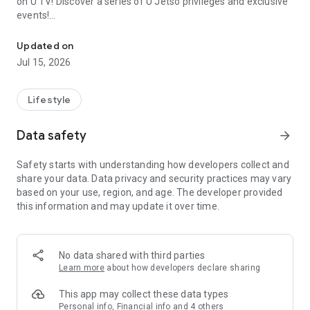
on U TV! Discover a series of U Jetso privileges and exclusive
events!
We offer the latest lifestyle information on deals, food, family a
【Hong Kong Residents' Hub】
Updated on
Jul 15, 2026
U Jetso – A one-stop shop for gifts, discounts, rewards,
limited-time offers, and shopping deals. New users can also
receive a welcome bonus of 150 U Fun points for exciting
Lifestyle
rewards!
Data safety
arrow_forward
Member Exclusive Activities – Enjoy exclusive free offers and
registration gifts! New activities every day, free for both
Safety starts with understanding how developers collect and
members and U Creators. Rewards include theme park
share your data. Data privacy and security practices may vary
tickets, hotel buffets and staycations, supermarket vouchers,
based on your use, region, and age. The developer provided
and much more!
this information and may update it over time.
【Stay Updated on the Latest Lifestyle Information Anytime,
Anywhere】
No data shared with third parties
*U GO* Best Places — Instantly access information on popular
Learn more
about how developers declare sharing
events and ticketing in Hong Kong, Shenzhen, and Macau,
and gather real user experiences and sharing. Refer to the "U
This app may collect these data types
GO Must-Visit List" to lock in must-do recommendations, save
Personal info, Financial info and 4 others