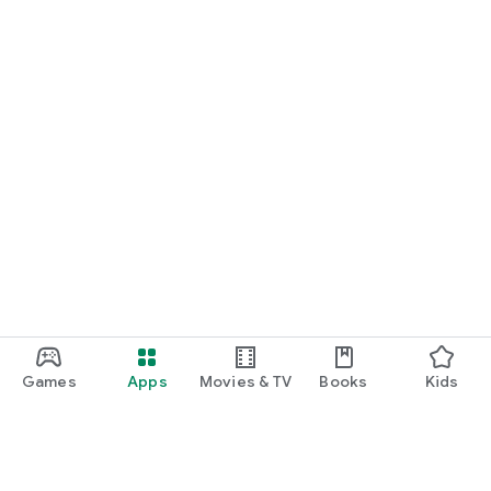
Games
Apps
Movies & TV
Books
Kids