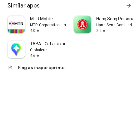
Similar apps
arrow_forward
MTR Mobile
Hang Seng Personal B
MTR Corporation Limited
Hang Seng Bank Ltd
4.0
2.2
star
star
TABA - Get a taxi in Korea
Globaleur
4.6
star
flag
Flag as inappropriate