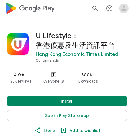
google_logo Play
search
help_outline
U Lifestyle：
香港優惠及生活資訊平台
Hong Kong Economic Times Limited
Contains ads
4.0
500K+
star
1.96K reviews
Everyone
info
Downloads
Install
See in Play Store app
Share
Add to wishlist