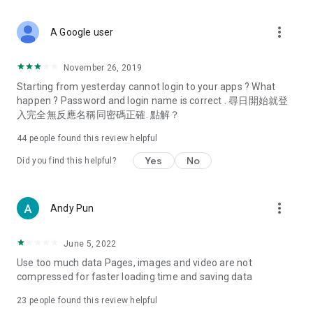
covering food, entertainment, health, celebrity interviews,
and lifestyle tips. Watch 50 original programs at your leisure!
more_vert
A Google user
Deals & Discounts – Gathering the latest discount codes and
deals across Hong Kong, including dining offers,
November 26, 2019
spring/summer promotions, hotel buffet and all-you-can-eat
Starting from yesterday cannot login to your apps ? What
deals, clearance sales, and online shopping discounts.
happen ? Password and login name is correct . 尋日開始就登
入完全無反應名稱同密碼正確. 點解？
Food – Introducing affordable options such as buffets, all-
you-can-eat, desserts, afternoon tea, takeaways, and
44
people found this review helpful
vegetarian options, along with recommendations for must-
try restaurants in Hong Kong and overseas, and a series of
Yes
No
Did you find this helpful?
easy-to-make recipes.
Women's Section – Beauty editors unbox and test the latest
more_vert
Andy Pun
cosmetics and skincare products, share skincare and makeup
tips, fashion tutorials, and nail and hair color suggestions.
June 5, 2022
Entertainment – ​​Tracking celebrity news, various TV dramas
Use too much data Pages, images and video are not
(Hong Kong dramas, Japanese dramas, Korean dramas,
compressed for faster loading time and saving data
American dramas, new Netflix series), movies, and other
trending topics in the city.
23
people found this review helpful