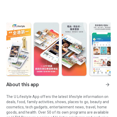
About this app
arrow_forward
The U Lifestyle App offers the latest lifestyle information on
deals, food, family activities, shows, places to go, beauty and
cosmetics, tech gadgets, entertainment news, travel, home
goods, and health. Over 50 of its own programs are available