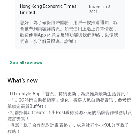
Hong Kong Economic Times
November 3,
2021
Limited
您好！為了確保用戶體驗，用戶一按推送通知，就
會被帶到內容詳情頁。如您使用上遇上異常情況，
歡迎使用App 內意見反饋功能與我們聯絡，以便我
們進一步了解及跟進。謝謝！
See all reviews
What’s new
- U Lifestyle App「首頁」持續更新，為您推薦最新生活資訊！
- 「U GO熱門自助餐指南」優化，搜羅人氣自助餐資訊，參考榜
單鎖定高質Buffet！
- 社群招募U Creator！出Post獲得源源不絕的品牌合作機會以及
豐富獎賞！
- 填寫「親子合作配對計畫表格」，成為社群小小KOL分享親子
攻略！