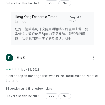
Yes
No
Did you find this helpful?
Travel – Staying abreast of issues of concern to Hong Kong
residents, such as immigration and BNO passports, and
providing early reports on hotels, attractions, and flight
Hong Kong Economic Times
August 1,
information in the Greater Bay Area, Macau, Japan, Taiwan,
2022
Limited
Thailand, South Korea, and other destinations.
您好！請問遇到什麼使用問題嗎？如使用上遇上異
Technology – Testing the latest and trendiest tech products
常情況，歡迎使用App 內意見反饋功能與我們聯
such as mobile phones, computers, cameras, headphones,
絡，以便我們進一步了解及跟進。謝謝！
and games, along with practical tutorials and guides.
Blog – Featuring blogs from numerous celebrities and stars
(U... Bloggers share diverse lifestyle experiences and food
more_vert
Eric C
reviews.
Download now for free and create your own U Lifestyle – a
May 16, 2021
brand new experience with a different lifestyle!
It did not open the page that was in the. notifications. Most of
the time
(Feedback and inquiries: Please use the 'Feedback' function
in the app or email info@ulifestyle.com.hk)
34
people found this review helpful
Yes
No
Did you find this helpful?