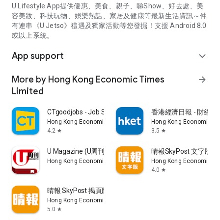
U Lifestyle App提供優惠、美食、親子、睇Show、好去處、美
容美妝、科技玩物、娛樂熱話、家居及健康等最新生活資訊～仲
有連串《U Jetso》禮遇及獨家活動等您發掘！支援 Android 8.0
或以上系統。
App support
expand_more
More by Hong Kong Economic Times
arrow_forward
Limited
CTgoodjobs - Job Search
香港經濟日報 - 財經、
Hong Kong Economic Times Limited
Hong Kong Economic Ti
4.2
3.5
star
star
U Magazine (U周刊)電子雜誌
晴報SkyPost 文字版
Hong Kong Economic Times Limited
Hong Kong Economic Ti
4.0
star
晴報 SkyPost 揭頁版
Hong Kong Economic Times Limited
5.0
star