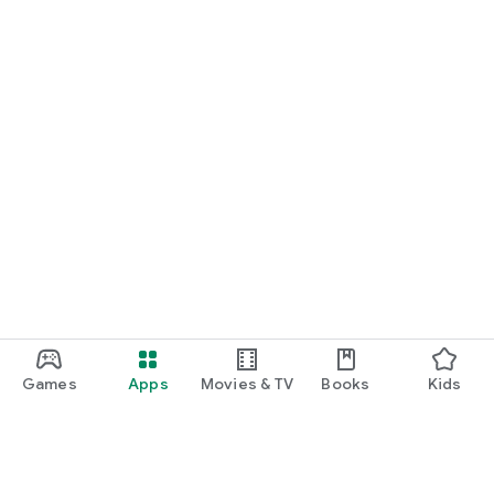
Games
Apps
Movies & TV
Books
Kids