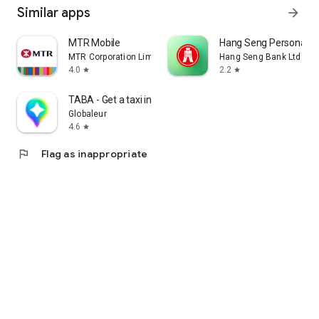
Similar apps
arrow_forward
MTR Mobile
Hang Seng Personal B
MTR Corporation Limited
Hang Seng Bank Ltd
4.0
2.2
star
star
TABA - Get a taxi in Korea
Globaleur
4.6
star
flag
Flag as inappropriate