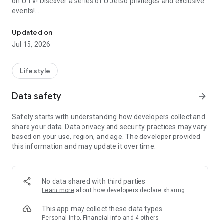
on U TV! Discover a series of U Jetso privileges and exclusive
events!
We offer the latest lifestyle information on deals, food, family a
【Hong Kong Residents' Hub】
Updated on
Jul 15, 2026
U Jetso – A one-stop shop for gifts, discounts, rewards,
limited-time offers, and shopping deals. New users can also
receive a welcome bonus of 150 U Fun points for exciting
Lifestyle
rewards!
Data safety
arrow_forward
Member Exclusive Activities – Enjoy exclusive free offers and
registration gifts! New activities every day, free for both
Safety starts with understanding how developers collect and
members and U Creators. Rewards include theme park
share your data. Data privacy and security practices may vary
tickets, hotel buffets and staycations, supermarket vouchers,
based on your use, region, and age. The developer provided
and much more!
this information and may update it over time.
【Stay Updated on the Latest Lifestyle Information Anytime,
Anywhere】
No data shared with third parties
*U GO* Best Places — Instantly access information on popular
Learn more
about how developers declare sharing
events and ticketing in Hong Kong, Shenzhen, and Macau,
and gather real user experiences and sharing. Refer to the "U
This app may collect these data types
GO Must-Visit List" to lock in must-do recommendations, save
Personal info, Financial info and 4 others