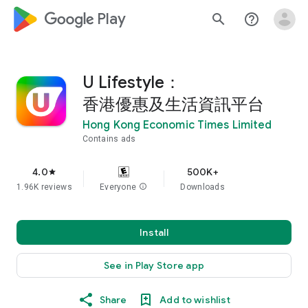
google_logo Play
search
help_outline
U Lifestyle：
香港優惠及生活資訊平台
Hong Kong Economic Times Limited
Contains ads
4.0
500K+
star
1.96K reviews
Everyone
info
Downloads
Install
See in Play Store app
Share
Add to wishlist