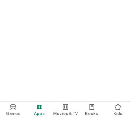
Games
Apps
Movies & TV
Books
Kids