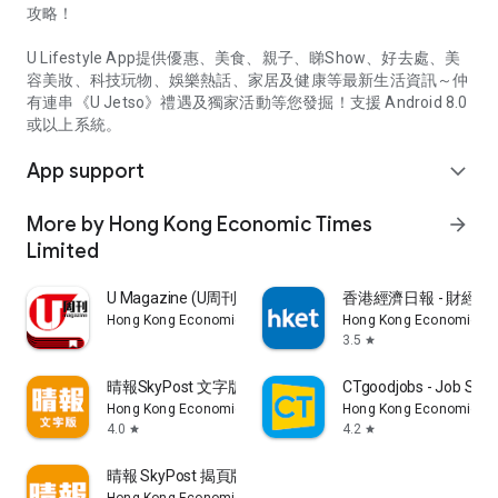
攻略！
U Lifestyle App提供優惠、美食、親子、睇Show、好去處、美
容美妝、科技玩物、娛樂熱話、家居及健康等最新生活資訊～仲
有連串《U Jetso》禮遇及獨家活動等您發掘！支援 Android 8.0
或以上系統。
App support
expand_more
More by Hong Kong Economic Times
arrow_forward
Limited
U Magazine (U周刊)電子雜誌
香港經濟日報 - 財經、
Hong Kong Economic Times Limited
Hong Kong Economic Ti
3.5
star
晴報SkyPost 文字版
CTgoodjobs - Job Sea
Hong Kong Economic Times Limited
Hong Kong Economic Ti
4.0
4.2
star
star
晴報 SkyPost 揭頁版