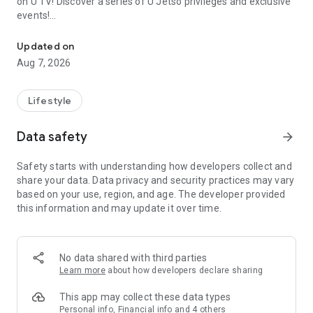
on U TV! Discover a series of U Jetso privileges and exclusive
events!
We offer the latest lifestyle information on deals, food, family a
【Hong Kong Residents' Hub】
Updated on
Aug 7, 2026
U Jetso – A one-stop shop for gifts, discounts, rewards,
limited-time offers, and shopping deals. New users can also
receive a welcome bonus of 150 U Fun points for exciting
Lifestyle
rewards!
Data safety
arrow_forward
Member Exclusive Activities – Enjoy exclusive free offers and
registration gifts! New activities every day, free for both
Safety starts with understanding how developers collect and
members and U Creators. Rewards include theme park
share your data. Data privacy and security practices may vary
tickets, hotel buffets and staycations, supermarket vouchers,
based on your use, region, and age. The developer provided
and much more!
this information and may update it over time.
【Stay Updated on the Latest Lifestyle Information Anytime,
Anywhere】
No data shared with third parties
*U GO* Best Places — Instantly access information on popular
Learn more
about how developers declare sharing
events and ticketing in Hong Kong, Shenzhen, and Macau,
and gather real user experiences and sharing. Refer to the "U
This app may collect these data types
GO Must-Visit List" to lock in must-do recommendations, save
Personal info, Financial info and 4 others