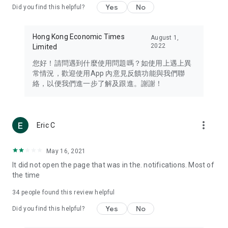
Yes
No
Did you find this helpful?
Travel – Staying abreast of issues of concern to Hong Kong
residents, such as immigration and BNO passports, and
providing early reports on hotels, attractions, and flight
Hong Kong Economic Times
August 1,
information in the Greater Bay Area, Macau, Japan, Taiwan,
2022
Limited
Thailand, South Korea, and other destinations.
您好！請問遇到什麼使用問題嗎？如使用上遇上異
Technology – Testing the latest and trendiest tech products
常情況，歡迎使用App 內意見反饋功能與我們聯
such as mobile phones, computers, cameras, headphones,
絡，以便我們進一步了解及跟進。謝謝！
and games, along with practical tutorials and guides.
Blog – Featuring blogs from numerous celebrities and stars
(U... Bloggers share diverse lifestyle experiences and food
more_vert
Eric C
reviews.
Download now for free and create your own U Lifestyle – a
May 16, 2021
brand new experience with a different lifestyle!
It did not open the page that was in the. notifications. Most of
the time
(Feedback and inquiries: Please use the 'Feedback' function
in the app or email info@ulifestyle.com.hk)
34
people found this review helpful
Yes
No
Did you find this helpful?