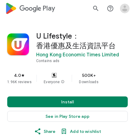
google_logo Play
search
help_outline
U Lifestyle：
香港優惠及生活資訊平台
Hong Kong Economic Times Limited
Contains ads
4.0
500K+
star
1.96K reviews
Everyone
info
Downloads
Install
See in Play Store app
Share
Add to wishlist