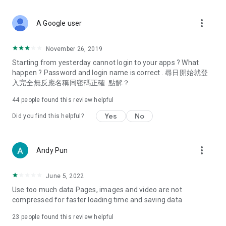
covering food, entertainment, health, celebrity interviews,
and lifestyle tips. Watch 50 original programs at your leisure!
more_vert
A Google user
Deals & Discounts – Gathering the latest discount codes and
deals across Hong Kong, including dining offers,
November 26, 2019
spring/summer promotions, hotel buffet and all-you-can-eat
Starting from yesterday cannot login to your apps ? What
deals, clearance sales, and online shopping discounts.
happen ? Password and login name is correct . 尋日開始就登
入完全無反應名稱同密碼正確. 點解？
Food – Introducing affordable options such as buffets, all-
you-can-eat, desserts, afternoon tea, takeaways, and
44
people found this review helpful
vegetarian options, along with recommendations for must-
try restaurants in Hong Kong and overseas, and a series of
Yes
No
Did you find this helpful?
easy-to-make recipes.
Women's Section – Beauty editors unbox and test the latest
more_vert
Andy Pun
cosmetics and skincare products, share skincare and makeup
tips, fashion tutorials, and nail and hair color suggestions.
June 5, 2022
Entertainment – ​​Tracking celebrity news, various TV dramas
Use too much data Pages, images and video are not
(Hong Kong dramas, Japanese dramas, Korean dramas,
compressed for faster loading time and saving data
American dramas, new Netflix series), movies, and other
trending topics in the city.
23
people found this review helpful