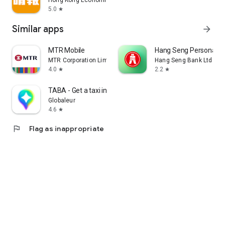
Hong Kong Economic Times Limited
5.0
star
Similar apps
arrow_forward
MTR Mobile
Hang Seng Personal B
MTR Corporation Limited
Hang Seng Bank Ltd
4.0
2.2
star
star
TABA - Get a taxi in Korea
Globaleur
4.6
star
flag
Flag as inappropriate