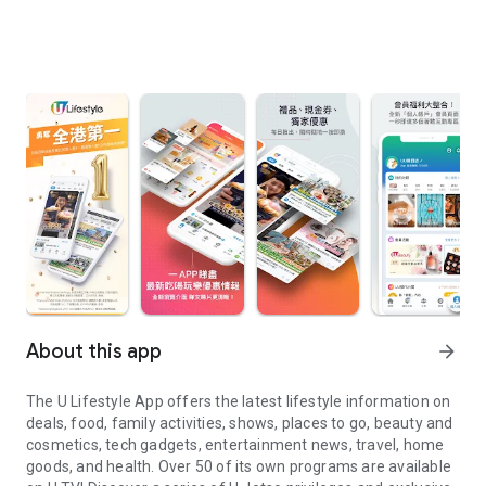
About this app
arrow_forward
The U Lifestyle App offers the latest lifestyle information on
deals, food, family activities, shows, places to go, beauty and
cosmetics, tech gadgets, entertainment news, travel, home
goods, and health. Over 50 of its own programs are available