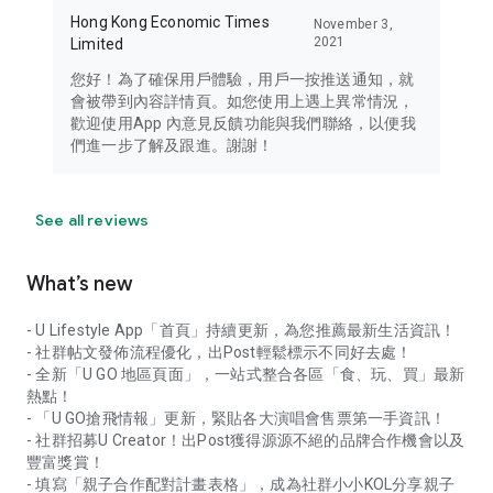
Hong Kong Economic Times
November 3,
2021
Limited
您好！為了確保用戶體驗，用戶一按推送通知，就
會被帶到內容詳情頁。如您使用上遇上異常情況，
歡迎使用App 內意見反饋功能與我們聯絡，以便我
們進一步了解及跟進。謝謝！
See all reviews
What’s new
- U Lifestyle App「首頁」持續更新，為您推薦最新生活資訊！
- 社群帖文發佈流程優化，出Post輕鬆標示不同好去處！
- 全新「U GO 地區頁面」，一站式整合各區「食、玩、買」最新
熱點！
- 「U GO搶飛情報」更新，緊貼各大演唱會售票第一手資訊！
- 社群招募U Creator！出Post獲得源源不絕的品牌合作機會以及
豐富獎賞！
- 填寫「親子合作配對計畫表格」，成為社群小小KOL分享親子