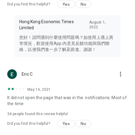
Yes
No
Did you find this helpful?
Travel – Staying abreast of issues of concern to Hong Kong
residents, such as immigration and BNO passports, and
providing early reports on hotels, attractions, and flight
Hong Kong Economic Times
August 1,
information in the Greater Bay Area, Macau, Japan, Taiwan,
2022
Limited
Thailand, South Korea, and other destinations.
您好！請問遇到什麼使用問題嗎？如使用上遇上異
Technology – Testing the latest and trendiest tech products
常情況，歡迎使用App 內意見反饋功能與我們聯
such as mobile phones, computers, cameras, headphones,
絡，以便我們進一步了解及跟進。謝謝！
and games, along with practical tutorials and guides.
Blog – Featuring blogs from numerous celebrities and stars
(U... Bloggers share diverse lifestyle experiences and food
more_vert
Eric C
reviews.
Download now for free and create your own U Lifestyle – a
May 16, 2021
brand new experience with a different lifestyle!
It did not open the page that was in the. notifications. Most of
the time
(Feedback and inquiries: Please use the 'Feedback' function
in the app or email info@ulifestyle.com.hk)
34
people found this review helpful
Yes
No
Did you find this helpful?