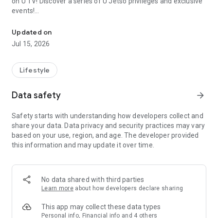
on U TV! Discover a series of U Jetso privileges and exclusive
events!
We offer the latest lifestyle information on deals, food, family a
【Hong Kong Residents' Hub】
Updated on
Jul 15, 2026
U Jetso – A one-stop shop for gifts, discounts, rewards,
limited-time offers, and shopping deals. New users can also
receive a welcome bonus of 150 U Fun points for exciting
Lifestyle
rewards!
Data safety
arrow_forward
Member Exclusive Activities – Enjoy exclusive free offers and
registration gifts! New activities every day, free for both
Safety starts with understanding how developers collect and
members and U Creators. Rewards include theme park
share your data. Data privacy and security practices may vary
tickets, hotel buffets and staycations, supermarket vouchers,
based on your use, region, and age. The developer provided
and much more!
this information and may update it over time.
【Stay Updated on the Latest Lifestyle Information Anytime,
Anywhere】
No data shared with third parties
*U GO* Best Places — Instantly access information on popular
Learn more
about how developers declare sharing
events and ticketing in Hong Kong, Shenzhen, and Macau,
and gather real user experiences and sharing. Refer to the "U
This app may collect these data types
GO Must-Visit List" to lock in must-do recommendations, save
Personal info, Financial info and 4 others