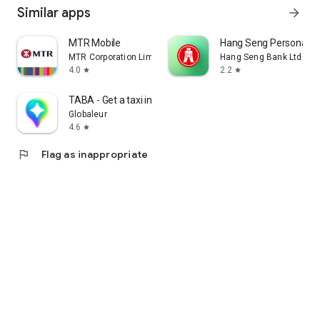
Similar apps
arrow_forward
MTR Mobile
Hang Seng Personal B
MTR Corporation Limited
Hang Seng Bank Ltd
4.0
2.2
star
star
TABA - Get a taxi in Korea
Globaleur
4.6
star
flag
Flag as inappropriate