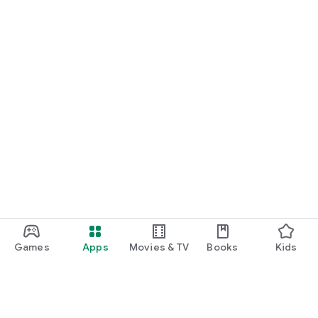
Games
Apps
Movies & TV
Books
Kids