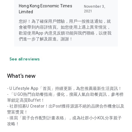
Hong Kong Economic Times
November 3,
2021
Limited
您好！為了確保用戶體驗，用戶一按推送通知，就
會被帶到內容詳情頁。如您使用上遇上異常情況，
歡迎使用App 內意見反饋功能與我們聯絡，以便我
們進一步了解及跟進。謝謝！
See all reviews
What’s new
- U Lifestyle App「首頁」持續更新，為您推薦最新生活資訊！
- 「U GO熱門自助餐指南」優化，搜羅人氣自助餐資訊，參考榜
單鎖定高質Buffet！
- 社群招募U Creator！出Post獲得源源不絕的品牌合作機會以及
豐富獎賞！
- 填寫「親子合作配對計畫表格」，成為社群小小KOL分享親子
攻略！