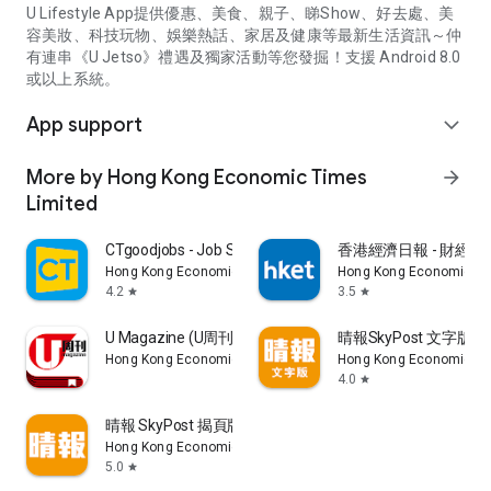
U Lifestyle App提供優惠、美食、親子、睇Show、好去處、美
容美妝、科技玩物、娛樂熱話、家居及健康等最新生活資訊～仲
有連串《U Jetso》禮遇及獨家活動等您發掘！支援 Android 8.0
或以上系統。
App support
expand_more
More by Hong Kong Economic Times
arrow_forward
Limited
CTgoodjobs - Job Search
香港經濟日報 - 財經、
Hong Kong Economic Times Limited
Hong Kong Economic Ti
4.2
3.5
star
star
U Magazine (U周刊)電子雜誌
晴報SkyPost 文字版
Hong Kong Economic Times Limited
Hong Kong Economic Ti
4.0
star
晴報 SkyPost 揭頁版
Hong Kong Economic Times Limited
5.0
star