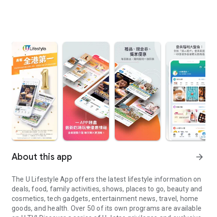
About this app
arrow_forward
The U Lifestyle App offers the latest lifestyle information on
deals, food, family activities, shows, places to go, beauty and
cosmetics, tech gadgets, entertainment news, travel, home
goods, and health. Over 50 of its own programs are available