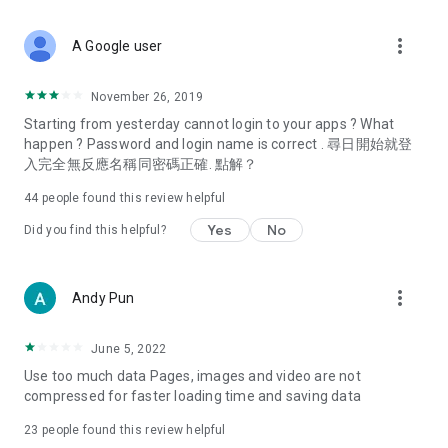
covering food, entertainment, health, celebrity interviews,
and lifestyle tips. Watch 50 original programs at your leisure!
more_vert
A Google user
Deals & Discounts – Gathering the latest discount codes and
deals across Hong Kong, including dining offers,
November 26, 2019
spring/summer promotions, hotel buffet and all-you-can-eat
Starting from yesterday cannot login to your apps ? What
deals, clearance sales, and online shopping discounts.
happen ? Password and login name is correct . 尋日開始就登
入完全無反應名稱同密碼正確. 點解？
Food – Introducing affordable options such as buffets, all-
you-can-eat, desserts, afternoon tea, takeaways, and
44
people found this review helpful
vegetarian options, along with recommendations for must-
try restaurants in Hong Kong and overseas, and a series of
Yes
No
Did you find this helpful?
easy-to-make recipes.
Women's Section – Beauty editors unbox and test the latest
more_vert
Andy Pun
cosmetics and skincare products, share skincare and makeup
tips, fashion tutorials, and nail and hair color suggestions.
June 5, 2022
Entertainment – ​​Tracking celebrity news, various TV dramas
Use too much data Pages, images and video are not
(Hong Kong dramas, Japanese dramas, Korean dramas,
compressed for faster loading time and saving data
American dramas, new Netflix series), movies, and other
trending topics in the city.
23
people found this review helpful