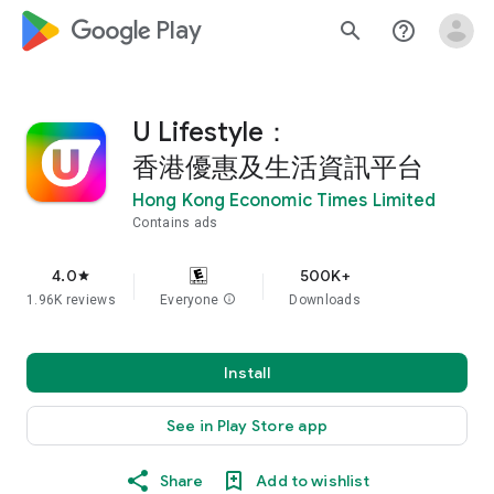
google_logo Play
search
help_outline
U Lifestyle：
香港優惠及生活資訊平台
Hong Kong Economic Times Limited
Contains ads
4.0
500K+
star
1.96K reviews
Everyone
info
Downloads
Install
See in Play Store app
Share
Add to wishlist