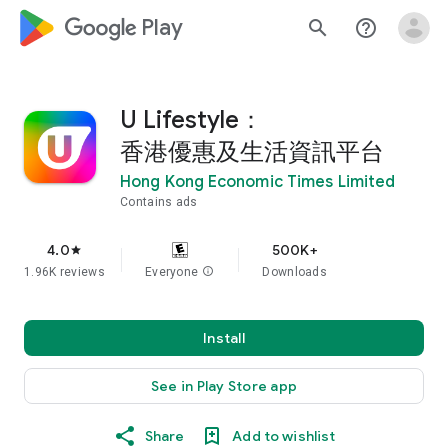
google_logo Play
search
help_outline
U Lifestyle：
香港優惠及生活資訊平台
Hong Kong Economic Times Limited
Contains ads
4.0
500K+
star
1.96K reviews
Everyone
info
Downloads
Install
See in Play Store app
Share
Add to wishlist