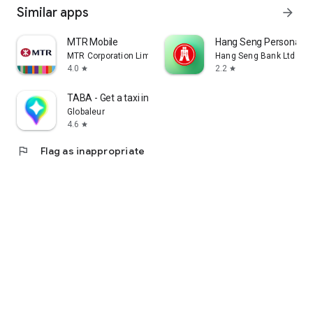
Similar apps
arrow_forward
MTR Mobile
Hang Seng Personal B
MTR Corporation Limited
Hang Seng Bank Ltd
4.0
2.2
star
star
TABA - Get a taxi in Korea
Globaleur
4.6
star
flag
Flag as inappropriate