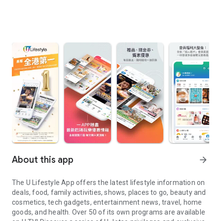
About this app
arrow_forward
The U Lifestyle App offers the latest lifestyle information on
deals, food, family activities, shows, places to go, beauty and
cosmetics, tech gadgets, entertainment news, travel, home
goods, and health. Over 50 of its own programs are available