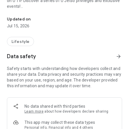
on U TV! Discover a series of U Jetso privileges and exclusive
events!
We offer the latest lifestyle information on deals, food, family a
【Hong Kong Residents' Hub】
Updated on
Jul 15, 2026
U Jetso – A one-stop shop for gifts, discounts, rewards,
limited-time offers, and shopping deals. New users can also
receive a welcome bonus of 150 U Fun points for exciting
Lifestyle
rewards!
Data safety
arrow_forward
Member Exclusive Activities – Enjoy exclusive free offers and
registration gifts! New activities every day, free for both
Safety starts with understanding how developers collect and
members and U Creators. Rewards include theme park
share your data. Data privacy and security practices may vary
tickets, hotel buffets and staycations, supermarket vouchers,
based on your use, region, and age. The developer provided
and much more!
this information and may update it over time.
【Stay Updated on the Latest Lifestyle Information Anytime,
Anywhere】
No data shared with third parties
*U GO* Best Places — Instantly access information on popular
Learn more
about how developers declare sharing
events and ticketing in Hong Kong, Shenzhen, and Macau,
and gather real user experiences and sharing. Refer to the "U
This app may collect these data types
GO Must-Visit List" to lock in must-do recommendations, save
Personal info, Financial info and 4 others