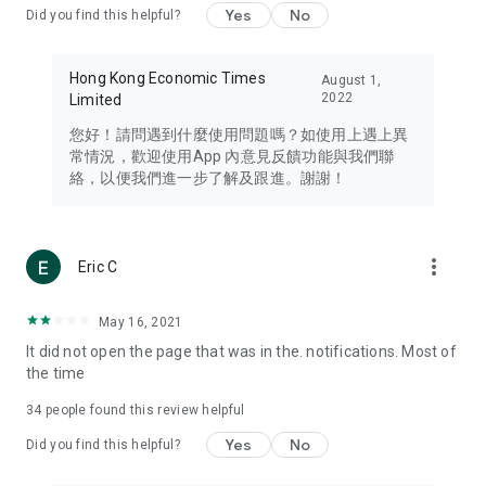
Yes
No
Did you find this helpful?
Travel – Staying abreast of issues of concern to Hong Kong
residents, such as immigration and BNO passports, and
providing early reports on hotels, attractions, and flight
Hong Kong Economic Times
August 1,
information in the Greater Bay Area, Macau, Japan, Taiwan,
2022
Limited
Thailand, South Korea, and other destinations.
您好！請問遇到什麼使用問題嗎？如使用上遇上異
Technology – Testing the latest and trendiest tech products
常情況，歡迎使用App 內意見反饋功能與我們聯
such as mobile phones, computers, cameras, headphones,
絡，以便我們進一步了解及跟進。謝謝！
and games, along with practical tutorials and guides.
Blog – Featuring blogs from numerous celebrities and stars
(U... Bloggers share diverse lifestyle experiences and food
more_vert
Eric C
reviews.
Download now for free and create your own U Lifestyle – a
May 16, 2021
brand new experience with a different lifestyle!
It did not open the page that was in the. notifications. Most of
the time
(Feedback and inquiries: Please use the 'Feedback' function
in the app or email info@ulifestyle.com.hk)
34
people found this review helpful
Yes
No
Did you find this helpful?