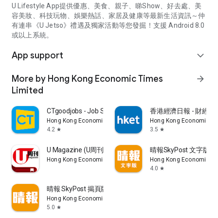
U Lifestyle App提供優惠、美食、親子、睇Show、好去處、美
容美妝、科技玩物、娛樂熱話、家居及健康等最新生活資訊～仲
有連串《U Jetso》禮遇及獨家活動等您發掘！支援 Android 8.0
或以上系統。
App support
expand_more
More by Hong Kong Economic Times
arrow_forward
Limited
CTgoodjobs - Job Search
香港經濟日報 - 財經、
Hong Kong Economic Times Limited
Hong Kong Economic Ti
4.2
3.5
star
star
U Magazine (U周刊)電子雜誌
晴報SkyPost 文字版
Hong Kong Economic Times Limited
Hong Kong Economic Ti
4.0
star
晴報 SkyPost 揭頁版
Hong Kong Economic Times Limited
5.0
star