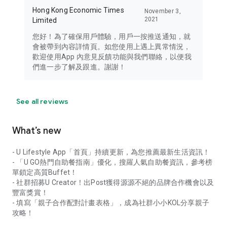
Hong Kong Economic Times
November 3,
2021
Limited
您好！為了確保用戶體驗，用戶一按推送通知，就
會被帶到內容詳情頁。如您使用上遇上異常情況，
歡迎使用App 內意見反饋功能與我們聯絡，以便我
們進一步了解及跟進。謝謝！
See all reviews
What’s new
- U Lifestyle App「首頁」持續更新，為您推薦最新生活資訊！
- 「U GO熱門自助餐指南」優化，搜羅人氣自助餐資訊，參考榜
單鎖定高質Buffet！
- 社群招募U Creator！出Post獲得源源不絕的品牌合作機會以及
豐富獎賞！
- 填寫「親子合作配對計畫表格」，成為社群小小KOL分享親子
攻略！