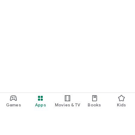
Games
Apps
Movies & TV
Books
Kids