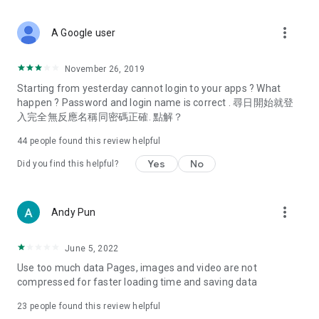
covering food, entertainment, health, celebrity interviews,
and lifestyle tips. Watch 50 original programs at your leisure!
more_vert
A Google user
Deals & Discounts – Gathering the latest discount codes and
deals across Hong Kong, including dining offers,
November 26, 2019
spring/summer promotions, hotel buffet and all-you-can-eat
Starting from yesterday cannot login to your apps ? What
deals, clearance sales, and online shopping discounts.
happen ? Password and login name is correct . 尋日開始就登
入完全無反應名稱同密碼正確. 點解？
Food – Introducing affordable options such as buffets, all-
you-can-eat, desserts, afternoon tea, takeaways, and
44
people found this review helpful
vegetarian options, along with recommendations for must-
try restaurants in Hong Kong and overseas, and a series of
Yes
No
Did you find this helpful?
easy-to-make recipes.
Women's Section – Beauty editors unbox and test the latest
more_vert
Andy Pun
cosmetics and skincare products, share skincare and makeup
tips, fashion tutorials, and nail and hair color suggestions.
June 5, 2022
Entertainment – ​​Tracking celebrity news, various TV dramas
Use too much data Pages, images and video are not
(Hong Kong dramas, Japanese dramas, Korean dramas,
compressed for faster loading time and saving data
American dramas, new Netflix series), movies, and other
trending topics in the city.
23
people found this review helpful