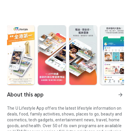
About this app
arrow_forward
The U Lifestyle App offers the latest lifestyle information on
deals, food, family activities, shows, places to go, beauty and
cosmetics, tech gadgets, entertainment news, travel, home
goods, and health. Over 50 of its own programs are available