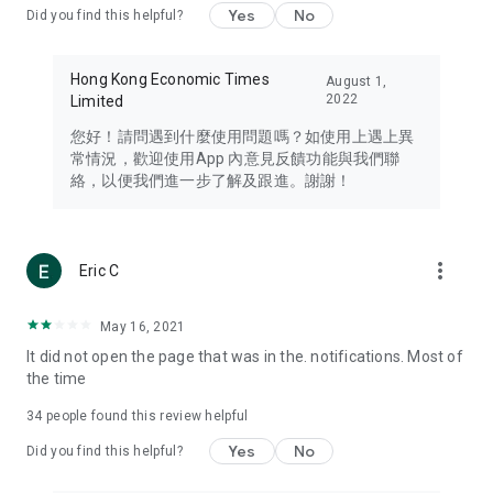
Yes
No
Did you find this helpful?
Travel – Staying abreast of issues of concern to Hong Kong
residents, such as immigration and BNO passports, and
providing early reports on hotels, attractions, and flight
Hong Kong Economic Times
August 1,
information in the Greater Bay Area, Macau, Japan, Taiwan,
2022
Limited
Thailand, South Korea, and other destinations.
您好！請問遇到什麼使用問題嗎？如使用上遇上異
Technology – Testing the latest and trendiest tech products
常情況，歡迎使用App 內意見反饋功能與我們聯
such as mobile phones, computers, cameras, headphones,
絡，以便我們進一步了解及跟進。謝謝！
and games, along with practical tutorials and guides.
Blog – Featuring blogs from numerous celebrities and stars
(U... Bloggers share diverse lifestyle experiences and food
more_vert
Eric C
reviews.
Download now for free and create your own U Lifestyle – a
May 16, 2021
brand new experience with a different lifestyle!
It did not open the page that was in the. notifications. Most of
the time
(Feedback and inquiries: Please use the 'Feedback' function
in the app or email info@ulifestyle.com.hk)
34
people found this review helpful
Yes
No
Did you find this helpful?