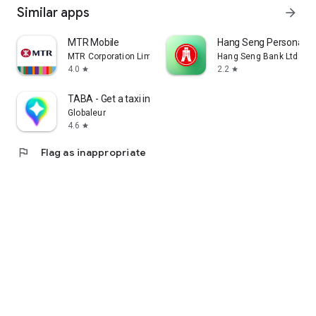
Similar apps
arrow_forward
MTR Mobile
Hang Seng Personal B
MTR Corporation Limited
Hang Seng Bank Ltd
4.0
2.2
star
star
TABA - Get a taxi in Korea
Globaleur
4.6
star
flag
Flag as inappropriate