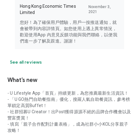
Hong Kong Economic Times
November 3,
2021
Limited
您好！為了確保用戶體驗，用戶一按推送通知，就
會被帶到內容詳情頁。如您使用上遇上異常情況，
歡迎使用App 內意見反饋功能與我們聯絡，以便我
們進一步了解及跟進。謝謝！
See all reviews
What’s new
- U Lifestyle App「首頁」持續更新，為您推薦最新生活資訊！
- 「U GO熱門自助餐指南」優化，搜羅人氣自助餐資訊，參考榜
單鎖定高質Buffet！
- 社群招募U Creator！出Post獲得源源不絕的品牌合作機會以及
豐富獎賞！
- 填寫「親子合作配對計畫表格」，成為社群小小KOL分享親子
攻略！