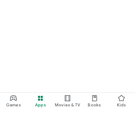
Games
Apps
Movies & TV
Books
Kids