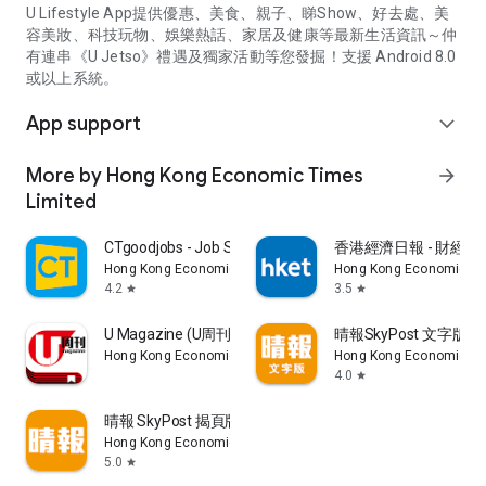
U Lifestyle App提供優惠、美食、親子、睇Show、好去處、美
容美妝、科技玩物、娛樂熱話、家居及健康等最新生活資訊～仲
有連串《U Jetso》禮遇及獨家活動等您發掘！支援 Android 8.0
或以上系統。
App support
expand_more
More by Hong Kong Economic Times
arrow_forward
Limited
CTgoodjobs - Job Search
香港經濟日報 - 財經、
Hong Kong Economic Times Limited
Hong Kong Economic Ti
4.2
3.5
star
star
U Magazine (U周刊)電子雜誌
晴報SkyPost 文字版
Hong Kong Economic Times Limited
Hong Kong Economic Ti
4.0
star
晴報 SkyPost 揭頁版
Hong Kong Economic Times Limited
5.0
star