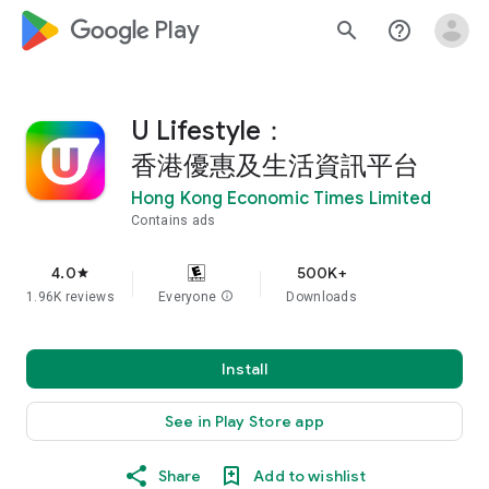
google_logo Play
search
help_outline
U Lifestyle：
香港優惠及生活資訊平台
Hong Kong Economic Times Limited
Contains ads
4.0
500K+
star
1.96K reviews
Everyone
info
Downloads
Install
See in Play Store app
Share
Add to wishlist