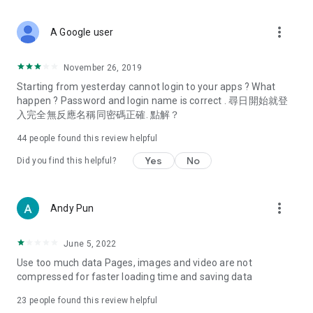
covering food, entertainment, health, celebrity interviews,
and lifestyle tips. Watch 50 original programs at your leisure!
more_vert
A Google user
Deals & Discounts – Gathering the latest discount codes and
deals across Hong Kong, including dining offers,
November 26, 2019
spring/summer promotions, hotel buffet and all-you-can-eat
Starting from yesterday cannot login to your apps ? What
deals, clearance sales, and online shopping discounts.
happen ? Password and login name is correct . 尋日開始就登
入完全無反應名稱同密碼正確. 點解？
Food – Introducing affordable options such as buffets, all-
you-can-eat, desserts, afternoon tea, takeaways, and
44
people found this review helpful
vegetarian options, along with recommendations for must-
try restaurants in Hong Kong and overseas, and a series of
Yes
No
Did you find this helpful?
easy-to-make recipes.
Women's Section – Beauty editors unbox and test the latest
more_vert
Andy Pun
cosmetics and skincare products, share skincare and makeup
tips, fashion tutorials, and nail and hair color suggestions.
June 5, 2022
Entertainment – ​​Tracking celebrity news, various TV dramas
Use too much data Pages, images and video are not
(Hong Kong dramas, Japanese dramas, Korean dramas,
compressed for faster loading time and saving data
American dramas, new Netflix series), movies, and other
trending topics in the city.
23
people found this review helpful