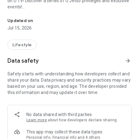
on U TV! Discover a series of U Jetso privileges and exclusive
events!
We offer the latest lifestyle information on deals, food, family a
【Hong Kong Residents' Hub】
Updated on
Jul 15, 2026
U Jetso – A one-stop shop for gifts, discounts, rewards,
limited-time offers, and shopping deals. New users can also
receive a welcome bonus of 150 U Fun points for exciting
Lifestyle
rewards!
Data safety
arrow_forward
Member Exclusive Activities – Enjoy exclusive free offers and
registration gifts! New activities every day, free for both
Safety starts with understanding how developers collect and
members and U Creators. Rewards include theme park
share your data. Data privacy and security practices may vary
tickets, hotel buffets and staycations, supermarket vouchers,
based on your use, region, and age. The developer provided
and much more!
this information and may update it over time.
【Stay Updated on the Latest Lifestyle Information Anytime,
Anywhere】
No data shared with third parties
*U GO* Best Places — Instantly access information on popular
Learn more
about how developers declare sharing
events and ticketing in Hong Kong, Shenzhen, and Macau,
and gather real user experiences and sharing. Refer to the "U
This app may collect these data types
GO Must-Visit List" to lock in must-do recommendations, save
Personal info, Financial info and 4 others