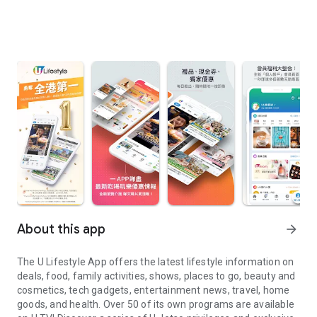
About this app
arrow_forward
The U Lifestyle App offers the latest lifestyle information on
deals, food, family activities, shows, places to go, beauty and
cosmetics, tech gadgets, entertainment news, travel, home
goods, and health. Over 50 of its own programs are available