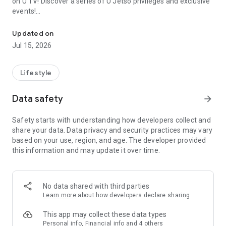
on U TV! Discover a series of U Jetso privileges and exclusive
events!
We offer the latest lifestyle information on deals, food, family a
【Hong Kong Residents' Hub】
Updated on
Jul 15, 2026
U Jetso – A one-stop shop for gifts, discounts, rewards,
limited-time offers, and shopping deals. New users can also
receive a welcome bonus of 150 U Fun points for exciting
Lifestyle
rewards!
Data safety
arrow_forward
Member Exclusive Activities – Enjoy exclusive free offers and
registration gifts! New activities every day, free for both
Safety starts with understanding how developers collect and
members and U Creators. Rewards include theme park
share your data. Data privacy and security practices may vary
tickets, hotel buffets and staycations, supermarket vouchers,
based on your use, region, and age. The developer provided
and much more!
this information and may update it over time.
【Stay Updated on the Latest Lifestyle Information Anytime,
Anywhere】
No data shared with third parties
*U GO* Best Places — Instantly access information on popular
Learn more
about how developers declare sharing
events and ticketing in Hong Kong, Shenzhen, and Macau,
and gather real user experiences and sharing. Refer to the "U
This app may collect these data types
GO Must-Visit List" to lock in must-do recommendations, save
Personal info, Financial info and 4 others