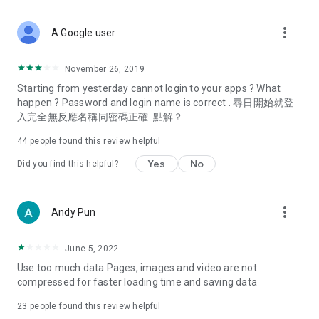
covering food, entertainment, health, celebrity interviews,
and lifestyle tips. Watch 50 original programs at your leisure!
more_vert
A Google user
Deals & Discounts – Gathering the latest discount codes and
deals across Hong Kong, including dining offers,
November 26, 2019
spring/summer promotions, hotel buffet and all-you-can-eat
Starting from yesterday cannot login to your apps ? What
deals, clearance sales, and online shopping discounts.
happen ? Password and login name is correct . 尋日開始就登
入完全無反應名稱同密碼正確. 點解？
Food – Introducing affordable options such as buffets, all-
you-can-eat, desserts, afternoon tea, takeaways, and
44
people found this review helpful
vegetarian options, along with recommendations for must-
try restaurants in Hong Kong and overseas, and a series of
Yes
No
Did you find this helpful?
easy-to-make recipes.
Women's Section – Beauty editors unbox and test the latest
more_vert
Andy Pun
cosmetics and skincare products, share skincare and makeup
tips, fashion tutorials, and nail and hair color suggestions.
June 5, 2022
Entertainment – ​​Tracking celebrity news, various TV dramas
Use too much data Pages, images and video are not
(Hong Kong dramas, Japanese dramas, Korean dramas,
compressed for faster loading time and saving data
American dramas, new Netflix series), movies, and other
trending topics in the city.
23
people found this review helpful