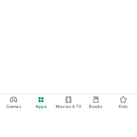
Games
Apps
Movies & TV
Books
Kids