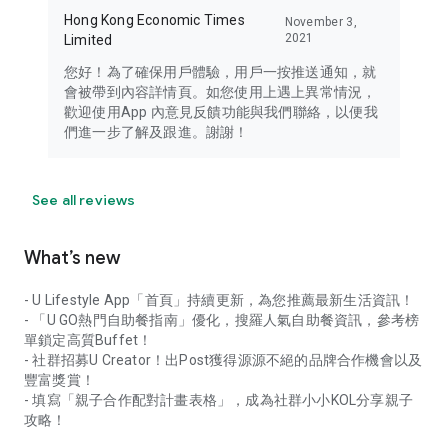
Hong Kong Economic Times
November 3,
2021
Limited
您好！為了確保用戶體驗，用戶一按推送通知，就
會被帶到內容詳情頁。如您使用上遇上異常情況，
歡迎使用App 內意見反饋功能與我們聯絡，以便我
們進一步了解及跟進。謝謝！
See all reviews
What’s new
- U Lifestyle App「首頁」持續更新，為您推薦最新生活資訊！
- 「U GO熱門自助餐指南」優化，搜羅人氣自助餐資訊，參考榜
單鎖定高質Buffet！
- 社群招募U Creator！出Post獲得源源不絕的品牌合作機會以及
豐富獎賞！
- 填寫「親子合作配對計畫表格」，成為社群小小KOL分享親子
攻略！