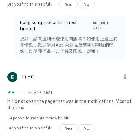
Yes
No
Did you find this helpful?
Travel – Staying abreast of issues of concern to Hong Kong
residents, such as immigration and BNO passports, and
providing early reports on hotels, attractions, and flight
Hong Kong Economic Times
August 1,
information in the Greater Bay Area, Macau, Japan, Taiwan,
2022
Limited
Thailand, South Korea, and other destinations.
您好！請問遇到什麼使用問題嗎？如使用上遇上異
Technology – Testing the latest and trendiest tech products
常情況，歡迎使用App 內意見反饋功能與我們聯
such as mobile phones, computers, cameras, headphones,
絡，以便我們進一步了解及跟進。謝謝！
and games, along with practical tutorials and guides.
Blog – Featuring blogs from numerous celebrities and stars
(U... Bloggers share diverse lifestyle experiences and food
more_vert
Eric C
reviews.
Download now for free and create your own U Lifestyle – a
May 16, 2021
brand new experience with a different lifestyle!
It did not open the page that was in the. notifications. Most of
the time
(Feedback and inquiries: Please use the 'Feedback' function
in the app or email info@ulifestyle.com.hk)
34
people found this review helpful
Yes
No
Did you find this helpful?