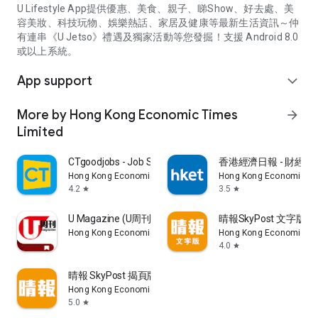
U Lifestyle App提供優惠、美食、親子、睇Show、好去處、美
容美妝、科技玩物、娛樂熱話、家居及健康等最新生活資訊～仲
有連串《U Jetso》禮遇及獨家活動等您發掘！支援 Android 8.0
或以上系統。
App support
expand_more
More by Hong Kong Economic Times
arrow_forward
Limited
CTgoodjobs - Job Search
香港經濟日報 - 財經、
Hong Kong Economic Times Limited
Hong Kong Economic Ti
4.2
3.5
star
star
U Magazine (U周刊)電子雜誌
晴報SkyPost 文字版
Hong Kong Economic Times Limited
Hong Kong Economic Ti
4.0
star
晴報 SkyPost 揭頁版
Hong Kong Economic Times Limited
5.0
star