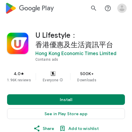
google_logo Play
search
help_outline
U Lifestyle：
香港優惠及生活資訊平台
Hong Kong Economic Times Limited
Contains ads
4.0
500K+
star
1.96K reviews
Everyone
info
Downloads
Install
See in Play Store app
Share
Add to wishlist