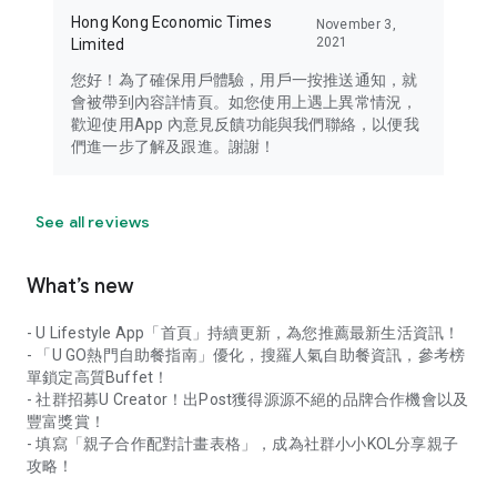
Hong Kong Economic Times
November 3,
2021
Limited
您好！為了確保用戶體驗，用戶一按推送通知，就
會被帶到內容詳情頁。如您使用上遇上異常情況，
歡迎使用App 內意見反饋功能與我們聯絡，以便我
們進一步了解及跟進。謝謝！
See all reviews
What’s new
- U Lifestyle App「首頁」持續更新，為您推薦最新生活資訊！
- 「U GO熱門自助餐指南」優化，搜羅人氣自助餐資訊，參考榜
單鎖定高質Buffet！
- 社群招募U Creator！出Post獲得源源不絕的品牌合作機會以及
豐富獎賞！
- 填寫「親子合作配對計畫表格」，成為社群小小KOL分享親子
攻略！