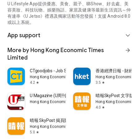
U Lifestyle App提供優惠、美食、親子、睇Show、好去處、美
容美妝、科技玩物、娛樂熱話、家居及健康等最新生活資訊～仲
有連串《U Jetso》禮遇及獨家活動等您發掘！支援 Android 8.0
或以上系統。
App support
expand_more
More by Hong Kong Economic Times
arrow_forward
Limited
CTgoodjobs - Job Search
香港經濟日報 - 財經、
Hong Kong Economic Times Limited
Hong Kong Economic Ti
4.2
3.5
star
star
U Magazine (U周刊)電子雜誌
晴報SkyPost 文字版
Hong Kong Economic Times Limited
Hong Kong Economic Ti
4.0
star
晴報 SkyPost 揭頁版
Hong Kong Economic Times Limited
5.0
star