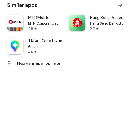
Similar apps
arrow_forward
MTR Mobile
Hang Seng Personal B
MTR Corporation Limited
Hang Seng Bank Ltd
4.0
2.2
star
star
TABA - Get a taxi in Korea
Globaleur
4.6
star
flag
Flag as inappropriate