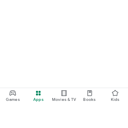
Games
Apps
Movies & TV
Books
Kids