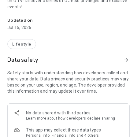
on U TV! Discover a series of U Jetso privileges and exclusive
events!
We offer the latest lifestyle information on deals, food, family a
【Hong Kong Residents' Hub】
Updated on
Jul 15, 2026
U Jetso – A one-stop shop for gifts, discounts, rewards,
limited-time offers, and shopping deals. New users can also
receive a welcome bonus of 150 U Fun points for exciting
Lifestyle
rewards!
Data safety
arrow_forward
Member Exclusive Activities – Enjoy exclusive free offers and
registration gifts! New activities every day, free for both
Safety starts with understanding how developers collect and
members and U Creators. Rewards include theme park
share your data. Data privacy and security practices may vary
tickets, hotel buffets and staycations, supermarket vouchers,
based on your use, region, and age. The developer provided
and much more!
this information and may update it over time.
【Stay Updated on the Latest Lifestyle Information Anytime,
Anywhere】
No data shared with third parties
*U GO* Best Places — Instantly access information on popular
Learn more
about how developers declare sharing
events and ticketing in Hong Kong, Shenzhen, and Macau,
and gather real user experiences and sharing. Refer to the "U
This app may collect these data types
GO Must-Visit List" to lock in must-do recommendations, save
Personal info, Financial info and 4 others