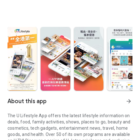
About this app
arrow_forward
The U Lifestyle App offers the latest lifestyle information on
deals, food, family activities, shows, places to go, beauty and
cosmetics, tech gadgets, entertainment news, travel, home
goods, and health. Over 50 of its own programs are available