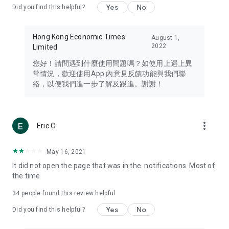
Yes
No
Did you find this helpful?
Travel – Staying abreast of issues of concern to Hong Kong
residents, such as immigration and BNO passports, and
providing early reports on hotels, attractions, and flight
Hong Kong Economic Times
August 1,
information in the Greater Bay Area, Macau, Japan, Taiwan,
2022
Limited
Thailand, South Korea, and other destinations.
您好！請問遇到什麼使用問題嗎？如使用上遇上異
Technology – Testing the latest and trendiest tech products
常情況，歡迎使用App 內意見反饋功能與我們聯
such as mobile phones, computers, cameras, headphones,
絡，以便我們進一步了解及跟進。謝謝！
and games, along with practical tutorials and guides.
Blog – Featuring blogs from numerous celebrities and stars
(U... Bloggers share diverse lifestyle experiences and food
more_vert
Eric C
reviews.
Download now for free and create your own U Lifestyle – a
May 16, 2021
brand new experience with a different lifestyle!
It did not open the page that was in the. notifications. Most of
the time
(Feedback and inquiries: Please use the 'Feedback' function
in the app or email info@ulifestyle.com.hk)
34
people found this review helpful
Yes
No
Did you find this helpful?