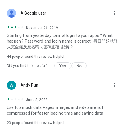
covering food, entertainment, health, celebrity interviews,
and lifestyle tips. Watch 50 original programs at your leisure!
more_vert
A Google user
Deals & Discounts – Gathering the latest discount codes and
deals across Hong Kong, including dining offers,
November 26, 2019
spring/summer promotions, hotel buffet and all-you-can-eat
Starting from yesterday cannot login to your apps ? What
deals, clearance sales, and online shopping discounts.
happen ? Password and login name is correct . 尋日開始就登
入完全無反應名稱同密碼正確. 點解？
Food – Introducing affordable options such as buffets, all-
you-can-eat, desserts, afternoon tea, takeaways, and
44
people found this review helpful
vegetarian options, along with recommendations for must-
try restaurants in Hong Kong and overseas, and a series of
Yes
No
Did you find this helpful?
easy-to-make recipes.
Women's Section – Beauty editors unbox and test the latest
more_vert
Andy Pun
cosmetics and skincare products, share skincare and makeup
tips, fashion tutorials, and nail and hair color suggestions.
June 5, 2022
Entertainment – ​​Tracking celebrity news, various TV dramas
Use too much data Pages, images and video are not
(Hong Kong dramas, Japanese dramas, Korean dramas,
compressed for faster loading time and saving data
American dramas, new Netflix series), movies, and other
trending topics in the city.
23
people found this review helpful