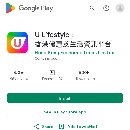
google_logo Play
search
help_outline
U Lifestyle：
香港優惠及生活資訊平台
Hong Kong Economic Times Limited
Contains ads
4.0
500K+
star
1.96K reviews
Everyone
info
Downloads
Install
See in Play Store app
Share
Add to wishlist