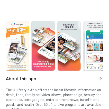
About this app
arrow_forward
The U Lifestyle App offers the latest lifestyle information on
deals, food, family activities, shows, places to go, beauty and
cosmetics, tech gadgets, entertainment news, travel, home
goods, and health. Over 50 of its own programs are available