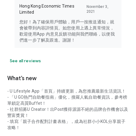
Hong Kong Economic Times
November 3,
2021
Limited
您好！為了確保用戶體驗，用戶一按推送通知，就
會被帶到內容詳情頁。如您使用上遇上異常情況，
歡迎使用App 內意見反饋功能與我們聯絡，以便我
們進一步了解及跟進。謝謝！
See all reviews
What’s new
- U Lifestyle App「首頁」持續更新，為您推薦最新生活資訊！
- 「U GO熱門自助餐指南」優化，搜羅人氣自助餐資訊，參考榜
單鎖定高質Buffet！
- 社群招募U Creator！出Post獲得源源不絕的品牌合作機會以及
豐富獎賞！
- 填寫「親子合作配對計畫表格」，成為社群小小KOL分享親子
攻略！