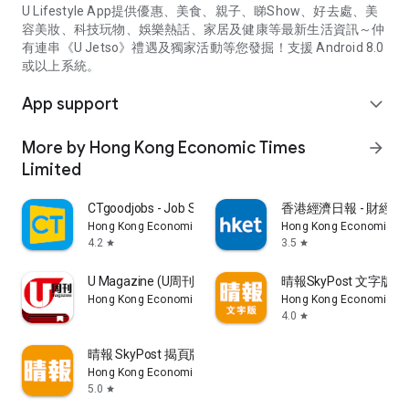
U Lifestyle App提供優惠、美食、親子、睇Show、好去處、美
容美妝、科技玩物、娛樂熱話、家居及健康等最新生活資訊～仲
有連串《U Jetso》禮遇及獨家活動等您發掘！支援 Android 8.0
或以上系統。
App support
expand_more
More by Hong Kong Economic Times
arrow_forward
Limited
CTgoodjobs - Job Search
香港經濟日報 - 財經、
Hong Kong Economic Times Limited
Hong Kong Economic Ti
4.2
3.5
star
star
U Magazine (U周刊)電子雜誌
晴報SkyPost 文字版
Hong Kong Economic Times Limited
Hong Kong Economic Ti
4.0
star
晴報 SkyPost 揭頁版
Hong Kong Economic Times Limited
5.0
star