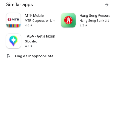
Similar apps
arrow_forward
MTR Mobile
Hang Seng Personal B
MTR Corporation Limited
Hang Seng Bank Ltd
4.0
2.2
star
star
TABA - Get a taxi in Korea
Globaleur
4.6
star
flag
Flag as inappropriate