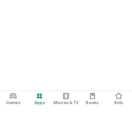
Games
Apps
Movies & TV
Books
Kids