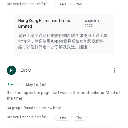
Yes
No
Did you find this helpful?
Travel – Staying abreast of issues of concern to Hong Kong
residents, such as immigration and BNO passports, and
providing early reports on hotels, attractions, and flight
Hong Kong Economic Times
August 1,
information in the Greater Bay Area, Macau, Japan, Taiwan,
2022
Limited
Thailand, South Korea, and other destinations.
您好！請問遇到什麼使用問題嗎？如使用上遇上異
Technology – Testing the latest and trendiest tech products
常情況，歡迎使用App 內意見反饋功能與我們聯
such as mobile phones, computers, cameras, headphones,
絡，以便我們進一步了解及跟進。謝謝！
and games, along with practical tutorials and guides.
Blog – Featuring blogs from numerous celebrities and stars
(U... Bloggers share diverse lifestyle experiences and food
more_vert
Eric C
reviews.
Download now for free and create your own U Lifestyle – a
May 16, 2021
brand new experience with a different lifestyle!
It did not open the page that was in the. notifications. Most of
the time
(Feedback and inquiries: Please use the 'Feedback' function
in the app or email info@ulifestyle.com.hk)
34
people found this review helpful
Yes
No
Did you find this helpful?