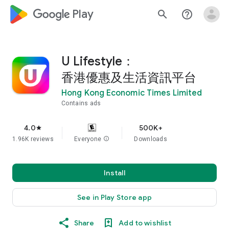
google_logo Play
search
help_outline
U Lifestyle：
香港優惠及生活資訊平台
Hong Kong Economic Times Limited
Contains ads
4.0
500K+
star
1.96K reviews
Everyone
info
Downloads
Install
See in Play Store app
Share
Add to wishlist