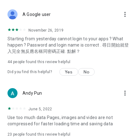
covering food, entertainment, health, celebrity interviews,
and lifestyle tips. Watch 50 original programs at your leisure!
more_vert
A Google user
Deals & Discounts – Gathering the latest discount codes and
deals across Hong Kong, including dining offers,
November 26, 2019
spring/summer promotions, hotel buffet and all-you-can-eat
Starting from yesterday cannot login to your apps ? What
deals, clearance sales, and online shopping discounts.
happen ? Password and login name is correct . 尋日開始就登
入完全無反應名稱同密碼正確. 點解？
Food – Introducing affordable options such as buffets, all-
you-can-eat, desserts, afternoon tea, takeaways, and
44
people found this review helpful
vegetarian options, along with recommendations for must-
try restaurants in Hong Kong and overseas, and a series of
Yes
No
Did you find this helpful?
easy-to-make recipes.
Women's Section – Beauty editors unbox and test the latest
more_vert
Andy Pun
cosmetics and skincare products, share skincare and makeup
tips, fashion tutorials, and nail and hair color suggestions.
June 5, 2022
Entertainment – ​​Tracking celebrity news, various TV dramas
Use too much data Pages, images and video are not
(Hong Kong dramas, Japanese dramas, Korean dramas,
compressed for faster loading time and saving data
American dramas, new Netflix series), movies, and other
trending topics in the city.
23
people found this review helpful