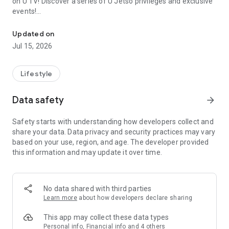
on U TV! Discover a series of U Jetso privileges and exclusive
events!
We offer the latest lifestyle information on deals, food, family a
【Hong Kong Residents' Hub】
Updated on
Jul 15, 2026
U Jetso – A one-stop shop for gifts, discounts, rewards,
limited-time offers, and shopping deals. New users can also
receive a welcome bonus of 150 U Fun points for exciting
Lifestyle
rewards!
Data safety
arrow_forward
Member Exclusive Activities – Enjoy exclusive free offers and
registration gifts! New activities every day, free for both
Safety starts with understanding how developers collect and
members and U Creators. Rewards include theme park
share your data. Data privacy and security practices may vary
tickets, hotel buffets and staycations, supermarket vouchers,
based on your use, region, and age. The developer provided
and much more!
this information and may update it over time.
【Stay Updated on the Latest Lifestyle Information Anytime,
Anywhere】
No data shared with third parties
*U GO* Best Places — Instantly access information on popular
Learn more
about how developers declare sharing
events and ticketing in Hong Kong, Shenzhen, and Macau,
and gather real user experiences and sharing. Refer to the "U
This app may collect these data types
GO Must-Visit List" to lock in must-do recommendations, save
Personal info, Financial info and 4 others