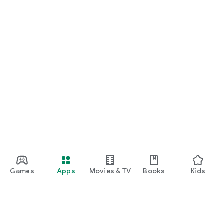
Games
Apps
Movies & TV
Books
Kids