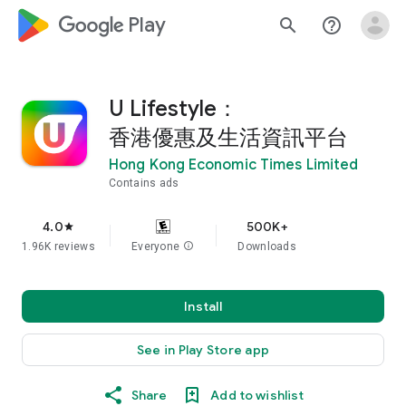
google_logo Play
search
help_outline
U Lifestyle：
香港優惠及生活資訊平台
Hong Kong Economic Times Limited
Contains ads
4.0
500K+
star
1.96K reviews
Everyone
info
Downloads
Install
See in Play Store app
Share
Add to wishlist