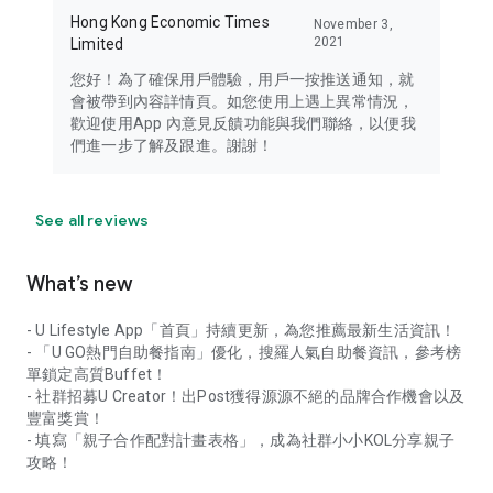
Hong Kong Economic Times
November 3,
2021
Limited
您好！為了確保用戶體驗，用戶一按推送通知，就
會被帶到內容詳情頁。如您使用上遇上異常情況，
歡迎使用App 內意見反饋功能與我們聯絡，以便我
們進一步了解及跟進。謝謝！
See all reviews
What’s new
- U Lifestyle App「首頁」持續更新，為您推薦最新生活資訊！
- 「U GO熱門自助餐指南」優化，搜羅人氣自助餐資訊，參考榜
單鎖定高質Buffet！
- 社群招募U Creator！出Post獲得源源不絕的品牌合作機會以及
豐富獎賞！
- 填寫「親子合作配對計畫表格」，成為社群小小KOL分享親子
攻略！