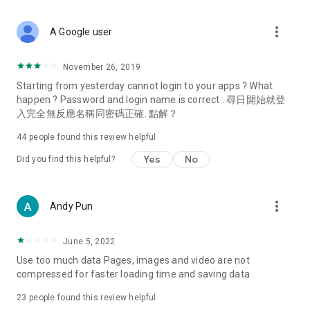
covering food, entertainment, health, celebrity interviews,
and lifestyle tips. Watch 50 original programs at your leisure!
more_vert
A Google user
Deals & Discounts – Gathering the latest discount codes and
deals across Hong Kong, including dining offers,
November 26, 2019
spring/summer promotions, hotel buffet and all-you-can-eat
Starting from yesterday cannot login to your apps ? What
deals, clearance sales, and online shopping discounts.
happen ? Password and login name is correct . 尋日開始就登
入完全無反應名稱同密碼正確. 點解？
Food – Introducing affordable options such as buffets, all-
you-can-eat, desserts, afternoon tea, takeaways, and
44
people found this review helpful
vegetarian options, along with recommendations for must-
try restaurants in Hong Kong and overseas, and a series of
Yes
No
Did you find this helpful?
easy-to-make recipes.
Women's Section – Beauty editors unbox and test the latest
more_vert
Andy Pun
cosmetics and skincare products, share skincare and makeup
tips, fashion tutorials, and nail and hair color suggestions.
June 5, 2022
Entertainment – ​​Tracking celebrity news, various TV dramas
Use too much data Pages, images and video are not
(Hong Kong dramas, Japanese dramas, Korean dramas,
compressed for faster loading time and saving data
American dramas, new Netflix series), movies, and other
trending topics in the city.
23
people found this review helpful