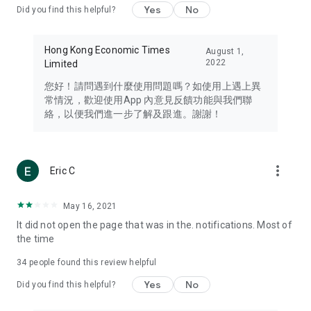
Yes
No
Did you find this helpful?
Travel – Staying abreast of issues of concern to Hong Kong
residents, such as immigration and BNO passports, and
providing early reports on hotels, attractions, and flight
Hong Kong Economic Times
August 1,
information in the Greater Bay Area, Macau, Japan, Taiwan,
2022
Limited
Thailand, South Korea, and other destinations.
您好！請問遇到什麼使用問題嗎？如使用上遇上異
Technology – Testing the latest and trendiest tech products
常情況，歡迎使用App 內意見反饋功能與我們聯
such as mobile phones, computers, cameras, headphones,
絡，以便我們進一步了解及跟進。謝謝！
and games, along with practical tutorials and guides.
Blog – Featuring blogs from numerous celebrities and stars
(U... Bloggers share diverse lifestyle experiences and food
more_vert
Eric C
reviews.
Download now for free and create your own U Lifestyle – a
May 16, 2021
brand new experience with a different lifestyle!
It did not open the page that was in the. notifications. Most of
the time
(Feedback and inquiries: Please use the 'Feedback' function
in the app or email info@ulifestyle.com.hk)
34
people found this review helpful
Yes
No
Did you find this helpful?