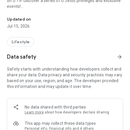
on U TV! Discover a series of U Jetso privileges and exclusive
events!
We offer the latest lifestyle information on deals, food, family a
【Hong Kong Residents' Hub】
Updated on
Jul 15, 2026
U Jetso – A one-stop shop for gifts, discounts, rewards,
limited-time offers, and shopping deals. New users can also
receive a welcome bonus of 150 U Fun points for exciting
Lifestyle
rewards!
Data safety
arrow_forward
Member Exclusive Activities – Enjoy exclusive free offers and
registration gifts! New activities every day, free for both
Safety starts with understanding how developers collect and
members and U Creators. Rewards include theme park
share your data. Data privacy and security practices may vary
tickets, hotel buffets and staycations, supermarket vouchers,
based on your use, region, and age. The developer provided
and much more!
this information and may update it over time.
【Stay Updated on the Latest Lifestyle Information Anytime,
Anywhere】
No data shared with third parties
*U GO* Best Places — Instantly access information on popular
Learn more
about how developers declare sharing
events and ticketing in Hong Kong, Shenzhen, and Macau,
and gather real user experiences and sharing. Refer to the "U
This app may collect these data types
GO Must-Visit List" to lock in must-do recommendations, save
Personal info, Financial info and 4 others