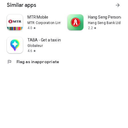
Similar apps
arrow_forward
MTR Mobile
Hang Seng Personal B
MTR Corporation Limited
Hang Seng Bank Ltd
4.0
2.2
star
star
TABA - Get a taxi in Korea
Globaleur
4.6
star
flag
Flag as inappropriate