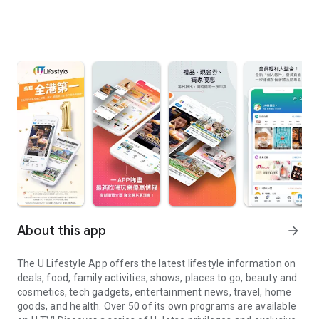
About this app
arrow_forward
The U Lifestyle App offers the latest lifestyle information on
deals, food, family activities, shows, places to go, beauty and
cosmetics, tech gadgets, entertainment news, travel, home
goods, and health. Over 50 of its own programs are available