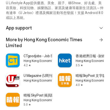
U Lifestyle App提供優惠、美食、親子、睇Show、好去處、美
容美妝、科技玩物、娛樂熱話、家居及健康等最新生活資訊～仲
有連串《U Jetso》禮遇及獨家活動等您發掘！支援 Android 8.0
或以上系統。
App support
expand_more
More by Hong Kong Economic Times
arrow_forward
Limited
CTgoodjobs - Job Search
香港經濟日報 - 財經、
Hong Kong Economic Times Limited
Hong Kong Economic Ti
4.2
3.5
star
star
U Magazine (U周刊)電子雜誌
晴報SkyPost 文字版
Hong Kong Economic Times Limited
Hong Kong Economic Ti
4.0
star
晴報 SkyPost 揭頁版
Hong Kong Economic Times Limited
5.0
star