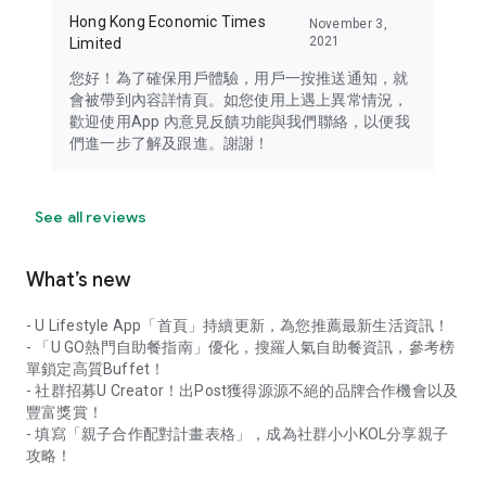
Hong Kong Economic Times
November 3,
2021
Limited
您好！為了確保用戶體驗，用戶一按推送通知，就
會被帶到內容詳情頁。如您使用上遇上異常情況，
歡迎使用App 內意見反饋功能與我們聯絡，以便我
們進一步了解及跟進。謝謝！
See all reviews
What’s new
- U Lifestyle App「首頁」持續更新，為您推薦最新生活資訊！
- 「U GO熱門自助餐指南」優化，搜羅人氣自助餐資訊，參考榜
單鎖定高質Buffet！
- 社群招募U Creator！出Post獲得源源不絕的品牌合作機會以及
豐富獎賞！
- 填寫「親子合作配對計畫表格」，成為社群小小KOL分享親子
攻略！