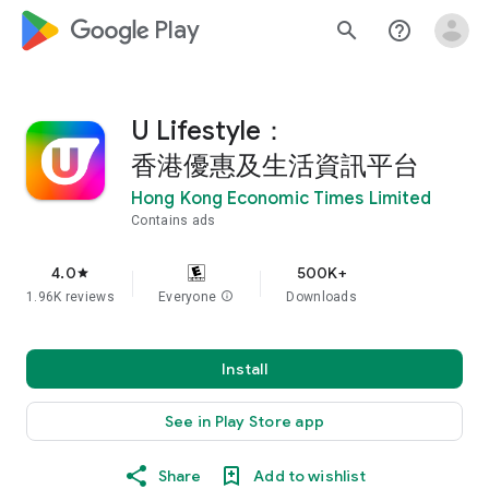
google_logo Play
search
help_outline
U Lifestyle：
香港優惠及生活資訊平台
Hong Kong Economic Times Limited
Contains ads
4.0
500K+
star
1.96K reviews
Everyone
info
Downloads
Install
See in Play Store app
Share
Add to wishlist