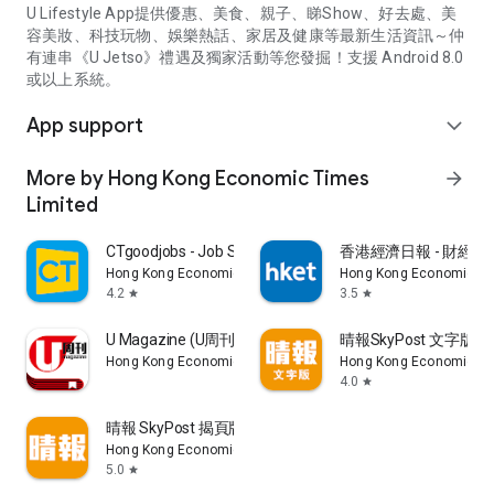
U Lifestyle App提供優惠、美食、親子、睇Show、好去處、美
容美妝、科技玩物、娛樂熱話、家居及健康等最新生活資訊～仲
有連串《U Jetso》禮遇及獨家活動等您發掘！支援 Android 8.0
或以上系統。
App support
expand_more
More by Hong Kong Economic Times
arrow_forward
Limited
CTgoodjobs - Job Search
香港經濟日報 - 財經、
Hong Kong Economic Times Limited
Hong Kong Economic Ti
4.2
3.5
star
star
U Magazine (U周刊)電子雜誌
晴報SkyPost 文字版
Hong Kong Economic Times Limited
Hong Kong Economic Ti
4.0
star
晴報 SkyPost 揭頁版
Hong Kong Economic Times Limited
5.0
star