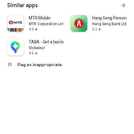
Similar apps
arrow_forward
MTR Mobile
Hang Seng Personal B
MTR Corporation Limited
Hang Seng Bank Ltd
4.0
2.2
star
star
TABA - Get a taxi in Korea
Globaleur
4.6
star
flag
Flag as inappropriate