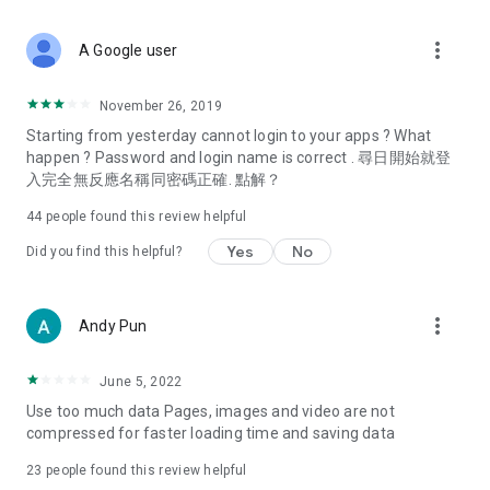
covering food, entertainment, health, celebrity interviews,
and lifestyle tips. Watch 50 original programs at your leisure!
more_vert
A Google user
Deals & Discounts – Gathering the latest discount codes and
deals across Hong Kong, including dining offers,
November 26, 2019
spring/summer promotions, hotel buffet and all-you-can-eat
Starting from yesterday cannot login to your apps ? What
deals, clearance sales, and online shopping discounts.
happen ? Password and login name is correct . 尋日開始就登
入完全無反應名稱同密碼正確. 點解？
Food – Introducing affordable options such as buffets, all-
you-can-eat, desserts, afternoon tea, takeaways, and
44
people found this review helpful
vegetarian options, along with recommendations for must-
try restaurants in Hong Kong and overseas, and a series of
Yes
No
Did you find this helpful?
easy-to-make recipes.
Women's Section – Beauty editors unbox and test the latest
more_vert
Andy Pun
cosmetics and skincare products, share skincare and makeup
tips, fashion tutorials, and nail and hair color suggestions.
June 5, 2022
Entertainment – ​​Tracking celebrity news, various TV dramas
Use too much data Pages, images and video are not
(Hong Kong dramas, Japanese dramas, Korean dramas,
compressed for faster loading time and saving data
American dramas, new Netflix series), movies, and other
trending topics in the city.
23
people found this review helpful