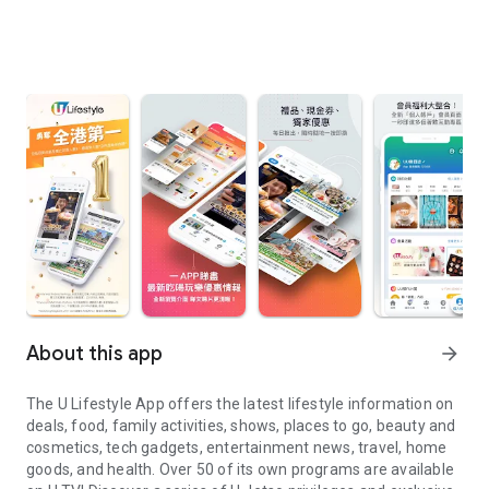
About this app
arrow_forward
The U Lifestyle App offers the latest lifestyle information on
deals, food, family activities, shows, places to go, beauty and
cosmetics, tech gadgets, entertainment news, travel, home
goods, and health. Over 50 of its own programs are available