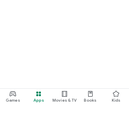
Games
Apps
Movies & TV
Books
Kids