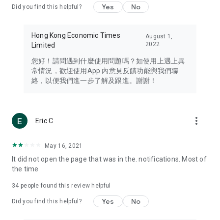
Yes
No
Did you find this helpful?
Travel – Staying abreast of issues of concern to Hong Kong
residents, such as immigration and BNO passports, and
providing early reports on hotels, attractions, and flight
Hong Kong Economic Times
August 1,
information in the Greater Bay Area, Macau, Japan, Taiwan,
2022
Limited
Thailand, South Korea, and other destinations.
您好！請問遇到什麼使用問題嗎？如使用上遇上異
Technology – Testing the latest and trendiest tech products
常情況，歡迎使用App 內意見反饋功能與我們聯
such as mobile phones, computers, cameras, headphones,
絡，以便我們進一步了解及跟進。謝謝！
and games, along with practical tutorials and guides.
Blog – Featuring blogs from numerous celebrities and stars
(U... Bloggers share diverse lifestyle experiences and food
more_vert
Eric C
reviews.
Download now for free and create your own U Lifestyle – a
May 16, 2021
brand new experience with a different lifestyle!
It did not open the page that was in the. notifications. Most of
the time
(Feedback and inquiries: Please use the 'Feedback' function
in the app or email info@ulifestyle.com.hk)
34
people found this review helpful
Yes
No
Did you find this helpful?