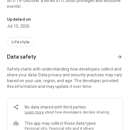
on U TV! Discover a series of U Jetso privileges and exclusive
events!
We offer the latest lifestyle information on deals, food, family a
【Hong Kong Residents' Hub】
Updated on
Jul 15, 2026
U Jetso – A one-stop shop for gifts, discounts, rewards,
limited-time offers, and shopping deals. New users can also
receive a welcome bonus of 150 U Fun points for exciting
Lifestyle
rewards!
Data safety
arrow_forward
Member Exclusive Activities – Enjoy exclusive free offers and
registration gifts! New activities every day, free for both
Safety starts with understanding how developers collect and
members and U Creators. Rewards include theme park
share your data. Data privacy and security practices may vary
tickets, hotel buffets and staycations, supermarket vouchers,
based on your use, region, and age. The developer provided
and much more!
this information and may update it over time.
【Stay Updated on the Latest Lifestyle Information Anytime,
Anywhere】
No data shared with third parties
*U GO* Best Places — Instantly access information on popular
Learn more
about how developers declare sharing
events and ticketing in Hong Kong, Shenzhen, and Macau,
and gather real user experiences and sharing. Refer to the "U
This app may collect these data types
GO Must-Visit List" to lock in must-do recommendations, save
Personal info, Financial info and 4 others