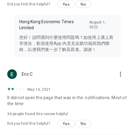
Yes
No
Did you find this helpful?
Travel – Staying abreast of issues of concern to Hong Kong
residents, such as immigration and BNO passports, and
providing early reports on hotels, attractions, and flight
Hong Kong Economic Times
August 1,
information in the Greater Bay Area, Macau, Japan, Taiwan,
2022
Limited
Thailand, South Korea, and other destinations.
您好！請問遇到什麼使用問題嗎？如使用上遇上異
Technology – Testing the latest and trendiest tech products
常情況，歡迎使用App 內意見反饋功能與我們聯
such as mobile phones, computers, cameras, headphones,
絡，以便我們進一步了解及跟進。謝謝！
and games, along with practical tutorials and guides.
Blog – Featuring blogs from numerous celebrities and stars
(U... Bloggers share diverse lifestyle experiences and food
more_vert
Eric C
reviews.
Download now for free and create your own U Lifestyle – a
May 16, 2021
brand new experience with a different lifestyle!
It did not open the page that was in the. notifications. Most of
the time
(Feedback and inquiries: Please use the 'Feedback' function
in the app or email info@ulifestyle.com.hk)
34
people found this review helpful
Yes
No
Did you find this helpful?