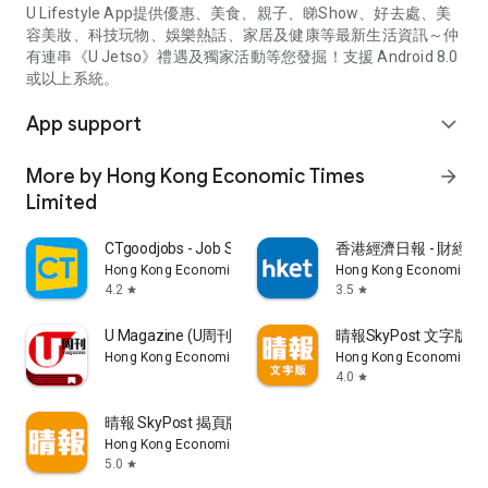
U Lifestyle App提供優惠、美食、親子、睇Show、好去處、美
容美妝、科技玩物、娛樂熱話、家居及健康等最新生活資訊～仲
有連串《U Jetso》禮遇及獨家活動等您發掘！支援 Android 8.0
或以上系統。
App support
expand_more
More by Hong Kong Economic Times
arrow_forward
Limited
CTgoodjobs - Job Search
香港經濟日報 - 財經、
Hong Kong Economic Times Limited
Hong Kong Economic Ti
4.2
3.5
star
star
U Magazine (U周刊)電子雜誌
晴報SkyPost 文字版
Hong Kong Economic Times Limited
Hong Kong Economic Ti
4.0
star
晴報 SkyPost 揭頁版
Hong Kong Economic Times Limited
5.0
star