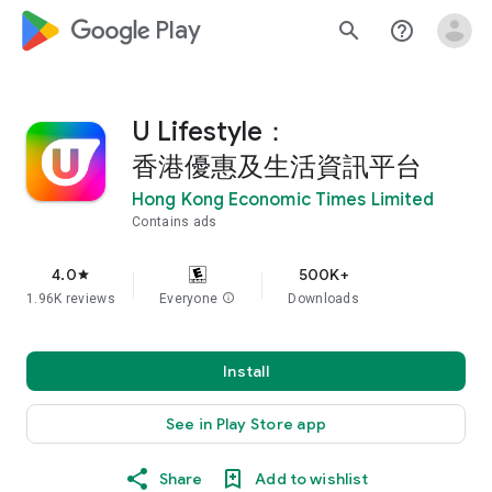
google_logo Play
search
help_outline
U Lifestyle：
香港優惠及生活資訊平台
Hong Kong Economic Times Limited
Contains ads
4.0
500K+
star
1.96K reviews
Everyone
info
Downloads
Install
See in Play Store app
Share
Add to wishlist