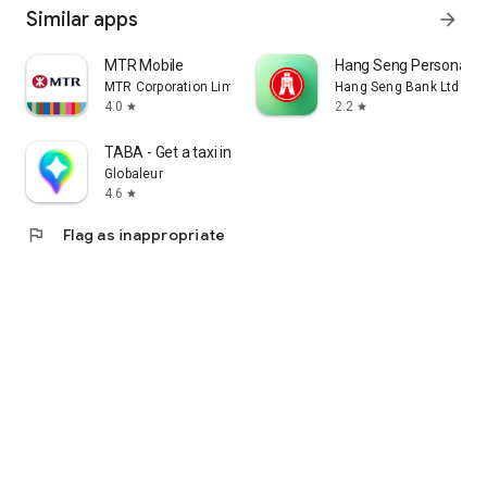
Similar apps
arrow_forward
MTR Mobile
Hang Seng Personal B
MTR Corporation Limited
Hang Seng Bank Ltd
4.0
2.2
star
star
TABA - Get a taxi in Korea
Globaleur
4.6
star
flag
Flag as inappropriate