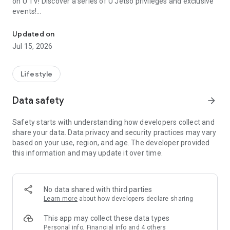
on U TV! Discover a series of U Jetso privileges and exclusive
events!
We offer the latest lifestyle information on deals, food, family a
【Hong Kong Residents' Hub】
Updated on
Jul 15, 2026
U Jetso – A one-stop shop for gifts, discounts, rewards,
limited-time offers, and shopping deals. New users can also
receive a welcome bonus of 150 U Fun points for exciting
Lifestyle
rewards!
Data safety
arrow_forward
Member Exclusive Activities – Enjoy exclusive free offers and
registration gifts! New activities every day, free for both
Safety starts with understanding how developers collect and
members and U Creators. Rewards include theme park
share your data. Data privacy and security practices may vary
tickets, hotel buffets and staycations, supermarket vouchers,
based on your use, region, and age. The developer provided
and much more!
this information and may update it over time.
【Stay Updated on the Latest Lifestyle Information Anytime,
Anywhere】
No data shared with third parties
*U GO* Best Places — Instantly access information on popular
Learn more
about how developers declare sharing
events and ticketing in Hong Kong, Shenzhen, and Macau,
and gather real user experiences and sharing. Refer to the "U
This app may collect these data types
GO Must-Visit List" to lock in must-do recommendations, save
Personal info, Financial info and 4 others