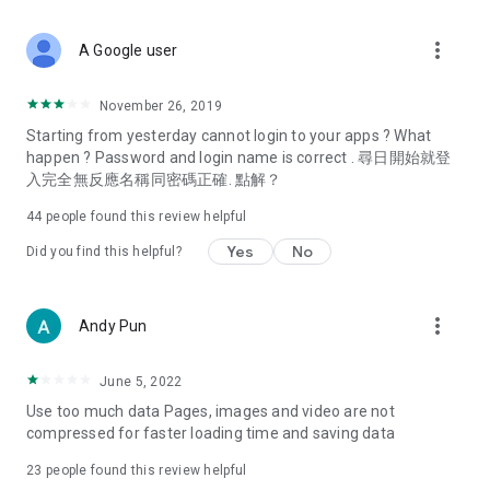
covering food, entertainment, health, celebrity interviews,
and lifestyle tips. Watch 50 original programs at your leisure!
more_vert
A Google user
Deals & Discounts – Gathering the latest discount codes and
deals across Hong Kong, including dining offers,
November 26, 2019
spring/summer promotions, hotel buffet and all-you-can-eat
Starting from yesterday cannot login to your apps ? What
deals, clearance sales, and online shopping discounts.
happen ? Password and login name is correct . 尋日開始就登
入完全無反應名稱同密碼正確. 點解？
Food – Introducing affordable options such as buffets, all-
you-can-eat, desserts, afternoon tea, takeaways, and
44
people found this review helpful
vegetarian options, along with recommendations for must-
try restaurants in Hong Kong and overseas, and a series of
Yes
No
Did you find this helpful?
easy-to-make recipes.
Women's Section – Beauty editors unbox and test the latest
more_vert
Andy Pun
cosmetics and skincare products, share skincare and makeup
tips, fashion tutorials, and nail and hair color suggestions.
June 5, 2022
Entertainment – ​​Tracking celebrity news, various TV dramas
Use too much data Pages, images and video are not
(Hong Kong dramas, Japanese dramas, Korean dramas,
compressed for faster loading time and saving data
American dramas, new Netflix series), movies, and other
trending topics in the city.
23
people found this review helpful