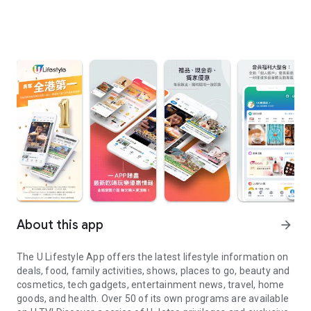
About this app
arrow_forward
The U Lifestyle App offers the latest lifestyle information on
deals, food, family activities, shows, places to go, beauty and
cosmetics, tech gadgets, entertainment news, travel, home
goods, and health. Over 50 of its own programs are available