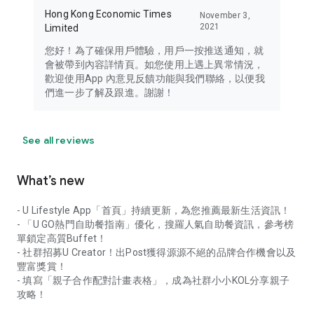
Hong Kong Economic Times
November 3,
2021
Limited
您好！為了確保用戶體驗，用戶一按推送通知，就
會被帶到內容詳情頁。如您使用上遇上異常情況，
歡迎使用App 內意見反饋功能與我們聯絡，以便我
們進一步了解及跟進。謝謝！
See all reviews
What’s new
- U Lifestyle App「首頁」持續更新，為您推薦最新生活資訊！
- 「U GO熱門自助餐指南」優化，搜羅人氣自助餐資訊，參考榜
單鎖定高質Buffet！
- 社群招募U Creator！出Post獲得源源不絕的品牌合作機會以及
豐富獎賞！
- 填寫「親子合作配對計畫表格」，成為社群小小KOL分享親子
攻略！