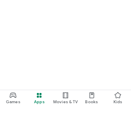
Games
Apps
Movies & TV
Books
Kids