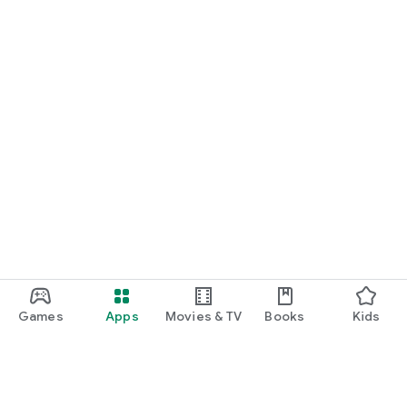
Games
Apps
Movies & TV
Books
Kids