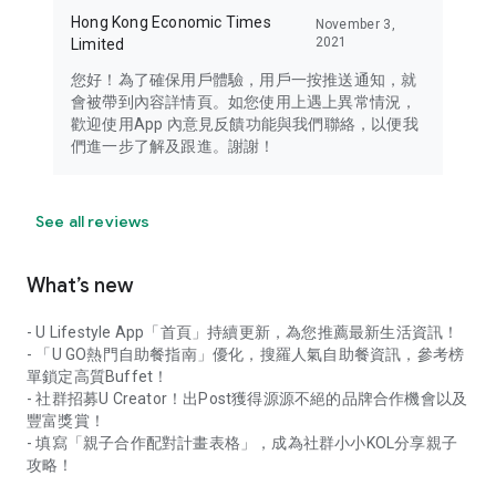
Hong Kong Economic Times
November 3,
2021
Limited
您好！為了確保用戶體驗，用戶一按推送通知，就
會被帶到內容詳情頁。如您使用上遇上異常情況，
歡迎使用App 內意見反饋功能與我們聯絡，以便我
們進一步了解及跟進。謝謝！
See all reviews
What’s new
- U Lifestyle App「首頁」持續更新，為您推薦最新生活資訊！
- 「U GO熱門自助餐指南」優化，搜羅人氣自助餐資訊，參考榜
單鎖定高質Buffet！
- 社群招募U Creator！出Post獲得源源不絕的品牌合作機會以及
豐富獎賞！
- 填寫「親子合作配對計畫表格」，成為社群小小KOL分享親子
攻略！