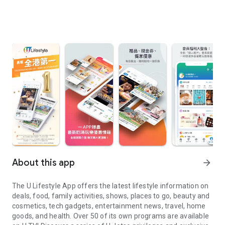
About this app
arrow_forward
The U Lifestyle App offers the latest lifestyle information on
deals, food, family activities, shows, places to go, beauty and
cosmetics, tech gadgets, entertainment news, travel, home
goods, and health. Over 50 of its own programs are available