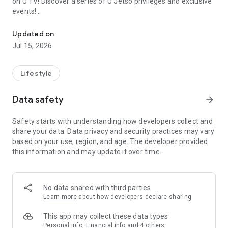
on U TV! Discover a series of U Jetso privileges and exclusive
events!
We offer the latest lifestyle information on deals, food, family a
【Hong Kong Residents' Hub】
Updated on
Jul 15, 2026
U Jetso – A one-stop shop for gifts, discounts, rewards,
limited-time offers, and shopping deals. New users can also
receive a welcome bonus of 150 U Fun points for exciting
Lifestyle
rewards!
Data safety
arrow_forward
Member Exclusive Activities – Enjoy exclusive free offers and
registration gifts! New activities every day, free for both
Safety starts with understanding how developers collect and
members and U Creators. Rewards include theme park
share your data. Data privacy and security practices may vary
tickets, hotel buffets and staycations, supermarket vouchers,
based on your use, region, and age. The developer provided
and much more!
this information and may update it over time.
【Stay Updated on the Latest Lifestyle Information Anytime,
Anywhere】
No data shared with third parties
*U GO* Best Places — Instantly access information on popular
Learn more
about how developers declare sharing
events and ticketing in Hong Kong, Shenzhen, and Macau,
and gather real user experiences and sharing. Refer to the "U
This app may collect these data types
GO Must-Visit List" to lock in must-do recommendations, save
Personal info, Financial info and 4 others