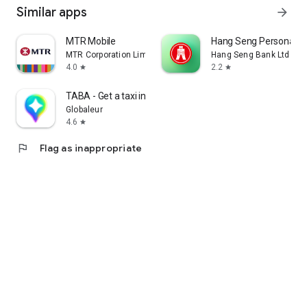
Similar apps
arrow_forward
MTR Mobile
Hang Seng Personal B
MTR Corporation Limited
Hang Seng Bank Ltd
4.0
2.2
star
star
TABA - Get a taxi in Korea
Globaleur
4.6
star
flag
Flag as inappropriate