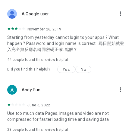
covering food, entertainment, health, celebrity interviews,
and lifestyle tips. Watch 50 original programs at your leisure!
more_vert
A Google user
Deals & Discounts – Gathering the latest discount codes and
deals across Hong Kong, including dining offers,
November 26, 2019
spring/summer promotions, hotel buffet and all-you-can-eat
Starting from yesterday cannot login to your apps ? What
deals, clearance sales, and online shopping discounts.
happen ? Password and login name is correct . 尋日開始就登
入完全無反應名稱同密碼正確. 點解？
Food – Introducing affordable options such as buffets, all-
you-can-eat, desserts, afternoon tea, takeaways, and
44
people found this review helpful
vegetarian options, along with recommendations for must-
try restaurants in Hong Kong and overseas, and a series of
Yes
No
Did you find this helpful?
easy-to-make recipes.
Women's Section – Beauty editors unbox and test the latest
more_vert
Andy Pun
cosmetics and skincare products, share skincare and makeup
tips, fashion tutorials, and nail and hair color suggestions.
June 5, 2022
Entertainment – ​​Tracking celebrity news, various TV dramas
Use too much data Pages, images and video are not
(Hong Kong dramas, Japanese dramas, Korean dramas,
compressed for faster loading time and saving data
American dramas, new Netflix series), movies, and other
trending topics in the city.
23
people found this review helpful