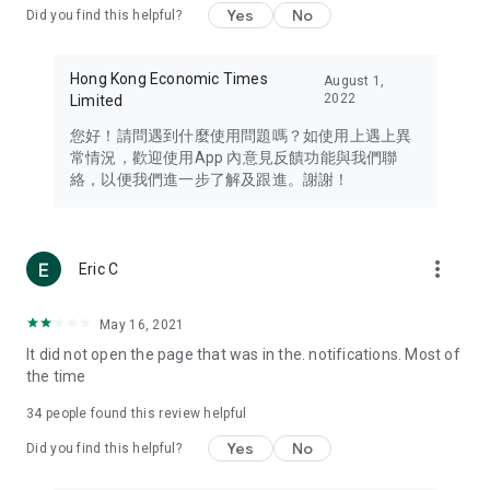
Yes
No
Did you find this helpful?
Travel – Staying abreast of issues of concern to Hong Kong
residents, such as immigration and BNO passports, and
providing early reports on hotels, attractions, and flight
Hong Kong Economic Times
August 1,
information in the Greater Bay Area, Macau, Japan, Taiwan,
2022
Limited
Thailand, South Korea, and other destinations.
您好！請問遇到什麼使用問題嗎？如使用上遇上異
Technology – Testing the latest and trendiest tech products
常情況，歡迎使用App 內意見反饋功能與我們聯
such as mobile phones, computers, cameras, headphones,
絡，以便我們進一步了解及跟進。謝謝！
and games, along with practical tutorials and guides.
Blog – Featuring blogs from numerous celebrities and stars
(U... Bloggers share diverse lifestyle experiences and food
more_vert
Eric C
reviews.
Download now for free and create your own U Lifestyle – a
May 16, 2021
brand new experience with a different lifestyle!
It did not open the page that was in the. notifications. Most of
the time
(Feedback and inquiries: Please use the 'Feedback' function
in the app or email info@ulifestyle.com.hk)
34
people found this review helpful
Yes
No
Did you find this helpful?