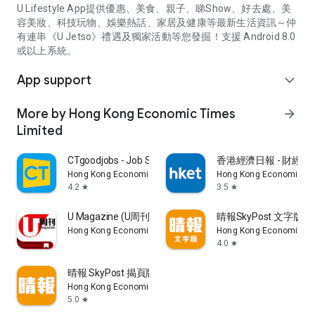
U Lifestyle App提供優惠、美食、親子、睇Show、好去處、美
容美妝、科技玩物、娛樂熱話、家居及健康等最新生活資訊～仲
有連串《U Jetso》禮遇及獨家活動等您發掘！支援 Android 8.0
或以上系統。
App support
expand_more
More by Hong Kong Economic Times
arrow_forward
Limited
CTgoodjobs - Job Search
香港經濟日報 - 財經、
Hong Kong Economic Times Limited
Hong Kong Economic Ti
4.2
3.5
star
star
U Magazine (U周刊)電子雜誌
晴報SkyPost 文字版
Hong Kong Economic Times Limited
Hong Kong Economic Ti
4.0
star
晴報 SkyPost 揭頁版
Hong Kong Economic Times Limited
5.0
star