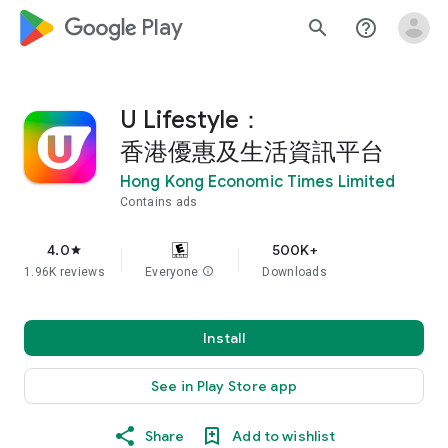
google_logo Play
search
help_outline
U Lifestyle：
香港優惠及生活資訊平台
Hong Kong Economic Times Limited
Contains ads
4.0
500K+
star
1.96K reviews
Everyone
info
Downloads
Install
See in Play Store app
Share
Add to wishlist