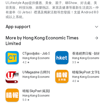
U Lifestyle App提供優惠、美食、親子、睇Show、好去處、美
容美妝、科技玩物、娛樂熱話、家居及健康等最新生活資訊～仲
有連串《U Jetso》禮遇及獨家活動等您發掘！支援 Android 8.0
或以上系統。
App support
expand_more
More by Hong Kong Economic Times
arrow_forward
Limited
CTgoodjobs - Job Search
香港經濟日報 - 財經、
Hong Kong Economic Times Limited
Hong Kong Economic Ti
4.2
3.5
star
star
U Magazine (U周刊)電子雜誌
晴報SkyPost 文字版
Hong Kong Economic Times Limited
Hong Kong Economic Ti
4.0
star
晴報 SkyPost 揭頁版
Hong Kong Economic Times Limited
5.0
star