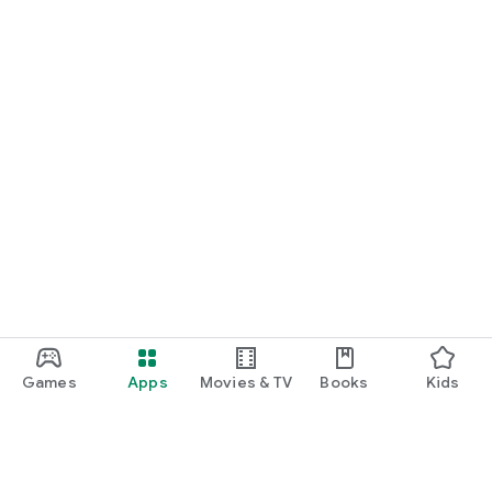
Games
Apps
Movies & TV
Books
Kids