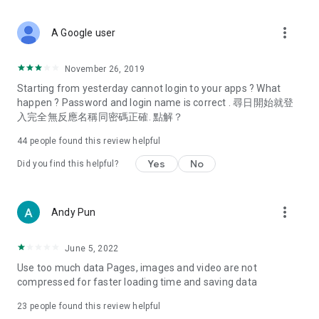
covering food, entertainment, health, celebrity interviews,
and lifestyle tips. Watch 50 original programs at your leisure!
more_vert
A Google user
Deals & Discounts – Gathering the latest discount codes and
deals across Hong Kong, including dining offers,
November 26, 2019
spring/summer promotions, hotel buffet and all-you-can-eat
Starting from yesterday cannot login to your apps ? What
deals, clearance sales, and online shopping discounts.
happen ? Password and login name is correct . 尋日開始就登
入完全無反應名稱同密碼正確. 點解？
Food – Introducing affordable options such as buffets, all-
you-can-eat, desserts, afternoon tea, takeaways, and
44
people found this review helpful
vegetarian options, along with recommendations for must-
try restaurants in Hong Kong and overseas, and a series of
Yes
No
Did you find this helpful?
easy-to-make recipes.
Women's Section – Beauty editors unbox and test the latest
more_vert
Andy Pun
cosmetics and skincare products, share skincare and makeup
tips, fashion tutorials, and nail and hair color suggestions.
June 5, 2022
Entertainment – ​​Tracking celebrity news, various TV dramas
Use too much data Pages, images and video are not
(Hong Kong dramas, Japanese dramas, Korean dramas,
compressed for faster loading time and saving data
American dramas, new Netflix series), movies, and other
trending topics in the city.
23
people found this review helpful