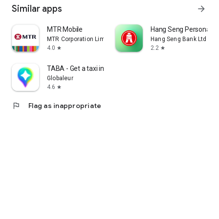
Similar apps
arrow_forward
MTR Mobile
Hang Seng Personal B
MTR Corporation Limited
Hang Seng Bank Ltd
4.0
2.2
star
star
TABA - Get a taxi in Korea
Globaleur
4.6
star
flag
Flag as inappropriate