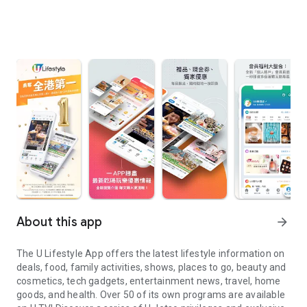
About this app
arrow_forward
The U Lifestyle App offers the latest lifestyle information on
deals, food, family activities, shows, places to go, beauty and
cosmetics, tech gadgets, entertainment news, travel, home
goods, and health. Over 50 of its own programs are available