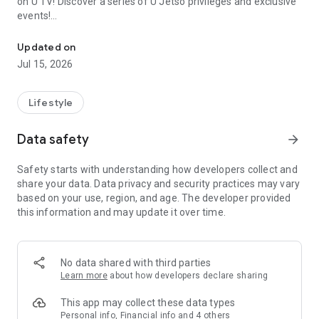
on U TV! Discover a series of U Jetso privileges and exclusive
events!
We offer the latest lifestyle information on deals, food, family a
【Hong Kong Residents' Hub】
Updated on
Jul 15, 2026
U Jetso – A one-stop shop for gifts, discounts, rewards,
limited-time offers, and shopping deals. New users can also
receive a welcome bonus of 150 U Fun points for exciting
Lifestyle
rewards!
Data safety
arrow_forward
Member Exclusive Activities – Enjoy exclusive free offers and
registration gifts! New activities every day, free for both
Safety starts with understanding how developers collect and
members and U Creators. Rewards include theme park
share your data. Data privacy and security practices may vary
tickets, hotel buffets and staycations, supermarket vouchers,
based on your use, region, and age. The developer provided
and much more!
this information and may update it over time.
【Stay Updated on the Latest Lifestyle Information Anytime,
Anywhere】
No data shared with third parties
*U GO* Best Places — Instantly access information on popular
Learn more
about how developers declare sharing
events and ticketing in Hong Kong, Shenzhen, and Macau,
and gather real user experiences and sharing. Refer to the "U
This app may collect these data types
GO Must-Visit List" to lock in must-do recommendations, save
Personal info, Financial info and 4 others