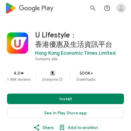
google_logo Play
search
help_outline
U Lifestyle：
香港優惠及生活資訊平台
Hong Kong Economic Times Limited
Contains ads
4.0
500K+
star
1.96K reviews
Everyone
info
Downloads
Install
See in Play Store app
Share
Add to wishlist