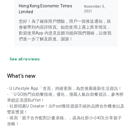
Hong Kong Economic Times
November 3,
2021
Limited
您好！為了確保用戶體驗，用戶一按推送通知，就
會被帶到內容詳情頁。如您使用上遇上異常情況，
歡迎使用App 內意見反饋功能與我們聯絡，以便我
們進一步了解及跟進。謝謝！
See all reviews
What’s new
- U Lifestyle App「首頁」持續更新，為您推薦最新生活資訊！
- 「U GO熱門自助餐指南」優化，搜羅人氣自助餐資訊，參考榜
單鎖定高質Buffet！
- 社群招募U Creator！出Post獲得源源不絕的品牌合作機會以及
豐富獎賞！
- 填寫「親子合作配對計畫表格」，成為社群小小KOL分享親子
攻略！