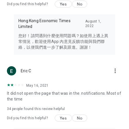
Yes
No
Did you find this helpful?
Travel – Staying abreast of issues of concern to Hong Kong
residents, such as immigration and BNO passports, and
providing early reports on hotels, attractions, and flight
Hong Kong Economic Times
August 1,
information in the Greater Bay Area, Macau, Japan, Taiwan,
2022
Limited
Thailand, South Korea, and other destinations.
您好！請問遇到什麼使用問題嗎？如使用上遇上異
Technology – Testing the latest and trendiest tech products
常情況，歡迎使用App 內意見反饋功能與我們聯
such as mobile phones, computers, cameras, headphones,
絡，以便我們進一步了解及跟進。謝謝！
and games, along with practical tutorials and guides.
Blog – Featuring blogs from numerous celebrities and stars
(U... Bloggers share diverse lifestyle experiences and food
more_vert
Eric C
reviews.
Download now for free and create your own U Lifestyle – a
May 16, 2021
brand new experience with a different lifestyle!
It did not open the page that was in the. notifications. Most of
the time
(Feedback and inquiries: Please use the 'Feedback' function
in the app or email info@ulifestyle.com.hk)
34
people found this review helpful
Yes
No
Did you find this helpful?