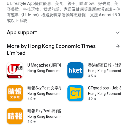
U Lifestyle App提供優惠、美食、親子、睇Show、好去處、美
容美妝、科技玩物、娛樂熱話、家居及健康等最新生活資訊～仲
有連串《U Jetso》禮遇及獨家活動等您發掘！支援 Android 8.0
或以上系統。
App support
expand_more
More by Hong Kong Economic Times
arrow_forward
Limited
U Magazine (U周刊)電子雜誌
香港經濟日報 - 財經、
Hong Kong Economic Times Limited
Hong Kong Economic Ti
3.5
star
晴報SkyPost 文字版
CTgoodjobs - Job Sea
Hong Kong Economic Times Limited
Hong Kong Economic Ti
4.0
4.2
star
star
晴報 SkyPost 揭頁版
Hong Kong Economic Times Limited
5.0
star