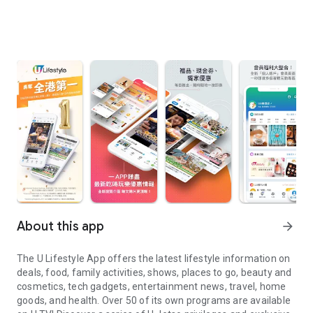
About this app
arrow_forward
The U Lifestyle App offers the latest lifestyle information on
deals, food, family activities, shows, places to go, beauty and
cosmetics, tech gadgets, entertainment news, travel, home
goods, and health. Over 50 of its own programs are available