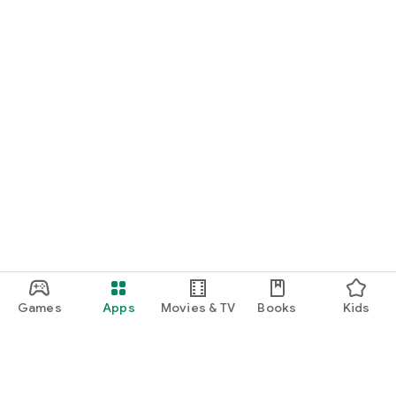
Games
Apps
Movies & TV
Books
Kids