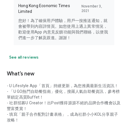
Hong Kong Economic Times
November 3,
2021
Limited
您好！為了確保用戶體驗，用戶一按推送通知，就
會被帶到內容詳情頁。如您使用上遇上異常情況，
歡迎使用App 內意見反饋功能與我們聯絡，以便我
們進一步了解及跟進。謝謝！
See all reviews
What’s new
- U Lifestyle App「首頁」持續更新，為您推薦最新生活資訊！
- 「U GO熱門自助餐指南」優化，搜羅人氣自助餐資訊，參考榜
單鎖定高質Buffet！
- 社群招募U Creator！出Post獲得源源不絕的品牌合作機會以及
豐富獎賞！
- 填寫「親子合作配對計畫表格」，成為社群小小KOL分享親子
攻略！