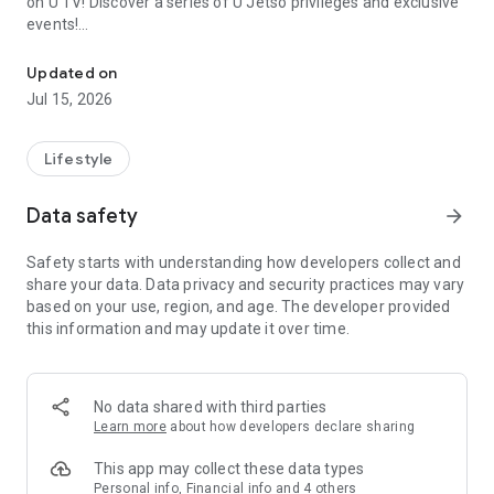
on U TV! Discover a series of U Jetso privileges and exclusive
events!
We offer the latest lifestyle information on deals, food, family a
【Hong Kong Residents' Hub】
Updated on
Jul 15, 2026
U Jetso – A one-stop shop for gifts, discounts, rewards,
limited-time offers, and shopping deals. New users can also
receive a welcome bonus of 150 U Fun points for exciting
Lifestyle
rewards!
Data safety
arrow_forward
Member Exclusive Activities – Enjoy exclusive free offers and
registration gifts! New activities every day, free for both
Safety starts with understanding how developers collect and
members and U Creators. Rewards include theme park
share your data. Data privacy and security practices may vary
tickets, hotel buffets and staycations, supermarket vouchers,
based on your use, region, and age. The developer provided
and much more!
this information and may update it over time.
【Stay Updated on the Latest Lifestyle Information Anytime,
Anywhere】
No data shared with third parties
*U GO* Best Places — Instantly access information on popular
Learn more
about how developers declare sharing
events and ticketing in Hong Kong, Shenzhen, and Macau,
and gather real user experiences and sharing. Refer to the "U
This app may collect these data types
GO Must-Visit List" to lock in must-do recommendations, save
Personal info, Financial info and 4 others