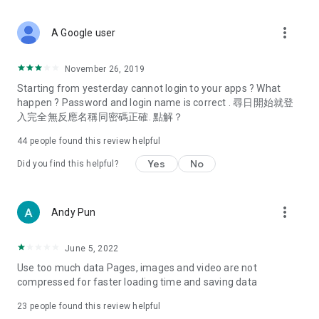
covering food, entertainment, health, celebrity interviews,
and lifestyle tips. Watch 50 original programs at your leisure!
more_vert
A Google user
Deals & Discounts – Gathering the latest discount codes and
deals across Hong Kong, including dining offers,
November 26, 2019
spring/summer promotions, hotel buffet and all-you-can-eat
Starting from yesterday cannot login to your apps ? What
deals, clearance sales, and online shopping discounts.
happen ? Password and login name is correct . 尋日開始就登
入完全無反應名稱同密碼正確. 點解？
Food – Introducing affordable options such as buffets, all-
you-can-eat, desserts, afternoon tea, takeaways, and
44
people found this review helpful
vegetarian options, along with recommendations for must-
try restaurants in Hong Kong and overseas, and a series of
Yes
No
Did you find this helpful?
easy-to-make recipes.
Women's Section – Beauty editors unbox and test the latest
more_vert
Andy Pun
cosmetics and skincare products, share skincare and makeup
tips, fashion tutorials, and nail and hair color suggestions.
June 5, 2022
Entertainment – ​​Tracking celebrity news, various TV dramas
Use too much data Pages, images and video are not
(Hong Kong dramas, Japanese dramas, Korean dramas,
compressed for faster loading time and saving data
American dramas, new Netflix series), movies, and other
trending topics in the city.
23
people found this review helpful