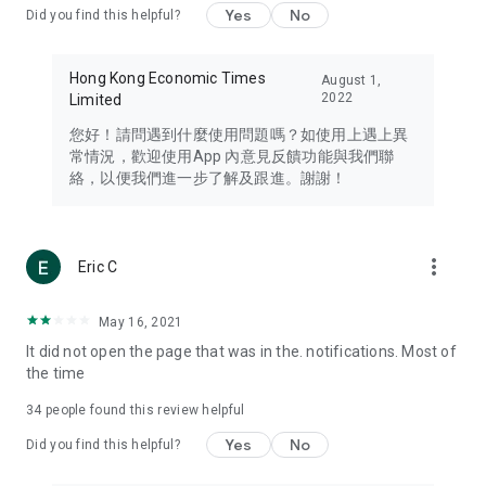
Yes
No
Did you find this helpful?
Travel – Staying abreast of issues of concern to Hong Kong
residents, such as immigration and BNO passports, and
providing early reports on hotels, attractions, and flight
Hong Kong Economic Times
August 1,
information in the Greater Bay Area, Macau, Japan, Taiwan,
2022
Limited
Thailand, South Korea, and other destinations.
您好！請問遇到什麼使用問題嗎？如使用上遇上異
Technology – Testing the latest and trendiest tech products
常情況，歡迎使用App 內意見反饋功能與我們聯
such as mobile phones, computers, cameras, headphones,
絡，以便我們進一步了解及跟進。謝謝！
and games, along with practical tutorials and guides.
Blog – Featuring blogs from numerous celebrities and stars
(U... Bloggers share diverse lifestyle experiences and food
more_vert
Eric C
reviews.
Download now for free and create your own U Lifestyle – a
May 16, 2021
brand new experience with a different lifestyle!
It did not open the page that was in the. notifications. Most of
the time
(Feedback and inquiries: Please use the 'Feedback' function
in the app or email info@ulifestyle.com.hk)
34
people found this review helpful
Yes
No
Did you find this helpful?