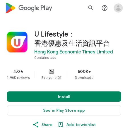
google_logo Play
search
help_outline
U Lifestyle：
香港優惠及生活資訊平台
Hong Kong Economic Times Limited
Contains ads
4.0
500K+
star
1.96K reviews
Everyone
info
Downloads
Install
See in Play Store app
Share
Add to wishlist