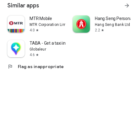
Similar apps
arrow_forward
MTR Mobile
Hang Seng Personal B
MTR Corporation Limited
Hang Seng Bank Ltd
4.0
2.2
star
star
TABA - Get a taxi in Korea
Globaleur
4.6
star
flag
Flag as inappropriate