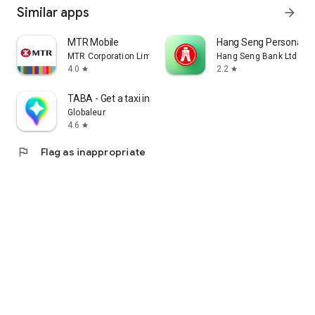
Similar apps
arrow_forward
MTR Mobile
Hang Seng Personal B
MTR Corporation Limited
Hang Seng Bank Ltd
4.0
2.2
star
star
TABA - Get a taxi in Korea
Globaleur
4.6
star
flag
Flag as inappropriate