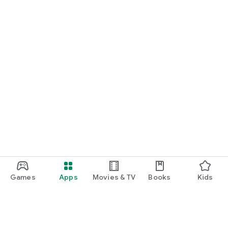
Games
Apps
Movies & TV
Books
Kids