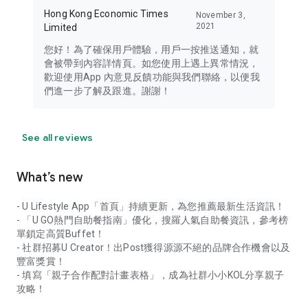
Hong Kong Economic Times
November 3,
2021
Limited
您好！為了確保用戶體驗，用戶一按推送通知，就
會被帶到內容詳情頁。如您使用上遇上異常情況，
歡迎使用App 內意見反饋功能與我們聯絡，以便我
們進一步了解及跟進。謝謝！
See all reviews
What’s new
- U Lifestyle App「首頁」持續更新，為您推薦最新生活資訊！
- 「U GO熱門自助餐指南」優化，搜羅人氣自助餐資訊，參考榜
單鎖定高質Buffet！
- 社群招募U Creator！出Post獲得源源不絕的品牌合作機會以及
豐富獎賞！
- 填寫「親子合作配對計畫表格」，成為社群小小KOL分享親子
攻略！