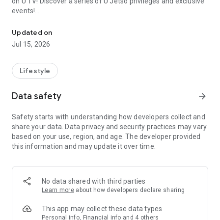
on U TV! Discover a series of U Jetso privileges and exclusive
events!
We offer the latest lifestyle information on deals, food, family a
【Hong Kong Residents' Hub】
Updated on
Jul 15, 2026
U Jetso – A one-stop shop for gifts, discounts, rewards,
limited-time offers, and shopping deals. New users can also
receive a welcome bonus of 150 U Fun points for exciting
Lifestyle
rewards!
Data safety
arrow_forward
Member Exclusive Activities – Enjoy exclusive free offers and
registration gifts! New activities every day, free for both
Safety starts with understanding how developers collect and
members and U Creators. Rewards include theme park
share your data. Data privacy and security practices may vary
tickets, hotel buffets and staycations, supermarket vouchers,
based on your use, region, and age. The developer provided
and much more!
this information and may update it over time.
【Stay Updated on the Latest Lifestyle Information Anytime,
Anywhere】
No data shared with third parties
*U GO* Best Places — Instantly access information on popular
Learn more
about how developers declare sharing
events and ticketing in Hong Kong, Shenzhen, and Macau,
and gather real user experiences and sharing. Refer to the "U
This app may collect these data types
GO Must-Visit List" to lock in must-do recommendations, save
Personal info, Financial info and 4 others