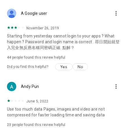
covering food, entertainment, health, celebrity interviews,
and lifestyle tips. Watch 50 original programs at your leisure!
more_vert
A Google user
Deals & Discounts – Gathering the latest discount codes and
deals across Hong Kong, including dining offers,
November 26, 2019
spring/summer promotions, hotel buffet and all-you-can-eat
Starting from yesterday cannot login to your apps ? What
deals, clearance sales, and online shopping discounts.
happen ? Password and login name is correct . 尋日開始就登
入完全無反應名稱同密碼正確. 點解？
Food – Introducing affordable options such as buffets, all-
you-can-eat, desserts, afternoon tea, takeaways, and
44
people found this review helpful
vegetarian options, along with recommendations for must-
try restaurants in Hong Kong and overseas, and a series of
Yes
No
Did you find this helpful?
easy-to-make recipes.
Women's Section – Beauty editors unbox and test the latest
more_vert
Andy Pun
cosmetics and skincare products, share skincare and makeup
tips, fashion tutorials, and nail and hair color suggestions.
June 5, 2022
Entertainment – ​​Tracking celebrity news, various TV dramas
Use too much data Pages, images and video are not
(Hong Kong dramas, Japanese dramas, Korean dramas,
compressed for faster loading time and saving data
American dramas, new Netflix series), movies, and other
trending topics in the city.
23
people found this review helpful