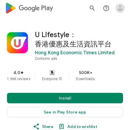
google_logo Play
search
help_outline
U Lifestyle：
香港優惠及生活資訊平台
Hong Kong Economic Times Limited
Contains ads
4.0
500K+
star
1.96K reviews
Everyone
info
Downloads
Install
See in Play Store app
Share
Add to wishlist