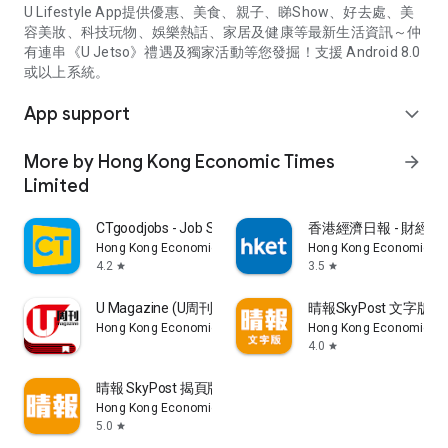
U Lifestyle App提供優惠、美食、親子、睇Show、好去處、美
容美妝、科技玩物、娛樂熱話、家居及健康等最新生活資訊～仲
有連串《U Jetso》禮遇及獨家活動等您發掘！支援 Android 8.0
或以上系統。
App support
expand_more
More by Hong Kong Economic Times
arrow_forward
Limited
CTgoodjobs - Job Search
香港經濟日報 - 財經、
Hong Kong Economic Times Limited
Hong Kong Economic Ti
4.2
3.5
star
star
U Magazine (U周刊)電子雜誌
晴報SkyPost 文字版
Hong Kong Economic Times Limited
Hong Kong Economic Ti
4.0
star
晴報 SkyPost 揭頁版
Hong Kong Economic Times Limited
5.0
star