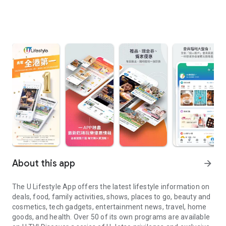
About this app
arrow_forward
The U Lifestyle App offers the latest lifestyle information on
deals, food, family activities, shows, places to go, beauty and
cosmetics, tech gadgets, entertainment news, travel, home
goods, and health. Over 50 of its own programs are available