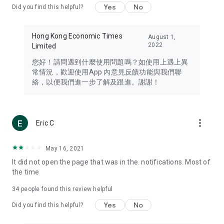
Yes
No
Did you find this helpful?
Travel – Staying abreast of issues of concern to Hong Kong
residents, such as immigration and BNO passports, and
providing early reports on hotels, attractions, and flight
Hong Kong Economic Times
August 1,
information in the Greater Bay Area, Macau, Japan, Taiwan,
2022
Limited
Thailand, South Korea, and other destinations.
您好！請問遇到什麼使用問題嗎？如使用上遇上異
Technology – Testing the latest and trendiest tech products
常情況，歡迎使用App 內意見反饋功能與我們聯
such as mobile phones, computers, cameras, headphones,
絡，以便我們進一步了解及跟進。謝謝！
and games, along with practical tutorials and guides.
Blog – Featuring blogs from numerous celebrities and stars
(U... Bloggers share diverse lifestyle experiences and food
more_vert
Eric C
reviews.
Download now for free and create your own U Lifestyle – a
May 16, 2021
brand new experience with a different lifestyle!
It did not open the page that was in the. notifications. Most of
the time
(Feedback and inquiries: Please use the 'Feedback' function
in the app or email info@ulifestyle.com.hk)
34
people found this review helpful
Yes
No
Did you find this helpful?