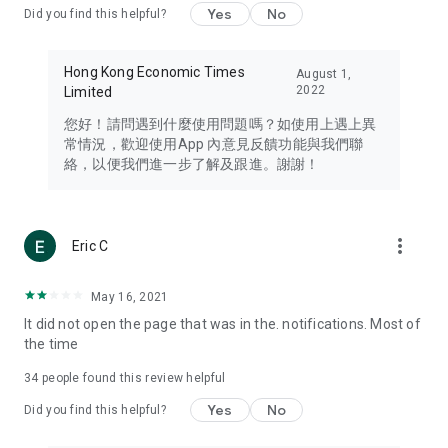
Yes
No
Did you find this helpful?
Travel – Staying abreast of issues of concern to Hong Kong
residents, such as immigration and BNO passports, and
providing early reports on hotels, attractions, and flight
Hong Kong Economic Times
August 1,
information in the Greater Bay Area, Macau, Japan, Taiwan,
2022
Limited
Thailand, South Korea, and other destinations.
您好！請問遇到什麼使用問題嗎？如使用上遇上異
Technology – Testing the latest and trendiest tech products
常情況，歡迎使用App 內意見反饋功能與我們聯
such as mobile phones, computers, cameras, headphones,
絡，以便我們進一步了解及跟進。謝謝！
and games, along with practical tutorials and guides.
Blog – Featuring blogs from numerous celebrities and stars
(U... Bloggers share diverse lifestyle experiences and food
more_vert
Eric C
reviews.
Download now for free and create your own U Lifestyle – a
May 16, 2021
brand new experience with a different lifestyle!
It did not open the page that was in the. notifications. Most of
the time
(Feedback and inquiries: Please use the 'Feedback' function
in the app or email info@ulifestyle.com.hk)
34
people found this review helpful
Yes
No
Did you find this helpful?