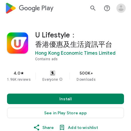
google_logo Play
search
help_outline
U Lifestyle：
香港優惠及生活資訊平台
Hong Kong Economic Times Limited
Contains ads
4.0
500K+
star
1.96K reviews
Everyone
info
Downloads
Install
See in Play Store app
Share
Add to wishlist