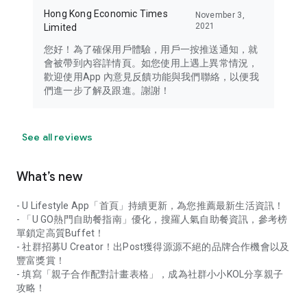
Hong Kong Economic Times
November 3,
2021
Limited
您好！為了確保用戶體驗，用戶一按推送通知，就
會被帶到內容詳情頁。如您使用上遇上異常情況，
歡迎使用App 內意見反饋功能與我們聯絡，以便我
們進一步了解及跟進。謝謝！
See all reviews
What’s new
- U Lifestyle App「首頁」持續更新，為您推薦最新生活資訊！
- 「U GO熱門自助餐指南」優化，搜羅人氣自助餐資訊，參考榜
單鎖定高質Buffet！
- 社群招募U Creator！出Post獲得源源不絕的品牌合作機會以及
豐富獎賞！
- 填寫「親子合作配對計畫表格」，成為社群小小KOL分享親子
攻略！