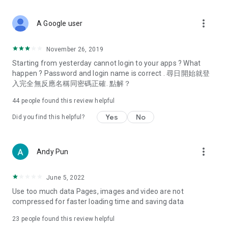
covering food, entertainment, health, celebrity interviews,
and lifestyle tips. Watch 50 original programs at your leisure!
more_vert
A Google user
Deals & Discounts – Gathering the latest discount codes and
deals across Hong Kong, including dining offers,
November 26, 2019
spring/summer promotions, hotel buffet and all-you-can-eat
Starting from yesterday cannot login to your apps ? What
deals, clearance sales, and online shopping discounts.
happen ? Password and login name is correct . 尋日開始就登
入完全無反應名稱同密碼正確. 點解？
Food – Introducing affordable options such as buffets, all-
you-can-eat, desserts, afternoon tea, takeaways, and
44
people found this review helpful
vegetarian options, along with recommendations for must-
try restaurants in Hong Kong and overseas, and a series of
Yes
No
Did you find this helpful?
easy-to-make recipes.
Women's Section – Beauty editors unbox and test the latest
more_vert
Andy Pun
cosmetics and skincare products, share skincare and makeup
tips, fashion tutorials, and nail and hair color suggestions.
June 5, 2022
Entertainment – ​​Tracking celebrity news, various TV dramas
Use too much data Pages, images and video are not
(Hong Kong dramas, Japanese dramas, Korean dramas,
compressed for faster loading time and saving data
American dramas, new Netflix series), movies, and other
trending topics in the city.
23
people found this review helpful