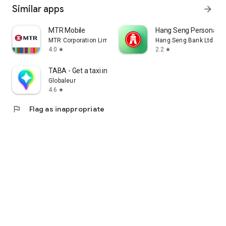
Similar apps
arrow_forward
MTR Mobile
Hang Seng Personal B
MTR Corporation Limited
Hang Seng Bank Ltd
4.0
2.2
star
star
TABA - Get a taxi in Korea
Globaleur
4.6
star
flag
Flag as inappropriate