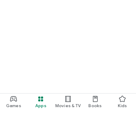
Games
Apps
Movies & TV
Books
Kids