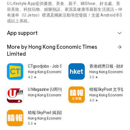
U Lifestyle App提供優惠、美食、親子、睇Show、好去處、美
容美妝、科技玩物、娛樂熱話、家居及健康等最新生活資訊～仲
有連串《U Jetso》禮遇及獨家活動等您發掘！支援 Android 8.0
或以上系統。
App support
expand_more
More by Hong Kong Economic Times
arrow_forward
Limited
CTgoodjobs - Job Search
香港經濟日報 - 財經、
Hong Kong Economic Times Limited
Hong Kong Economic Ti
4.2
3.5
star
star
U Magazine (U周刊)電子雜誌
晴報SkyPost 文字版
Hong Kong Economic Times Limited
Hong Kong Economic Ti
4.0
star
晴報 SkyPost 揭頁版
Hong Kong Economic Times Limited
5.0
star