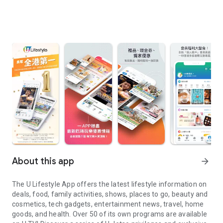
About this app
arrow_forward
The U Lifestyle App offers the latest lifestyle information on
deals, food, family activities, shows, places to go, beauty and
cosmetics, tech gadgets, entertainment news, travel, home
goods, and health. Over 50 of its own programs are available