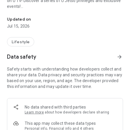
on U TV! Discover a series of U Jetso privileges and exclusive
events!
We offer the latest lifestyle information on deals, food, family a
【Hong Kong Residents' Hub】
Updated on
Jul 15, 2026
U Jetso – A one-stop shop for gifts, discounts, rewards,
limited-time offers, and shopping deals. New users can also
receive a welcome bonus of 150 U Fun points for exciting
Lifestyle
rewards!
Data safety
arrow_forward
Member Exclusive Activities – Enjoy exclusive free offers and
registration gifts! New activities every day, free for both
Safety starts with understanding how developers collect and
members and U Creators. Rewards include theme park
share your data. Data privacy and security practices may vary
tickets, hotel buffets and staycations, supermarket vouchers,
based on your use, region, and age. The developer provided
and much more!
this information and may update it over time.
【Stay Updated on the Latest Lifestyle Information Anytime,
Anywhere】
No data shared with third parties
*U GO* Best Places — Instantly access information on popular
Learn more
about how developers declare sharing
events and ticketing in Hong Kong, Shenzhen, and Macau,
and gather real user experiences and sharing. Refer to the "U
This app may collect these data types
GO Must-Visit List" to lock in must-do recommendations, save
Personal info, Financial info and 4 others